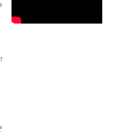
9
57
t