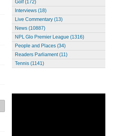
Golf (172)
Interviews (18)
Live Commentary (13)
News (10887)
NPL Glo Premier League (1316)
People and Places (34)
Readers Parliament (11)
Tennis (1141)