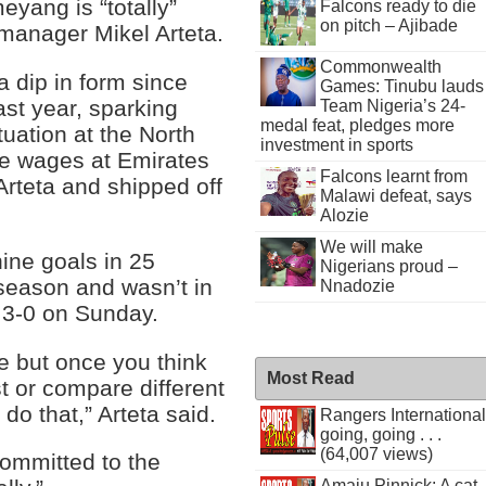
yang is “totally”
Falcons ready to die
on pitch – Ajibade
manager Mikel Arteta.
Commonwealth
 dip in form since
Games: Tinubu lauds
ast year, sparking
Team Nigeria’s 24-
medal feat, pledges more
uation at the North
investment in sports
ge wages at Emirates
Falcons learnt from
Arteta and shipped off
Malawi defeat, says
Alozie
We will make
ine goals in 25
Nigerians proud –
season and wasn’t in
Nnadozie
d 3-0 on Sunday.
re but once you think
Most Read
t or compare different
 do that,” Arteta said.
Rangers International
going, going . . .
(64,007 views)
mmitted to the
Amaju Pinnick: A cat