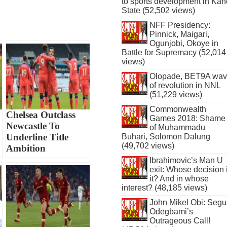
to sports development in Kan
State (52,502 views)
NFF Presidency:
Pinnick, Maigari,
Ogunjobi, Okoye in
Battle for Supremacy (52,014
views)
Olopade, BET9A wa
of revolution in NNL
(51,229 views)
Commonwealth
Chelsea Outclass
Games 2018: Shame
Newcastle To
of Muhammadu
Underline Title
Buhari, Solomon Dalung
(49,702 views)
Ambition
Ibrahimovic’s Man U
exit: Whose decision 
it? And in whose
interest? (48,185 views)
John Mikel Obi: Seg
Odegbami’s
Outrageous Call!