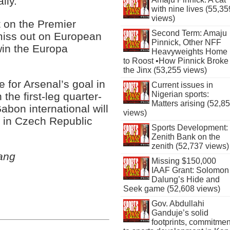
lly.”
with nine lives (55,35
views)
t on the Premier
Second Term: Amaju
miss out on European
Pinnick, Other NFF
win the Europa
Heavyweights Home
to Roost •How Pinnick Broke
the Jinx (53,255 views)
for Arsenal’s goal in
Current issues in
Nigerian sports:
the first-leg quarter-
Matters arising (52,8
abon international will
views)
 in Czech Republic
Sports Development:
Zenith Bank on the
zenith (52,737 views)
ang
Missing $150,000
IAAF Grant: Solomon
Dalung’s Hide and
Seek game (52,608 views)
Gov. Abdullahi
Ganduje’s solid
footprints, commitmen