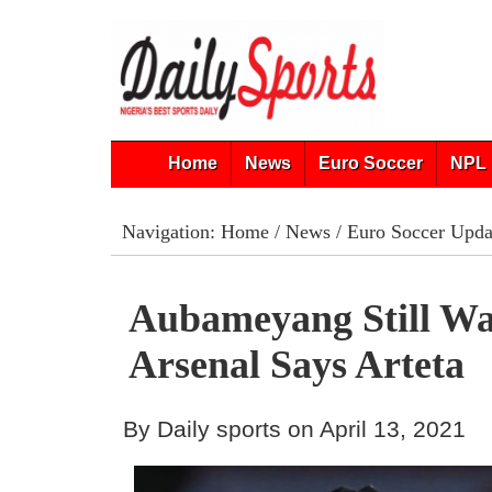
Home
News
Euro Soccer
NPL 
Navigation:
Home
/
News
/
Euro Soccer Upda
Aubameyang Still Wa
Arsenal Says Arteta
By Daily sports on April 13, 2021