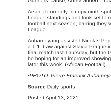
Gunners’ cause, Arteta added: “Tota
Arsenal currently occupy ninth spo
League standings and look set to 
football next season, barring they 
League.
Aubameyang assisted Nicolas Pepe 
a 1-1 draw against Slavia Prague in 
final match last Thursday, but the G
be hoping for an improved showing
later this week. (African Football)
•PHOTO: Pierre Emerick Aubamey
Source
Daily sports
Posted April 13, 2021