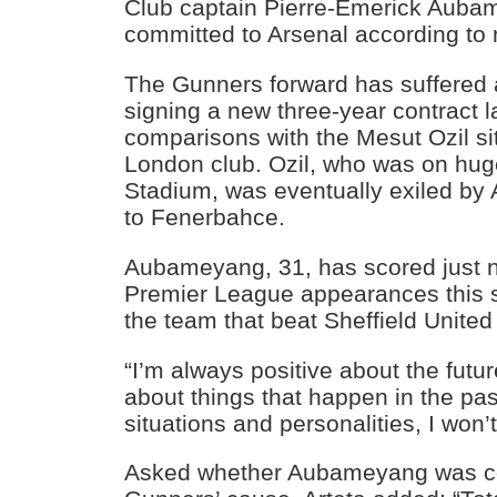
Club captain Pierre-Emerick Aubame
committed to Arsenal according to 
The Gunners forward has suffered a
signing a new three-year contract l
comparisons with the Mesut Ozil sit
London club. Ozil, who was on hu
Stadium, was eventually exiled by 
to Fenerbahce.
Aubameyang, 31, has scored just n
Premier League appearances this 
the team that beat Sheffield Unite
“I’m always positive about the futu
about things that happen in the pas
situations and personalities, I won’t
Asked whether Aubameyang was co