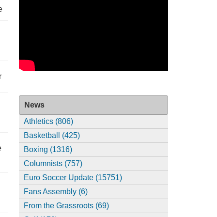
e
r
News
Athletics (806)
Basketball (425)
e
Boxing (1316)
Columnists (757)
Euro Soccer Update (15751)
Fans Assembly (6)
From the Grassroots (69)