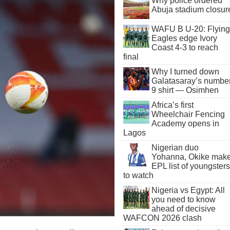
Why police ordered
Abuja stadium closur
WAFU B U-20: Flying
Eagles edge Ivory
Coast 4-3 to reach
final
Why I turned down
Galatasaray’s numbe
9 shirt — Osimhen
Africa’s first
Wheelchair Fencing
Academy opens in
Lagos
Nigerian duo
Yohanna, Okike mak
EPL list of youngsters
to watch
Nigeria vs Egypt: All
you need to know
ahead of decisive
WAFCON 2026 clash