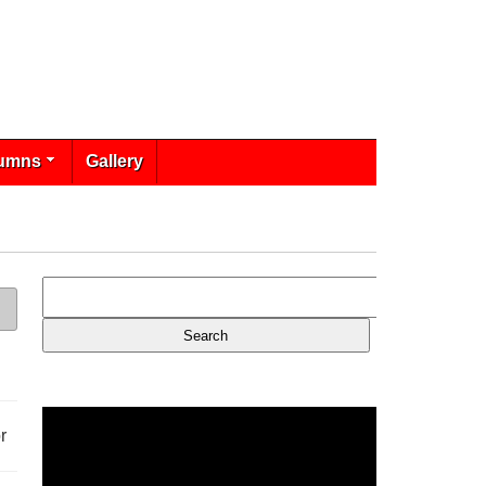
umns
Gallery
r