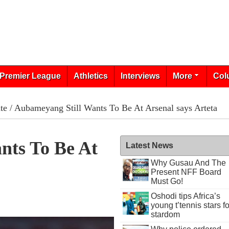
Premier League
Athletics
Interviews
More
Col
te
/ Aubameyang Still Wants To Be At Arsenal says Arteta
nts To Be At
Latest News
Why Gusau And The
Present NFF Board
Must Go!
Oshodi tips Africa’s
young t’tennis stars fo
stardom