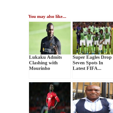
You may also like...
Lukaku Admits
Super Eagles Drop
Clashing with
Seven Spots In
Mourinho
Latest FIFA...