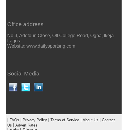
Office address
No 3, Adetoun Close, Off College Road, Ogba, Ikeja
Lagos.
Website: www.dailysportsng.com
Social Media
|
|
|
|
|
FAQs
Privacy Policy
Terms of Service
About Us
Contact
|
Us
Advert Rates