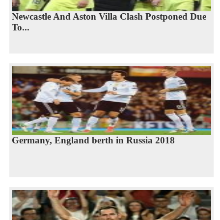
Newcastle And Aston Villa Clash Postponed Due
To...
Germany, England berth in Russia 2018