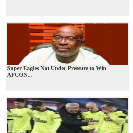
Super Eagles Not Under Pressure to Win
AFCON...