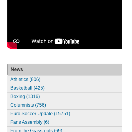
News
Athletics (806)
Basketball (425)
Boxing (1316)
Columnists (756)
Euro Soccer Update (15751)
Fans Assembly (6)
From the Grassroots (69)