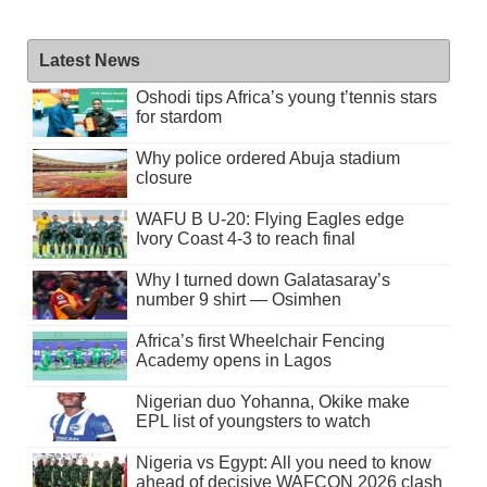
Latest News
Oshodi tips Africa’s young t’tennis stars
for stardom
Why police ordered Abuja stadium
closure
WAFU B U-20: Flying Eagles edge
Ivory Coast 4-3 to reach final
Why I turned down Galatasaray’s
number 9 shirt — Osimhen
Africa’s first Wheelchair Fencing
Academy opens in Lagos
Nigerian duo Yohanna, Okike make
EPL list of youngsters to watch
Nigeria vs Egypt: All you need to know
ahead of decisive WAFCON 2026 clash