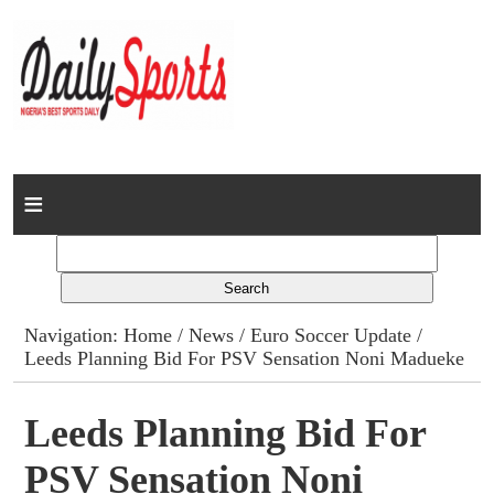
Home
News
Columns
Navigation:
Home
/
News
/
Euro Soccer Update
/
Leeds Planning Bid For PSV Sensation Noni Madueke
Advert Rates
Gallery
Leeds Planning Bid For
PSV Sensation Noni
Contact