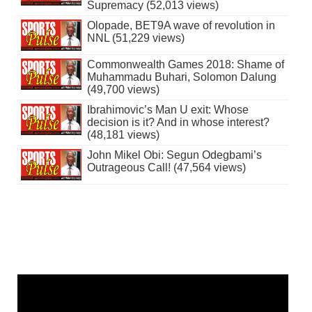
Supremacy (52,013 views)
Olopade, BET9A wave of revolution in
NNL (51,229 views)
Commonwealth Games 2018: Shame of
Muhammadu Buhari, Solomon Dalung
(49,700 views)
Ibrahimovic’s Man U exit: Whose
decision is it? And in whose interest?
(48,181 views)
John Mikel Obi: Segun Odegbami’s
Outrageous Call! (47,564 views)