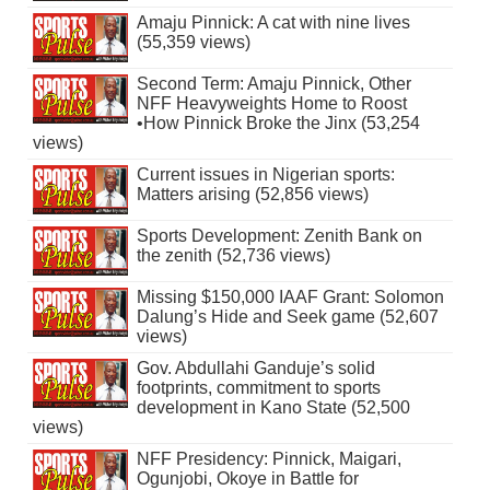
Amaju Pinnick: A cat with nine lives
(55,359 views)
Second Term: Amaju Pinnick, Other
NFF Heavyweights Home to Roost
•How Pinnick Broke the Jinx (53,254
views)
Current issues in Nigerian sports:
Matters arising (52,856 views)
Sports Development: Zenith Bank on
the zenith (52,736 views)
Missing $150,000 IAAF Grant: Solomon
Dalung’s Hide and Seek game (52,607
views)
Gov. Abdullahi Ganduje’s solid
footprints, commitment to sports
development in Kano State (52,500
views)
NFF Presidency: Pinnick, Maigari,
Ogunjobi, Okoye in Battle for