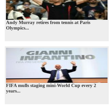
Andy Murray retires from tennis at Paris
Olympics...
FIFA mulls staging mini-World Cup every 2
years...