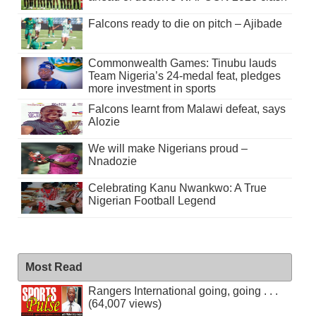
Falcons ready to die on pitch – Ajibade
Commonwealth Games: Tinubu lauds
Team Nigeria’s 24-medal feat, pledges
more investment in sports
Falcons learnt from Malawi defeat, says
Alozie
We will make Nigerians proud –
Nnadozie
Celebrating Kanu Nwankwo: A True
Nigerian Football Legend
Most Read
Rangers International going, going . . .
(64,007 views)