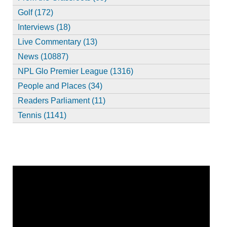
Golf (172)
Interviews (18)
Live Commentary (13)
News (10887)
NPL Glo Premier League (1316)
People and Places (34)
Readers Parliament (11)
Tennis (1141)