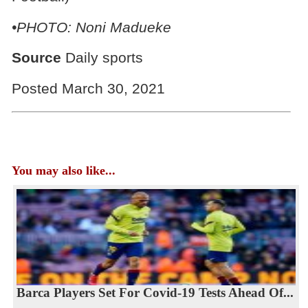
•PHOTO: Noni Madueke
Source
Daily sports
Posted March 30, 2021
You may also like...
Barca Players Set For Covid-19 Tests Ahead Of...