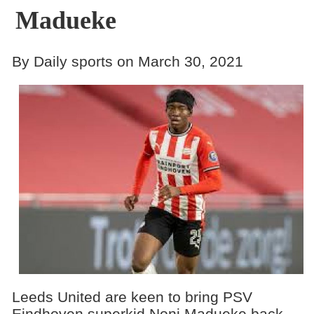
Madueke
By Daily sports on March 30, 2021
Leeds United are keen to bring PSV
Eindhoven superkid Noni Madueke back