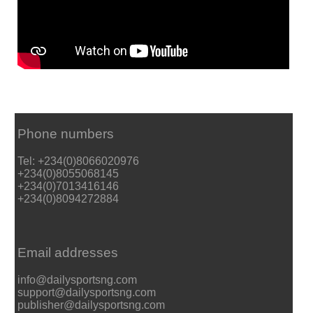
Phone numbers
Tel: +234(0)8066020976
+234(0)8055068145
+234(0)7013416146
+234(0)8094272884
Email addresses
info@dailysportsng.com
support@dailysportsng.com
publisher@dailysportsng.com