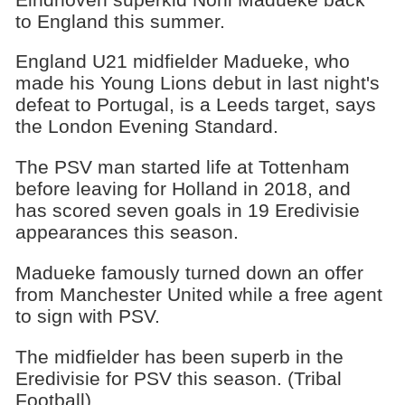
to England this summer.
England U21 midfielder Madueke, who
made his Young Lions debut in last night's
defeat to Portugal, is a Leeds target, says
the London Evening Standard.
The PSV man started life at Tottenham
before leaving for Holland in 2018, and
has scored seven goals in 19 Eredivisie
appearances this season.
Madueke famously turned down an offer
from Manchester United while a free agent
to sign with PSV.
The midfielder has been superb in the
Eredivisie for PSV this season. (Tribal
Football)