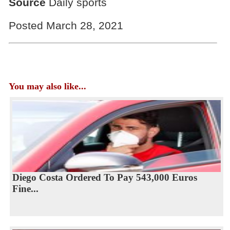
Source
Daily sports
Posted March 28, 2021
You may also like...
Diego Costa Ordered To Pay 543,000 Euros
Fine...