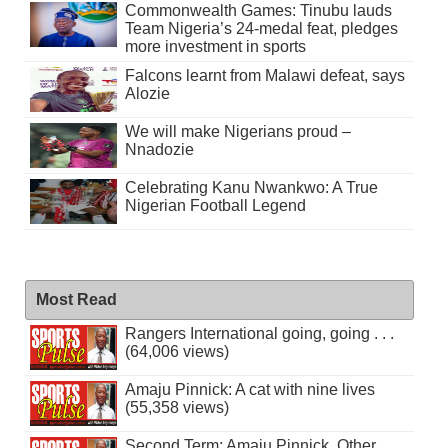
Commonwealth Games: Tinubu lauds
Team Nigeria’s 24-medal feat, pledges
more investment in sports
Falcons learnt from Malawi defeat, says
Alozie
We will make Nigerians proud –
Nnadozie
Celebrating Kanu Nwankwo: A True
Nigerian Football Legend
Most Read
Rangers International going, going . . .
(64,006 views)
Amaju Pinnick: A cat with nine lives
(55,358 views)
Second Term: Amaju Pinnick, Other