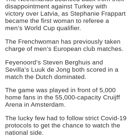
disappointment against Turkey with
victory over Latvia, as Stephanie Frappart
became the first woman to referee a
men’s World Cup qualifier.
The Frenchwoman has previously taken
charge of men’s European club matches.
Feyenoord’s Steven Berghuis and
Sevilla’s Luuk de Jong both scored in a
match the Dutch dominated.
The game was played in front of 5,000
home fans in the 55,000-capacity Cruijff
Arena in Amsterdam.
The lucky few had to follow strict Covid-19
protocols to get the chance to watch the
national side.