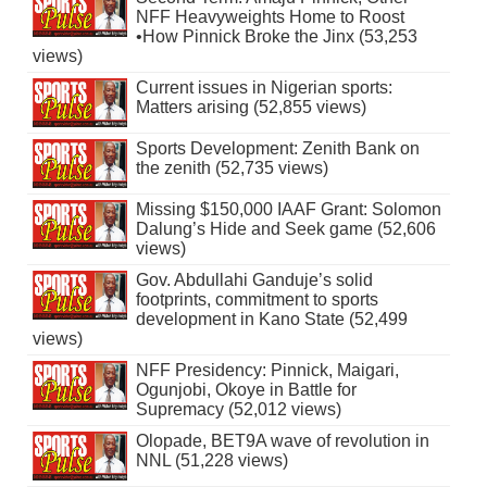
NFF Heavyweights Home to Roost
•How Pinnick Broke the Jinx (53,253
views)
Current issues in Nigerian sports:
Matters arising (52,855 views)
Sports Development: Zenith Bank on
the zenith (52,735 views)
Missing $150,000 IAAF Grant: Solomon
Dalung’s Hide and Seek game (52,606
views)
Gov. Abdullahi Ganduje’s solid
footprints, commitment to sports
development in Kano State (52,499
views)
NFF Presidency: Pinnick, Maigari,
Ogunjobi, Okoye in Battle for
Supremacy (52,012 views)
Olopade, BET9A wave of revolution in
NNL (51,228 views)