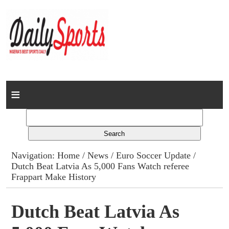
Home
News
Columns
Navigation:
Home
/
News
/
Euro Soccer Update
/
Dutch Beat Latvia As 5,000 Fans Watch referee
Advert Rates
Frappart Make History
Gallery
Dutch Beat Latvia As
Contact