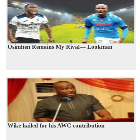
Osimhen Remains My Rival— Lookman
Wike hailed for his AWC contribution