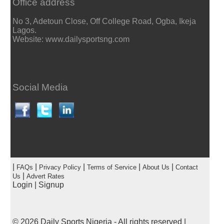
Office address
No 3, Adetoun Close, Off College Road, Ogba, Ikeja
Lagos.
Website: www.dailysportsng.com
Social Media
|
|
|
|
|
FAQs
Privacy Policy
Terms of Service
About Us
Contact
|
Us
Advert Rates
Login
|
Signup
© 2026
Daily Sports Nigeria
- All rights reserved |