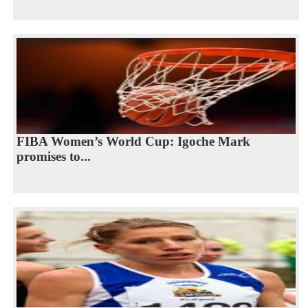
FIBA Women’s World Cup: Igoche Mark
promises to...