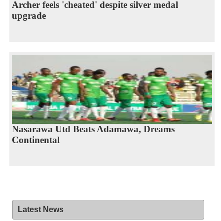
Archer feels 'cheated' despite silver medal
upgrade
Nasarawa Utd Beats Adamawa, Dreams
Continental
Latest News