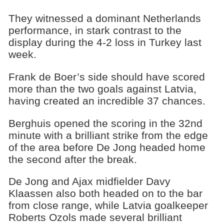
They witnessed a dominant Netherlands
performance, in stark contrast to the
display during the 4-2 loss in Turkey last
week.
Frank de Boer’s side should have scored
more than the two goals against Latvia,
having created an incredible 37 chances.
Berghuis opened the scoring in the 32nd
minute with a brilliant strike from the edge
of the area before De Jong headed home
the second after the break.
De Jong and Ajax midfielder Davy
Klaassen also both headed on to the bar
from close range, while Latvia goalkeeper
Roberts Ozols made several brilliant