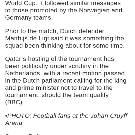
World Cup. It followed similar messages
to those promoted by the Norwegian and
Germany teams.
Prior to the match, Dutch defender
Matthijs de Ligt said it was something the
squad been thinking about for some time.
Qatar’s hosting of the tournament has
been politically under scrutiny in the
Netherlands, with a recent motion passed
in the Dutch parliament calling for the king
and prime minister not to travel to the
tournament, should the team qualify.
(BBC)
•PHOTO: Football fans at the Johan Cruyff
Arena