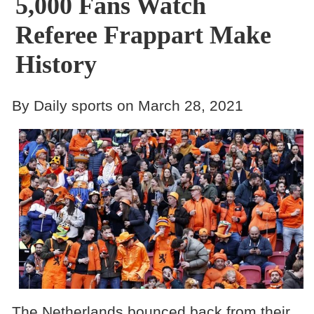
5,000 Fans Watch
Referee Frappart Make
History
By Daily sports on March 28, 2021
The Netherlands bounced back from their