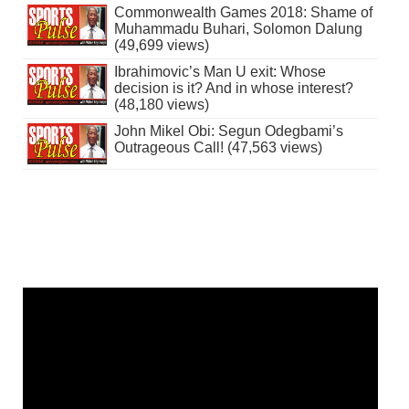
Commonwealth Games 2018: Shame of
Muhammadu Buhari, Solomon Dalung
(49,699 views)
Ibrahimovic’s Man U exit: Whose
decision is it? And in whose interest?
(48,180 views)
John Mikel Obi: Segun Odegbami’s
Outrageous Call! (47,563 views)