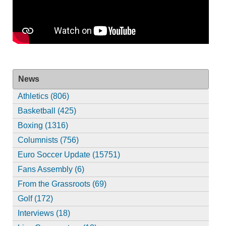
News
Athletics (806)
Basketball (425)
Boxing (1316)
Columnists (756)
Euro Soccer Update (15751)
Fans Assembly (6)
From the Grassroots (69)
Golf (172)
Interviews (18)