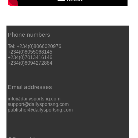
Phone numbers
Tel: +234(0)8066020976
+234(0)8055068145
+234(0)7013416146
+234(0)8094272884
Email addresses
info@dailysportsng.com
support@dailysportsng.com
publisher@dailysportsng.com