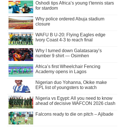
Oshodi tips Africa’s young t’tennis stars
for stardom
Why police ordered Abuja stadium
closure
WAFU B U-20: Flying Eagles edge
Ivory Coast 4-3 to reach final
Why I turned down Galatasaray’s
number 9 shirt — Osimhen
Africa’s first Wheelchair Fencing
Academy opens in Lagos
Nigerian duo Yohanna, Okike make
EPL list of youngsters to watch
Nigeria vs Egypt: All you need to know
ahead of decisive WAFCON 2026 clash
Falcons ready to die on pitch – Ajibade