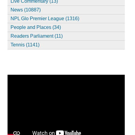
Live Commentary (13)
News (10887)
NPL Glo Premier League (1316)
People and Places (34)
Readers Parliament (11)
Tennis (1141)