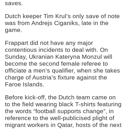
saves.
Dutch keeper Tim Krul’s only save of note
was from Andrejs Ciganiks, late in the
game.
Frappart did not have any major
contentious incidents to deal with. On
Sunday, Ukranian Kateryna Monzul will
become the second female referee to
officiate a men’s qualifier, when she takes
charge of Austria’s fixture against the
Faroe Islands.
Before kick-off, the Dutch team came on
to the field wearing black T-shirts featuring
the words “football supports change”, in
reference to the well-publicised plight of
migrant workers in Qatar, hosts of the next