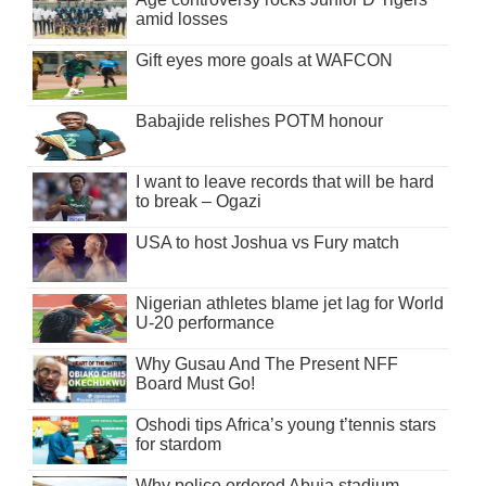
amid losses
Gift eyes more goals at WAFCON
Babajide relishes POTM honour
I want to leave records that will be hard
to break – Ogazi
USA to host Joshua vs Fury match
Nigerian athletes blame jet lag for World
U-20 performance
Why Gusau And The Present NFF
Board Must Go!
Oshodi tips Africa’s young t’tennis stars
for stardom
Why police ordered Abuja stadium