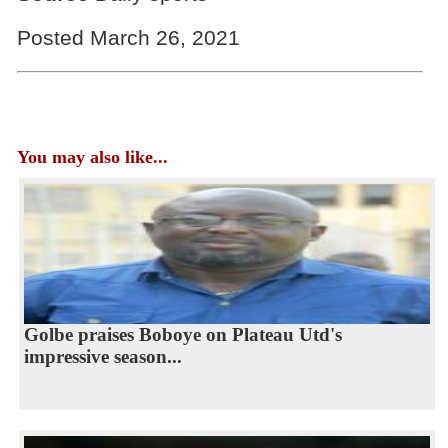
Posted March 26, 2021
You may also like...
Golbe praises Boboye on Plateau Utd's
impressive season...