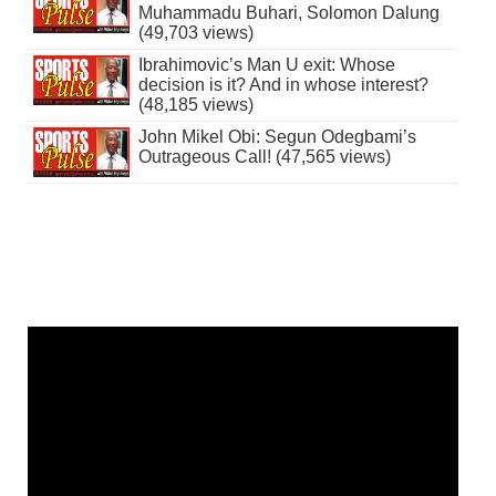
Muhammadu Buhari, Solomon Dalung
(49,703 views)
Ibrahimovic’s Man U exit: Whose
decision is it? And in whose interest?
(48,185 views)
John Mikel Obi: Segun Odegbami’s
Outrageous Call! (47,565 views)