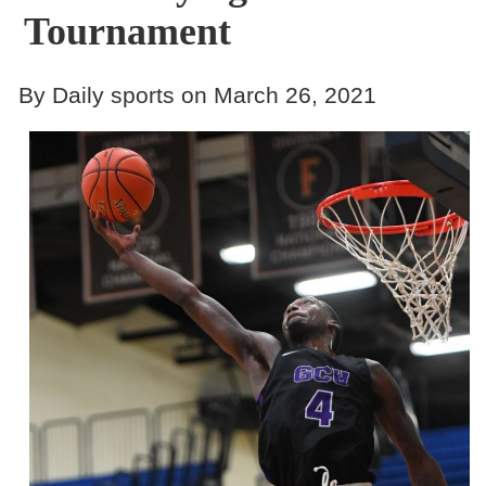
Tournament
By Daily sports on March 26, 2021