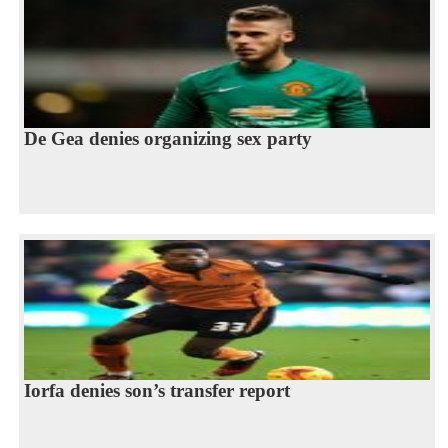
De Gea denies organizing sex party
Iorfa denies son’s transfer report