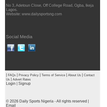
No 3, Adetoun Close, Off College Road, Ogba, Ikeja
Lagos.
Website: www.dailysportsng.com
Social Media
|
|
|
|
|
FAQs
Privacy Policy
Terms of Service
About Us
Contact
|
Us
Advert Rates
Login
|
Signup
© 2026
Daily Sports Nigeria
- All rights reserved |
Email