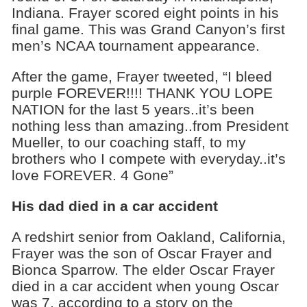
Indiana. Frayer scored eight points in his
final game. This was Grand Canyon’s first
men’s NCAA tournament appearance.
After the game, Frayer tweeted, “I bleed
purple FOREVER!!!! THANK YOU LOPE
NATION for the last 5 years..it’s been
nothing less than amazing..from President
Mueller, to our coaching staff, to my
brothers who I compete with everyday..it’s
love FOREVER. 4 Gone”
His dad died in a car accident
A redshirt senior from Oakland, California,
Frayer was the son of Oscar Frayer and
Bionca Sparrow. The elder Oscar Frayer
died in a car accident when young Oscar
was 7, according to a story on the