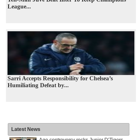
League...
Sarri Accepts Responsibility for Chelsea’s
Humiliating Defeat by...
Latest News
Age controversy rocks Junior D’Tigers