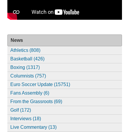
News
Athletics (808)
Basketball (426)
Boxing (1317)
Columnists (757)
Euro Soccer Update (15751)
Fans Assembly (6)
From the Grassroots (69)
Golf (172)
Interviews (18)
Live Commentary (13)