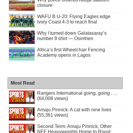
closure
WAFU B U-20: Flying Eagles edge
Ivory Coast 4-3 to reach final
Why I turned down Galatasaray’s
number 9 shirt — Osimhen
Africa’s first Wheelchair Fencing
Academy opens in Lagos
Most Read
Rangers International going, going . . .
(64,008 views)
Amaju Pinnick: A cat with nine lives
(55,361 views)
Second Term: Amaju Pinnick, Other
NFF Heavyweights Home to Roost