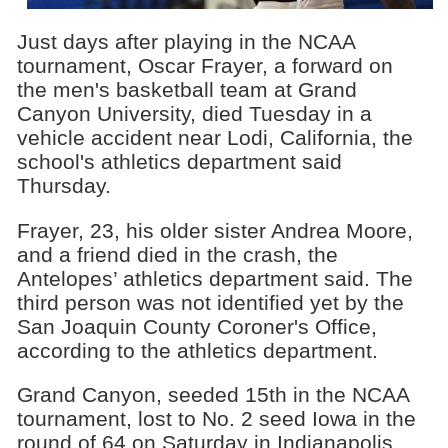
Just days after playing in the NCAA
tournament, Oscar Frayer, a forward on
the men's basketball team at Grand
Canyon University, died Tuesday in a
vehicle accident near Lodi, California, the
school's athletics department said
Thursday.
Frayer, 23, his older sister Andrea Moore,
and a friend died in the crash, the
Antelopes’ athletics department said. The
third person was not identified yet by the
San Joaquin County Coroner's Office,
according to the athletics department.
Grand Canyon, seeded 15th in the NCAA
tournament, lost to No. 2 seed Iowa in the
round of 64 on Saturday in Indianapolis,