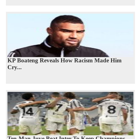
KP Boateng Reveals How Racism Made Him
Cry...
Ten-Man Juve Beat Inter To Keep Champions