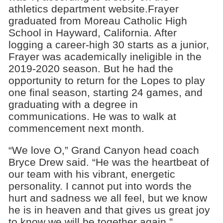
athletics department website.Frayer
graduated from Moreau Catholic High
School in Hayward, California. After
logging a career-high 30 starts as a junior,
Frayer was academically ineligible in the
2019-2020 season. But he had the
opportunity to return for the Lopes to play
one final season, starting 24 games, and
graduating with a degree in
communications. He was to walk at
commencement next month.
“We love O,” Grand Canyon head coach
Bryce Drew said. “He was the heartbeat of
our team with his vibrant, energetic
personality. I cannot put into words the
hurt and sadness we all feel, but we know
he is in heaven and that gives us great joy
to know we will be together again.”