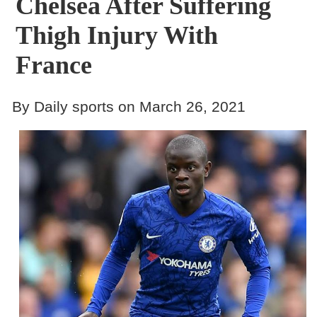
Chelsea After Suffering
Thigh Injury With
France
By Daily sports on March 26, 2021