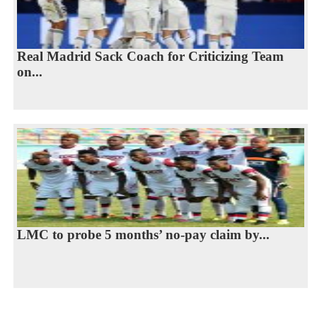
Real Madrid Sack Coach for Criticizing Team
on...
LMC to probe 5 months’ no-pay claim by...