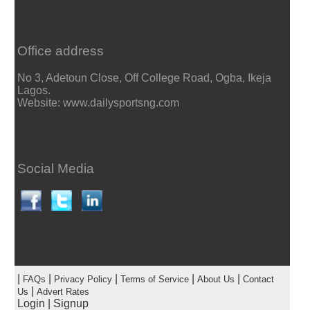
Office address
No 3, Adetoun Close, Off College Road, Ogba, Ikeja
Lagos.
Website: www.dailysportsng.com
Social Media
|
|
|
|
|
FAQs
Privacy Policy
Terms of Service
About Us
Contact
|
Us
Advert Rates
Login
|
Signup