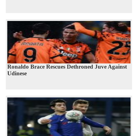
Ronaldo Brace Rescues Dethroned Juve Against
Udinese