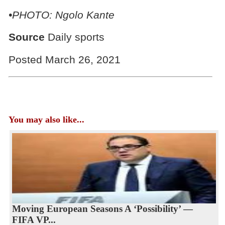
•PHOTO: Ngolo Kante
Source
Daily sports
Posted March 26, 2021
You may also like...
Moving European Seasons A ‘Possibility’ —
FIFA VP...