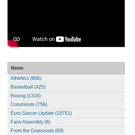
News
Athletics (806)
Basketball (425)
Boxing (1316)
Columnists (756)
Euro Soccer Update (15751)
Fans Assembly (6)
From the Grassroots (69)