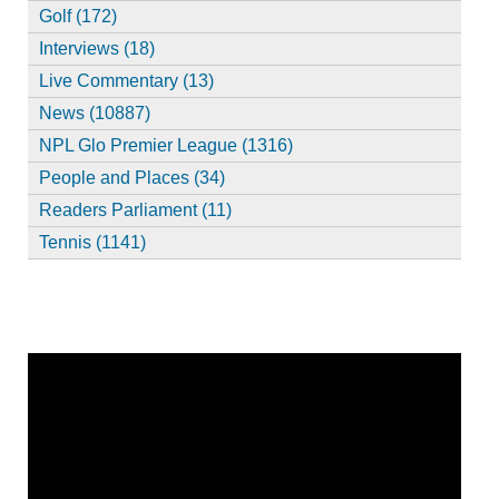
Golf (172)
Interviews (18)
Live Commentary (13)
News (10887)
NPL Glo Premier League (1316)
People and Places (34)
Readers Parliament (11)
Tennis (1141)