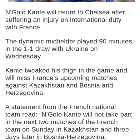
N’Golo Kante will return to Chelsea after
suffering an injury on international duty
with France.
The dynamic midfielder played 90 minutes
in the 1-1 draw with Ukraine on
Wednesday.
Kante tweaked his thigh in the game and
will miss France’s upcoming matches
against Kazakhstan and Bosnia and
Herzegovina.
A statement from the French national
team read: “N’Golo Kante will not take part
in the next two matches of the French
team on Sunday in Kazakhstan and three
days later in Bosnia-Herzegovina.