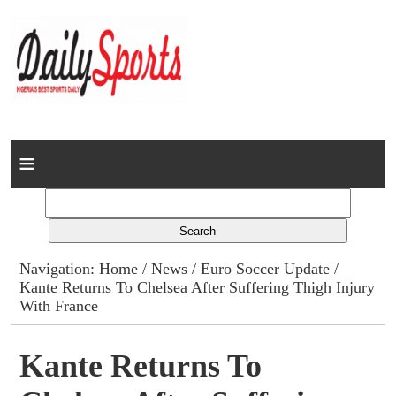
Home
News
Columns
Navigation:
Home
/
News
/
Euro Soccer Update
/
Kante Returns To Chelsea After Suffering Thigh Injury
Advert Rates
With France
Gallery
Kante Returns To
Contact