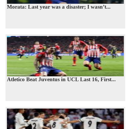
Morata: Last year was a disaster; I wasn’t...
Atletico Beat Juventus in UCL Last 16, First...