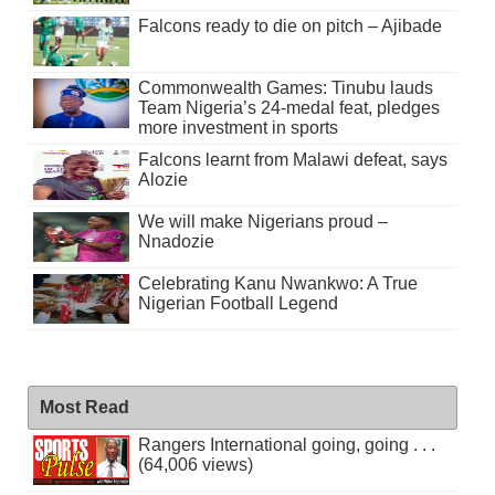
Falcons ready to die on pitch – Ajibade
Commonwealth Games: Tinubu lauds
Team Nigeria’s 24-medal feat, pledges
more investment in sports
Falcons learnt from Malawi defeat, says
Alozie
We will make Nigerians proud –
Nnadozie
Celebrating Kanu Nwankwo: A True
Nigerian Football Legend
Most Read
Rangers International going, going . . .
(64,006 views)