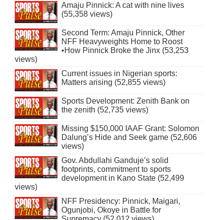
Amaju Pinnick: A cat with nine lives
(55,358 views)
Second Term: Amaju Pinnick, Other
NFF Heavyweights Home to Roost
•How Pinnick Broke the Jinx (53,253
views)
Current issues in Nigerian sports:
Matters arising (52,855 views)
Sports Development: Zenith Bank on
the zenith (52,735 views)
Missing $150,000 IAAF Grant: Solomon
Dalung’s Hide and Seek game (52,606
views)
Gov. Abdullahi Ganduje’s solid
footprints, commitment to sports
development in Kano State (52,499
views)
NFF Presidency: Pinnick, Maigari,
Ogunjobi, Okoye in Battle for
Supremacy (52,012 views)