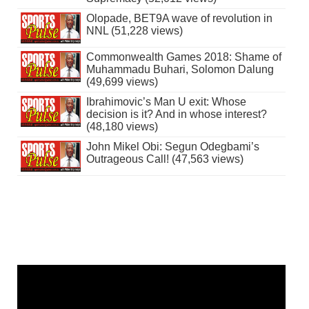
Olopade, BET9A wave of revolution in
NNL (51,228 views)
Commonwealth Games 2018: Shame of
Muhammadu Buhari, Solomon Dalung
(49,699 views)
Ibrahimovic’s Man U exit: Whose
decision is it? And in whose interest?
(48,180 views)
John Mikel Obi: Segun Odegbami’s
Outrageous Call! (47,563 views)