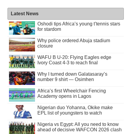
Latest News
Oshodi tips Africa’s young t’tennis stars
for stardom
Why police ordered Abuja stadium
closure
WAFU B U-20: Flying Eagles edge
Ivory Coast 4-3 to reach final
Why I turned down Galatasaray’s
number 9 shirt — Osimhen
Africa’s first Wheelchair Fencing
Academy opens in Lagos
Nigerian duo Yohanna, Okike make
EPL list of youngsters to watch
Nigeria vs Egypt: All you need to know
ahead of decisive WAFCON 2026 clash