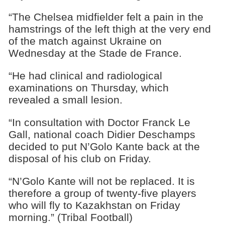
“The Chelsea midfielder felt a pain in the
hamstrings of the left thigh at the very end
of the match against Ukraine on
Wednesday at the Stade de France.
“He had clinical and radiological
examinations on Thursday, which
revealed a small lesion.
“In consultation with Doctor Franck Le
Gall, national coach Didier Deschamps
decided to put N’Golo Kante back at the
disposal of his club on Friday.
“N’Golo Kante will not be replaced. It is
therefore a group of twenty-five players
who will fly to Kazakhstan on Friday
morning.” (Tribal Football)