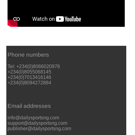
Phone numbers
Tel: +234(0)8066020976
+234(0)8055068145
+234(0)7013416146
+234(0)8094272884
Email addresses
info@dailysportsng.com
support@dailysportsng.com
publisher@dailysportsng.com