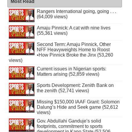
Most Read
Rangers International going, going . . .
(64,009 views)
Amaju Pinnick: A cat with nine lives
(55,361 views)
Second Term: Amaju Pinnick, Other
NFF Heavyweights Home to Roost
•How Pinnick Broke the Jinx (53,260
views)
Current issues in Nigerian sports:
Matters arising (52,859 views)
Sports Development: Zenith Bank on
the zenith (52,741 views)
Missing $150,000 IAAF Grant: Solomon
Dalung’s Hide and Seek game (52,612
views)
Gov. Abdullahi Ganduje’s solid
footprints, commitment to sports
development in Kano State (52,506