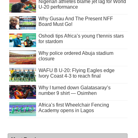
Nigerian athletes blame jet lag for World
U-20 performance
Why Gusau And The Present NFF
Board Must Go!
Oshodi tips Africa’s young t’tennis stars
for stardom
Why police ordered Abuja stadium
closure
WAFU B U-20: Flying Eagles edge
Ivory Coast 4-3 to reach final
Why I turned down Galatasaray’s
number 9 shirt — Osimhen
Africa’s first Wheelchair Fencing
Academy opens in Lagos