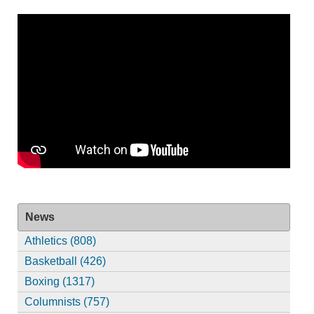
News
Athletics (808)
Basketball (426)
Boxing (1317)
Columnists (757)