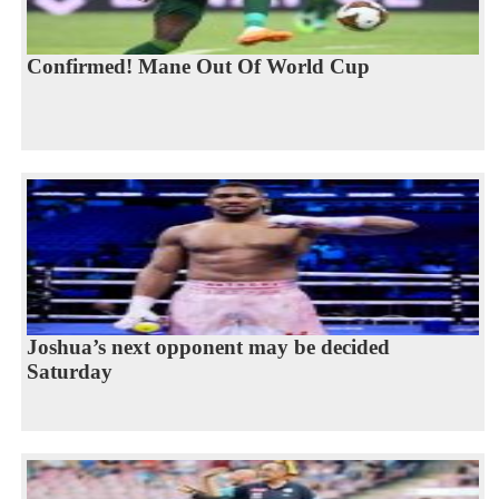
Confirmed! Mane Out Of World Cup
Joshua’s next opponent may be decided
Saturday