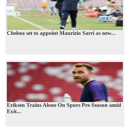
Chelsea set to appoint Maurizio Sarri as new...
Eriksen Trains Alone On Spurs Pre-Season amid
Exit...