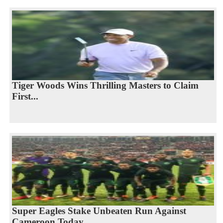
Tiger Woods Wins Thrilling Masters to Claim
First...
Super Eagles Stake Unbeaten Run Against
Cameroon Today...