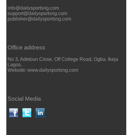
info@dailysportsng.com
support@dailysportsng.com
publisher@dailysportsng.com
Office address
No 3, Adetoun Close, Off College Road, Ogba, Ikeja
Lagos.
Website: www.dailysportsng.com
Social Media