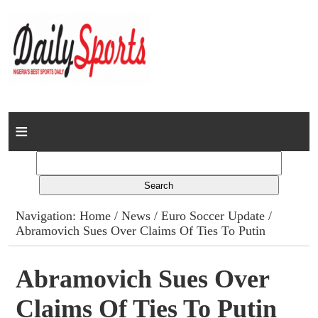
Home
News
Columns
Navigation:
Home
/
News
/
Euro Soccer Update
/
Abramovich Sues Over Claims Of Ties To Putin
Advert Rates
Gallery
Abramovich Sues Over
Claims Of Ties To Putin
Contact