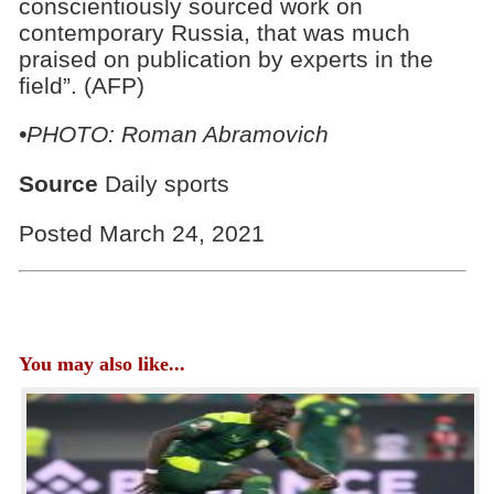
conscientiously sourced work on
contemporary Russia, that was much
praised on publication by experts in the
field”. (AFP)
•PHOTO: Roman Abramovich
Source
Daily sports
Posted March 24, 2021
You may also like...