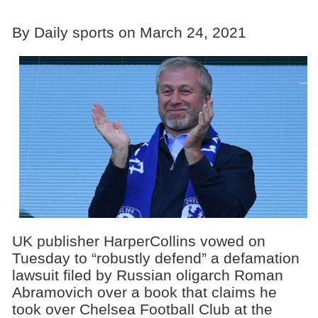
By Daily sports on March 24, 2021
UK publisher HarperCollins vowed on
Tuesday to “robustly defend” a defamation
lawsuit filed by Russian oligarch Roman
Abramovich over a book that claims he
took over Chelsea Football Club at the