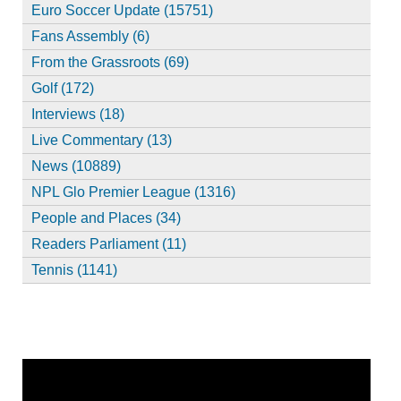
Euro Soccer Update (15751)
Fans Assembly (6)
From the Grassroots (69)
Golf (172)
Interviews (18)
Live Commentary (13)
News (10889)
NPL Glo Premier League (1316)
People and Places (34)
Readers Parliament (11)
Tennis (1141)