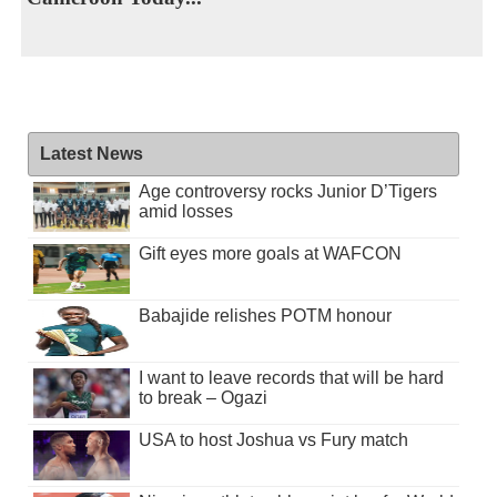
Latest News
Age controversy rocks Junior D’Tigers
amid losses
Gift eyes more goals at WAFCON
Babajide relishes POTM honour
I want to leave records that will be hard
to break – Ogazi
USA to host Joshua vs Fury match