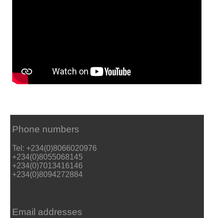
Phone numbers
Tel: +234(0)8066020976
+234(0)8055068145
+234(0)7013416146
+234(0)8094272884
Email addresses