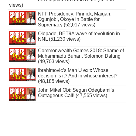
views)
NFF Presidency: Pinnick, Maigari,
Ogunjobi, Okoye in Battle for
Supremacy (52,017 views)
Olopade, BET9A wave of revolution in
NNL (51,230 views)
Commonwealth Games 2018: Shame of
Muhammadu Buhari, Solomon Dalung
(49,703 views)
Ibrahimovic’s Man U exit: Whose
decision is it? And in whose interest?
(48,185 views)
John Mikel Obi: Segun Odegbami’s
Outrageous Call! (47,565 views)