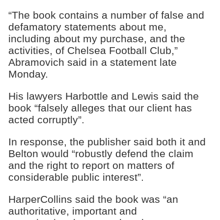
“The book contains a number of false and
defamatory statements about me,
including about my purchase, and the
activities, of Chelsea Football Club,”
Abramovich said in a statement late
Monday.
His lawyers Harbottle and Lewis said the
book “falsely alleges that our client has
acted corruptly”.
In response, the publisher said both it and
Belton would “robustly defend the claim
and the right to report on matters of
considerable public interest”.
HarperCollins said the book was “an
authoritative, important and