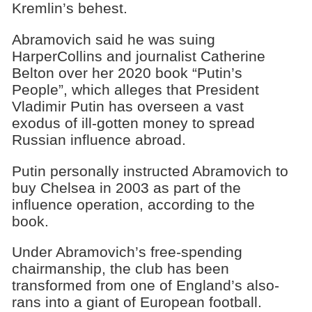
Kremlin’s behest.
Abramovich said he was suing
HarperCollins and journalist Catherine
Belton over her 2020 book “Putin’s
People”, which alleges that President
Vladimir Putin has overseen a vast
exodus of ill-gotten money to spread
Russian influence abroad.
Putin personally instructed Abramovich to
buy Chelsea in 2003 as part of the
influence operation, according to the
book.
Under Abramovich’s free-spending
chairmanship, the club has been
transformed from one of England’s also-
rans into a giant of European football.