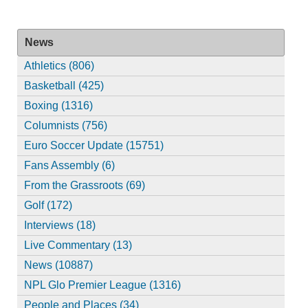
News
Athletics (806)
Basketball (425)
Boxing (1316)
Columnists (756)
Euro Soccer Update (15751)
Fans Assembly (6)
From the Grassroots (69)
Golf (172)
Interviews (18)
Live Commentary (13)
News (10887)
NPL Glo Premier League (1316)
People and Places (34)