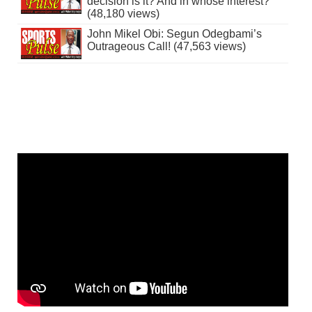
decision is it? And in whose interest?
(48,180 views)
John Mikel Obi: Segun Odegbami’s
Outrageous Call! (47,563 views)