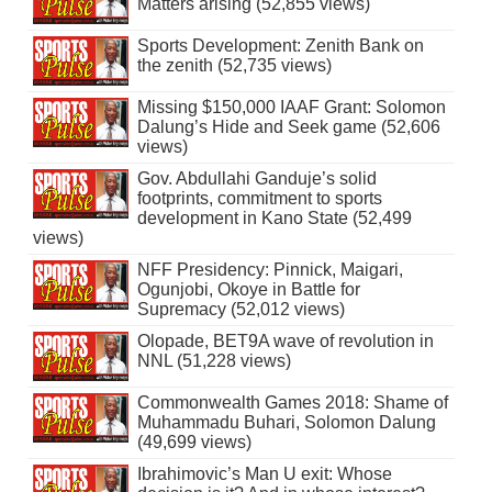
Matters arising (52,855 views)
Sports Development: Zenith Bank on
the zenith (52,735 views)
Missing $150,000 IAAF Grant: Solomon
Dalung’s Hide and Seek game (52,606
views)
Gov. Abdullahi Ganduje’s solid
footprints, commitment to sports
development in Kano State (52,499
views)
NFF Presidency: Pinnick, Maigari,
Ogunjobi, Okoye in Battle for
Supremacy (52,012 views)
Olopade, BET9A wave of revolution in
NNL (51,228 views)
Commonwealth Games 2018: Shame of
Muhammadu Buhari, Solomon Dalung
(49,699 views)
Ibrahimovic’s Man U exit: Whose