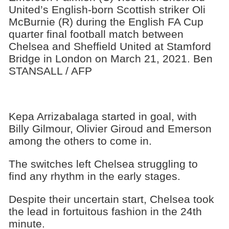
United’s English-born Scottish striker Oli
McBurnie (R) during the English FA Cup
quarter final football match between
Chelsea and Sheffield United at Stamford
Bridge in London on March 21, 2021. Ben
STANSALL / AFP
Kepa Arrizabalaga started in goal, with
Billy Gilmour, Olivier Giroud and Emerson
among the others to come in.
The switches left Chelsea struggling to
find any rhythm in the early stages.
Despite their uncertain start, Chelsea took
the lead in fortuitous fashion in the 24th
minute.