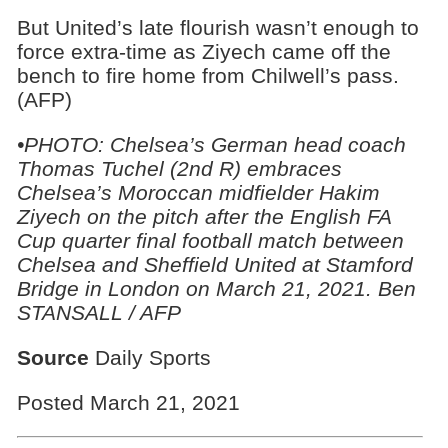
But United’s late flourish wasn’t enough to
force extra-time as Ziyech came off the
bench to fire home from Chilwell’s pass.
(AFP)
•PHOTO:
Chelsea’s German head coach
Thomas Tuchel (2nd R) embraces
Chelsea’s Moroccan midfielder Hakim
Ziyech on the pitch after the English FA
Cup quarter final football match between
Chelsea and Sheffield United at Stamford
Bridge in London on March 21, 2021. Ben
STANSALL / AFP
Source
Daily Sports
Posted March 21, 2021