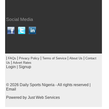
Social Media
|
|
|
|
|
FAQs
Privacy Policy
Terms of Service
About Us
Contact
|
Us
Advert Rates
Login
|
Signup
© 2026
Daily Sports Nigeria
- All rights reserved |
Email
Powered by
Just Web Services