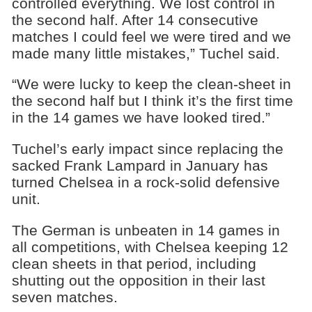
controlled everything. We lost control in
the second half. After 14 consecutive
matches I could feel we were tired and we
made many little mistakes,” Tuchel said.
“We were lucky to keep the clean-sheet in
the second half but I think it’s the first time
in the 14 games we have looked tired.”
Tuchel’s early impact since replacing the
sacked Frank Lampard in January has
turned Chelsea in a rock-solid defensive
unit.
The German is unbeaten in 14 games in
all competitions, with Chelsea keeping 12
clean sheets in that period, including
shutting out the opposition in their last
seven matches.