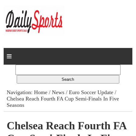
Home
News
Columns
Navigation:
Home
/
News
/
Euro Soccer Update
/
Chelsea Reach Fourth FA Cup Semi-Finals In Five
Advert Rates
Seasons
Gallery
Chelsea Reach Fourth FA
Contact