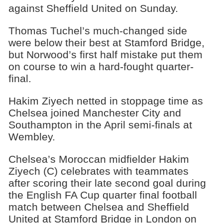
against Sheffield United on Sunday.
Thomas Tuchel’s much-changed side
were below their best at Stamford Bridge,
but Norwood’s first half mistake put them
on course to win a hard-fought quarter-
final.
Hakim Ziyech netted in stoppage time as
Chelsea joined Manchester City and
Southampton in the April semi-finals at
Wembley.
Chelsea’s Moroccan midfielder Hakim
Ziyech (C) celebrates with teammates
after scoring their late second goal during
the English FA Cup quarter final football
match between Chelsea and Sheffield
United at Stamford Bridge in London on