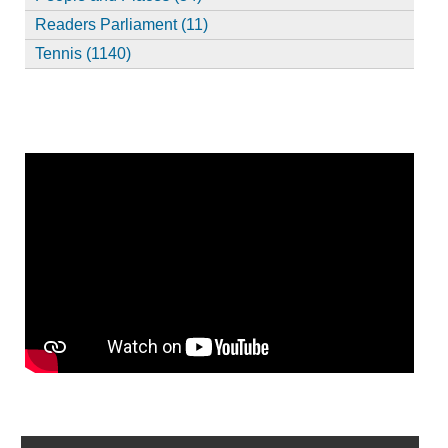
Readers Parliament (11)
Tennis (1140)