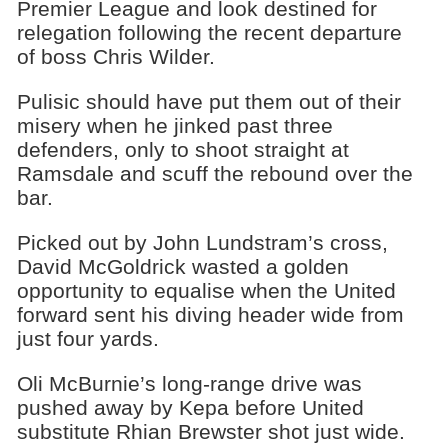
Premier League and look destined for
relegation following the recent departure
of boss Chris Wilder.
Pulisic should have put them out of their
misery when he jinked past three
defenders, only to shoot straight at
Ramsdale and scuff the rebound over the
bar.
Picked out by John Lundstram’s cross,
David McGoldrick wasted a golden
opportunity to equalise when the United
forward sent his diving header wide from
just four yards.
Oli McBurnie’s long-range drive was
pushed away by Kepa before United
substitute Rhian Brewster shot just wide.