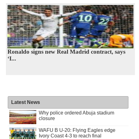
Ronaldo signs new Real Madrid contract, says
‘I...
Latest News
Why police ordered Abuja stadium
closure
WAFU B U-20: Flying Eagles edge
Ivory Coast 4-3 to reach final