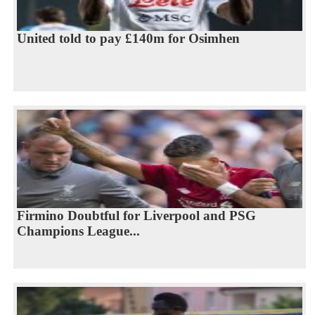
United told to pay £140m for Osimhen
Firmino Doubtful for Liverpool and PSG
Champions League...