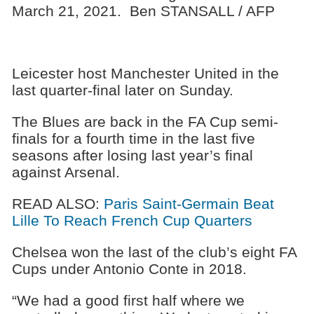
March 21, 2021. Ben STANSALL / AFP
Leicester host Manchester United in the
last quarter-final later on Sunday.
The Blues are back in the FA Cup semi-
finals for a fourth time in the last five
seasons after losing last year’s final
against Arsenal.
READ ALSO:
Paris Saint-Germain Beat
Lille To Reach French Cup Quarters
Chelsea won the last of the club’s eight FA
Cups under Antonio Conte in 2018.
“We had a good first half where we