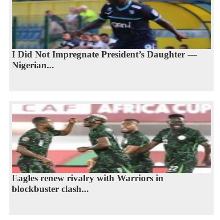
I Did Not Impregnate President’s Daughter —
Nigerian...
Eagles renew rivalry with Warriors in
blockbuster clash...