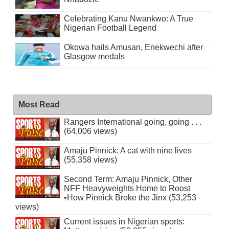
Celebrating Kanu Nwankwo: A True
Nigerian Football Legend
Okowa hails Amusan, Enekwechi after
Glasgow medals
Most Read
Rangers International going, going . . .
(64,006 views)
Amaju Pinnick: A cat with nine lives
(55,358 views)
Second Term: Amaju Pinnick, Other
NFF Heavyweights Home to Roost
•How Pinnick Broke the Jinx (53,253
views)
Current issues in Nigerian sports: