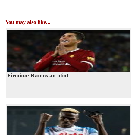
You may also like...
Firmino: Ramos an idiot