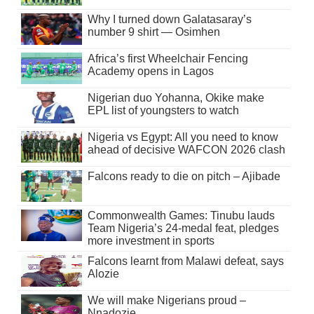
Why I turned down Galatasaray’s
number 9 shirt — Osimhen
Africa’s first Wheelchair Fencing
Academy opens in Lagos
Nigerian duo Yohanna, Okike make
EPL list of youngsters to watch
Nigeria vs Egypt: All you need to know
ahead of decisive WAFCON 2026 clash
Falcons ready to die on pitch – Ajibade
Commonwealth Games: Tinubu lauds
Team Nigeria’s 24-medal feat, pledges
more investment in sports
Falcons learnt from Malawi defeat, says
Alozie
We will make Nigerians proud –
Nnadozie