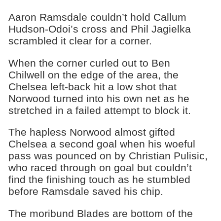
Aaron Ramsdale couldn’t hold Callum
Hudson-Odoi’s cross and Phil Jagielka
scrambled it clear for a corner.
When the corner curled out to Ben
Chilwell on the edge of the area, the
Chelsea left-back hit a low shot that
Norwood turned into his own net as he
stretched in a failed attempt to block it.
The hapless Norwood almost gifted
Chelsea a second goal when his woeful
pass was pounced on by Christian Pulisic,
who raced through on goal but couldn’t
find the finishing touch as he stumbled
before Ramsdale saved his chip.
The moribund Blades are bottom of the