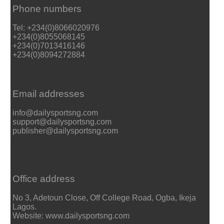
Phone numbers
Tel: +234(0)8066020976
+234(0)8055068145
+234(0)7013416146
+234(0)8094272884
Email addresses
info@dailysportsng.com
support@dailysportsng.com
publisher@dailysportsng.com
Office address
No 3, Adetoun Close, Off College Road, Ogba, Ikeja
Lagos.
Website: www.dailysportsng.com