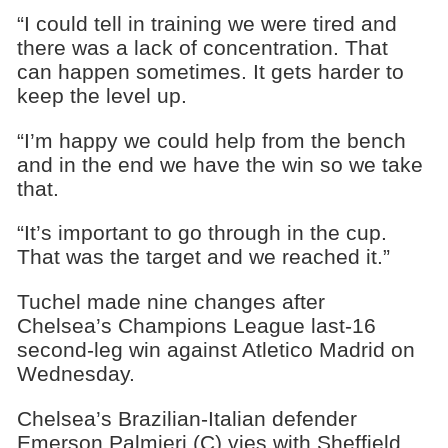
“I could tell in training we were tired and
there was a lack of concentration. That
can happen sometimes. It gets harder to
keep the level up.
“I’m happy we could help from the bench
and in the end we have the win so we take
that.
“It’s important to go through in the cup.
That was the target and we reached it.”
Tuchel made nine changes after
Chelsea’s Champions League last-16
second-leg win against Atletico Madrid on
Wednesday.
Chelsea’s Brazilian-Italian defender
Emerson Palmieri (C) vies with Sheffield