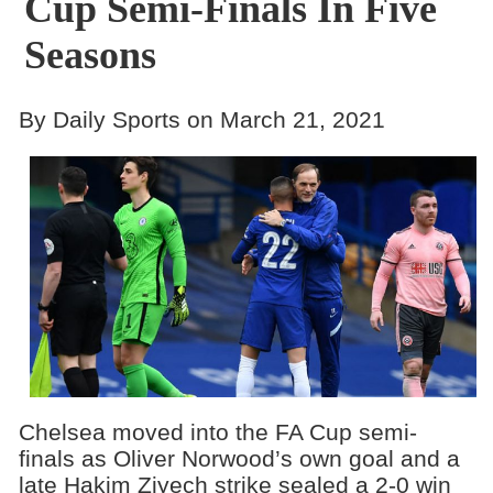
Cup Semi-Finals In Five
Seasons
By Daily Sports on March 21, 2021
Chelsea moved into the FA Cup semi-
finals as Oliver Norwood’s own goal and a
late Hakim Ziyech strike sealed a 2-0 win