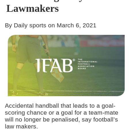
Lawmakers
By Daily sports on March 6, 2021
Accidental handball that leads to a goal-
scoring chance or a goal for a team-mate
will no longer be penalised, say football’s
law makers.