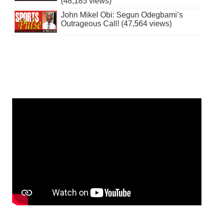
(48,185 views)
John Mikel Obi: Segun Odegbami’s
Outrageous Call! (47,564 views)