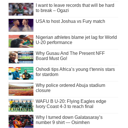
I want to leave records that will be hard
to break – Ogazi
USA to host Joshua vs Fury match
Nigerian athletes blame jet lag for World
U-20 performance
Why Gusau And The Present NFF
Board Must Go!
Oshodi tips Africa’s young t’tennis stars
for stardom
Why police ordered Abuja stadium
closure
WAFU B U-20: Flying Eagles edge
Ivory Coast 4-3 to reach final
Why I turned down Galatasaray’s
number 9 shirt — Osimhen