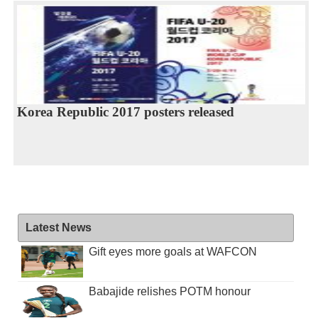
Korea Republic 2017 posters released
Latest News
Gift eyes more goals at WAFCON
Babajide relishes POTM honour