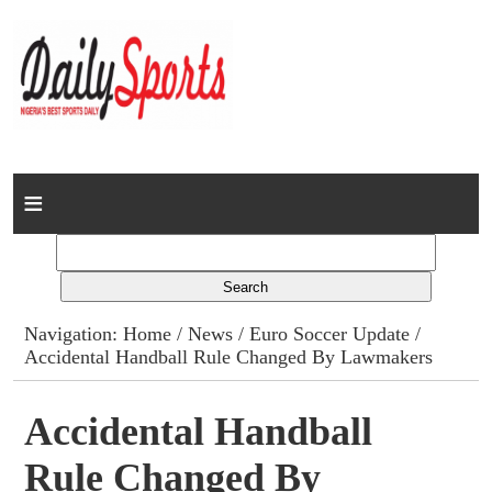
Home
News
Columns
Navigation:
Home
/
News
/
Euro Soccer Update
/
Accidental Handball Rule Changed By Lawmakers
Advert Rates
Gallery
Accidental Handball
Rule Changed By
Contact