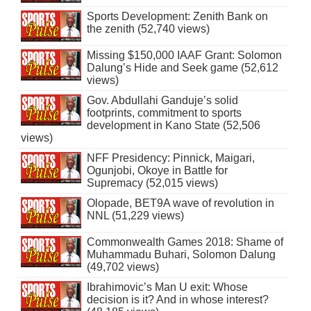
Sports Development: Zenith Bank on
the zenith (52,740 views)
Missing $150,000 IAAF Grant: Solomon
Dalung’s Hide and Seek game (52,612
views)
Gov. Abdullahi Ganduje’s solid
footprints, commitment to sports
development in Kano State (52,506
views)
NFF Presidency: Pinnick, Maigari,
Ogunjobi, Okoye in Battle for
Supremacy (52,015 views)
Olopade, BET9A wave of revolution in
NNL (51,229 views)
Commonwealth Games 2018: Shame of
Muhammadu Buhari, Solomon Dalung
(49,702 views)
Ibrahimovic’s Man U exit: Whose
decision is it? And in whose interest?