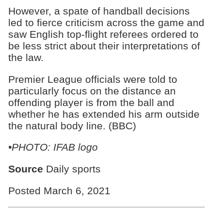
However, a spate of handball decisions
led to fierce criticism across the game and
saw English top-flight referees ordered to
be less strict about their interpretations of
the law.
Premier League officials were told to
particularly focus on the distance an
offending player is from the ball and
whether he has extended his arm outside
the natural body line. (BBC)
•PHOTO: IFAB logo
Source
Daily sports
Posted March 6, 2021