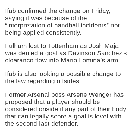
Ifab confirmed the change on Friday,
saying it was because of the
“interpretation of handball incidents” not
being applied consistently.
Fulham lost to Tottenham as Josh Maja
was denied a goal as Davinson Sanchez's
clearance flew into Mario Lemina’s arm.
Ifab is also looking a possible change to
the law regarding offsides.
Former Arsenal boss Arsene Wenger has
proposed that a player should be
considered onside if any part of their body
that can legally score a goal is level with
the second-last defender.