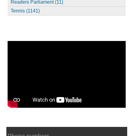
Readers Parliament (11)
Tennis (1141)
Phone numbers