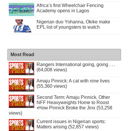
Africa’s first Wheelchair Fencing
Academy opens in Lagos
Nigerian duo Yohanna, Okike make
EPL list of youngsters to watch
Most Read
Rangers International going, going . . .
(64,008 views)
Amaju Pinnick: A cat with nine lives
(55,360 views)
Second Term: Amaju Pinnick, Other
NFF Heavyweights Home to Roost
•How Pinnick Broke the Jinx (53,258
views)
Current issues in Nigerian sports:
Matters arising (52,857 views)