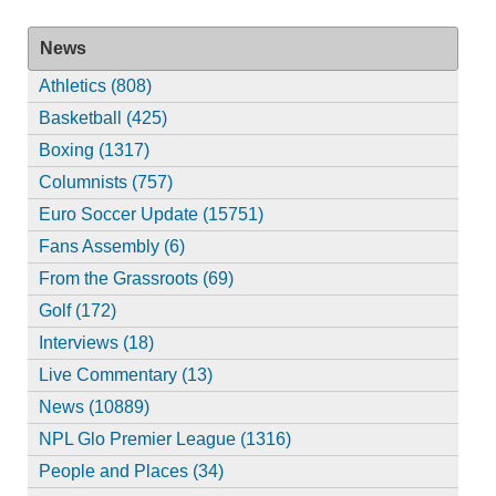
News
Athletics (808)
Basketball (425)
Boxing (1317)
Columnists (757)
Euro Soccer Update (15751)
Fans Assembly (6)
From the Grassroots (69)
Golf (172)
Interviews (18)
Live Commentary (13)
News (10889)
NPL Glo Premier League (1316)
People and Places (34)