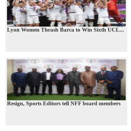
Lyon Women Thrash Barca to Win Sixth UCL...
Resign, Sports Editors tell NFF board members