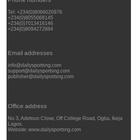
Tel: +234(0)8066020976
+234(0)8055068145
+234(0)7013416146
+234(0)8094272884
Email addresses
info@dailysportsng.com
support@dailysportsng.com
publisher@dailysportsng.com
Office address
No 3, Adetoun Close, Off College Road, Ogba, Ikeja
Lagos.
Website: www.dailysportsng.com