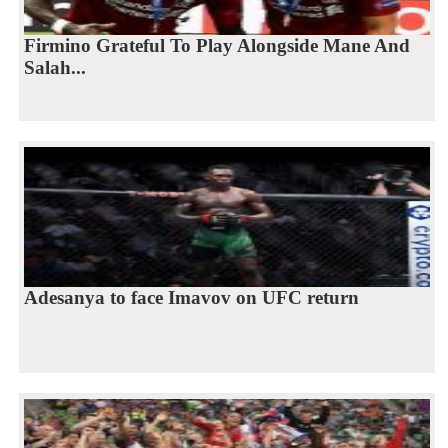
Firmino Grateful To Play Alongside Mane And
Salah...
Adesanya to face Imavov on UFC return