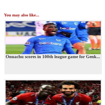
You may also like...
Onuachu scores in 100th league game for Genk...