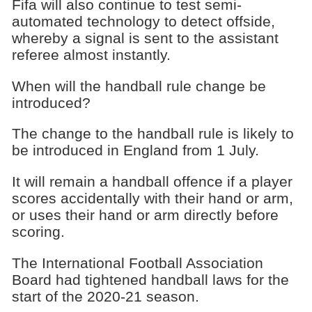
Fifa will also continue to test semi-
automated technology to detect offside,
whereby a signal is sent to the assistant
referee almost instantly.
When will the handball rule change be
introduced?
The change to the handball rule is likely to
be introduced in England from 1 July.
It will remain a handball offence if a player
scores accidentally with their hand or arm,
or uses their hand or arm directly before
scoring.
The International Football Association
Board had tightened handball laws for the
start of the 2020-21 season.