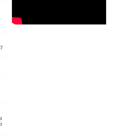
57
t
o