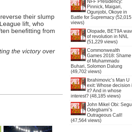
NFF Presidency:
Pinnick, Maigari,
Ogunjobi, Okoye in
o reverse their slump
Battle for Supremacy (52,015
views)
League lift, who
ten benefitting from
Olopade, BET9A wa
of revolution in NNL
(51,229 views)
Commonwealth
ing the victory over
Games 2018: Shame
of Muhammadu
Buhari, Solomon Dalung
(49,702 views)
Ibrahimovic’s Man U
exit: Whose decision 
it? And in whose
interest? (48,185 views)
John Mikel Obi: Seg
Odegbami’s
Outrageous Call!
(47,564 views)