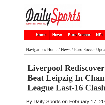
Home
News
Euro Soccer
NPL 
Navigation:
Home
/
News
/
Euro Soccer Upda
Liverpool Rediscover
Beat Leipzig In Cha
League Last-16 Clas
By Daily Sports on February 17, 2