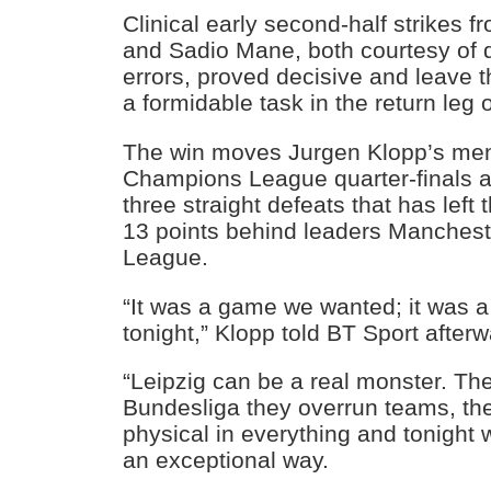
Clinical early second-half strikes
and Sadio Mane, both courtesy of 
errors, proved decisive and leave 
a formidable task in the return leg
The win moves Jurgen Klopp’s men 
Champions League quarter-finals a
three straight defeats that has lef
13 points behind leaders Mancheste
League.
“It was a game we wanted; it was
tonight,” Klopp told BT Sport afterw
“Leipzig can be a real monster. The
Bundesliga they overrun teams, the
physical in everything and tonight 
an exceptional way.