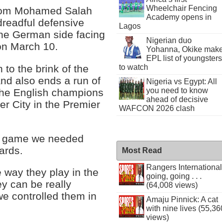
Wheelchair Fencing
 from Mohamed Salah
Academy opens in
dreadful defensive
Lagos
the German side facing
Nigerian duo
 on March 10.
Yohanna, Okike mak
EPL list of youngsters
to the brink of the
to watch
nd also ends a run of
Nigeria vs Egypt: All
you need to know
t the English champions
ahead of decisive
r City in the Premier
WAFCON 2026 clash
 a game we needed
ards.
Most Read
Rangers International
 way they play in the
going, going . . .
y can be really
(64,008 views)
we controlled them in
Amaju Pinnick: A cat
with nine lives (55,36
views)