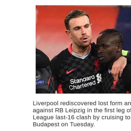
Liverpool rediscovered lost form and
against RB Leipzig in the first leg 
League last-16 clash by cruising to 
Budapest on Tuesday.