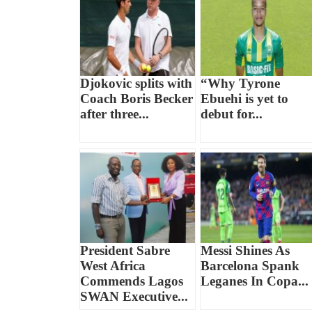
Djokovic splits with
“Why Tyrone
Coach Boris Becker
Ebuehi is yet to
after three...
debut for...
President Sabre
Messi Shines As
West Africa
Barcelona Spank
Commends Lagos
Leganes In Copa...
SWAN Executive...