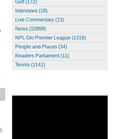
Golf (172)
Interviews (18)
Live Commentary (13)
News (10888)
e
NPL Glo Premier League (1316)
People and Places (34)
Readers Parliament (11)
Tennis (1141)
0