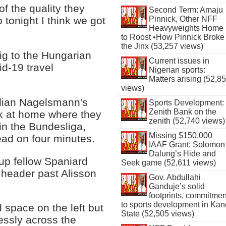
f the quality they
Second Term: Amaju
Pinnick, Other NFF
tonight I think we got
Heavyweights Home
to Roost •How Pinnick Broke
the Jinx (53,257 views)
ig to the Hungarian
Current issues in
id-19 travel
Nigerian sports:
Matters arising (52,8
views)
ulian Nagelsmann's
Sports Development:
Zenith Bank on the
ak at home where they
zenith (52,740 views)
n the Bundesliga,
Missing $150,000
ead on four minutes.
IAAF Grant: Solomon
Dalung’s Hide and
up fellow Spaniard
Seek game (52,611 views)
 header past Alisson
Gov. Abdullahi
Ganduje’s solid
footprints, commitmen
to sports development in Kan
 space on the left but
State (52,505 views)
essly across the