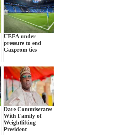
UEFA under
pressure to end
Gazprom ties
Dare Commiserates
With Family of
Weightlifting
President