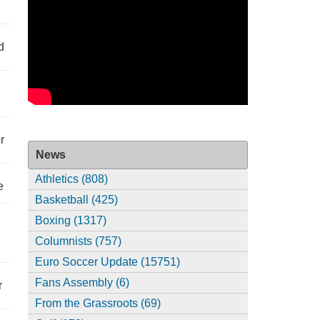
d
r
News
Athletics (808)
e
Basketball (425)
Boxing (1317)
Columnists (757)
Euro Soccer Update (15751)
Fans Assembly (6)
r
From the Grassroots (69)