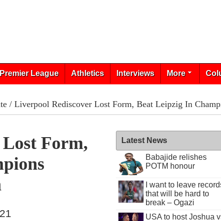
Premier League
Athletics
Interviews
More
Col
te
/ Liverpool Rediscover Lost Form, Beat Leipzig In Champ
 Lost Form,
Latest News
Babajide relishes
mpions
POTM honour
h
I want to leave record
that will be hard to
break – Ogazi
021
USA to host Joshua v