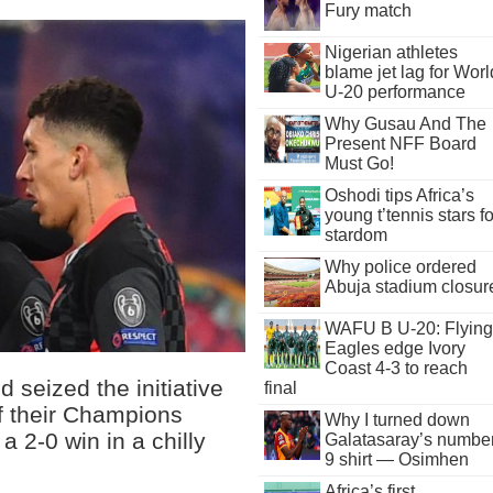
Fury match
Nigerian athletes
blame jet lag for Worl
U-20 performance
Why Gusau And The
Present NFF Board
Must Go!
Oshodi tips Africa’s
young t’tennis stars fo
stardom
Why police ordered
Abuja stadium closur
WAFU B U-20: Flying
Eagles edge Ivory
Coast 4-3 to reach
 seized the initiative
final
of their Champions
Why I turned down
a 2-0 win in a chilly
Galatasaray’s numbe
9 shirt — Osimhen
Africa’s first