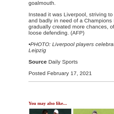
goalmouth.
Instead it was Liverpool, striving t
and badly in need of a Champions 
gradually created more chances, of
loose defending. (AFP)
•PHOTO: Liverpool players celebrat
Leipzig
Source
Daily Sports
Posted February 17, 2021
You may also like...