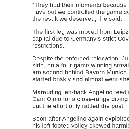
“They had their moments because o
have but we controlled the game so 
the result we deserved,” he said.
The first leg was moved from Leipz
capital due to Germany’s strict Cov
restrictions.
Despite the enforced relocation, J
side, on a four-game winning stre
are second behind Bayern Munich i
started briskly and almost went ah
Marauding left-back Angelino teed 
Dani Olmo for a close-range diving
but the effort only rattled the post.
Soon after Angelino again exploited
his left-footed volley skewed harml