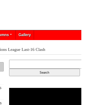
umns
Gallery
ions League Last-16 Clash
s
s