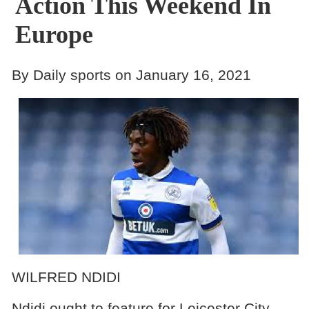
Action This Weekend In
Europe
By Daily sports on January 16, 2021
WILFRED NDIDI
Ndidi ought to feature for Leicester City