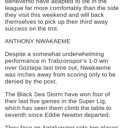
Benevento have adapted to life in the
league far more comfortably than the side
they visit this weekend and will back
themselves to pick up their third away
success on the trot.
ANTHONY NWAKAEME
Despite a somewhat underwhelming
performance in Trabzonspor’s 1-0 win
over Goztepe last time out, Nwakaeme
was inches away from scoring only to be
denied by the post.
The Black Sea Storm have won four of
their last five games in the Super Lig,
which has seen them climb the table to
seventh since Eddie Newton departed.
They face an Antalyaspor side two places