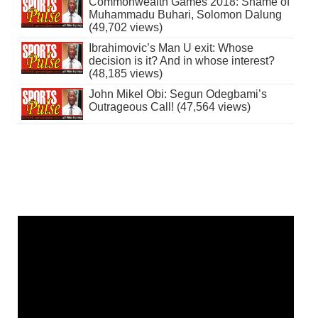
Commonwealth Games 2018: Shame of
Muhammadu Buhari, Solomon Dalung
(49,702 views)
Ibrahimovic’s Man U exit: Whose
decision is it? And in whose interest?
(48,185 views)
John Mikel Obi: Segun Odegbami’s
Outrageous Call! (47,564 views)