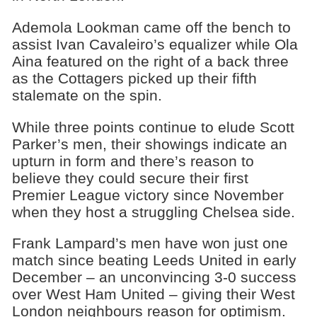
Ademola Lookman came off the bench to
assist Ivan Cavaleiro’s equalizer while Ola
Aina featured on the right of a back three
as the Cottagers picked up their fifth
stalemate on the spin.
While three points continue to elude Scott
Parker’s men, their showings indicate an
upturn in form and there’s reason to
believe they could secure their first
Premier League victory since November
when they host a struggling Chelsea side.
Frank Lampard’s men have won just one
match since beating Leeds United in early
December – an unconvincing 3-0 success
over West Ham United – giving their West
London neighbours reason for optimism.