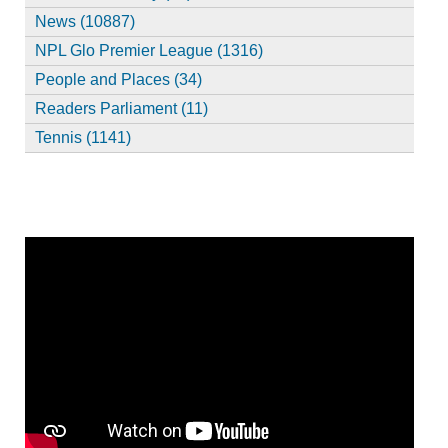
News (10887)
NPL Glo Premier League (1316)
People and Places (34)
Readers Parliament (11)
Tennis (1141)