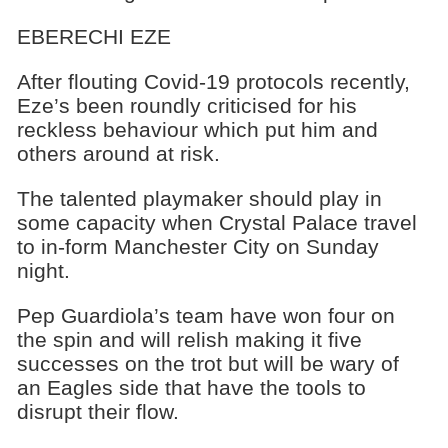
EBERECHI EZE
After flouting Covid-19 protocols recently,
Eze’s been roundly criticised for his
reckless behaviour which put him and
others around at risk.
The talented playmaker should play in
some capacity when Crystal Palace travel
to in-form Manchester City on Sunday
night.
Pep Guardiola’s team have won four on
the spin and will relish making it five
successes on the trot but will be wary of
an Eagles side that have the tools to
disrupt their flow.