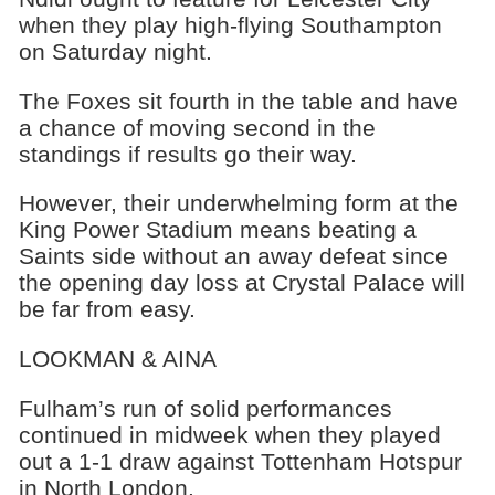
when they play high-flying Southampton
on Saturday night.
The Foxes sit fourth in the table and have
a chance of moving second in the
standings if results go their way.
However, their underwhelming form at the
King Power Stadium means beating a
Saints side without an away defeat since
the opening day loss at Crystal Palace will
be far from easy.
LOOKMAN & AINA
Fulham’s run of solid performances
continued in midweek when they played
out a 1-1 draw against Tottenham Hotspur
in North London.