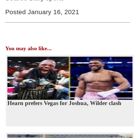
Posted January 16, 2021
You may also like...
Hearn prefers Vegas for Joshua, Wilder clash