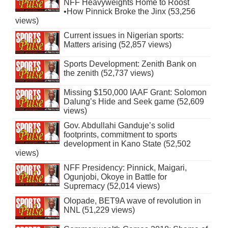
NFF Heavyweights Home to Roost
•How Pinnick Broke the Jinx (53,256
views)
Current issues in Nigerian sports:
Matters arising (52,857 views)
Sports Development: Zenith Bank on
the zenith (52,737 views)
Missing $150,000 IAAF Grant: Solomon
Dalung’s Hide and Seek game (52,609
views)
Gov. Abdullahi Ganduje’s solid
footprints, commitment to sports
development in Kano State (52,502
views)
NFF Presidency: Pinnick, Maigari,
Ogunjobi, Okoye in Battle for
Supremacy (52,014 views)
Olopade, BET9A wave of revolution in
NNL (51,229 views)