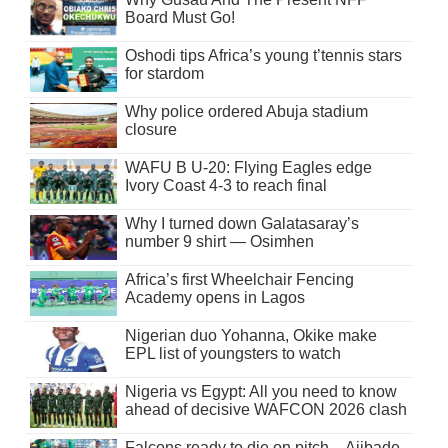
Board Must Go!
Oshodi tips Africa’s young t’tennis stars
for stardom
Why police ordered Abuja stadium
closure
WAFU B U-20: Flying Eagles edge
Ivory Coast 4-3 to reach final
Why I turned down Galatasaray’s
number 9 shirt — Osimhen
Africa’s first Wheelchair Fencing
Academy opens in Lagos
Nigerian duo Yohanna, Okike make
EPL list of youngsters to watch
Nigeria vs Egypt: All you need to know
ahead of decisive WAFCON 2026 clash
Falcons ready to die on pitch – Ajibade