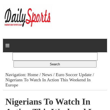
Home
News
Columns
Navigation:
Home
/
News
/
Euro Soccer Update
/
Nigerians To Watch In Action This Weekend In
Advert Rates
Europe
Gallery
Nigerians To Watch In
Contact