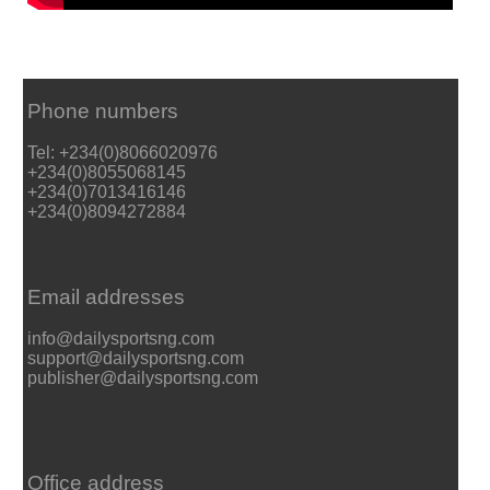
Phone numbers
Tel: +234(0)8066020976
+234(0)8055068145
+234(0)7013416146
+234(0)8094272884
Email addresses
info@dailysportsng.com
support@dailysportsng.com
publisher@dailysportsng.com
Office address