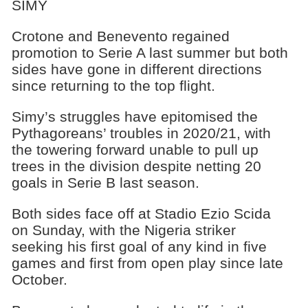
SIMY
Crotone and Benevento regained
promotion to Serie A last summer but both
sides have gone in different directions
since returning to the top flight.
Simy’s struggles have epitomised the
Pythagoreans’ troubles in 2020/21, with
the towering forward unable to pull up
trees in the division despite netting 20
goals in Serie B last season.
Both sides face off at Stadio Ezio Scida
on Sunday, with the Nigeria striker
seeking his first goal of any kind in five
games and first from open play since late
October.