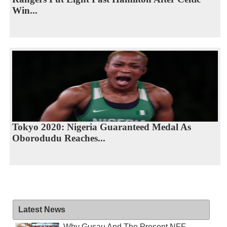
Win...
Tokyo 2020: Nigeria Guaranteed Medal As
Oborodudu Reaches...
Latest News
Why Gusau And The Present NFF