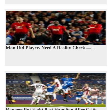
Man Utd Players Need A Reality Check —...
Rangers Put Eight Past Hamilton After Celtic