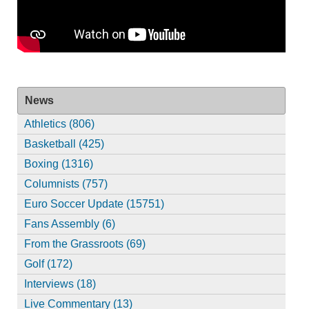
News
Athletics (806)
Basketball (425)
Boxing (1316)
Columnists (757)
Euro Soccer Update (15751)
Fans Assembly (6)
From the Grassroots (69)
Golf (172)
Interviews (18)
Live Commentary (13)