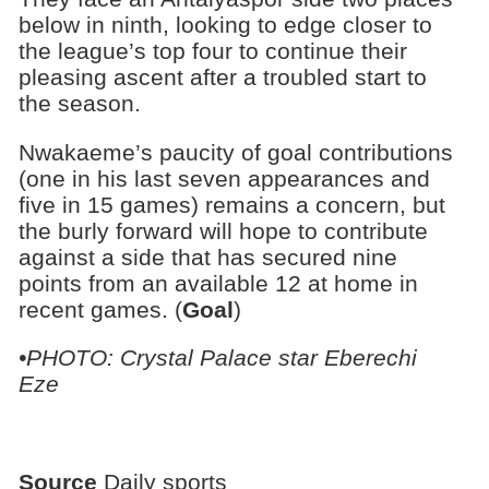
below in ninth, looking to edge closer to
the league’s top four to continue their
pleasing ascent after a troubled start to
the season.
Nwakaeme’s paucity of goal contributions
(one in his last seven appearances and
five in 15 games) remains a concern, but
the burly forward will hope to contribute
against a side that has secured nine
points from an available 12 at home in
recent games. (
Goal
)
•PHOTO: Crystal Palace star Eberechi
Eze
Source
Daily sports