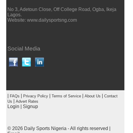
No 3, Adetoun Close, Off College Road, Ogba, Ikeja
Lagos.
Website: www.dailysportsng.com
Social Media
|
|
|
|
|
FAQs
Privacy Policy
Terms of Service
About Us
Contact
|
Us
Advert Rates
Login
|
Signup
© 2026
Daily Sports Nigeria
- All rights reserved |