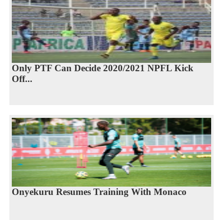
Only PTF Can Decide 2020/2021 NPFL Kick
Off...
Onyekuru Resumes Training With Monaco