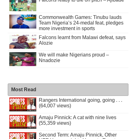
Commonwealth Games: Tinubu lauds
Team Nigeria’s 24-medal feat, pledges
more investment in sports
Falcons learnt from Malawi defeat, says
Alozie
We will make Nigerians proud –
Nnadozie
Most Read
Rangers International going, going . . .
(64,007 views)
Amaju Pinnick: A cat with nine lives
(55,359 views)
Second Term: Amaju Pinnick, Other