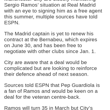
Sergio Ramos’ situation at Real Madrid
with an eye to signing him as a free agent
this summer, multiple sources have told
ESPN.
The Madrid captain is yet to renew his
contract at the Bernabeu, which expires
on June 30, and has been free to
negotiate with other clubs since Jan. 1.
City are aware that a deal would be
complicated but are looking to reinforce
their defence ahead of next season.
Sources told ESPN that Pep Guardiola is
a fan of Ramos and would be keen on a
deal for the veteran centre-back.
Ramos will turn 35 in March but City’s