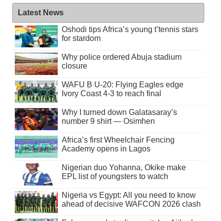
Latest News
Oshodi tips Africa’s young t’tennis stars
for stardom
Why police ordered Abuja stadium
closure
WAFU B U-20: Flying Eagles edge
Ivory Coast 4-3 to reach final
Why I turned down Galatasaray’s
number 9 shirt — Osimhen
Africa’s first Wheelchair Fencing
Academy opens in Lagos
Nigerian duo Yohanna, Okike make
EPL list of youngsters to watch
Nigeria vs Egypt: All you need to know
ahead of decisive WAFCON 2026 clash