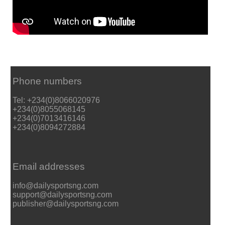
Phone numbers
Tel: +234(0)8066020976
+234(0)8055068145
+234(0)7013416146
+234(0)8094272884
Email addresses
info@dailysportsng.com
support@dailysportsng.com
publisher@dailysportsng.com