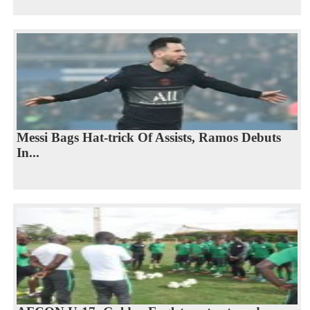
Messi Bags Hat-trick Of Assists, Ramos Debuts
In...