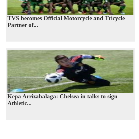
TVS becomes Official Motorcycle and Tricycle
Partner of...
Kepa Arrizabalaga: Chelsea in talks to sign
Athletic...