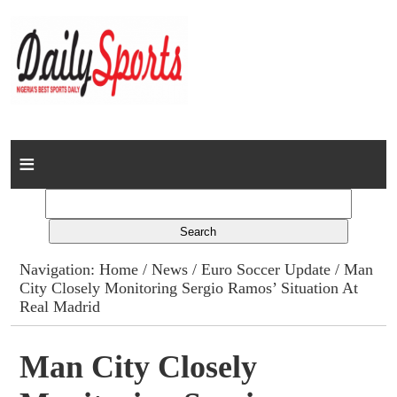
Home
News
Columns
Navigation:
Home
/
News
/
Euro Soccer Update
/ Man
City Closely Monitoring Sergio Ramos’ Situation At
Advert Rates
Real Madrid
Gallery
Man City Closely
Contact