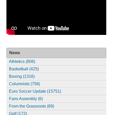
News
Athletics (806)
Basketball (425)
Boxing (1316)
Columnists (756)
Euro Soccer Update (15751)
Fans Assembly (6)
From the Grassroots (69)
Golf (172)