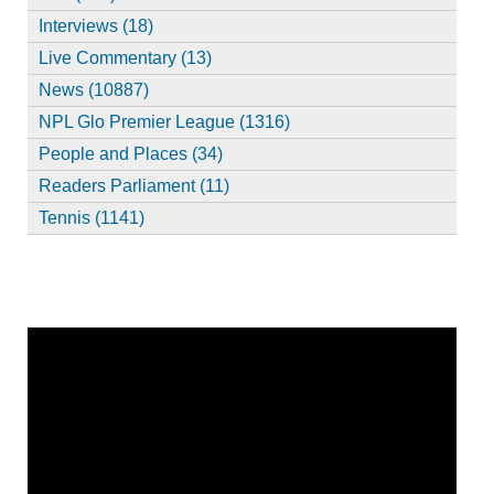
Interviews (18)
Live Commentary (13)
News (10887)
NPL Glo Premier League (1316)
People and Places (34)
Readers Parliament (11)
Tennis (1141)