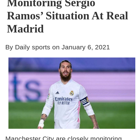
Monitoring Sergio
Ramos’ Situation At Real
Madrid
By Daily sports on January 6, 2021
Manchester City are closely monitoring