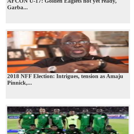
AFCON U-17: Golden Eaglets not yet ready,
Garba...
2018 NFF Election: Intrigues, tension as Amaju
Pinnick,...