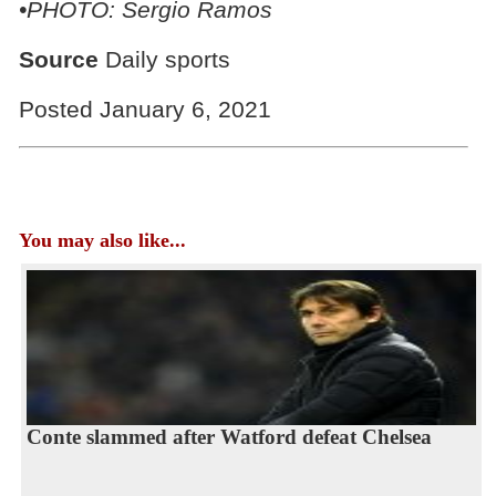
•PHOTO: Sergio Ramos
Source
Daily sports
Posted January 6, 2021
You may also like...
Conte slammed after Watford defeat Chelsea