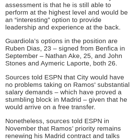
assessment is that he is still able to
perform at the highest level and would be
an “interesting” option to provide
leadership and experience at the back.
Guardiola’s options in the position are
Ruben Dias, 23 – signed from Benfica in
September – Nathan Ake, 25, and John
Stones and Aymeric Laporte, both 26.
Sources told ESPN that City would have
no problems taking on Ramos' substantial
salary demands – which have proved a
stumbling block in Madrid – given that he
would arrive on a free transfer.
Nonetheless, sources told ESPN in
November that Ramos’ priority remains
renewing his Madrid contract and talks