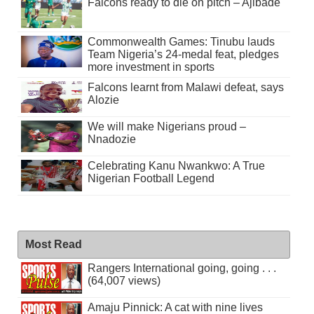
Falcons ready to die on pitch – Ajibade
Commonwealth Games: Tinubu lauds
Team Nigeria’s 24-medal feat, pledges
more investment in sports
Falcons learnt from Malawi defeat, says
Alozie
We will make Nigerians proud –
Nnadozie
Celebrating Kanu Nwankwo: A True
Nigerian Football Legend
Most Read
Rangers International going, going . . .
(64,007 views)
Amaju Pinnick: A cat with nine lives