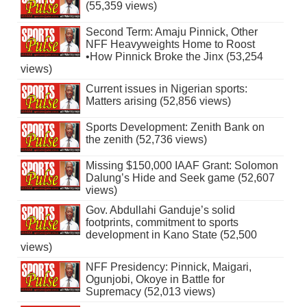
(55,359 views)
Second Term: Amaju Pinnick, Other
NFF Heavyweights Home to Roost
•How Pinnick Broke the Jinx (53,254
views)
Current issues in Nigerian sports:
Matters arising (52,856 views)
Sports Development: Zenith Bank on
the zenith (52,736 views)
Missing $150,000 IAAF Grant: Solomon
Dalung’s Hide and Seek game (52,607
views)
Gov. Abdullahi Ganduje’s solid
footprints, commitment to sports
development in Kano State (52,500
views)
NFF Presidency: Pinnick, Maigari,
Ogunjobi, Okoye in Battle for
Supremacy (52,013 views)