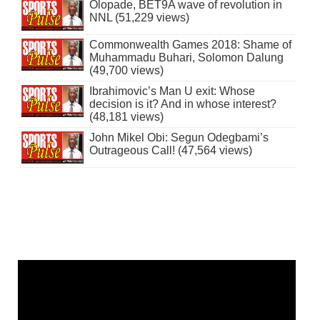
Olopade, BET9A wave of revolution in
NNL (51,229 views)
Commonwealth Games 2018: Shame of
Muhammadu Buhari, Solomon Dalung
(49,700 views)
Ibrahimovic’s Man U exit: Whose
decision is it? And in whose interest?
(48,181 views)
John Mikel Obi: Segun Odegbami’s
Outrageous Call! (47,564 views)