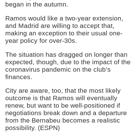
began in the autumn.
Ramos would like a two-year extension,
and Madrid are willing to accept that,
making an exception to their usual one-
year policy for over-30s.
The situation has dragged on longer than
expected, though, due to the impact of the
coronavirus pandemic on the club’s
finances.
City are aware, too, that the most likely
outcome is that Ramos will eventually
renew, but want to be well-positioned if
negotiations break down and a departure
from the Bernabeu becomes a realistic
possibility. (ESPN)