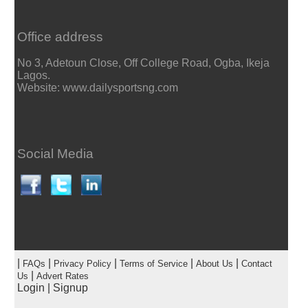
Office address
No 3, Adetoun Close, Off College Road, Ogba, Ikeja
Lagos.
Website: www.dailysportsng.com
Social Media
|
|
|
|
|
FAQs
Privacy Policy
Terms of Service
About Us
Contact
|
Us
Advert Rates
Login
|
Signup