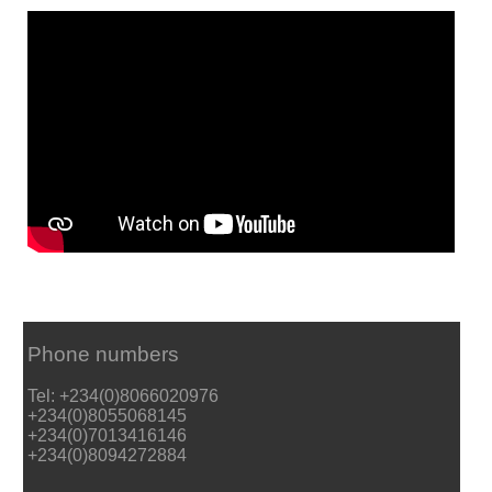
Phone numbers
Tel: +234(0)8066020976
+234(0)8055068145
+234(0)7013416146
+234(0)8094272884