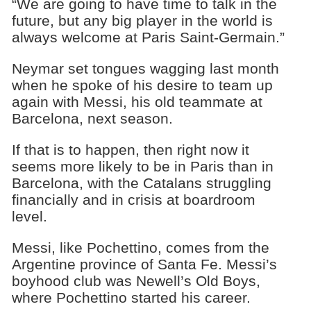
“We are going to have time to talk in the
future, but any big player in the world is
always welcome at Paris Saint-Germain.”
Neymar set tongues wagging last month
when he spoke of his desire to team up
again with Messi, his old teammate at
Barcelona, next season.
If that is to happen, then right now it
seems more likely to be in Paris than in
Barcelona, with the Catalans struggling
financially and in crisis at boardroom
level.
Messi, like Pochettino, comes from the
Argentine province of Santa Fe. Messi’s
boyhood club was Newell’s Old Boys,
where Pochettino started his career.