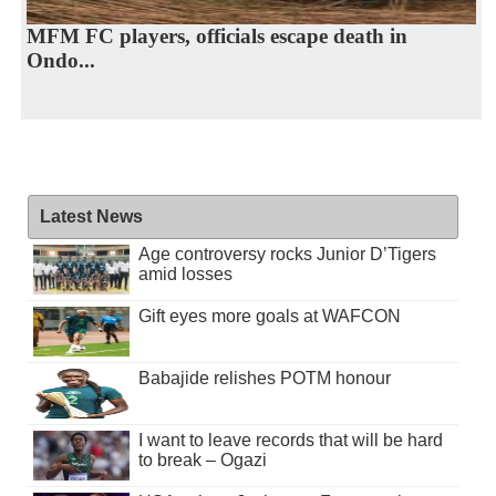
MFM FC players, officials escape death in
Ondo...
Latest News
Age controversy rocks Junior D’Tigers
amid losses
Gift eyes more goals at WAFCON
Babajide relishes POTM honour
I want to leave records that will be hard
to break – Ogazi