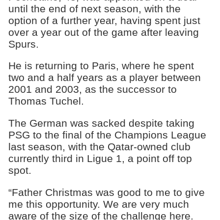
until the end of next season, with the
option of a further year, having spent just
over a year out of the game after leaving
Spurs.
He is returning to Paris, where he spent
two and a half years as a player between
2001 and 2003, as the successor to
Thomas Tuchel.
The German was sacked despite taking
PSG to the final of the Champions League
last season, with the Qatar-owned club
currently third in Ligue 1, a point off top
spot.
“Father Christmas was good to me to give
me this opportunity. We are very much
aware of the size of the challenge here.