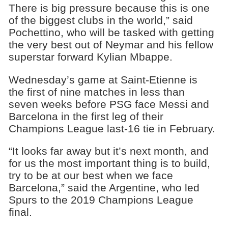
There is big pressure because this is one
of the biggest clubs in the world,” said
Pochettino, who will be tasked with getting
the very best out of Neymar and his fellow
superstar forward Kylian Mbappe.
Wednesday’s game at Saint-Etienne is
the first of nine matches in less than
seven weeks before PSG face Messi and
Barcelona in the first leg of their
Champions League last-16 tie in February.
“It looks far away but it’s next month, and
for us the most important thing is to build,
try to be at our best when we face
Barcelona,” said the Argentine, who led
Spurs to the 2019 Champions League
final.