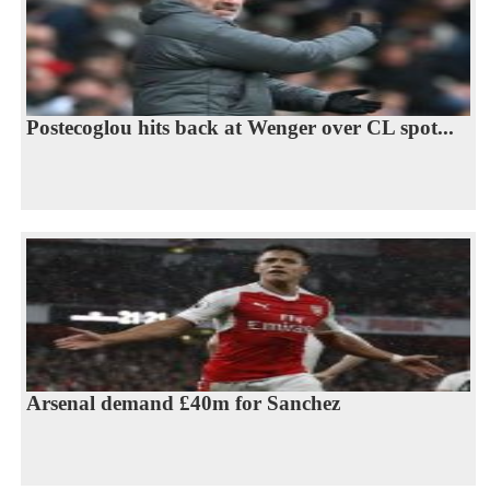
Postecoglou hits back at Wenger over CL spot...
Arsenal demand £40m for Sanchez