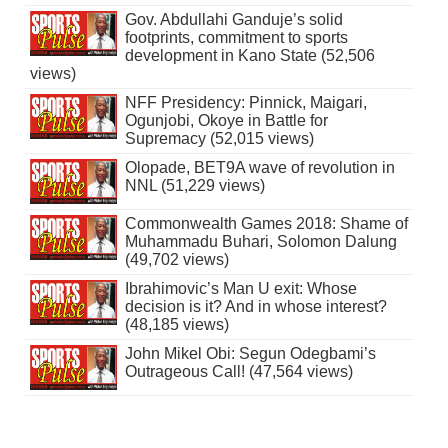
Gov. Abdullahi Ganduje’s solid
footprints, commitment to sports
development in Kano State (52,506
views)
NFF Presidency: Pinnick, Maigari,
Ogunjobi, Okoye in Battle for
Supremacy (52,015 views)
Olopade, BET9A wave of revolution in
NNL (51,229 views)
Commonwealth Games 2018: Shame of
Muhammadu Buhari, Solomon Dalung
(49,702 views)
Ibrahimovic’s Man U exit: Whose
decision is it? And in whose interest?
(48,185 views)
John Mikel Obi: Segun Odegbami’s
Outrageous Call! (47,564 views)