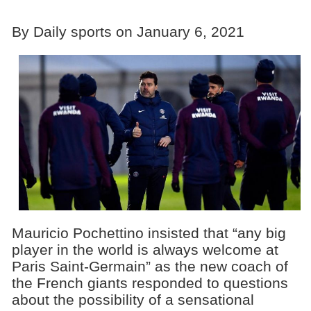
By Daily sports on January 6, 2021
Mauricio Pochettino insisted that “any big
player in the world is always welcome at
Paris Saint-Germain” as the new coach of
the French giants responded to questions
about the possibility of a sensational