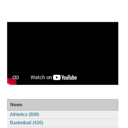
News
Athletics (808)
Basketball (426)