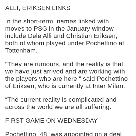
ALLI, ERIKSEN LINKS
In the short-term, names linked with
moves to PSG in the January window
include Dele Alli and Christian Eriksen,
both of whom played under Pochettino at
Tottenham.
"They are rumours, and the reality is that
we have just arrived and are working with
the players who are here," said Pochettino
of Eriksen, who is currently at Inter Milan.
“The current reality is complicated and
across the world we are all suffering.”
FIRST GAME ON WEDNESDAY
Pochettino, 48, was appointed on a deal