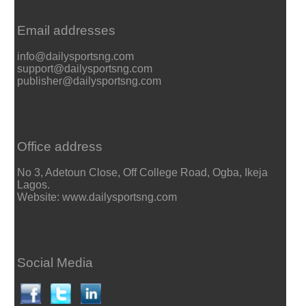
Email addresses
info@dailysportsng.com
support@dailysportsng.com
publisher@dailysportsng.com
Office address
No 3, Adetoun Close, Off College Road, Ogba, Ikeja
Lagos.
Website: www.dailysportsng.com
Social Media