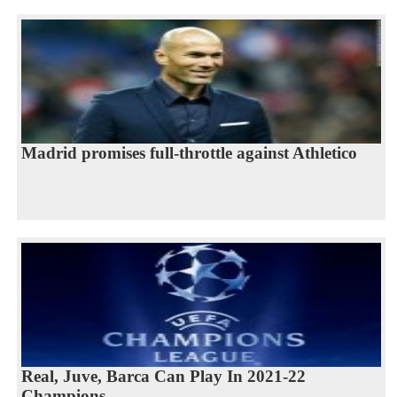
Madrid promises full-throttle against Athletico
Real, Juve, Barca Can Play In 2021-22
Champions...