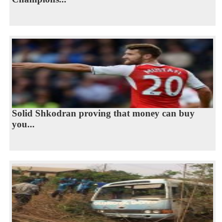
Solid Shkodran proving that money can buy
you...