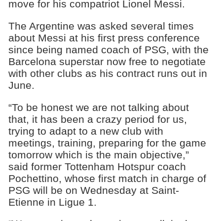
move for his compatriot Lionel Messi.
The Argentine was asked several times
about Messi at his first press conference
since being named coach of PSG, with the
Barcelona superstar now free to negotiate
with other clubs as his contract runs out in
June.
“To be honest we are not talking about
that, it has been a crazy period for us,
trying to adapt to a new club with
meetings, training, preparing for the game
tomorrow which is the main objective,”
said former Tottenham Hotspur coach
Pochettino, whose first match in charge of
PSG will be on Wednesday at Saint-
Etienne in Ligue 1.