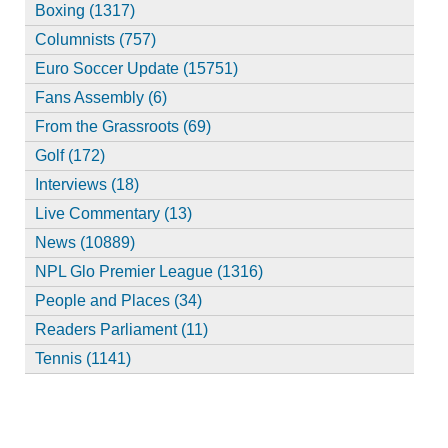
Boxing (1317)
Columnists (757)
Euro Soccer Update (15751)
Fans Assembly (6)
From the Grassroots (69)
Golf (172)
Interviews (18)
Live Commentary (13)
News (10889)
NPL Glo Premier League (1316)
People and Places (34)
Readers Parliament (11)
Tennis (1141)