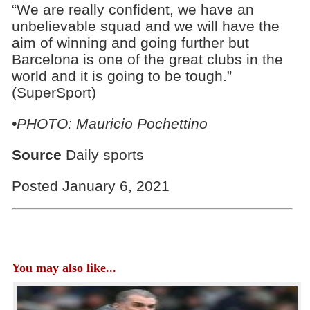
“We are really confident, we have an
unbelievable squad and we will have the
aim of winning and going further but
Barcelona is one of the great clubs in the
world and it is going to be tough.”
(SuperSport)
•PHOTO: Mauricio Pochettino
Source
Daily sports
Posted January 6, 2021
You may also like...