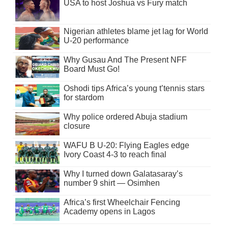
USA to host Joshua vs Fury match
Nigerian athletes blame jet lag for World
U-20 performance
Why Gusau And The Present NFF
Board Must Go!
Oshodi tips Africa’s young t’tennis stars
for stardom
Why police ordered Abuja stadium
closure
WAFU B U-20: Flying Eagles edge
Ivory Coast 4-3 to reach final
Why I turned down Galatasaray’s
number 9 shirt — Osimhen
Africa’s first Wheelchair Fencing
Academy opens in Lagos