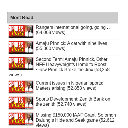
Most Read
Rangers International going, going . . .
(64,008 views)
Amaju Pinnick: A cat with nine lives
(55,360 views)
Second Term: Amaju Pinnick, Other
NFF Heavyweights Home to Roost
•How Pinnick Broke the Jinx (53,258
views)
Current issues in Nigerian sports:
Matters arising (52,858 views)
Sports Development: Zenith Bank on
the zenith (52,740 views)
Missing $150,000 IAAF Grant: Solomon
Dalung’s Hide and Seek game (52,612
views)