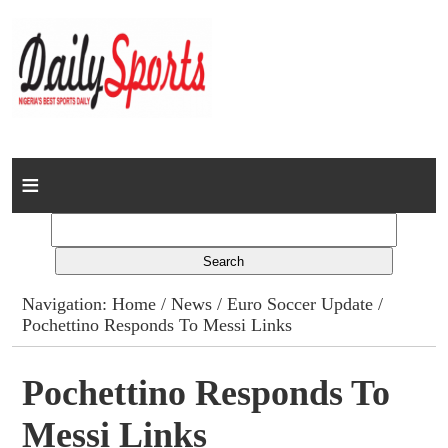
Home
News
Columns
Navigation:
Home
/
News
/
Euro Soccer Update
/
Pochettino Responds To Messi Links
Advert Rates
Gallery
Pochettino Responds To
Messi Links
Contact