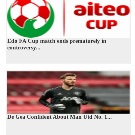
Edo FA Cup match ends prematurely in
controversy...
De Gea Confident About Man Utd No. 1...