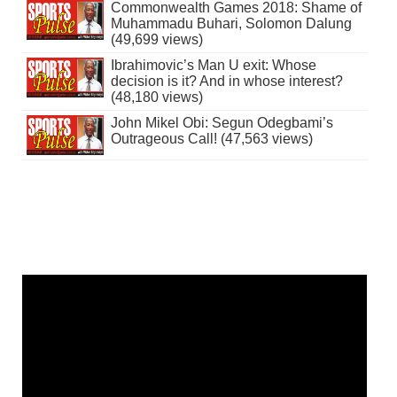
Commonwealth Games 2018: Shame of
Muhammadu Buhari, Solomon Dalung
(49,699 views)
Ibrahimovic’s Man U exit: Whose
decision is it? And in whose interest?
(48,180 views)
John Mikel Obi: Segun Odegbami’s
Outrageous Call! (47,563 views)