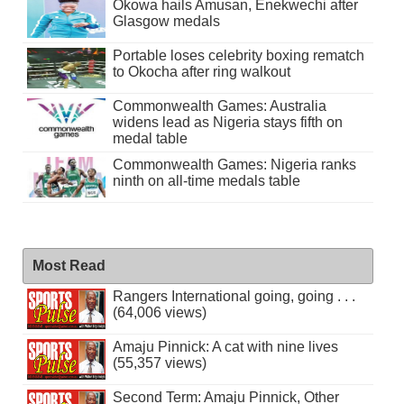
Okowa hails Amusan, Enekwechi after
Glasgow medals
Portable loses celebrity boxing rematch
to Okocha after ring walkout
Commonwealth Games: Australia
widens lead as Nigeria stays fifth on
medal table
Commonwealth Games: Nigeria ranks
ninth on all-time medals table
Most Read
Rangers International going, going . . .
(64,006 views)
Amaju Pinnick: A cat with nine lives
(55,357 views)
Second Term: Amaju Pinnick, Other