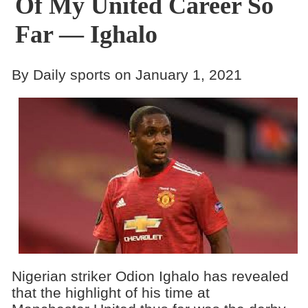
Of My United Career So
Far — Ighalo
By Daily sports on January 1, 2021
Nigerian striker Odion Ighalo has revealed
that the highlight of his time at