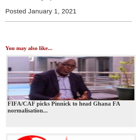
Posted January 1, 2021
You may also like...
FIFA/CAF picks Pinnick to head Ghana FA
normalisation...