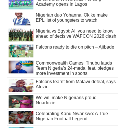
Academy opens in Lagos
Nigerian duo Yohanna, Okike make
EPL list of youngsters to watch
Nigeria vs Egypt: All you need to know
ahead of decisive WAFCON 2026 clash
Falcons ready to die on pitch – Ajibade
Commonwealth Games: Tinubu lauds
Team Nigeria’s 24-medal feat, pledges
more investment in sports
Falcons learnt from Malawi defeat, says
Alozie
We will make Nigerians proud –
Nnadozie
Celebrating Kanu Nwankwo: A True
Nigerian Football Legend