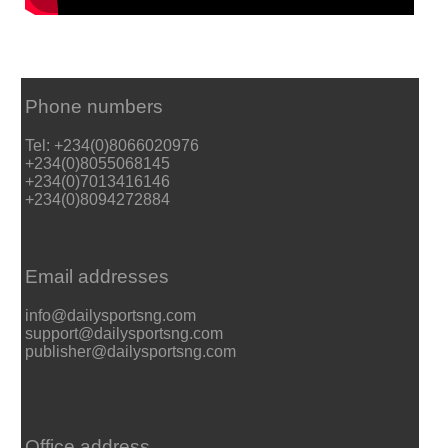
Phone numbers
Tel: +234(0)8066020976
+234(0)8055068145
+234(0)7013416146
+234(0)8094272884
Email addresses
info@dailysportsng.com
support@dailysportsng.com
publisher@dailysportsng.com
Office address