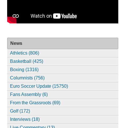
News
Athletics (806)
Basketball (425)
Boxing (1316)
Columnists (756)
Euro Soccer Update (15750)
Fans Assembly (6)
From the Grassroots (69)
Golf (172)
Interviews (18)
Live Commentary (13)