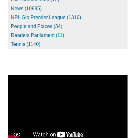
News (10885)
NPL Glo Premier League (1316)
People and Places (34)
Readers Parliament (11)
Tennis (1140)