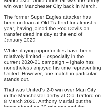
Manchester United thus far was the derby
win over Manchester City back in March.
The former Super Eagles attacker has
been on loan at Old Trafford for almost a
year, having joined the Red Devils on
transfer deadline day at the end of
January 2020.
While playing opportunities have been
relatively limited – especially in the
current 2020-21 campaign – Ighalo has
nonetheless enjoyed his time representing
United. However, one match in particular
stands out.
That was United’s 2-0 win over Man City
in the Manchester derby at Old Trafford on
8 March 2020. Anthony Martial put the
hosts ahead on 30 minutes and the