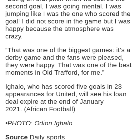
second goal, I was going mental. I was
jumping like I was the one who scored the
goal! I did not score in the game but I was
happy because the atmosphere was
crazy.
“That was one of the biggest games: it’s a
derby game and the fans were pleased,
they were happy. That was one of the best
moments in Old Trafford, for me.”
Ighalo, who has scored five goals in 23
appearances for United, will see his loan
deal expire at the end of January
2021. (African Football)
•PHOTO: Odion Ighalo
Source
Daily sports