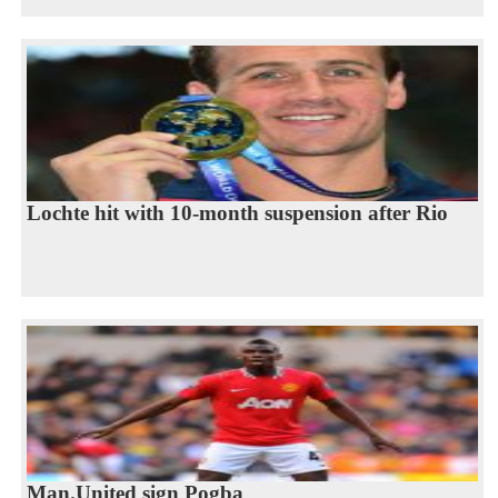
Lochte hit with 10-month suspension after Rio
Man.United sign Pogba