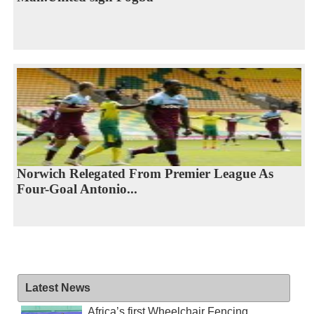
Norwich Relegated From Premier League As
Four-Goal Antonio...
Latest News
Africa’s first Wheelchair Fencing