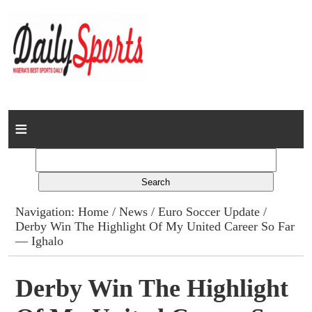
Home
News
Columns
Navigation:
Home
/
News
/
Euro Soccer Update
/
Derby Win The Highlight Of My United Career So Far
Advert Rates
— Ighalo
Gallery
Derby Win The Highlight
Contact