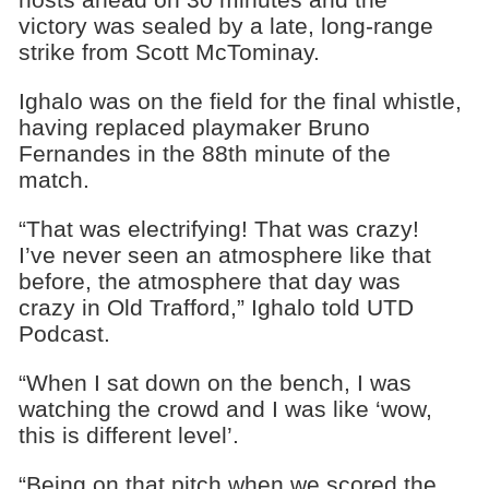
victory was sealed by a late, long-range
strike from Scott McTominay.
Ighalo was on the field for the final whistle,
having replaced playmaker Bruno
Fernandes in the 88th minute of the
match.
“That was electrifying! That was crazy!
I’ve never seen an atmosphere like that
before, the atmosphere that day was
crazy in Old Trafford,” Ighalo told UTD
Podcast.
“When I sat down on the bench, I was
watching the crowd and I was like ‘wow,
this is different level’.
“Being on that pitch when we scored the