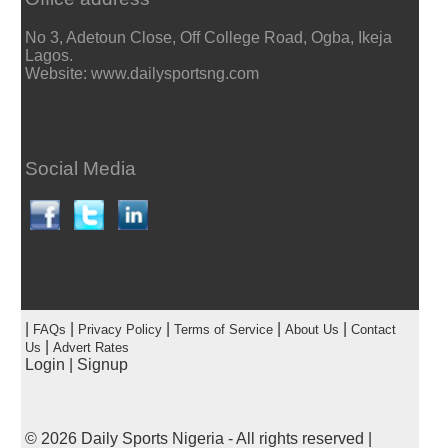
No 3, Adetoun Close, Off College Road, Ogba, Ikeja
Lagos.
Website: www.dailysportsng.com
Social Media
|
|
|
|
|
FAQs
Privacy Policy
Terms of Service
About Us
Contact
|
Us
Advert Rates
Login
|
Signup
© 2026
Daily Sports Nigeria
- All rights reserved |