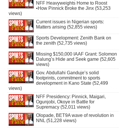
NFF Heavyweights Home to Roost
•How Pinnick Broke the Jinx (53,253
views)
Current issues in Nigerian sports:
Matters arising (52,855 views)
Sports Development: Zenith Bank on
the zenith (52,735 views)
Missing $150,000 IAAF Grant: Solomon
Dalung’s Hide and Seek game (52,605
views)
Gov. Abdullahi Ganduje’s solid
footprints, commitment to sports
development in Kano State (52,499
views)
NFF Presidency: Pinnick, Maigari,
Ogunjobi, Okoye in Battle for
Supremacy (52,011 views)
Olopade, BET9A wave of revolution in
NNL (51,228 views)