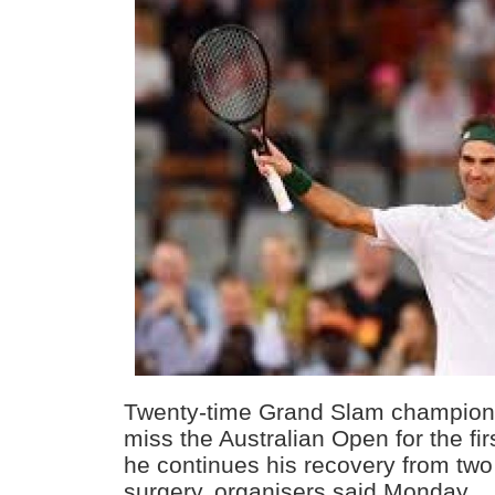
Twenty-time Grand Slam champion 
miss the Australian Open for the fir
he continues his recovery from two
surgery, organisers said Monday.