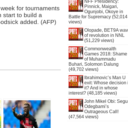
NFF Presidency:
Pinnick, Maigari,
ng week for tournaments
Ogunjobi, Okoye in
 start to build a
Battle for Supremacy (52,014
 Godsick added. (AFP)
views)
Olopade, BET9A wa
of revolution in NNL
(51,229 views)
Commonwealth
Games 2018: Shame
of Muhammadu
Buhari, Solomon Dalung
(49,702 views)
Ibrahimovic’s Man U
exit: Whose decision 
it? And in whose
interest? (48,185 views)
John Mikel Obi: Seg
Odegbami’s
Outrageous Call!
(47,564 views)