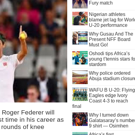
Fury match
Nigerian athletes
blame jet lag for Worl
U-20 performance
Why Gusau And The
Present NFF Board
Must Go!
Oshodi tips Africa’s
young t’tennis stars fo
stardom
Why police ordered
Abuja stadium closur
WAFU B U-20: Flying
Eagles edge Ivory
Coast 4-3 to reach
final
Roger Federer will
Why I turned down
st time in his career as
Galatasaray’s numbe
 rounds of knee
9 shirt — Osimhen
Africa’s first