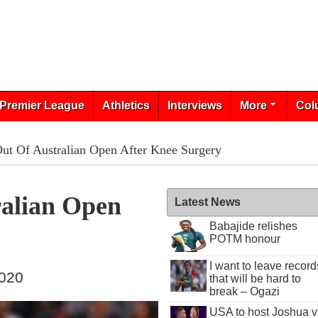
Premier League
Athletics
Interviews
More
Col
Out Of Australian Open After Knee Surgery
ralian Open
Latest News
Babajide relishes
POTM honour
I want to leave record
2020
that will be hard to
break – Ogazi
USA to host Joshua v