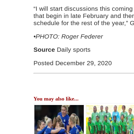
“I will start discussions this comi
that begin in late February and then
schedule for the rest of the year,”
•PHOTO: Roger Federer
Source
Daily sports
Posted December 29, 2020
You may also like...