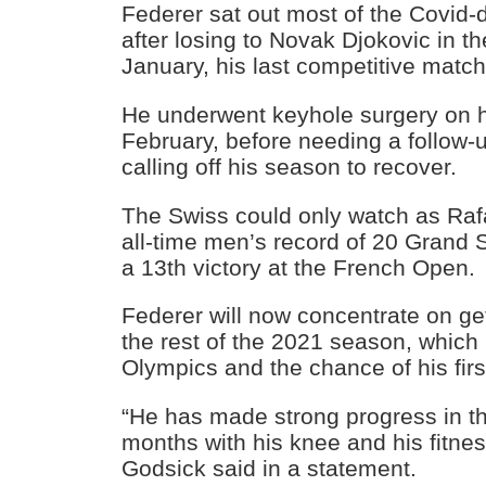
Federer sat out most of the Covid
after losing to Novak Djokovic in 
January, his last competitive match
He underwent keyhole surgery on hi
February, before needing a follow-
calling off his season to recover.
The Swiss could only watch as Raf
all-time men’s record of 20 Grand S
a 13th victory at the French Open.
Federer will now concentrate on get
the rest of the 2021 season, which
Olympics and the chance of his firs
“He has made strong progress in th
months with his knee and his fitnes
Godsick said in a statement.