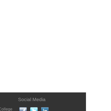
Social Media
College