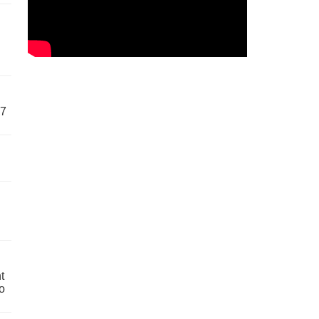
57
t
o