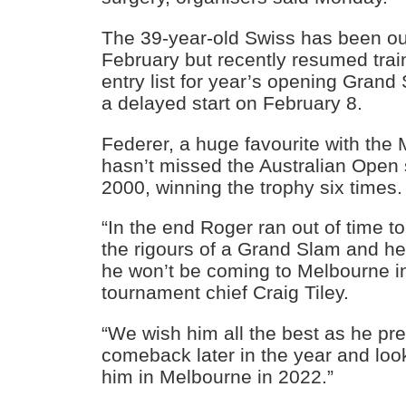
The 39-year-old Swiss has been out
February but recently resumed trai
entry list for year’s opening Grand
a delayed start on February 8.
Federer, a huge favourite with the
hasn’t missed the Australian Open 
2000, winning the trophy six times.
“In the end Roger ran out of time to
the rigours of a Grand Slam and he
he won’t be coming to Melbourne in
tournament chief Craig Tiley.
“We wish him all the best as he pre
comeback later in the year and loo
him in Melbourne in 2022.”