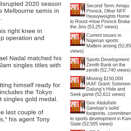
-disrupted 2020 season
Second Term: Amaju
the Melbourne semis in
Pinnick, Other NFF
Heavyweights Home
.
to Roost •How Pinnick Broke
the Jinx (53,257 views)
s right knee in
Current issues in
up operation and
Nigerian sports:
Matters arising (52,8
views)
ael Nadal matched his
Sports Development:
lam singles titles with
Zenith Bank on the
zenith (52,740 views)
Missing $150,000
IAAF Grant: Solomon
ting himself ready for
Dalung’s Hide and
 includes the Tokyo
Seek game (52,611 views)
t singles gold medal.
Gov. Abdullahi
Ganduje’s solid
e last couple of
footprints, commitmen
s,” his agent Tony
to sports development in Kan
State (52,505 views)