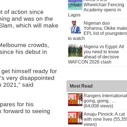
Wheelchair Fencing
Academy opens in
 of action since
Lagos
ning and was on the
Nigerian duo
 Slam, which will make
Yohanna, Okike mak
EPL list of youngsters
to watch
 Melbourne crowds,
Nigeria vs Egypt: All
since his debut in
you need to know
ahead of decisive
WAFCON 2026 clash
 get himself ready for
’s very disappointed
 2021,” said
Most Read
Rangers International
going, going . . .
pares for his
(64,008 views)
k forward to seeing
Amaju Pinnick: A cat
with nine lives (55,35
views)