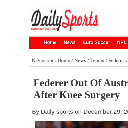
Home
News
Euro Soccer
NPL 
Navigation:
Home
/
News
/
Tennis
/ Federer 
Federer Out Of Aust
After Knee Surgery
By Daily sports on December 29, 