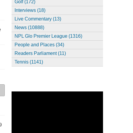
Golf (172)
Interviews (18)
Live Commentary (13)
News (10888)
e
NPL Glo Premier League (1316)
People and Places (34)
Readers Parliament (11)
Tennis (1141)
9