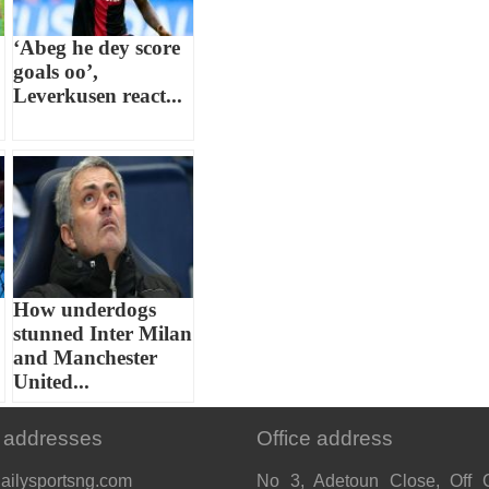
‘Abeg he dey score
goals oo’,
Leverkusen react...
How underdogs
stunned Inter Milan
and Manchester
United...
 addresses
Office address
ailysportsng.com
No 3, Adetoun Close, Off 