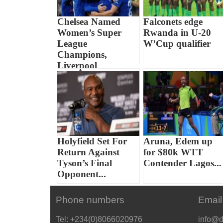
Chelsea Named
Falconets edge
Women’s Super
Rwanda in U-20
League
W’Cup qualifier
Champions,
Liverpool
Relegated...
Holyfield Set For
Aruna, Edem up
Return Against
for $80k WTT
Tyson’s Final
Contender Lagos...
Opponent...
Phone numbers
Email
Tel: +234(0)8066020976
info@d