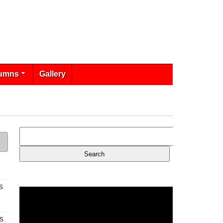
umns
Gallery
s
s