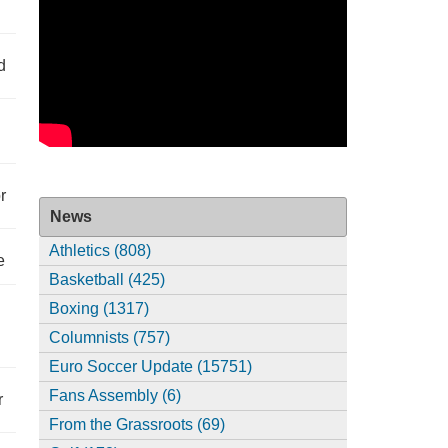
d
r
News
Athletics (808)
e
Basketball (425)
Boxing (1317)
Columnists (757)
Euro Soccer Update (15751)
Fans Assembly (6)
r
From the Grassroots (69)