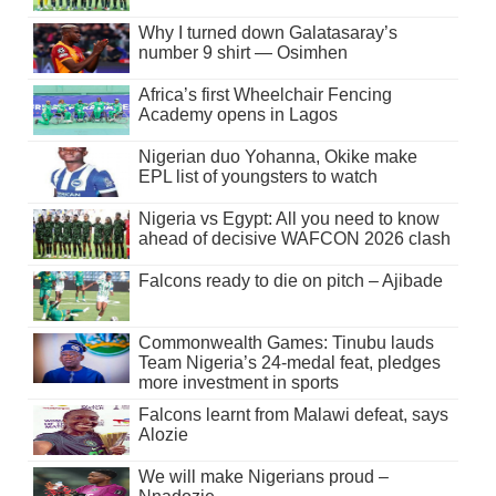
Why I turned down Galatasaray’s
number 9 shirt — Osimhen
Africa’s first Wheelchair Fencing
Academy opens in Lagos
Nigerian duo Yohanna, Okike make
EPL list of youngsters to watch
Nigeria vs Egypt: All you need to know
ahead of decisive WAFCON 2026 clash
Falcons ready to die on pitch – Ajibade
Commonwealth Games: Tinubu lauds
Team Nigeria’s 24-medal feat, pledges
more investment in sports
Falcons learnt from Malawi defeat, says
Alozie
We will make Nigerians proud –