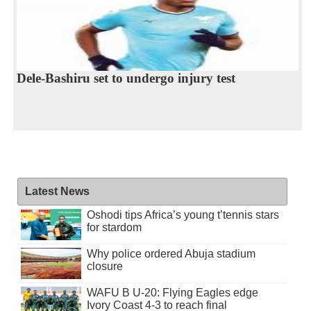
Dele-Bashiru set to undergo injury test
Latest News
Oshodi tips Africa’s young t’tennis stars
for stardom
Why police ordered Abuja stadium
closure
WAFU B U-20: Flying Eagles edge
Ivory Coast 4-3 to reach final