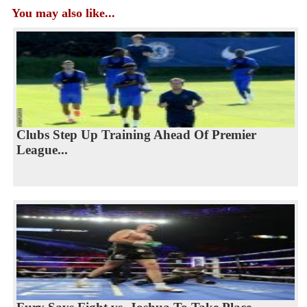
You may also like...
Clubs Step Up Training Ahead Of Premier
League...