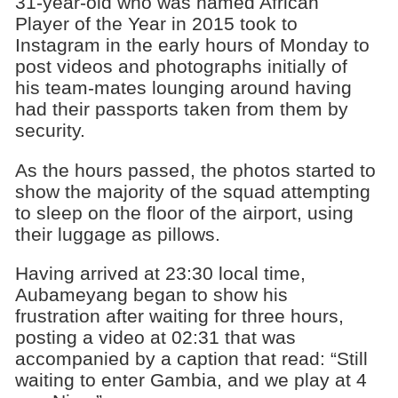
31-year-old who was named African
Player of the Year in 2015 took to
Instagram in the early hours of Monday to
post videos and photographs initially of
his team-mates lounging around having
had their passports taken from them by
security.
As the hours passed, the photos started to
show the majority of the squad attempting
to sleep on the floor of the airport, using
their luggage as pillows.
Having arrived at 23:30 local time,
Aubameyang began to show his
frustration after waiting for three hours,
posting a video at 02:31 that was
accompanied by a caption that read: “Still
waiting to enter Gambia, and we play at 4