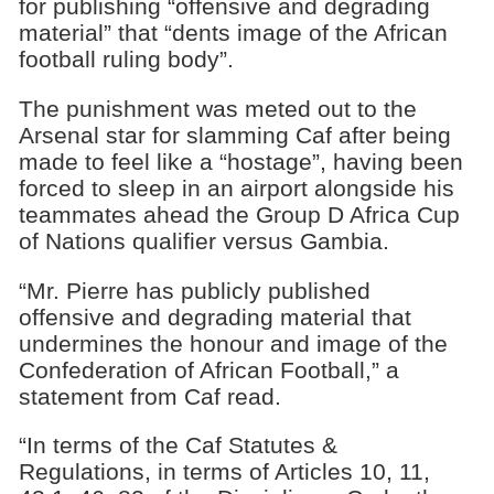
for publishing “offensive and degrading
material” that “dents image of the African
football ruling body”.
The punishment was meted out to the
Arsenal star for slamming Caf after being
made to feel like a “hostage”, having been
forced to sleep in an airport alongside his
teammates ahead the Group D Africa Cup
of Nations qualifier versus Gambia.
“Mr. Pierre has publicly published
offensive and degrading material that
undermines the honour and image of the
Confederation of African Football,” a
statement from Caf read.
“In terms of the Caf Statutes &
Regulations, in terms of Articles 10, 11,