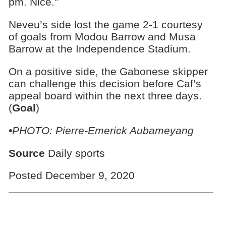
pm. Nice.”
Neveu’s side lost the game 2-1 courtesy
of goals from Modou Barrow and Musa
Barrow at the Independence Stadium.
On a positive side, the Gabonese skipper
can challenge this decision before Caf’s
appeal board within the next three days.
(
Goal
)
•PHOTO: Pierre-Emerick Aubameyang
Source
Daily sports
Posted December 9, 2020