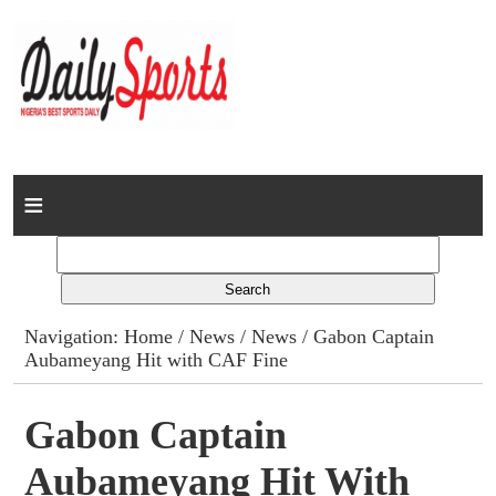
Home
News
Columns
Navigation:
Home
/
News
/
News
/ Gabon Captain
Aubameyang Hit with CAF Fine
Advert Rates
Gallery
Gabon Captain
Aubameyang Hit With
Contact