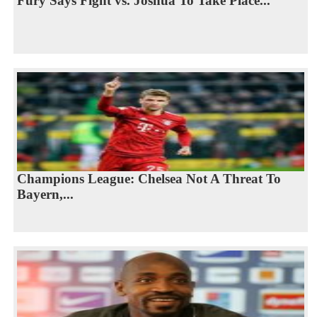
Fury Says Fight vs. Joshua To Take Place...
Champions League: Chelsea Not A Threat To
Bayern,...