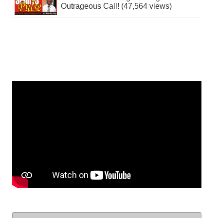
Outrageous Call! (47,564 views)