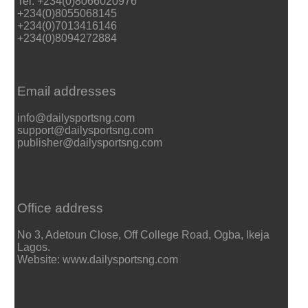
Tel: +234(0)8066020976
+234(0)8055068145
+234(0)7013416146
+234(0)8094272884
Email addresses
info@dailysportsng.com
support@dailysportsng.com
publisher@dailysportsng.com
Office address
No 3, Adetoun Close, Off College Road, Ogba, Ikeja
Lagos.
Website: www.dailysportsng.com