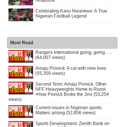
Nnadozie
Celebrating Kanu Nwankwo: A True
Nigerian Football Legend
Most Read
Rangers International going, going . . .
(64,007 views)
Amaju Pinnick: A cat with nine lives
(55,359 views)
Second Term: Amaju Pinnick, Other
NFF Heavyweights Home to Roost
•How Pinnick Broke the Jinx (53,254
views)
Current issues in Nigerian sports:
Matters arising (52,856 views)
Sports Development: Zenith Bank on