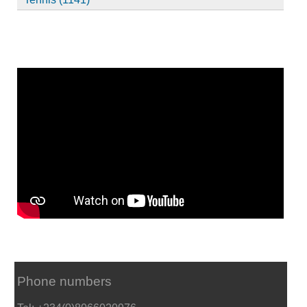
Phone numbers