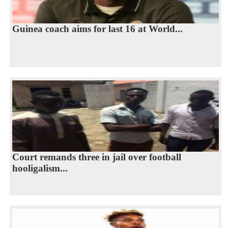
Guinea coach aims for last 16 at World...
Court remands three in jail over football
hooligalism...