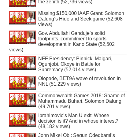
the zenith (52,736 views)
Missing $150,000 IAAF Grant: Solomon
Dalung’s Hide and Seek game (52,608
views)
Gov. Abdullahi Ganduje’s solid
footprints, commitment to sports
development in Kano State (52,502
views)
NFF Presidency: Pinnick, Maigari,
Ogunjobi, Okoye in Battle for
Supremacy (52,014 views)
Olopade, BET9A wave of revolution in
NNL (51,229 views)
Commonwealth Games 2018: Shame of
Muhammadu Buhari, Solomon Dalung
(49,701 views)
Ibrahimovic’s Man U exit: Whose
decision is it? And in whose interest?
(48,182 views)
John Mikel Obi: Segun Odegbami’s