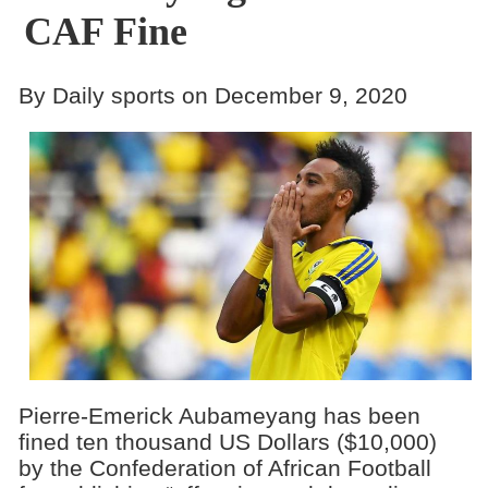
CAF Fine
By Daily sports on December 9, 2020
Pierre-Emerick Aubameyang has been
fined ten thousand US Dollars ($10,000)
by the Confederation of African Football