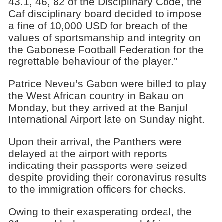
43.1, 46, 82 of the Disciplinary Code, the
Caf disciplinary board decided to impose
a fine of 10,000 USD for breach of the
values of sportsmanship and integrity on
the Gabonese Football Federation for the
regrettable behaviour of the player.”
Patrice Neveu’s Gabon were billed to play
the West African country in Bakau on
Monday, but they arrived at the Banjul
International Airport late on Sunday night.
Upon their arrival, the Panthers were
delayed at the airport with reports
indicating their passports were seized
despite providing their coronavirus results
to the immigration officers for checks.
Owing to their exasperating ordeal, the