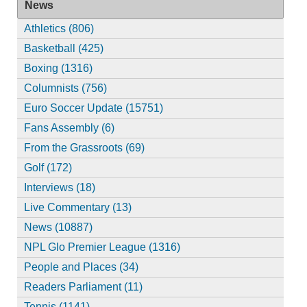
News
Athletics (806)
Basketball (425)
Boxing (1316)
Columnists (756)
Euro Soccer Update (15751)
Fans Assembly (6)
From the Grassroots (69)
Golf (172)
Interviews (18)
Live Commentary (13)
News (10887)
NPL Glo Premier League (1316)
People and Places (34)
Readers Parliament (11)
Tennis (1141)