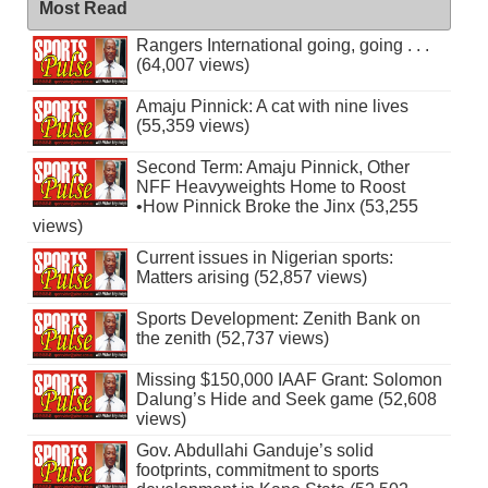
Most Read
Rangers International going, going . . .
(64,007 views)
Amaju Pinnick: A cat with nine lives
(55,359 views)
Second Term: Amaju Pinnick, Other
NFF Heavyweights Home to Roost
•How Pinnick Broke the Jinx (53,255
views)
Current issues in Nigerian sports:
Matters arising (52,857 views)
Sports Development: Zenith Bank on
the zenith (52,737 views)
Missing $150,000 IAAF Grant: Solomon
Dalung’s Hide and Seek game (52,608
views)
Gov. Abdullahi Ganduje’s solid
footprints, commitment to sports