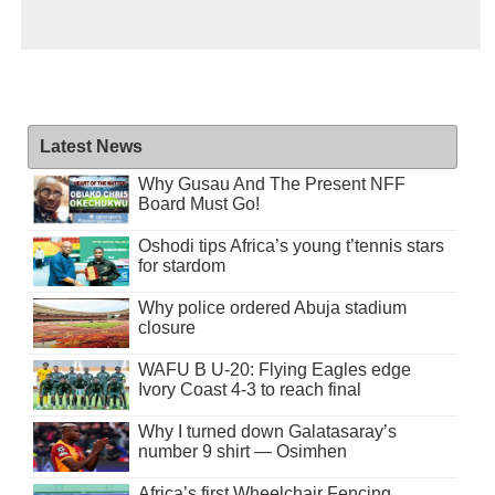
Latest News
Why Gusau And The Present NFF
Board Must Go!
Oshodi tips Africa’s young t’tennis stars
for stardom
Why police ordered Abuja stadium
closure
WAFU B U-20: Flying Eagles edge
Ivory Coast 4-3 to reach final
Why I turned down Galatasaray’s
number 9 shirt — Osimhen
Africa’s first Wheelchair Fencing