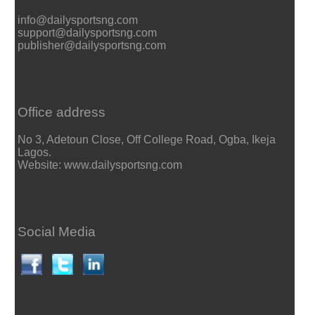
info@dailysportsng.com
support@dailysportsng.com
publisher@dailysportsng.com
Office address
No 3, Adetoun Close, Off College Road, Ogba, Ikeja
Lagos.
Website: www.dailysportsng.com
Social Media