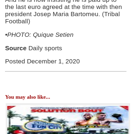
the last euro agreed at the time with then
president Josep Maria Bartomeu. (Tribal
Football)
•PHOTO: Quique Setien
Source
Daily sports
Posted December 1, 2020
You may also like...