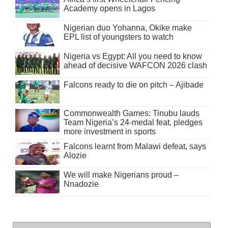
Academy opens in Lagos
Nigerian duo Yohanna, Okike make
EPL list of youngsters to watch
Nigeria vs Egypt: All you need to know
ahead of decisive WAFCON 2026 clash
Falcons ready to die on pitch – Ajibade
Commonwealth Games: Tinubu lauds
Team Nigeria’s 24-medal feat, pledges
more investment in sports
Falcons learnt from Malawi defeat, says
Alozie
We will make Nigerians proud –
Nnadozie