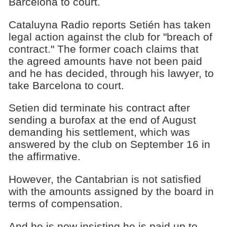
Barcelona to court.
Cataluyna Radio reports Setién has taken
legal action against the club for "breach of
contract." The former coach claims that
the agreed amounts have not been paid
and he has decided, through his lawyer, to
take Barcelona to court.
Setien did terminate his contract after
sending a burofax at the end of August
demanding his settlement, which was
answered by the club on September 16 in
the affirmative.
However, the Cantabrian is not satisfied
with the amounts assigned by the board in
terms of compensation.
And he is now insisting he is paid up to