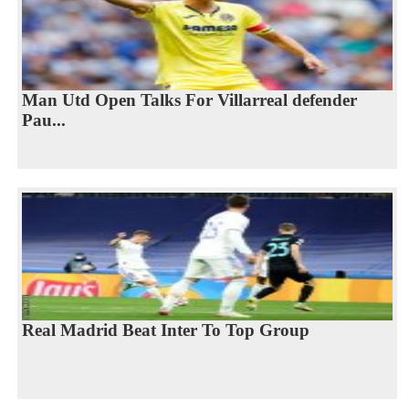
Man Utd Open Talks For Villarreal defender
Pau...
Real Madrid Beat Inter To Top Group