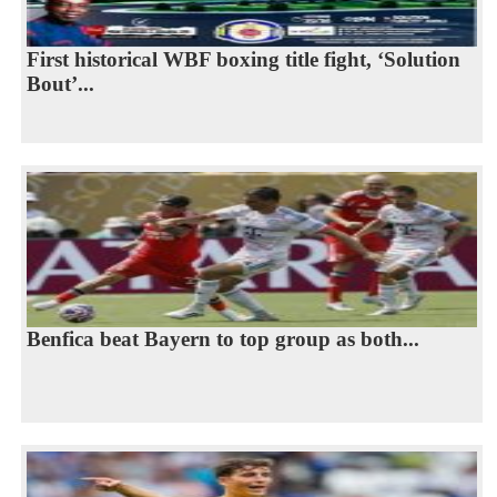
First historical WBF boxing title fight, ‘Solution
Bout’...
Benfica beat Bayern to top group as both...