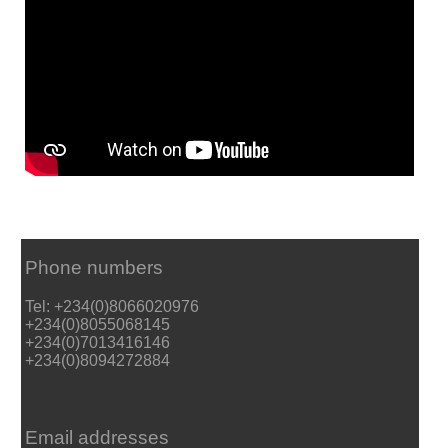
Phone numbers
Tel: +234(0)8066020976
+234(0)8055068145
+234(0)7013416146
+234(0)8094272884
Email addresses