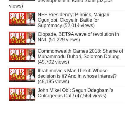
development in Kano State (52,502
views)
NFF Presidency: Pinnick, Maigari,
Ogunjobi, Okoye in Battle for
Supremacy (52,014 views)
Olopade, BET9A wave of revolution in
NNL (51,229 views)
Commonwealth Games 2018: Shame of
Muhammadu Buhari, Solomon Dalung
(49,702 views)
Ibrahimovic’s Man U exit: Whose
decision is it? And in whose interest?
(48,185 views)
John Mikel Obi: Segun Odegbami’s
Outrageous Call! (47,564 views)