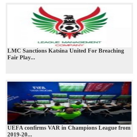
LMC Sanctions Katsina United For Breaching
Fair Play...
UEFA confirms VAR in Champions League from
2019-20...