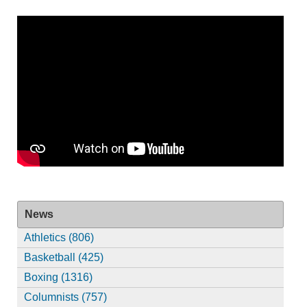
News
Athletics (806)
Basketball (425)
Boxing (1316)
Columnists (757)