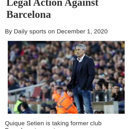
Legal Action Against
Barcelona
By Daily sports on December 1, 2020
Quique Setien is taking former club