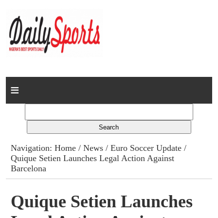
Home
News
Columns
Navigation:
Home
/
News
/
Euro Soccer Update
/
Quique Setien Launches Legal Action Against
Advert Rates
Barcelona
Gallery
Quique Setien Launches
Contact