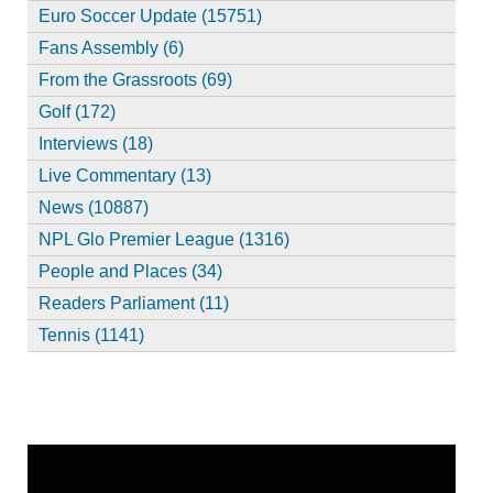
Euro Soccer Update (15751)
Fans Assembly (6)
From the Grassroots (69)
Golf (172)
Interviews (18)
Live Commentary (13)
News (10887)
NPL Glo Premier League (1316)
People and Places (34)
Readers Parliament (11)
Tennis (1141)