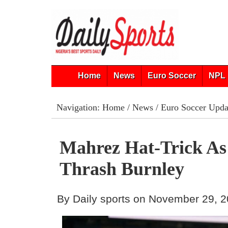
Home
News
Euro Soccer
NPL 
Navigation:
Home
/
News
/
Euro Soccer Upda
Mahrez Hat-Trick As
Thrash Burnley
By Daily sports on November 29, 