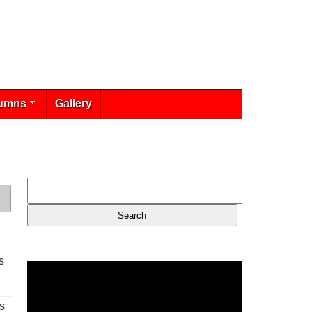
umns
Gallery
s
s