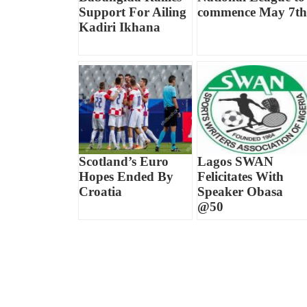
Support For Ailing
commence May 7th
Kadiri Ikhana
Scotland’s Euro
Lagos SWAN
Hopes Ended By
Felicitates With
Croatia
Speaker Obasa
@50