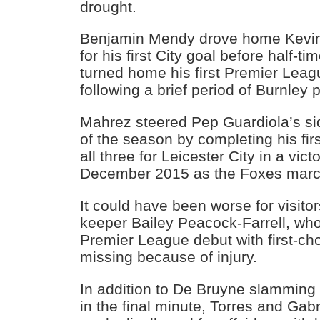
drought.
Benjamin Mendy drove home Kevin
for his first City goal before half-t
turned home his first Premier Leag
following a brief period of Burnley 
Mahrez steered Pep Guardiola’s sid
of the season by completing his firs
all three for Leicester City in a vic
December 2015 as the Foxes marche
It could have been worse for visito
keeper Bailey Peacock-Farrell, wh
Premier League debut with first-ch
missing because of injury.
In addition to De Bruyne slamming 
in the final minute, Torres and Gab