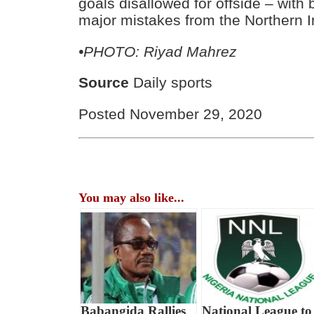
goals disallowed for offside – with
major mistakes from the Northern I
•PHOTO: Riyad Mahrez
Source
Daily sports
Posted November 29, 2020
You may also like...
Babangida Rallies
National League to