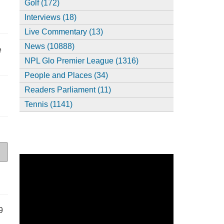
Golf (172)
Interviews (18)
Live Commentary (13)
News (10888)
e
NPL Glo Premier League (1316)
People and Places (34)
Readers Parliament (11)
Tennis (1141)
9