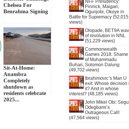
NFF Presidency:
Chelsea For
Pinnick, Maigari,
Benrahma Signing
Ogunjobi, Okoye in
Battle for Supremacy (52,015
views)
Olopade, BET9A wa
of revolution in NNL
(51,229 views)
Commonwealth
Games 2018: Shame
of Muhammadu
Buhari, Solomon Dalung
Sit-At-Home:
(49,702 views)
Anambra
Ibrahimovic’s Man U
Completely
exit: Whose decision 
shutdown as
it? And in whose
residents celebrate
interest? (48,185 views)
2025...
John Mikel Obi: Seg
Odegbami’s
Outrageous Call!
(47,564 views)