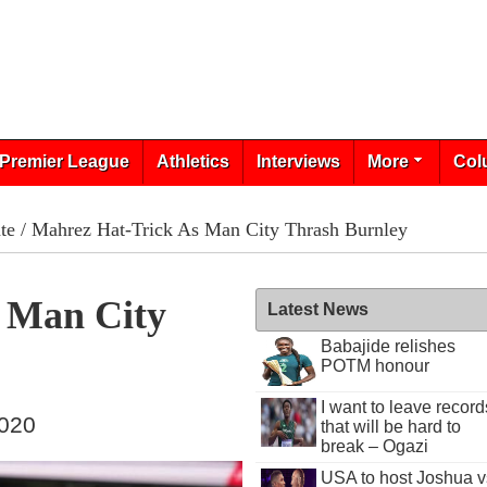
Premier League
Athletics
Interviews
More
Col
te
/ Mahrez Hat-Trick As Man City Thrash Burnley
 Man City
Latest News
Babajide relishes
POTM honour
I want to leave record
2020
that will be hard to
break – Ogazi
USA to host Joshua v