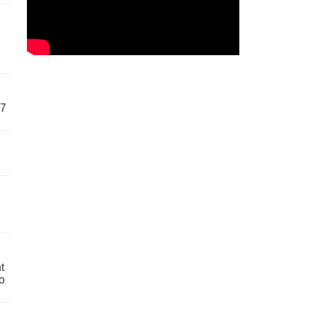
57
t
o