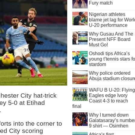
Fury match
Nigerian athletes
blame jet lag for Worl
U-20 performance
Why Gusau And The
Present NFF Board
Must Go!
Oshodi tips Africa’s
young t’tennis stars fo
stardom
Why police ordered
Abuja stadium closur
WAFU B U-20: Flying
ester City hat-trick
Eagles edge Ivory
Coast 4-3 to reach
ey 5-0 at Etihad
final
.
Why I turned down
Galatasaray’s numbe
forts into the corner to
9 shirt — Osimhen
ed City scoring
Africa’s first