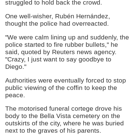
struggled to hold back the crowd.
One well-wisher, Rubén Hernández,
thought the police had overreacted.
"We were calm lining up and suddenly, the
police started to fire rubber bullets," he
said, quoted by Reuters news agency.
"Crazy, I just want to say goodbye to
Diego."
Authorities were eventually forced to stop
public viewing of the coffin to keep the
peace.
The motorised funeral cortege drove his
body to the Bella Vista cemetery on the
outskirts of the city, where he was buried
next to the graves of his parents.