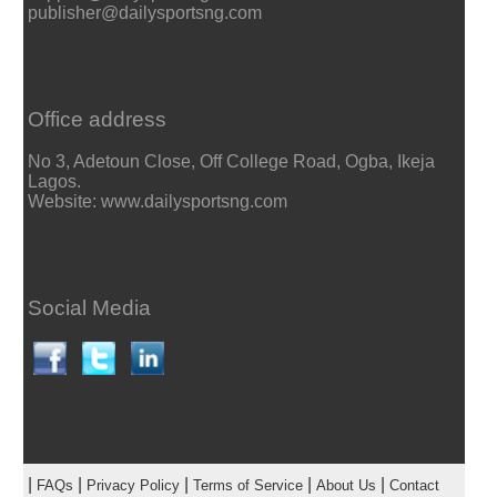
publisher@dailysportsng.com
Office address
No 3, Adetoun Close, Off College Road, Ogba, Ikeja
Lagos.
Website: www.dailysportsng.com
Social Media
|
|
|
|
|
FAQs
Privacy Policy
Terms of Service
About Us
Contact