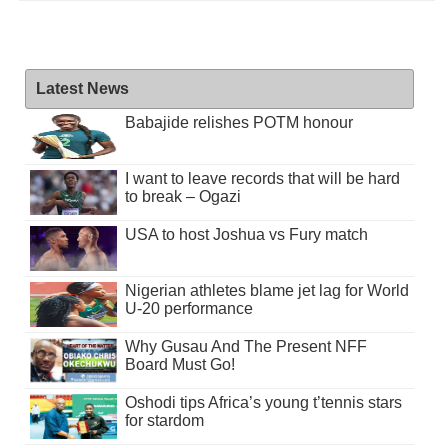
Latest News
Babajide relishes POTM honour
I want to leave records that will be hard
to break – Ogazi
USA to host Joshua vs Fury match
Nigerian athletes blame jet lag for World
U-20 performance
Why Gusau And The Present NFF
Board Must Go!
Oshodi tips Africa’s young t’tennis stars
for stardom