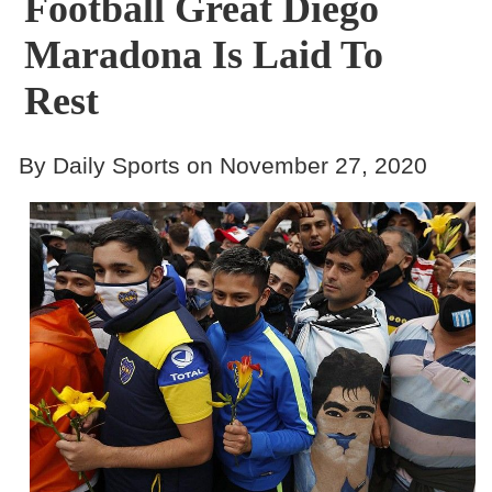
Football Great Diego
Maradona Is Laid To
Rest
By Daily Sports on November 27, 2020