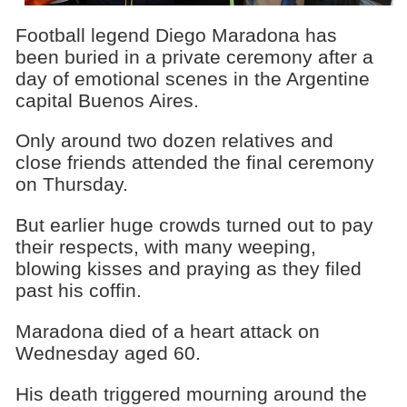
Football legend Diego Maradona has
been buried in a private ceremony after a
day of emotional scenes in the Argentine
capital Buenos Aires.
Only around two dozen relatives and
close friends attended the final ceremony
on Thursday.
But earlier huge crowds turned out to pay
their respects, with many weeping,
blowing kisses and praying as they filed
past his coffin.
Maradona died of a heart attack on
Wednesday aged 60.
His death triggered mourning around the