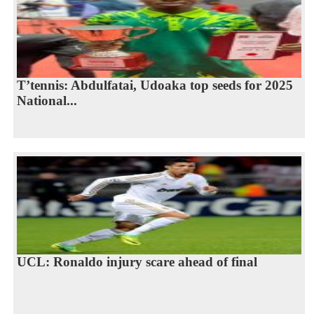
T’tennis: Abdulfatai, Udoaka top seeds for 2025
National...
UCL: Ronaldo injury scare ahead of final