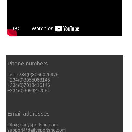
Phone numbers
Tel: +234(0)8066020976
+234(0)8055068145
+234(0)7013416146
+234(0)8094272884
Email addresses
info@dailysportsng.com
support@dailysportsng.com