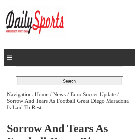
Home
News
Columns
Navigation:
Home
/
News
/
Euro Soccer Update
/
Sorrow And Tears As Football Great Diego Maradona
Advert Rates
Is Laid To Rest
Gallery
Sorrow And Tears As
Contact