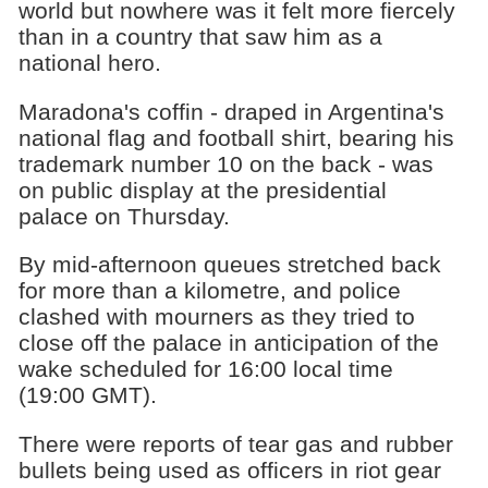
world but nowhere was it felt more fiercely
than in a country that saw him as a
national hero.
Maradona's coffin - draped in Argentina's
national flag and football shirt, bearing his
trademark number 10 on the back - was
on public display at the presidential
palace on Thursday.
By mid-afternoon queues stretched back
for more than a kilometre, and police
clashed with mourners as they tried to
close off the palace in anticipation of the
wake scheduled for 16:00 local time
(19:00 GMT).
There were reports of tear gas and rubber
bullets being used as officers in riot gear