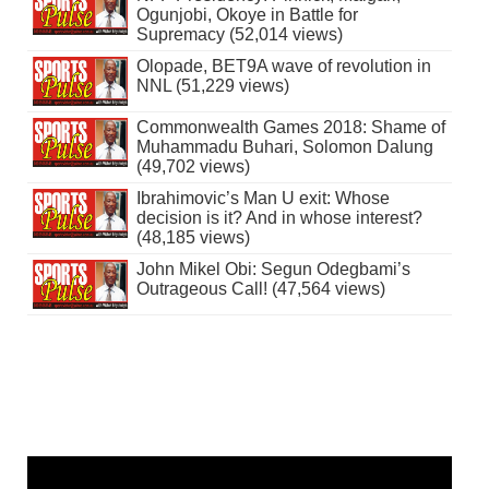
Ogunjobi, Okoye in Battle for
Supremacy (52,014 views)
Olopade, BET9A wave of revolution in
NNL (51,229 views)
Commonwealth Games 2018: Shame of
Muhammadu Buhari, Solomon Dalung
(49,702 views)
Ibrahimovic’s Man U exit: Whose
decision is it? And in whose interest?
(48,185 views)
John Mikel Obi: Segun Odegbami’s
Outrageous Call! (47,564 views)