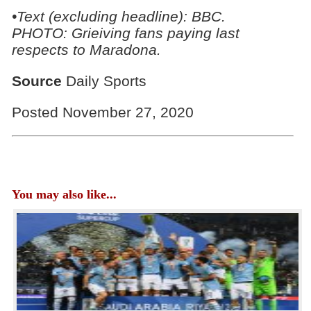
•Text (excluding headline): BBC.
PHOTO: Grieiving fans paying last
respects to
Maradona.
Source
Daily Sports
Posted November 27, 2020
You may also like...