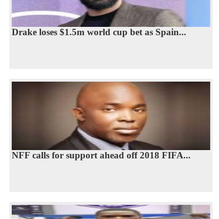
Drake loses $1.5m world cup bet as Spain...
NFF calls for support ahead off 2018 FIFA...