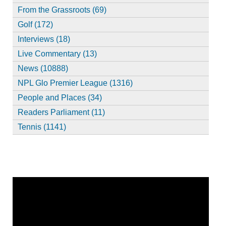
From the Grassroots (69)
Golf (172)
Interviews (18)
Live Commentary (13)
News (10888)
NPL Glo Premier League (1316)
People and Places (34)
Readers Parliament (11)
Tennis (1141)