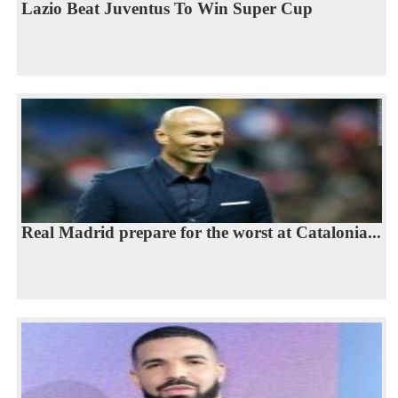
Lazio Beat Juventus To Win Super Cup
Real Madrid prepare for the worst at Catalonia...