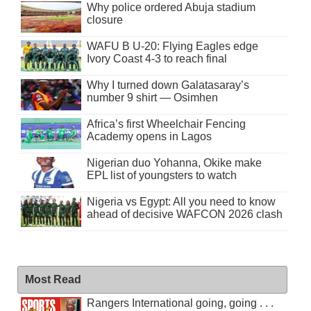
Why police ordered Abuja stadium
closure
WAFU B U-20: Flying Eagles edge
Ivory Coast 4-3 to reach final
Why I turned down Galatasaray’s
number 9 shirt — Osimhen
Africa’s first Wheelchair Fencing
Academy opens in Lagos
Nigerian duo Yohanna, Okike make
EPL list of youngsters to watch
Nigeria vs Egypt: All you need to know
ahead of decisive WAFCON 2026 clash
Most Read
Rangers International going, going . . .