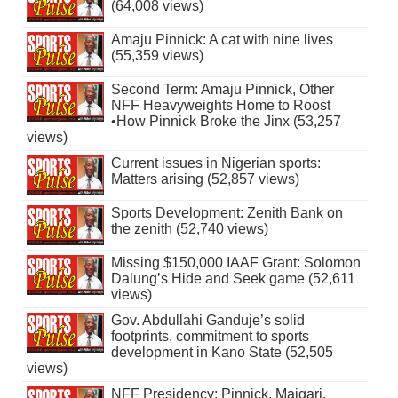
(64,008 views)
Amaju Pinnick: A cat with nine lives
(55,359 views)
Second Term: Amaju Pinnick, Other
NFF Heavyweights Home to Roost
•How Pinnick Broke the Jinx (53,257
views)
Current issues in Nigerian sports:
Matters arising (52,857 views)
Sports Development: Zenith Bank on
the zenith (52,740 views)
Missing $150,000 IAAF Grant: Solomon
Dalung’s Hide and Seek game (52,611
views)
Gov. Abdullahi Ganduje’s solid
footprints, commitment to sports
development in Kano State (52,505
views)
NFF Presidency: Pinnick, Maigari,