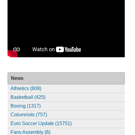
News
Athletics (808)
Basketball (425)
Boxing (1317)
Columnists (757)
Euro Soccer Update (15751)
Fans Assembly (6)