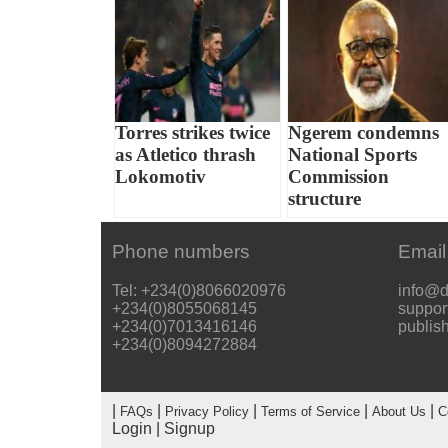
Torres strikes twice
Ngerem condemns
as Atletico thrash
National Sports
Lokomotiv
Commission
structure
Phone numbers
Email
Tel: +234(0)8066020976
info@d
+234(0)8055068145
suppor
+234(0)7013416146
publis
+234(0)8094272884
|
|
|
|
|
FAQs
Privacy Policy
Terms of Service
About Us
C
Login
|
Signup