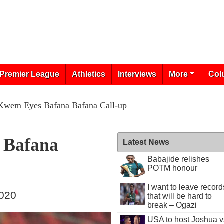
Premier League
Athletics
Interviews
More
Col
 Kwem Eyes Bafana Bafana Call-up
 Bafana
Latest News
Babajide relishes
POTM honour
I want to leave record
2020
that will be hard to
break – Ogazi
USA to host Joshua v