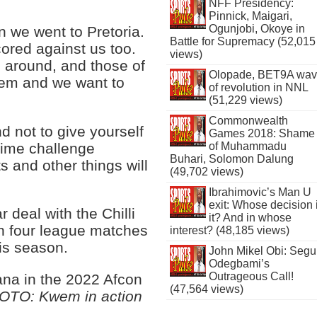
NFF Presidency:
Pinnick, Maigari,
Ogunjobi, Okoye in
 we went to Pretoria.
Battle for Supremacy (52,015
cored against us too.
views)
 around, and those of
Olopade, BET9A wa
them and we want to
of revolution in NNL
(51,229 views)
Commonwealth
nd not to give yourself
Games 2018: Shame
 time challenge
of Muhammadu
Buhari, Solomon Dalung
ts and other things will
(49,702 views)
Ibrahimovic’s Man U
exit: Whose decision 
deal with the Chilli
it? And in whose
in four league matches
interest? (48,185 views)
is season.
John Mikel Obi: Seg
Odegbami’s
Outrageous Call!
ana in the 2022 Afcon
(47,564 views)
OTO: Kwem in action