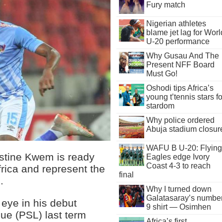
Fury match
Nigerian athletes
blame jet lag for Worl
U-20 performance
Why Gusau And The
Present NFF Board
Must Go!
Oshodi tips Africa’s
young t’tennis stars fo
stardom
Why police ordered
Abuja stadium closur
WAFU B U-20: Flying
stine Kwem is ready
Eagles edge Ivory
Coast 4-3 to reach
frica and represent the
final
.
Why I turned down
Galatasaray’s numbe
 eye in his debut
9 shirt — Osimhen
ue (PSL) last term
Africa’s first