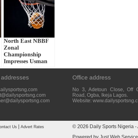
North East NBBF
Zonal
Championship
Impresses Usman
 addresses
Office address
ailysportsng.com
No 3, Adetoun Close, Off 
t@dailysportsng.com
Road, Ogba, Ikeja Lagos.
her@dailysportsng.com
Website: www.dailysportsng.
|
© 2026
Daily Sports Nigeria
- 
ontact Us
Advert Rates
Powered by
Just Web Servic