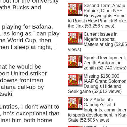
 out for the University
Second Term: Amaju
hatha Bucks and
Pinnick, Other NFF
Heavyweights Home
to Roost •How Pinnick Broke
playing for Bafana,
the Jinx (53,258 views)
 as long as I can play
Current issues in
Nigerian sports:
the World Cup, then
Matters arising (52,8
en I sleep at night, I
views)
Sports Development:
Zenith Bank on the
hat he would be
zenith (52,740 views)
ort United striker
Missing $150,000
ndowns frontman
IAAF Grant: Solomon
afana call-up by
Dalung’s Hide and
Seek game (52,612 views)
tseki.
Gov. Abdullahi
Ganduje’s solid
untries, I don’t want to
footprints, commitmen
r, he’s exceptional that
to sports development in Kan
ainst him both home
State (52,506 views)