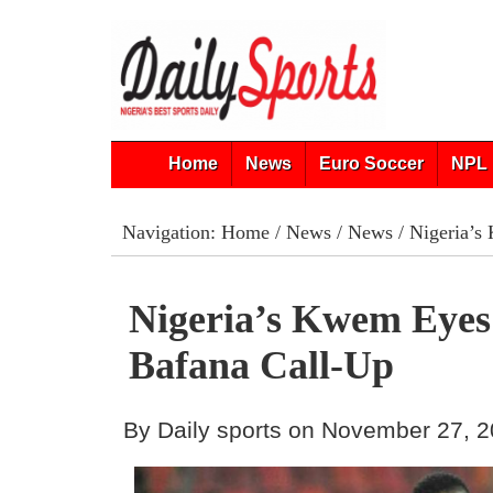
Home
News
Euro Soccer
NPL 
Navigation:
Home
/
News
/
News
/ Nigeria’s
Nigeria’s Kwem Eyes
Bafana Call-Up
By Daily sports on November 27, 