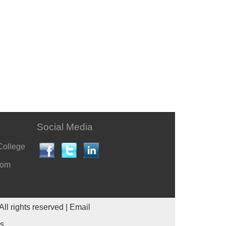
Social Media
College
com
All rights reserved |
Email
es