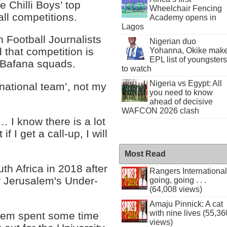
 Chilli Boys’ top
Wheelchair Fencing
all competitions.
Academy opens in
Lagos
 Football Journalists
Nigerian duo
 that competition is
Yohanna, Okike mak
EPL list of youngsters
d Bafana squads.
to watch
Nigeria vs Egypt: All
 national team’, not my
you need to know
ahead of decisive
WAFCON 2026 clash
… I know there is a lot
 I get a call-up, I will
Most Read
th Africa in 2018 after
Rangers International
ar Jerusalem's Under-
going, going . . .
(64,008 views)
Amaju Pinnick: A cat
with nine lives (55,36
Kwem spent some time
views)