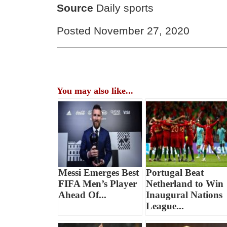
Source
Daily sports
Posted November 27, 2020
You may also like...
Messi Emerges Best
Portugal Beat
FIFA Men’s Player
Netherland to Win
Ahead Of...
Inaugural Nations
League...