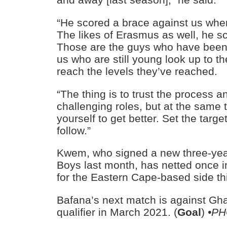
“He scored a brace against us when
The likes of Erasmus as well, he s
Those are the guys who have been
us who are still young look up to 
reach the levels they’ve reached.
“The thing is to trust the process a
challenging roles, but at the same
yourself to get better. Set the targe
follow.”
Kwem, who signed a new three-year 
Boys last month, has netted once 
for the Eastern Cape-based side th
Bafana’s next match is against Gh
qualifier in March 2021. (
Goal
)
•PH