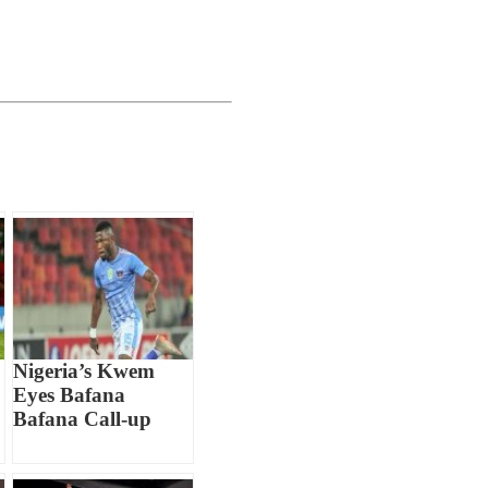
Nigeria’s Kwem
Eyes Bafana
Bafana Call-up