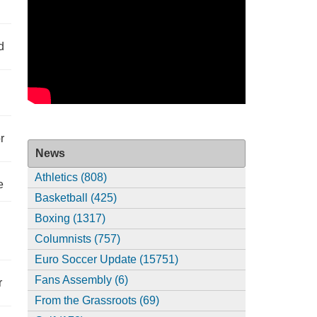
d
r
News
Athletics (808)
e
Basketball (425)
Boxing (1317)
Columnists (757)
Euro Soccer Update (15751)
Fans Assembly (6)
r
From the Grassroots (69)