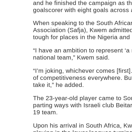
and he finished the campaign as the
goalscorer with eight goals across 
When speaking to the South African
Association (Safja), Kwem admitted
tough for places in the Nigeria an
“I have an ambition to represent ‘a
national team,” Kwem said.
“I’m joking, whichever comes [first]
of competitiveness everywhere. But if
take it,” he added.
The 23-year-old player came to Sou
parting ways with Israeli club Beit
19 team.
Upon his arrival in South Africa, 