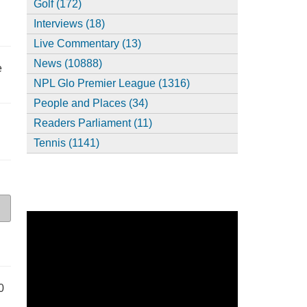
Golf (172)
Interviews (18)
Live Commentary (13)
News (10888)
e
NPL Glo Premier League (1316)
People and Places (34)
Readers Parliament (11)
Tennis (1141)
0