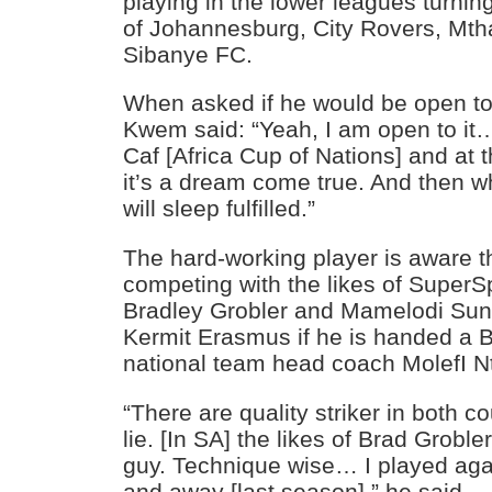
playing in the lower leagues turning
of Johannesburg, City Rovers, Mt
Sibanye FC.
When asked if he would be open to 
Kwem said: “Yeah, I am open to it…
Caf [Africa Cup of Nations] and at 
it’s a dream come true. And then wh
will sleep fulfilled.”
The hard-working player is aware t
competing with the likes of SuperSp
Bradley Grobler and Mamelodi Su
Kermit Erasmus if he is handed a B
national team head coach MolefI N
“There are quality striker in both co
lie. [In SA] the likes of Brad Groble
guy. Technique wise… I played ag
and away [last season],” he said.