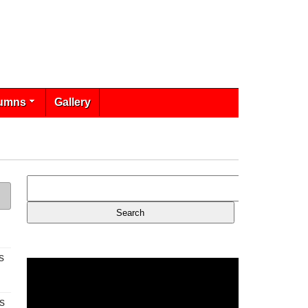
umns
Gallery
s
s