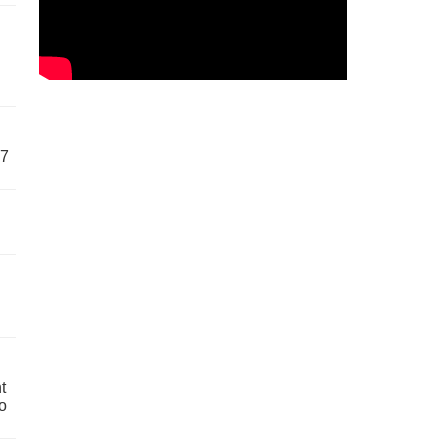
57
t
o