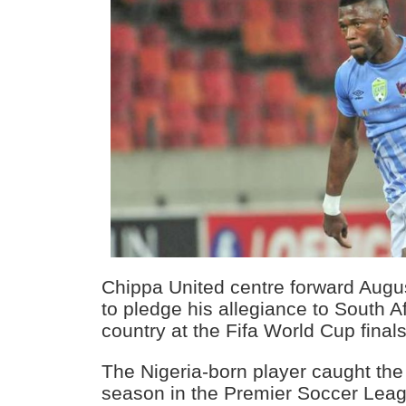
Chippa United centre forward Augu
to pledge his allegiance to South A
country at the Fifa World Cup finals
The Nigeria-born player caught the
season in the Premier Soccer Leag