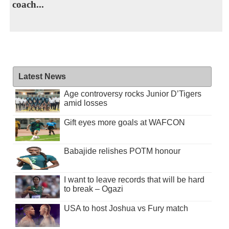
coach...
Latest News
Age controversy rocks Junior D’Tigers
amid losses
Gift eyes more goals at WAFCON
Babajide relishes POTM honour
I want to leave records that will be hard
to break – Ogazi
USA to host Joshua vs Fury match