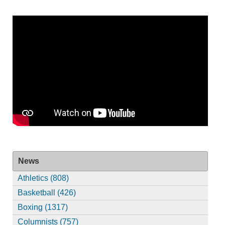
News
Athletics (808)
Basketball (426)
Boxing (1317)
Columnists (757)