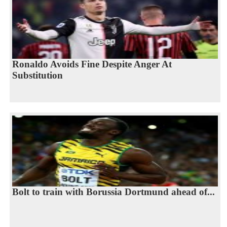
Ronaldo Avoids Fine Despite Anger At
Substitution
Bolt to train with Borussia Dortmund ahead of...