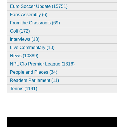
Euro Soccer Update (15751)
Fans Assembly (6)
From the Grassroots (69)
Golf (172)
Interviews (18)
Live Commentary (13)
News (10889)
NPL Glo Premier League (1316)
People and Places (34)
Readers Parliament (11)
Tennis (1141)