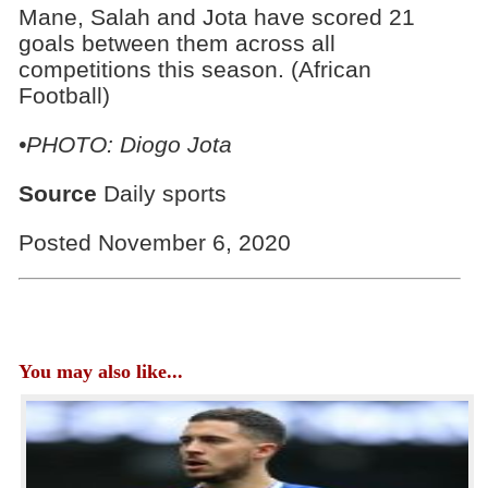
Mane, Salah and Jota have scored 21
goals between them across all
competitions this season. (African
Football)
•PHOTO: Diogo Jota
Source
Daily sports
Posted November 6, 2020
You may also like...