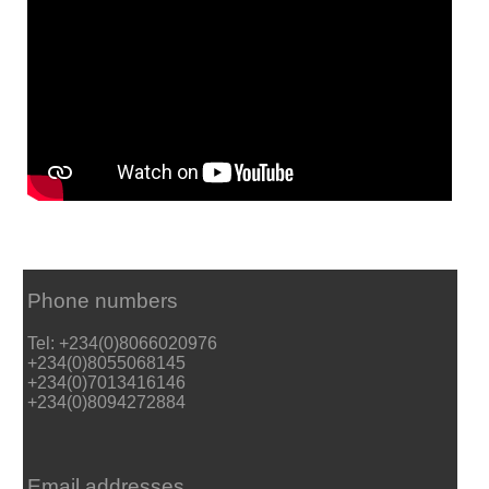
Phone numbers
Tel: +234(0)8066020976
+234(0)8055068145
+234(0)7013416146
+234(0)8094272884
Email addresses