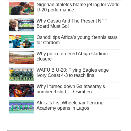
Nigerian athletes blame jet lag for World
U-20 performance
Why Gusau And The Present NFF
Board Must Go!
Oshodi tips Africa’s young t’tennis stars
for stardom
Why police ordered Abuja stadium
closure
WAFU B U-20: Flying Eagles edge
Ivory Coast 4-3 to reach final
Why I turned down Galatasaray’s
number 9 shirt — Osimhen
Africa’s first Wheelchair Fencing
Academy opens in Lagos