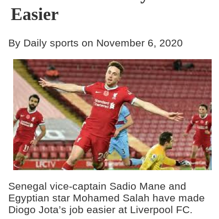
Easier
By Daily sports on November 6, 2020
Senegal vice-captain Sadio Mane and
Egyptian star Mohamed Salah have made
Diogo Jota’s job easier at Liverpool FC.