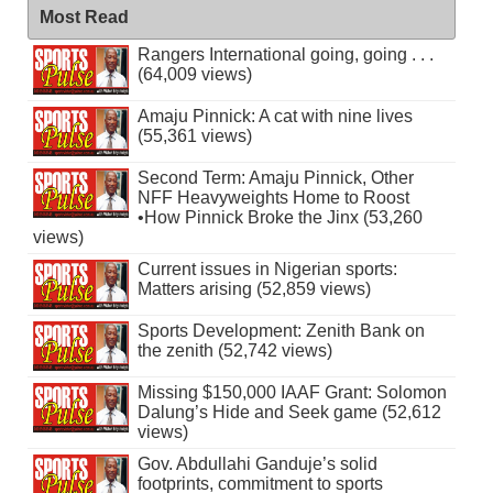
Most Read
Rangers International going, going . . .
(64,009 views)
Amaju Pinnick: A cat with nine lives
(55,361 views)
Second Term: Amaju Pinnick, Other
NFF Heavyweights Home to Roost
•How Pinnick Broke the Jinx (53,260
views)
Current issues in Nigerian sports:
Matters arising (52,859 views)
Sports Development: Zenith Bank on
the zenith (52,742 views)
Missing $150,000 IAAF Grant: Solomon
Dalung’s Hide and Seek game (52,612
views)
Gov. Abdullahi Ganduje’s solid
footprints, commitment to sports