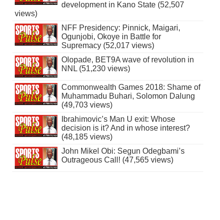
development in Kano State (52,507
views)
NFF Presidency: Pinnick, Maigari,
Ogunjobi, Okoye in Battle for
Supremacy (52,017 views)
Olopade, BET9A wave of revolution in
NNL (51,230 views)
Commonwealth Games 2018: Shame of
Muhammadu Buhari, Solomon Dalung
(49,703 views)
Ibrahimovic’s Man U exit: Whose
decision is it? And in whose interest?
(48,185 views)
John Mikel Obi: Segun Odegbami’s
Outrageous Call! (47,565 views)