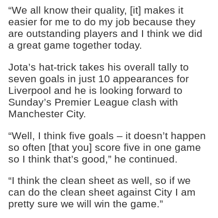
“We all know their quality, [it] makes it
easier for me to do my job because they
are outstanding players and I think we did
a great game together today.
Jota’s hat-trick takes his overall tally to
seven goals in just 10 appearances for
Liverpool and he is looking forward to
Sunday’s Premier League clash with
Manchester City.
“Well, I think five goals – it doesn’t happen
so often [that you] score five in one game
so I think that’s good,” he continued.
“I think the clean sheet as well, so if we
can do the clean sheet against City I am
pretty sure we will win the game.”