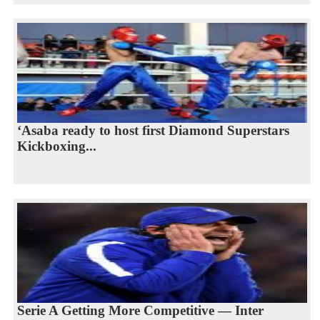
‘Asaba ready to host first Diamond Superstars
Kickboxing...
Serie A Getting More Competitive — Inter