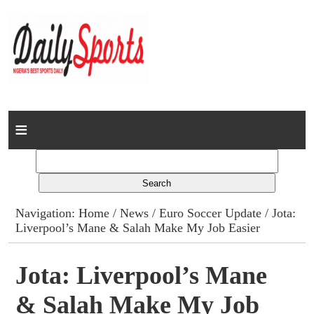
Home
News
Columns
Navigation:
Home
/
News
/
Euro Soccer Update
/ Jota:
Liverpool’s Mane & Salah Make My Job Easier
Advert Rates
Gallery
Jota: Liverpool’s Mane
& Salah Make My Job
Contact