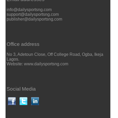
info@dailysportsng.com
support@dailysportsng.com
publisher@dailysportsng.com
Office address
No 3, Adetoun Close, Off College Road, Ogba, Ikeja
Lagos.
Website: www.dailysportsng.com
Social Media