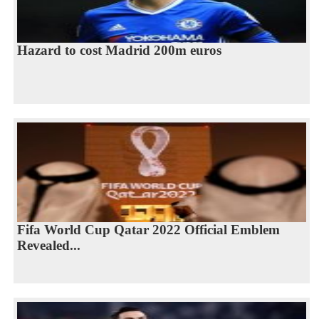
Hazard to cost Madrid 200m euros
Fifa World Cup Qatar 2022 Official Emblem
Revealed...