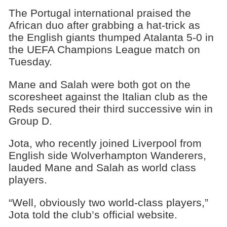
The Portugal international praised the
African duo after grabbing a hat-trick as
the English giants thumped Atalanta 5-0 in
the UEFA Champions League match on
Tuesday.
Mane and Salah were both got on the
scoresheet against the Italian club as the
Reds secured their third successive win in
Group D.
Jota, who recently joined Liverpool from
English side Wolverhampton Wanderers,
lauded Mane and Salah as world class
players.
“Well, obviously two world-class players,”
Jota told the club’s official website.