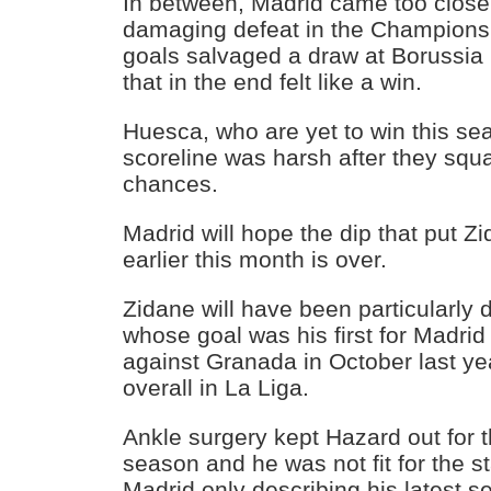
In between, Madrid came too close 
damaging defeat in the Champions
goals salvaged a draw at Borussi
that in the end felt like a win.
Huesca, who are yet to win this sea
scoreline was harsh after they squ
chances.
Madrid will hope the dip that put 
earlier this month is over.
Zidane will have been particularly 
whose goal was his first for Madrid
against Granada in October last ye
overall in La Liga.
Ankle surgery kept Hazard out for th
season and he was not fit for the sta
Madrid only describing his latest 