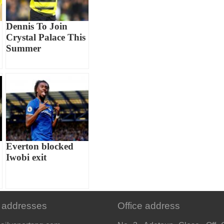
Dennis To Join
Crystal Palace This
Summer
Everton blocked
Iwobi exit
 addresses
Office address