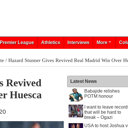
Premier League
Athletics
Interviews
More
Col
te
/ Hazard Stunner Gives Revived Real Madrid Win Over H
s Revived
Latest News
Babajide relishes
er Huesca
POTM honour
I want to leave record
020
that will be hard to
break – Ogazi
USA to host Joshua v