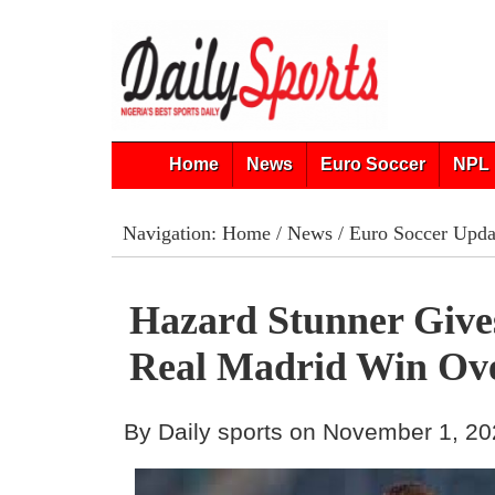
Home
News
Euro Soccer
NPL 
Navigation:
Home
/
News
/
Euro Soccer Upda
Hazard Stunner Give
Real Madrid Win Ov
By Daily sports on November 1, 2