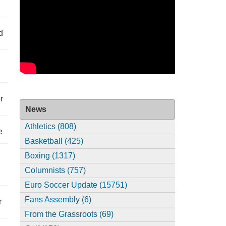
d
r
News
Athletics (808)
e
Basketball (425)
Boxing (1317)
Columnists (757)
Euro Soccer Update (15751)
Fans Assembly (6)
r
From the Grassroots (69)