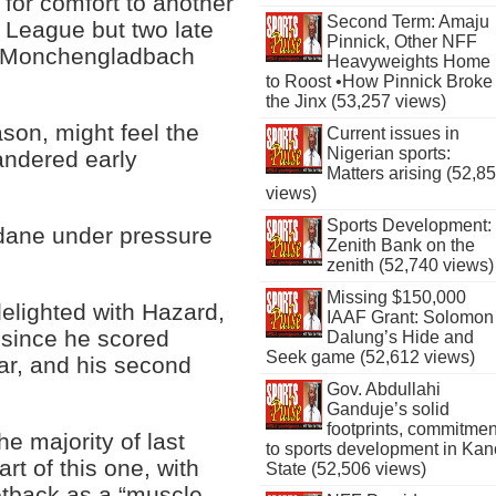
for comfort to another
Second Term: Amaju
 League but two late
Pinnick, Other NFF
a Monchengladbach
Heavyweights Home
to Roost •How Pinnick Broke
the Jinx (53,257 views)
son, might feel the
Current issues in
Nigerian sports:
andered early
Matters arising (52,8
views)
Sports Development:
Zidane under pressure
Zenith Bank on the
zenith (52,740 views)
Missing $150,000
delighted with Hazard,
IAAF Grant: Solomon
 since he scored
Dalung’s Hide and
Seek game (52,612 views)
ar, and his second
Gov. Abdullahi
Ganduje’s solid
footprints, commitmen
e majority of last
to sports development in Kan
rt of this one, with
State (52,506 views)
setback as a “muscle