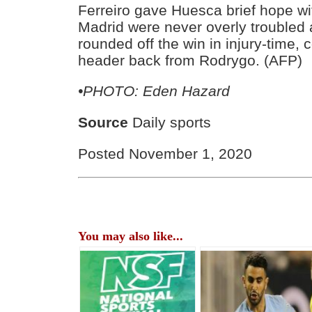
Ferreiro gave Huesca brief hope wit
Madrid were never overly trouble
rounded off the win in injury-time, 
header back from Rodrygo. (AFP)
•PHOTO: Eden Hazard
Source
Daily sports
Posted November 1, 2020
You may also like...