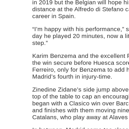
in 2019 but the Belgian will hope hi
distance at the Alfredo di Stefano c
career in Spain.
“I’m happy with his performance,” 
day he played 20 minutes, now a lit
step.”
Karim Benzema and the excellent
the win secure before Huesca scor
Ferreiro, only for Benzema to add 
Madrid’s fourth in injury-time.
Zinedine Zidane’s side jump above
top of the table to cap an encoura
began with a Clasico win over Ba
and finishes with them moving nine 
Catalans, who play away at Alaves 