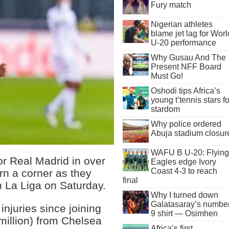
Fury match
Nigerian athletes
blame jet lag for Worl
U-20 performance
Why Gusau And The
Present NFF Board
Must Go!
Oshodi tips Africa’s
young t’tennis stars fo
stardom
Why police ordered
Abuja stadium closur
WAFU B U-20: Flying
or Real Madrid in over
Eagles edge Ivory
Coast 4-3 to reach
rn a corner as they
final
 La Liga on Saturday.
Why I turned down
Galatasaray’s numbe
injuries since joining
9 shirt — Osimhen
million) from Chelsea
Africa’s first