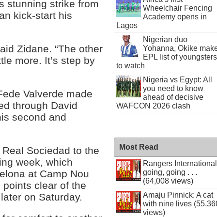
s stunning strike from
Wheelchair Fencing
an kick-start his
Academy opens in
Lagos
Nigerian duo
said Zidane. “The other
Yohanna, Okike mak
EPL list of youngsters
tle more. It’s step by
to watch
Nigeria vs Egypt: All
you need to know
 Fede Valverde made
ahead of decisive
ed through David
WAFCON 2026 clash
his second and
Most Read
 Real Sociedad to the
ging week, which
Rangers International
rcelona at Camp Nou
going, going . . .
(64,008 views)
points clear of the
Amaju Pinnick: A cat
later on Saturday.
with nine lives (55,36
views)