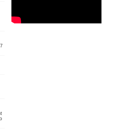
57
t
o