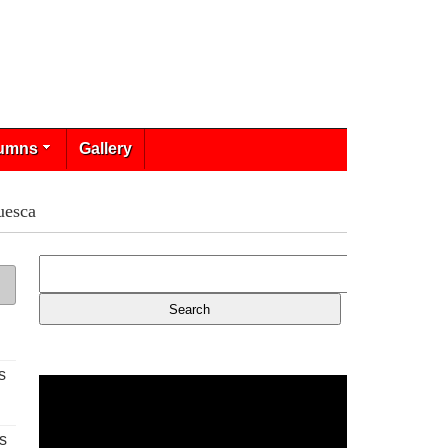
umns
Gallery
uesca
s
s