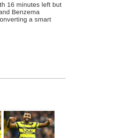
h 16 minutes left but
d and Benzema
converting a smart