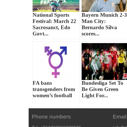
National Sports
Bayern Munich 2-3
Festival: March 22
Man City:
Sacrosanct, Edo
Bernardo Silva
Govt...
scores...
FA bans
Bundesliga Set To
transgenders from
Be Given Green
women’s football
Light For...
Phone numbers
Email