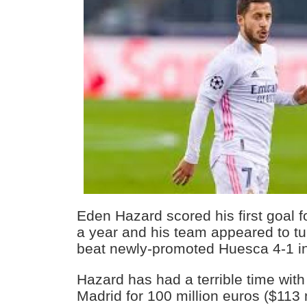
Eden Hazard scored his first goal f
a year and his team appeared to tu
beat newly-promoted Huesca 4-1 in
Hazard has had a terrible time with 
Madrid for 100 million euros ($113 