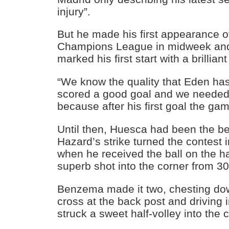
injury”.
But he made his first appearance of
Champions League in midweek and
marked his first start with a brilliant 
“We know the quality that Eden has
scored a good goal and we needed it 
because after his first goal the gam
Until then, Huesca had been the be
Hazard’s strike turned the contest 
when he received the ball on the h
superb shot into the corner from 30
Benzema made it two, chesting d
cross at the back post and driving 
struck a sweet half-volley into the 