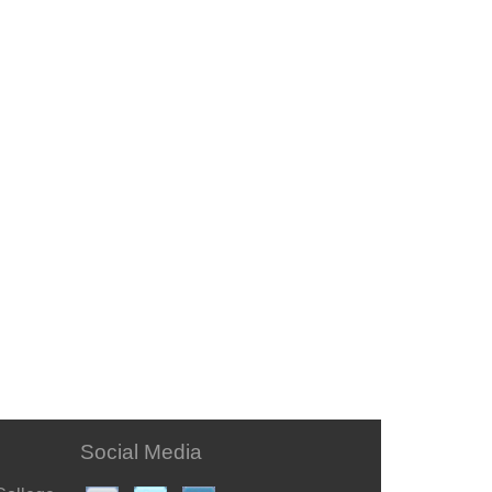
Social Media