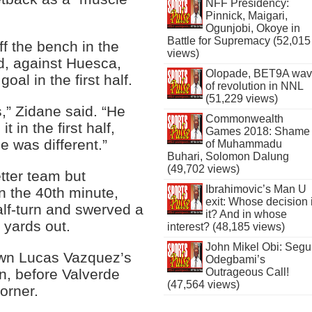
NFF Presidency:
Pinnick, Maigari,
Ogunjobi, Okoye in
Battle for Supremacy (52,015
f the bench in the
views)
, against Huesca,
Olopade, BET9A wa
goal in the first half.
of revolution in NNL
(51,229 views)
,” Zidane said. “He
Commonwealth
in the first half,
Games 2018: Shame
e was different.”
of Muhammadu
Buhari, Solomon Dalung
(49,702 views)
tter team but
Ibrahimovic’s Man U
in the 40th minute,
exit: Whose decision 
alf-turn and swerved a
it? And in whose
 yards out.
interest? (48,185 views)
John Mikel Obi: Seg
own Lucas Vazquez’s
Odegbami’s
in, before Valverde
Outrageous Call!
(47,564 views)
corner.