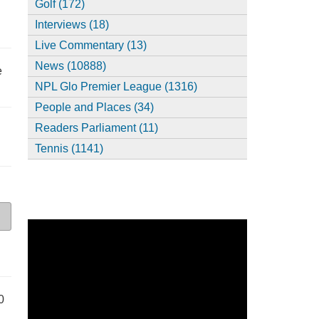
Golf (172)
Interviews (18)
Live Commentary (13)
News (10888)
e
NPL Glo Premier League (1316)
People and Places (34)
Readers Parliament (11)
Tennis (1141)
0