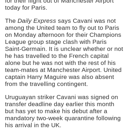
for their flight out of Manchester Airport
today for Paris.
The
Daily Express
says Cavani was not
among the United team to fly out to Paris
on Monday afternoon for their Champions
League group stage clash with Paris
Saint-Germain. It is unclear whether or not
he has travelled to the French capital
alone but he was not with the rest of his
team-mates at Manchester Airport. United
captain Harry Maguire was also absent
from the travelling contingent.
Uruguayan striker Cavani was signed on
transfer deadline day earlier this month
but has yet to make his debut after a
mandatory two-week quarantine following
his arrival in the UK.