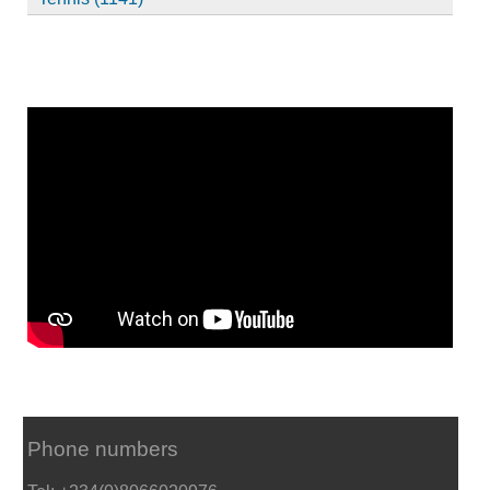
Phone numbers