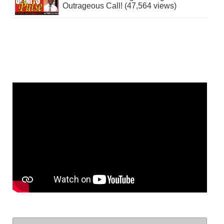
Outrageous Call! (47,564 views)