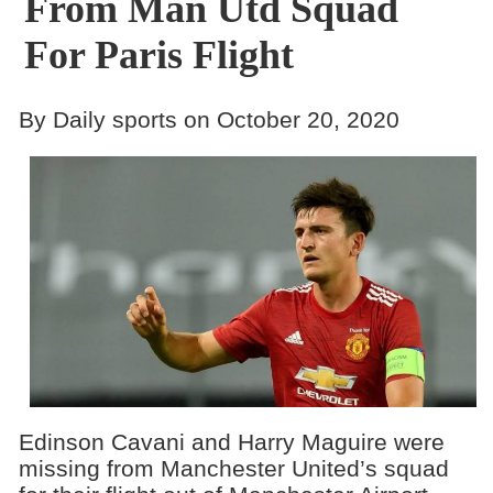
From Man Utd Squad
For Paris Flight
By Daily sports on October 20, 2020
Edinson Cavani and Harry Maguire were
missing from Manchester United’s squad