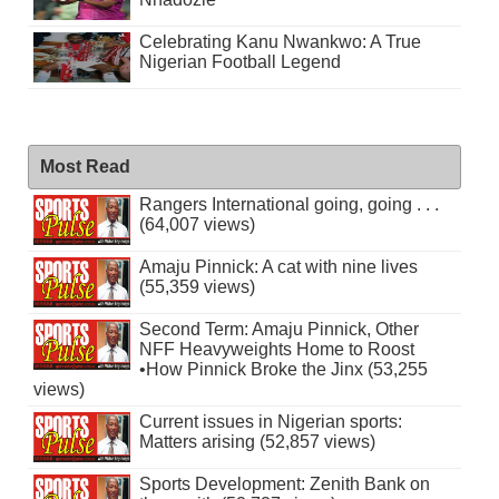
Celebrating Kanu Nwankwo: A True
Nigerian Football Legend
Most Read
Rangers International going, going . . .
(64,007 views)
Amaju Pinnick: A cat with nine lives
(55,359 views)
Second Term: Amaju Pinnick, Other
NFF Heavyweights Home to Roost
•How Pinnick Broke the Jinx (53,255
views)
Current issues in Nigerian sports:
Matters arising (52,857 views)
Sports Development: Zenith Bank on