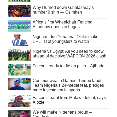
Why I turned down Galatasaray’s
number 9 shirt — Osimhen
Africa’s first Wheelchair Fencing
Academy opens in Lagos
Nigerian duo Yohanna, Okike make
EPL list of youngsters to watch
Nigeria vs Egypt: All you need to know
ahead of decisive WAFCON 2026 clash
Falcons ready to die on pitch – Ajibade
Commonwealth Games: Tinubu lauds
Team Nigeria’s 24-medal feat, pledges
more investment in sports
Falcons learnt from Malawi defeat, says
Alozie
We will make Nigerians proud –
Nnadozie