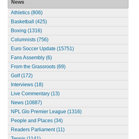
News
Athletics (806)
Basketball (425)
Boxing (1316)
Columnists (756)
Euro Soccer Update (15751)
Fans Assembly (6)
From the Grassroots (69)
Golf (172)
Interviews (18)
Live Commentary (13)
News (10887)
NPL Glo Premier League (1316)
People and Places (34)
Readers Parliament (11)
Tennis (1141)