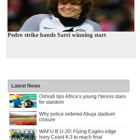
Pedro strike hands Sarri winning start
Latest News
Oshodi tips Africa’s young t’tennis stars
for stardom
Why police ordered Abuja stadium
closure
WAFU B U-20: Flying Eagles edge
Ivory Coast 4-3 to reach final