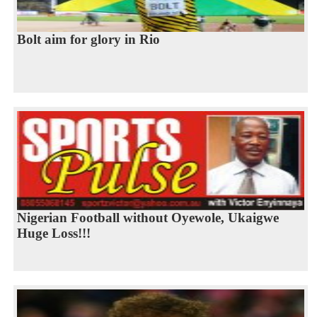
Bolt aim for glory in Rio
Nigerian Football without Oyewole, Ukaigwe
Huge Loss!!!