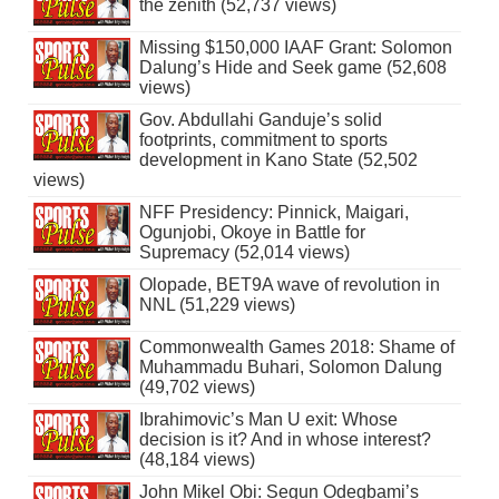
the zenith (52,737 views)
Missing $150,000 IAAF Grant: Solomon
Dalung’s Hide and Seek game (52,608
views)
Gov. Abdullahi Ganduje’s solid
footprints, commitment to sports
development in Kano State (52,502
views)
NFF Presidency: Pinnick, Maigari,
Ogunjobi, Okoye in Battle for
Supremacy (52,014 views)
Olopade, BET9A wave of revolution in
NNL (51,229 views)
Commonwealth Games 2018: Shame of
Muhammadu Buhari, Solomon Dalung
(49,702 views)
Ibrahimovic’s Man U exit: Whose
decision is it? And in whose interest?
(48,184 views)
John Mikel Obi: Segun Odegbami’s