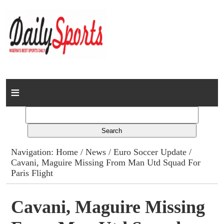
Home
News
Columns
Navigation:
Home
/
News
/
Euro Soccer Update
/
Cavani, Maguire Missing From Man Utd Squad For
Advert Rates
Paris Flight
Gallery
Cavani, Maguire Missing
Contact