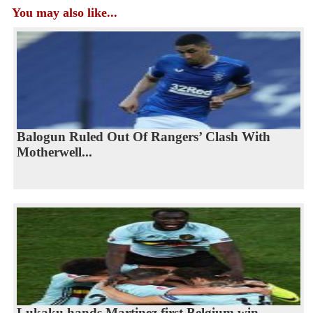
You may also like...
Balogun Ruled Out Of Rangers’ Clash With
Motherwell...
Lukaku hands Martinez first Belgium win