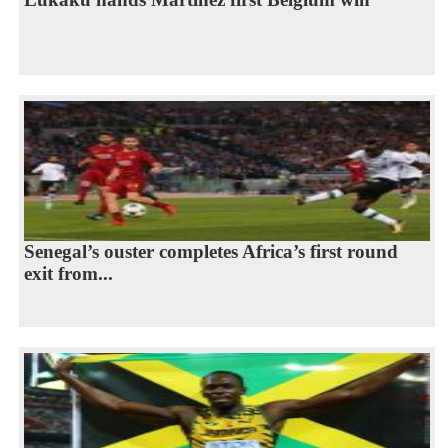
Senegal’s ouster completes Africa’s first round
exit from...