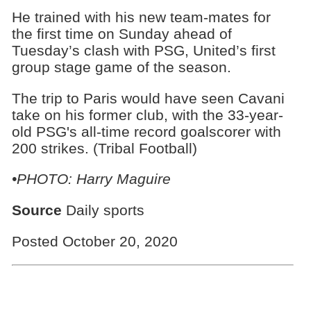
He trained with his new team-mates for
the first time on Sunday ahead of
Tuesday’s clash with PSG, United’s first
group stage game of the season.
The trip to Paris would have seen Cavani
take on his former club, with the 33-year-
old PSG's all-time record goalscorer with
200 strikes. (Tribal Football)
•PHOTO: Harry Maguire
Source
Daily sports
Posted October 20, 2020