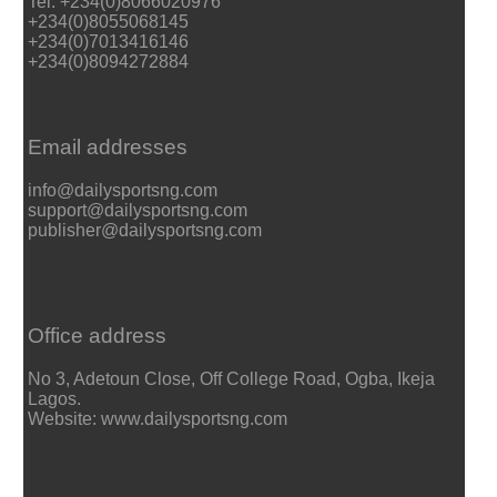
Tel: +234(0)8066020976
+234(0)8055068145
+234(0)7013416146
+234(0)8094272884
Email addresses
info@dailysportsng.com
support@dailysportsng.com
publisher@dailysportsng.com
Office address
No 3, Adetoun Close, Off College Road, Ogba, Ikeja
Lagos.
Website: www.dailysportsng.com