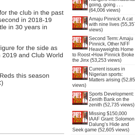
going, going . . .
(64,006 views)
r the club in the past
 second in 2018-19
Amaju Pinnick: A cat
with nine lives (55,35
itle in 30 years in
views)
Second Term: Amaju
Pinnick, Other NFF
gure for the side as
Heavyweights Home
n 2019 and Club World
to Roost •How Pinnick Broke
the Jinx (53,253 views)
Current issues in
Nigerian sports:
 Reds this season
Matters arising (52,8
C)
views)
Sports Development:
Zenith Bank on the
zenith (52,735 views)
Missing $150,000
IAAF Grant: Solomon
Dalung’s Hide and
Seek game (52,605 views)