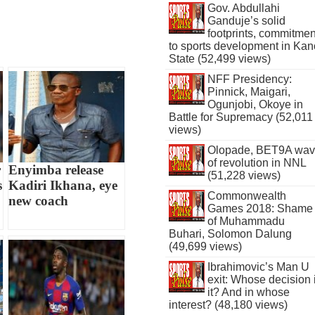
Gov. Abdullahi
Ganduje’s solid
footprints, commitmen
to sports development in Kan
State (52,499 views)
NFF Presidency:
Pinnick, Maigari,
Ogunjobi, Okoye in
Battle for Supremacy (52,011
views)
Olopade, BET9A wa
of revolution in NNL
r
Enyimba release
(51,228 views)
s
Kadiri Ikhana, eye
Commonwealth
new coach
Games 2018: Shame
of Muhammadu
Buhari, Solomon Dalung
(49,699 views)
Ibrahimovic’s Man U
exit: Whose decision 
it? And in whose
interest? (48,180 views)