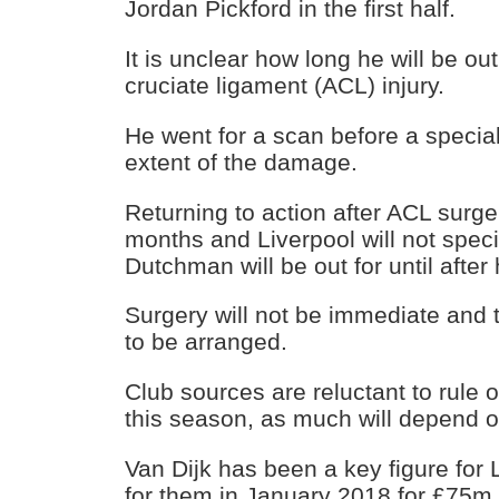
Jordan Pickford in the first half.
It is unclear how long he will be out
cruciate ligament (ACL) injury.
He went for a scan before a special
extent of the damage.
Returning to action after ACL surg
months and Liverpool will not spec
Dutchman will be out for until after 
Surgery will not be immediate and 
to be arranged.
Club sources are reluctant to rule o
this season, as much will depend on
Van Dijk has been a key figure for 
for them in January 2018 for £75m