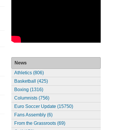
News
Athletics (806)
Basketball (425)
Boxing (1316)
Columnists (756)
Euro Soccer Update (15750)
Fans Assembly (6)
From the Grassroots (69)