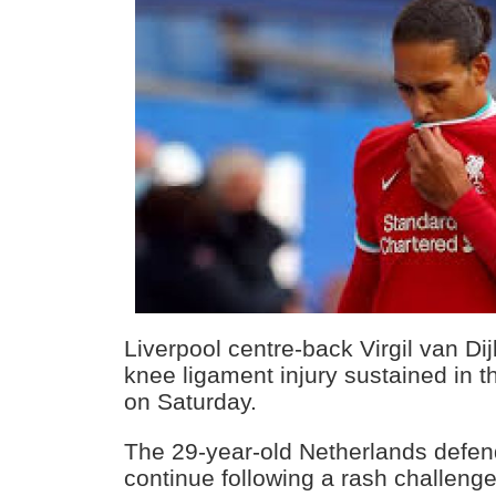
Liverpool centre-back Virgil van Di
knee ligament injury sustained in t
on Saturday.
The 29-year-old Netherlands defen
continue following a rash challeng