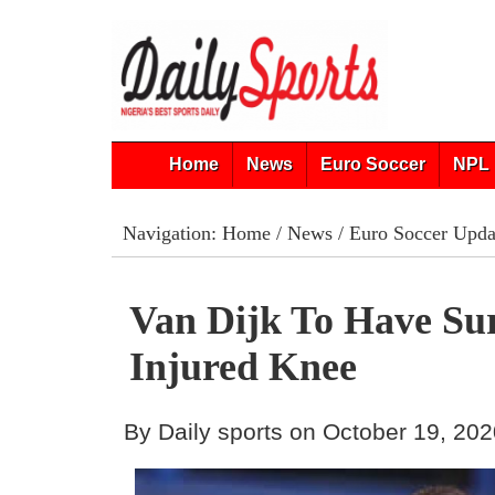
Home
News
Euro Soccer
NPL 
Navigation:
Home
/
News
/
Euro Soccer Upda
Van Dijk To Have Su
Injured Knee
By Daily sports on October 19, 20