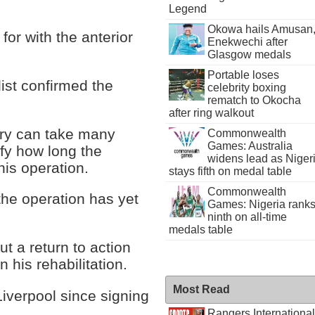
Legend
Okowa hails Amusan
 for with the anterior
Enekwechi after
Glasgow medals
Portable loses
ist confirmed the
celebrity boxing
rematch to Okocha
after ring walkout
ery can take many
Commonwealth
Games: Australia
ify how long the
widens lead as Niger
his operation.
stays fifth on medal table
Commonwealth
the operation has yet
Games: Nigeria rank
ninth on all-time
medals table
ut a return to action
 his rehabilitation.
Most Read
Liverpool since signing
.
Rangers International