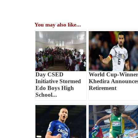
You may also like...
Day CSED
World Cup-Winne
Initiative Stormed
Khedira Announce
Edo Boys High
Retirement
School...