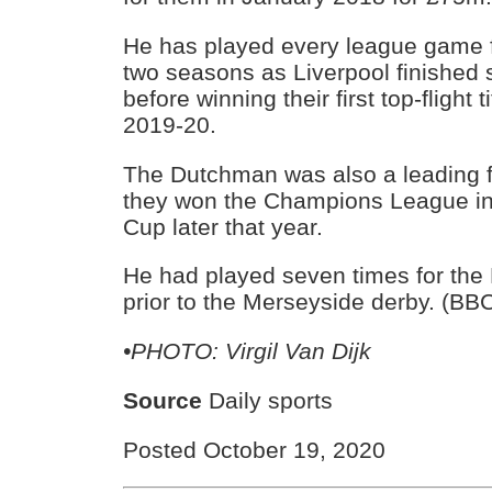
He has played every league game fo
two seasons as Liverpool finished
before winning their first top-flight t
2019-20.
The Dutchman was also a leading fi
they won the Champions League i
Cup later that year.
He had played seven times for the
prior to the Merseyside derby. (BB
•PHOTO: Virgil Van Dijk
Source
Daily sports
Posted October 19, 2020