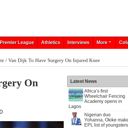
Premier League
Athletics
Interviews
More
Col
te
/ Van Dijk To Have Surgery On Injured Knee
rgery On
Latest News
Africa’s first
Wheelchair Fencing
Academy opens in
Lagos
20
Nigerian duo
Yohanna, Okike mak
EPL list of youngsters