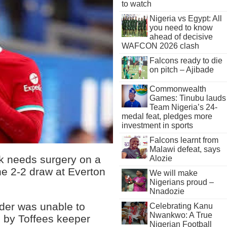
to watch
Nigeria vs Egypt: All
you need to know
ahead of decisive
WAFCON 2026 clash
Falcons ready to die
on pitch – Ajibade
Commonwealth
Games: Tinubu lauds
Team Nigeria’s 24-
medal feat, pledges more
investment in sports
Falcons learnt from
Malawi defeat, says
jk needs surgery on a
Alozie
he 2-2 draw at Everton
We will make
Nigerians proud –
Nnadozie
der was unable to
Celebrating Kanu
Nwankwo: A True
e by Toffees keeper
Nigerian Football