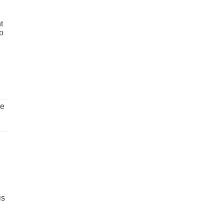
t
o
ve
is