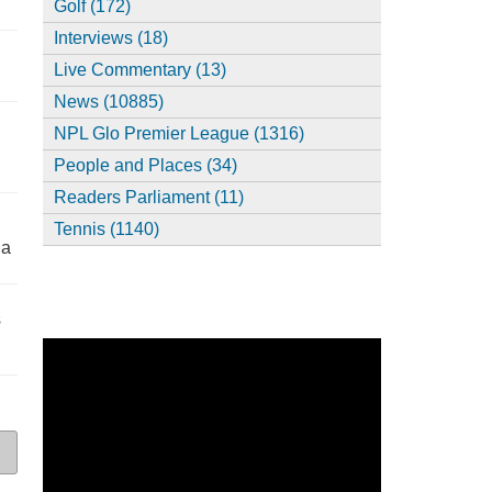
Golf (172)
Interviews (18)
,
Live Commentary (13)
News (10885)
NPL Glo Premier League (1316)
People and Places (34)
Readers Parliament (11)
Tennis (1140)
ia
s