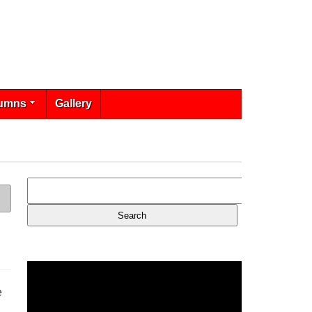
umns
Gallery
e