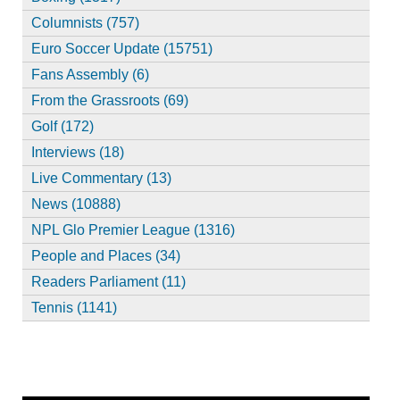
Columnists (757)
Euro Soccer Update (15751)
Fans Assembly (6)
From the Grassroots (69)
Golf (172)
Interviews (18)
Live Commentary (13)
News (10888)
NPL Glo Premier League (1316)
People and Places (34)
Readers Parliament (11)
Tennis (1141)