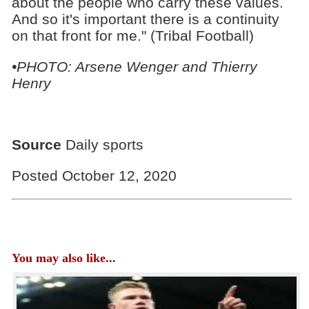
about the people who carry these values.
And so it's important there is a continuity
on that front for me." (Tribal Football)
•PHOTO: Arsene Wenger and Thierry
Henry
Source
Daily sports
Posted October 12, 2020
You may also like...