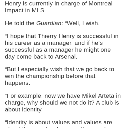
Henry is currently in charge of Montreal
Impact in MLS.
He told the
Guardian
: “Well, I wish.
“I hope that Thierry Henry is successful in
his career as a manager, and if he’s
successful as a manager he might one
day come back to Arsenal.
“But I especially wish that we go back to
win the championship before that
happens.
“For example, now we have Mikel Arteta in
charge, why should we not do it? A club is
about identity.
“Identity is about values and values are