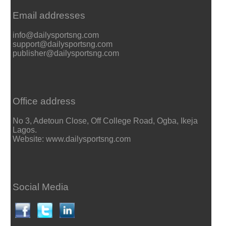
Email addresses
info@dailysportsng.com
support@dailysportsng.com
publisher@dailysportsng.com
Office address
No 3, Adetoun Close, Off College Road, Ogba, Ikeja
Lagos.
Website: www.dailysportsng.com
Social Media