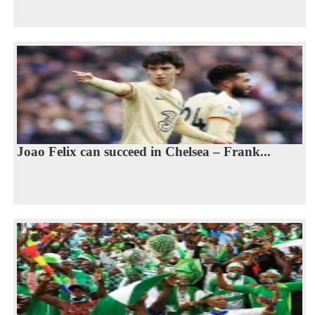
Joao Felix can succeed in Chelsea – Frank...