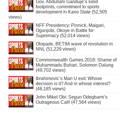
Gov. Abdullahi Ganduje’s solid
footprints, commitment to sports
development in Kano State (52,505
views)
NFF Presidency: Pinnick, Maigari,
Ogunjobi, Okoye in Battle for
Supremacy (52,014 views)
Olopade, BET9A wave of revolution in
NNL (51,229 views)
Commonwealth Games 2018: Shame of
Muhammadu Buhari, Solomon Dalung
(49,702 views)
Ibrahimovic’s Man U exit: Whose
decision is it? And in whose interest?
(48,185 views)
John Mikel Obi: Segun Odegbami’s
Outrageous Call! (47,564 views)