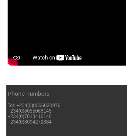
Phone numbers
Tel: +234(0)8066020976
+234(0)8055068145
+234(0)7013416146
+234(0)8094272884