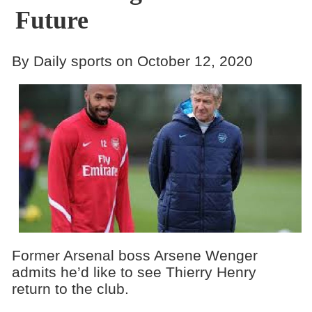
Future
By Daily sports on October 12, 2020
Former Arsenal boss Arsene Wenger
admits he’d like to see Thierry Henry
return to the club.