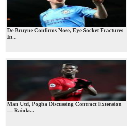
De Bruyne Confirms Nose, Eye Socket Fractures
In...
Man Utd, Pogba Discussing Contract Extension
— Raiola...