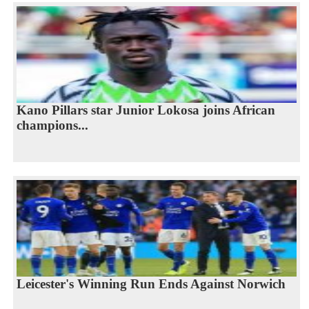
Kano Pillars star Junior Lokosa joins African
champions...
Leicester's Winning Run Ends Against Norwich