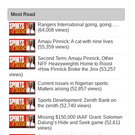
Most Read
Rangers International going, going . . .
(64,008 views)
Amaju Pinnick: A cat with nine lives
(55,359 views)
Second Term: Amaju Pinnick, Other
NFF Heavyweights Home to Roost
•How Pinnick Broke the Jinx (53,257
views)
Current issues in Nigerian sports:
Matters arising (52,857 views)
Sports Development: Zenith Bank on
the zenith (52,740 views)
Missing $150,000 IAAF Grant: Solomon
Dalung’s Hide and Seek game (52,611
views)