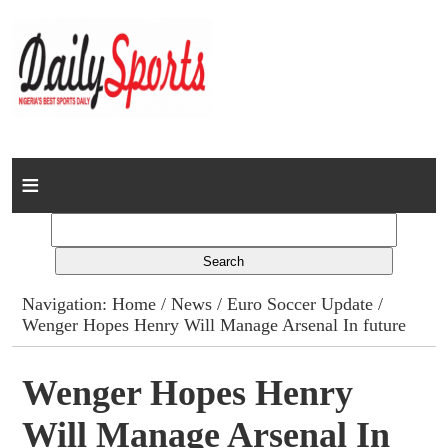
Home
News
Columns
Navigation:
Home
/
News
/
Euro Soccer Update
/
Wenger Hopes Henry Will Manage Arsenal In future
Advert Rates
Gallery
Wenger Hopes Henry
Will Manage Arsenal In
Contact