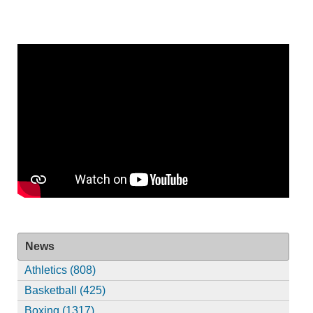
News
Athletics (808)
Basketball (425)
Boxing (1317)