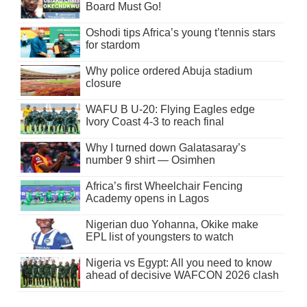
Board Must Go!
Oshodi tips Africa’s young t’tennis stars
for stardom
Why police ordered Abuja stadium
closure
WAFU B U-20: Flying Eagles edge
Ivory Coast 4-3 to reach final
Why I turned down Galatasaray’s
number 9 shirt — Osimhen
Africa’s first Wheelchair Fencing
Academy opens in Lagos
Nigerian duo Yohanna, Okike make
EPL list of youngsters to watch
Nigeria vs Egypt: All you need to know
ahead of decisive WAFCON 2026 clash