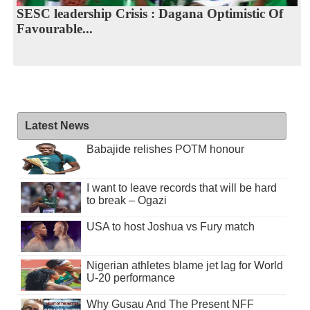
SESC leadership Crisis : Dagana Optimistic Of
Favourable...
Latest News
Babajide relishes POTM honour
I want to leave records that will be hard
to break – Ogazi
USA to host Joshua vs Fury match
Nigerian athletes blame jet lag for World
U-20 performance
Why Gusau And The Present NFF