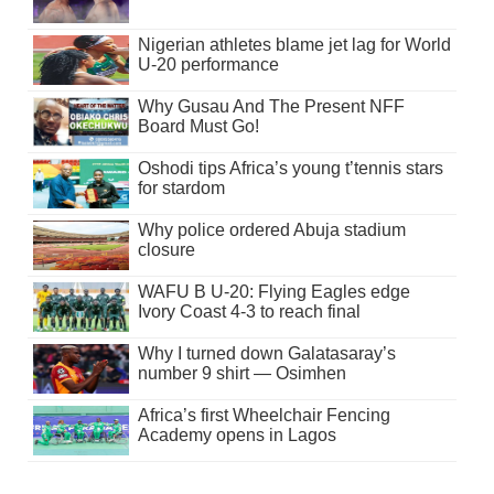
Nigerian athletes blame jet lag for World
U-20 performance
Why Gusau And The Present NFF
Board Must Go!
Oshodi tips Africa’s young t’tennis stars
for stardom
Why police ordered Abuja stadium
closure
WAFU B U-20: Flying Eagles edge
Ivory Coast 4-3 to reach final
Why I turned down Galatasaray’s
number 9 shirt — Osimhen
Africa’s first Wheelchair Fencing
Academy opens in Lagos