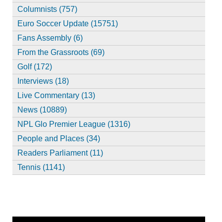
Columnists (757)
Euro Soccer Update (15751)
Fans Assembly (6)
From the Grassroots (69)
Golf (172)
Interviews (18)
Live Commentary (13)
News (10889)
NPL Glo Premier League (1316)
People and Places (34)
Readers Parliament (11)
Tennis (1141)