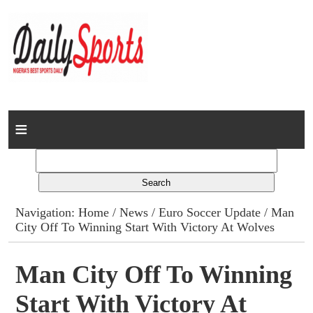
Home
News
Columns
Navigation:
Home
/
News
/
Euro Soccer Update
/ Man
City Off To Winning Start With Victory At Wolves
Advert Rates
Gallery
Man City Off To Winning
Start With Victory At
Contact