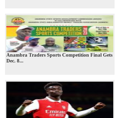
Anambra Traders Sports Competition Final Gets
Dec. 8...