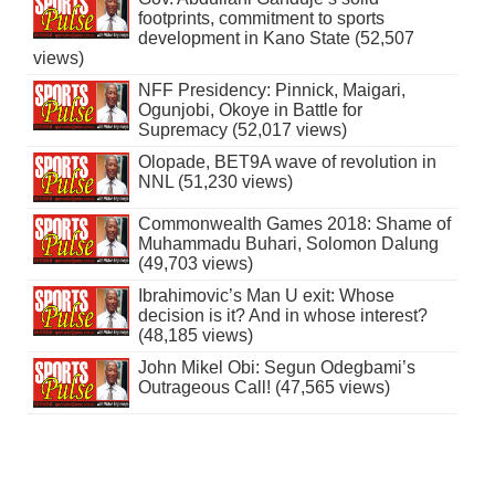
footprints, commitment to sports
development in Kano State (52,507
views)
NFF Presidency: Pinnick, Maigari,
Ogunjobi, Okoye in Battle for
Supremacy (52,017 views)
Olopade, BET9A wave of revolution in
NNL (51,230 views)
Commonwealth Games 2018: Shame of
Muhammadu Buhari, Solomon Dalung
(49,703 views)
Ibrahimovic’s Man U exit: Whose
decision is it? And in whose interest?
(48,185 views)
John Mikel Obi: Segun Odegbami’s
Outrageous Call! (47,565 views)