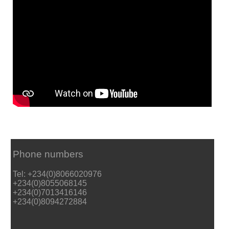
Phone numbers
Tel: +234(0)8066020976
+234(0)8055068145
+234(0)7013416146
+234(0)8094272884