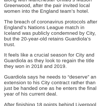
Greenwood, after the pair invited local
women into the England team’s hotel.
The breach of coronavirus protocols after
England’s Nations League match in
Iceland was publicly condemned by City,
but the 20-year-old retains Guardiola’s
trust.
It feels like a crucial season for City and
Guardiola as they look to regain the title
they won in 2018 and 2019.
Guardiola says he needs to “deserve” an
extension to his City contract rather than
just be handed one as he enters the final
year of his current deal.
After finishing 18 points behind Liverpool