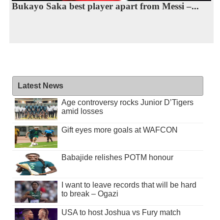
Bukayo Saka best player apart from Messi –...
Latest News
Age controversy rocks Junior D’Tigers
amid losses
Gift eyes more goals at WAFCON
Babajide relishes POTM honour
I want to leave records that will be hard
to break – Ogazi
USA to host Joshua vs Fury match