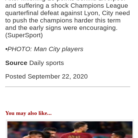
and suffering a shock Champions League
quarterfinal defeat against Lyon, City need
to push the champions harder this term
and the early signs were encouraging.
(SuperSport)
•PHOTO: Man City players
Source
Daily sports
Posted September 22, 2020
You may also like...