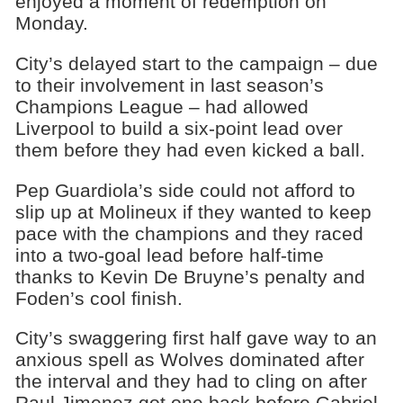
enjoyed a moment of redemption on
Monday.
City’s delayed start to the campaign – due
to their involvement in last season’s
Champions League – had allowed
Liverpool to build a six-point lead over
them before they had even kicked a ball.
Pep Guardiola’s side could not afford to
slip up at Molineux if they wanted to keep
pace with the champions and they raced
into a two-goal lead before half-time
thanks to Kevin De Bruyne’s penalty and
Foden’s cool finish.
City’s swaggering first half gave way to an
anxious spell as Wolves dominated after
the interval and they had to cling on after
Raul Jimenez got one back before Gabriel