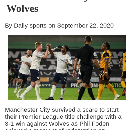
Wolves
By Daily sports on September 22, 2020
Manchester City survived a scare to start
their Premier League title challenge with a
3-1 win against Wolves as Phil Foden