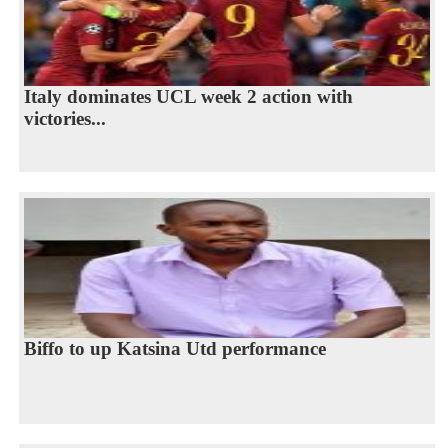
Italy dominates UCL week 2 action with
victories...
Biffo to up Katsina Utd performance