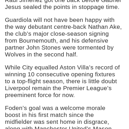
Jesus sealed the points in stoppage time.
Guardiola will not have been happy with
the way debutant centre-back Nathan Ake,
the club’s major close-season signing
from Bournemouth, and his defensive
partner John Stones were tormented by
Wolves in the second half.
While City equalled Aston Villa’s record of
winning 10 consecutive opening fixtures
to a top-flight season, there is little doubt
Liverpool remain the Premier League’s
preeminent force for now.
Foden’s goal was a welcome morale
boost in his first match since the
midfielder was sent home in disgrace,
along with Manchester United’s Mason