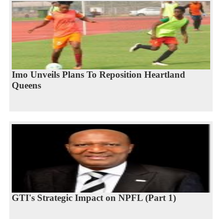
Imo Unveils Plans To Reposition Heartland
Queens
GTI's Strategic Impact on NPFL (Part 1)