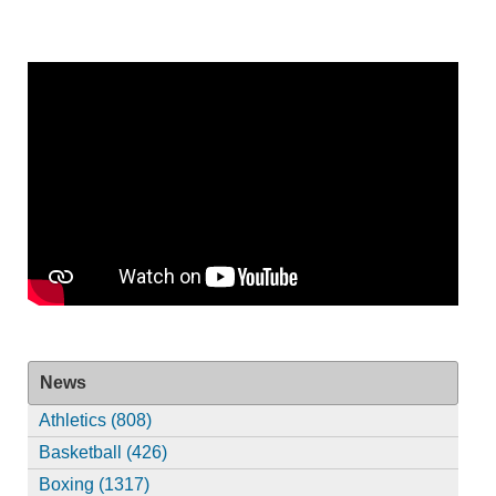
News
Athletics (808)
Basketball (426)
Boxing (1317)