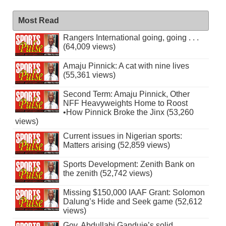
Most Read
Rangers International going, going . . .
(64,009 views)
Amaju Pinnick: A cat with nine lives
(55,361 views)
Second Term: Amaju Pinnick, Other
NFF Heavyweights Home to Roost
•How Pinnick Broke the Jinx (53,260
views)
Current issues in Nigerian sports:
Matters arising (52,859 views)
Sports Development: Zenith Bank on
the zenith (52,742 views)
Missing $150,000 IAAF Grant: Solomon
Dalung’s Hide and Seek game (52,612
views)
Gov. Abdullahi Ganduje’s solid