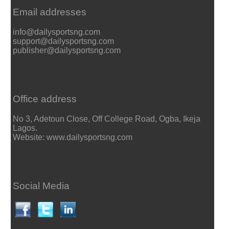
Email addresses
info@dailysportsng.com
support@dailysportsng.com
publisher@dailysportsng.com
Office address
No 3, Adetoun Close, Off College Road, Ogba, Ikeja
Lagos.
Website: www.dailysportsng.com
Social Media