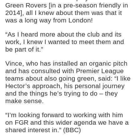
Green Rovers [in a pre-season friendly in
2014], all I knew about them was that it
was a long way from London!
“As I heard more about the club and its
work, I knew I wanted to meet them and
be part of it.”
Vince, who has installed an organic pitch
and has consulted with Premier League
teams about also going green, said: “I like
Hector’s approach, his personal journey
and the things he’s trying to do – they
make sense.
“I’m looking forward to working with him
on FGR and this wider agenda we have a
shared interest in.” (BBC)