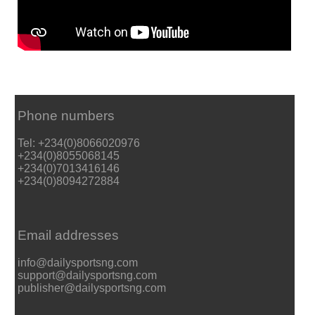
Phone numbers
Tel: +234(0)8066020976
+234(0)8055068145
+234(0)7013416146
+234(0)8094272884
Email addresses
info@dailysportsng.com
support@dailysportsng.com
publisher@dailysportsng.com