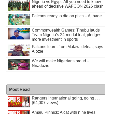
Nigeria vs Egypt: All you need to know
ahead of decisive WAFCON 2026 clash
Falcons ready to die on pitch – Ajibade
Commonwealth Games: Tinubu lauds
Team Nigeria’s 24-medal feat, pledges
more investment in sports
Falcons learnt from Malawi defeat, says
Alozie
We will make Nigerians proud –
Nnadozie
Most Read
Rangers International going, going . . .
(64,007 views)
Amaju Pinnick: A cat with nine lives