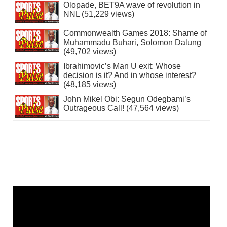
Olopade, BET9A wave of revolution in
NNL (51,229 views)
Commonwealth Games 2018: Shame of
Muhammadu Buhari, Solomon Dalung
(49,702 views)
Ibrahimovic’s Man U exit: Whose
decision is it? And in whose interest?
(48,185 views)
John Mikel Obi: Segun Odegbami’s
Outrageous Call! (47,564 views)