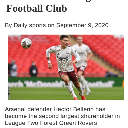
Football Club
By Daily sports on September 9, 2020
Arsenal defender Hector Bellerin has
become the second largest shareholder in
League Two Forest Green Rovers.