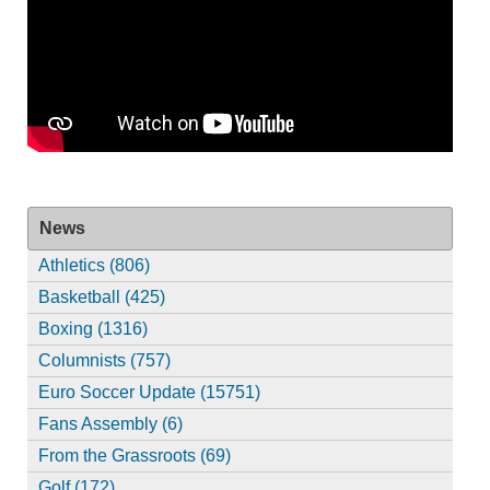
News
Athletics (806)
Basketball (425)
Boxing (1316)
Columnists (757)
Euro Soccer Update (15751)
Fans Assembly (6)
From the Grassroots (69)
Golf (172)