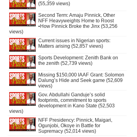
(55,359 views)
Second Term: Amaju Pinnick, Other
NFF Heavyweights Home to Roost
•How Pinnick Broke the Jinx (53,256
views)
Current issues in Nigerian sports:
Matters arising (52,857 views)
Sports Development: Zenith Bank on
the zenith (52,739 views)
Missing $150,000 IAAF Grant: Solomon
Dalung’s Hide and Seek game (52,609
views)
Gov. Abdullahi Ganduje’s solid
footprints, commitment to sports
development in Kano State (52,503
views)
NFF Presidency: Pinnick, Maigari,
Ogunjobi, Okoye in Battle for
Supremacy (52,014 views)