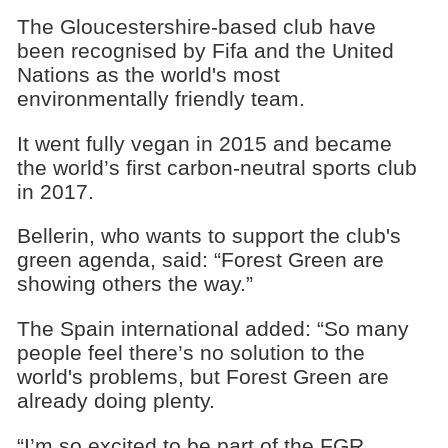
The Gloucestershire-based club have
been recognised by Fifa and the United
Nations as the world's most
environmentally friendly team.
It went fully vegan in 2015 and became
the world’s first carbon-neutral sports club
in 2017.
Bellerin, who wants to support the club's
green agenda, said: “Forest Green are
showing others the way.”
The Spain international added: “So many
people feel there’s no solution to the
world's problems, but Forest Green are
already doing plenty.
“I’m so excited to be part of the FGR