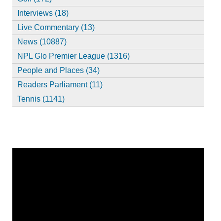
Interviews (18)
Live Commentary (13)
News (10887)
NPL Glo Premier League (1316)
People and Places (34)
Readers Parliament (11)
Tennis (1141)