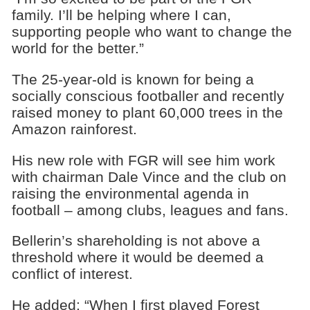
family. I’ll be helping where I can,
supporting people who want to change the
world for the better.”
The 25-year-old is known for being a
socially conscious footballer and recently
raised money to plant 60,000 trees in the
Amazon rainforest.
His new role with FGR will see him work
with chairman Dale Vince and the club on
raising the environmental agenda in
football – among clubs, leagues and fans.
Bellerin’s shareholding is not above a
threshold where it would be deemed a
conflict of interest.
He added: “When I first played Forest