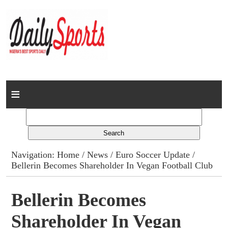
Home
News
Columns
Navigation:
Home
/
News
/
Euro Soccer Update
/
Bellerin Becomes Shareholder In Vegan Football Club
Advert Rates
Gallery
Bellerin Becomes
Shareholder In Vegan
Contact