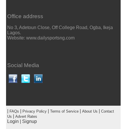
Office address
No 3, Adetoun Close, Off College Road, Ogba, Ikeja
Lagos.
Website: www.dailysportsng.com
Social Media
|
|
|
|
|
FAQs
Privacy Policy
Terms of Service
About Us
Contact
|
Us
Advert Rates
Login
|
Signup