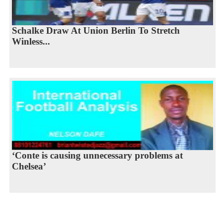
Schalke Draw At Union Berlin To Stretch
Winless...
‘Conte is causing unnecessary problems at
Chelsea’