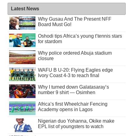
Latest News
Why Gusau And The Present NFF
Board Must Go!
Oshodi tips Africa’s young t’tennis stars
for stardom
Why police ordered Abuja stadium
closure
WAFU B U-20: Flying Eagles edge
Ivory Coast 4-3 to reach final
Why I turned down Galatasaray’s
number 9 shirt — Osimhen
Africa’s first Wheelchair Fencing
Academy opens in Lagos
Nigerian duo Yohanna, Okike make
EPL list of youngsters to watch