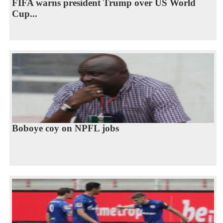
FIFA warns president Trump over US World
Cup...
Boboye coy on NPFL jobs