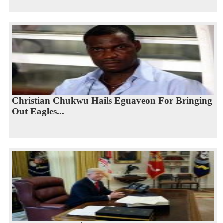
Christian Chukwu Hails Eguaveon For Bringing
Out Eagles...