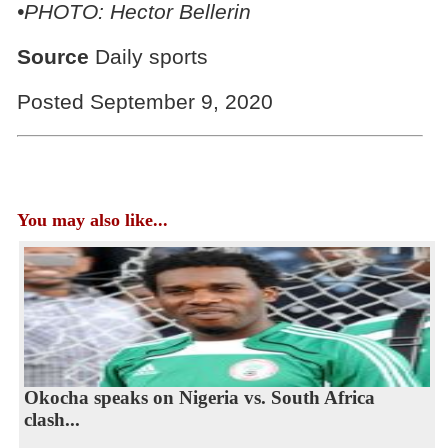
•PHOTO: Hector Bellerin
Source
Daily sports
Posted September 9, 2020
You may also like...
Okocha speaks on Nigeria vs. South Africa
clash...