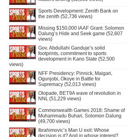
Sports Development: Zenith Bank on
the zenith (52,736 views)
Missing $150,000 IAAF Grant: Solomon
Dalung’s Hide and Seek game (52,607
views)
Gov. Abdullahi Ganduje’s solid
footprints, commitment to sports
development in Kano State (52,500
views)
NFF Presidency: Pinnick, Maigari,
Ogunjobi, Okoye in Battle for
Supremacy (52,013 views)
Olopade, BET9A wave of revolution in
NNL (51,229 views)
Commonwealth Games 2018: Shame of
Muhammadu Buhari, Solomon Dalung
(49,700 views)
Ibrahimovic’s Man U exit: Whose
decision is it? And in whose interest?