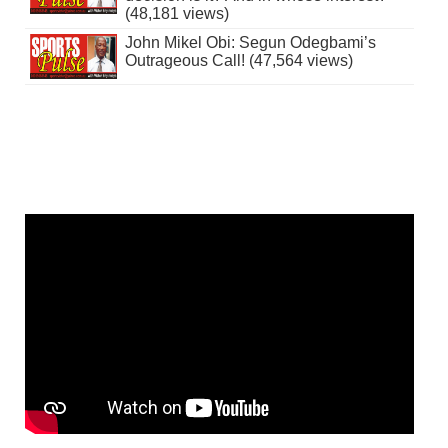
(48,181 views)
John Mikel Obi: Segun Odegbami’s
Outrageous Call! (47,564 views)