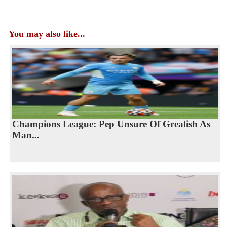
You may also like...
Champions League: Pep Unsure Of Grealish As
Man...