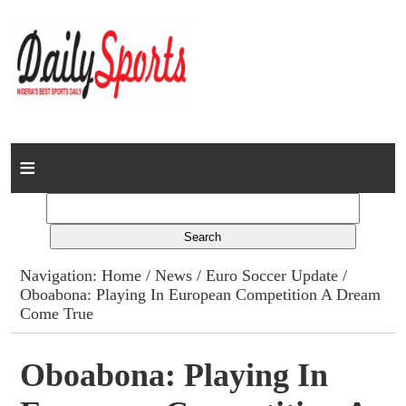
Home
News
Columns
Navigation:
Home
/
News
/
Euro Soccer Update
/
Oboabona: Playing In European Competition A Dream
Advert Rates
Come True
Gallery
Oboabona: Playing In
Contact