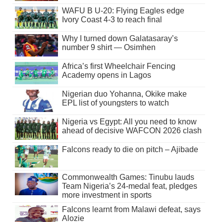
WAFU B U-20: Flying Eagles edge
Ivory Coast 4-3 to reach final
Why I turned down Galatasaray’s
number 9 shirt — Osimhen
Africa’s first Wheelchair Fencing
Academy opens in Lagos
Nigerian duo Yohanna, Okike make
EPL list of youngsters to watch
Nigeria vs Egypt: All you need to know
ahead of decisive WAFCON 2026 clash
Falcons ready to die on pitch – Ajibade
Commonwealth Games: Tinubu lauds
Team Nigeria’s 24-medal feat, pledges
more investment in sports
Falcons learnt from Malawi defeat, says
Alozie