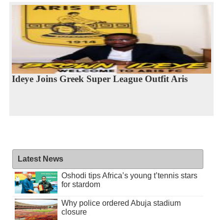
Ideye Joins Greek Super League Outfit Aris
Latest News
Oshodi tips Africa’s young t’tennis stars
for stardom
Why police ordered Abuja stadium
closure