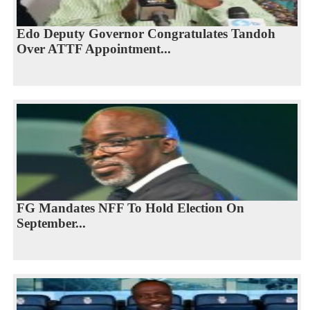
Edo Deputy Governor Congratulates Tandoh
Over ATTF Appointment...
FG Mandates NFF To Hold Election On
September...