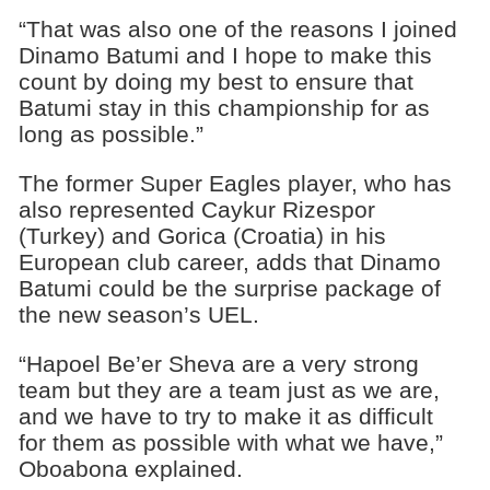
“That was also one of the reasons I joined
Dinamo Batumi and I hope to make this
count by doing my best to ensure that
Batumi stay in this championship for as
long as possible.”
The former Super Eagles player, who has
also represented Caykur Rizespor
(Turkey) and Gorica (Croatia) in his
European club career, adds that Dinamo
Batumi could be the surprise package of
the new season’s UEL.
“Hapoel Be’er Sheva are a very strong
team but they are a team just as we are,
and we have to try to make it as difficult
for them as possible with what we have,”
Oboabona explained.