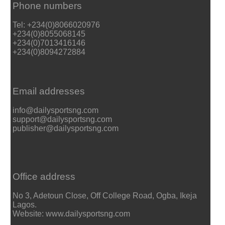
Phone numbers
Tel: +234(0)8066020976
+234(0)8055068145
+234(0)7013416146
+234(0)8094272884
Email addresses
info@dailysportsng.com
support@dailysportsng.com
publisher@dailysportsng.com
Office address
No 3, Adetoun Close, Off College Road, Ogba, Ikeja
Lagos.
Website: www.dailysportsng.com