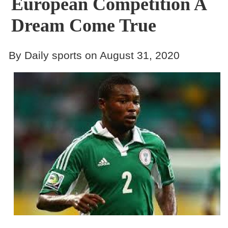
European Competition A
Dream Come True
By Daily sports on August 31, 2020