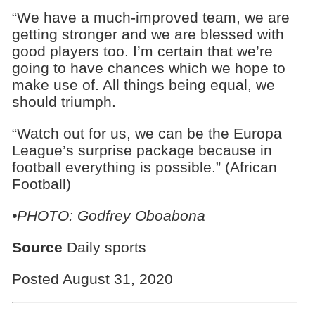
“We have a much-improved team, we are
getting stronger and we are blessed with
good players too. I’m certain that we’re
going to have chances which we hope to
make use of. All things being equal, we
should triumph.
“Watch out for us, we can be the Europa
League’s surprise package because in
football everything is possible.” (African
Football)
•PHOTO: Godfrey Oboabona
Source
Daily sports
Posted August 31, 2020