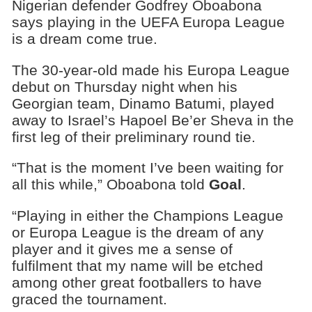
Nigerian defender Godfrey Oboabona
says playing in the UEFA Europa League
is a dream come true.
The 30-year-old made his Europa League
debut on Thursday night when his
Georgian team, Dinamo Batumi, played
away to Israel’s Hapoel Be’er Sheva in the
first leg of their preliminary round tie.
“That is the moment I’ve been waiting for
all this while,” Oboabona told
Goal
.
“Playing in either the Champions League
or Europa League is the dream of any
player and it gives me a sense of
fulfilment that my name will be etched
among other great footballers to have
graced the tournament.