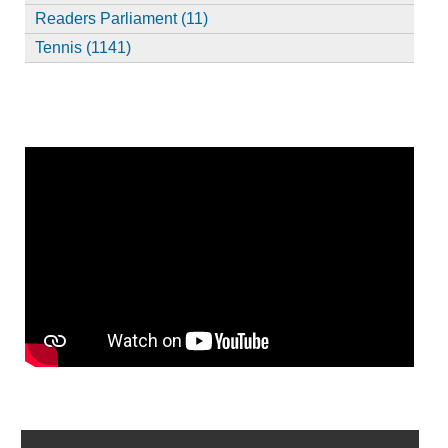
Readers Parliament (11)
Tennis (1141)