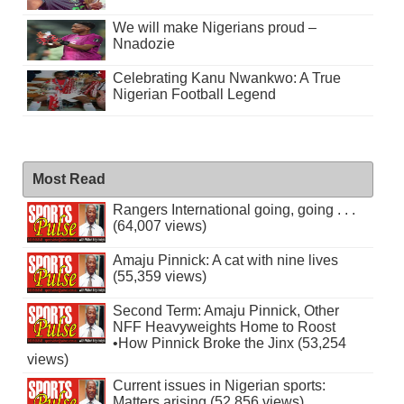
We will make Nigerians proud –
Nnadozie
Celebrating Kanu Nwankwo: A True
Nigerian Football Legend
Most Read
Rangers International going, going . . .
(64,007 views)
Amaju Pinnick: A cat with nine lives
(55,359 views)
Second Term: Amaju Pinnick, Other
NFF Heavyweights Home to Roost
•How Pinnick Broke the Jinx (53,254
views)
Current issues in Nigerian sports:
Matters arising (52,856 views)