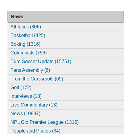
News
Athletics (806)
Basketball (425)
Boxing (1316)
Columnists (756)
Euro Soccer Update (15751)
Fans Assembly (6)
From the Grassroots (69)
Golf (172)
Interviews (18)
Live Commentary (13)
News (10887)
NPL Glo Premier League (1316)
People and Places (34)