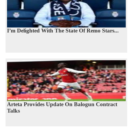
I’m Delighted With The State Of Remo Stars...
Arteta Provides Update On Balogun Contract
Talks