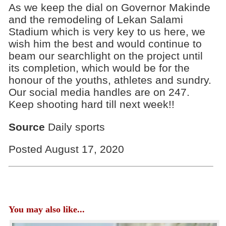
As we keep the dial on Governor Makinde
and the remodeling of Lekan Salami
Stadium which is very key to us here, we
wish him the best and would continue to
beam our searchlight on the project until
its completion, which would be for the
honour of the youths, athletes and sundry.
Our social media handles are on 247.
Keep shooting hard till next week!!
Source
Daily sports
Posted August 17, 2020
You may also like...