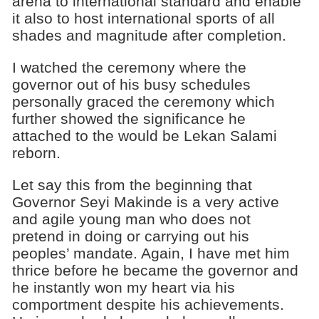
arena to international standard and enable
it also to host international sports of all
shades and magnitude after completion.
I watched the ceremony where the
governor out of his busy schedules
personally graced the ceremony which
further showed the significance he
attached to the would be Lekan Salami
reborn.
Let say this from the beginning that
Governor Seyi Makinde is a very active
and agile young man who does not
pretend in doing or carrying out his
peoples’ mandate. Again, I have met him
thrice before he became the governor and
he instantly won my heart via his
comportment despite his achievements.