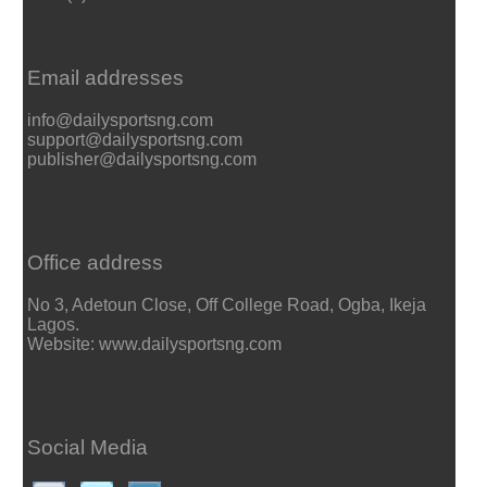
Email addresses
info@dailysportsng.com
support@dailysportsng.com
publisher@dailysportsng.com
Office address
No 3, Adetoun Close, Off College Road, Ogba, Ikeja
Lagos.
Website: www.dailysportsng.com
Social Media