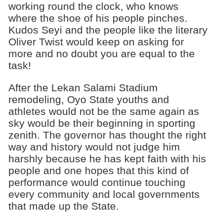
working round the clock, who knows
where the shoe of his people pinches.
Kudos Seyi and the people like the literary
Oliver Twist would keep on asking for
more and no doubt you are equal to the
task!
After the Lekan Salami Stadium
remodeling, Oyo State youths and
athletes would not be the same again as
sky would be their beginning in sporting
zenith. The governor has thought the right
way and history would not judge him
harshly because he has kept faith with his
people and one hopes that this kind of
performance would continue touching
every community and local governments
that made up the State.