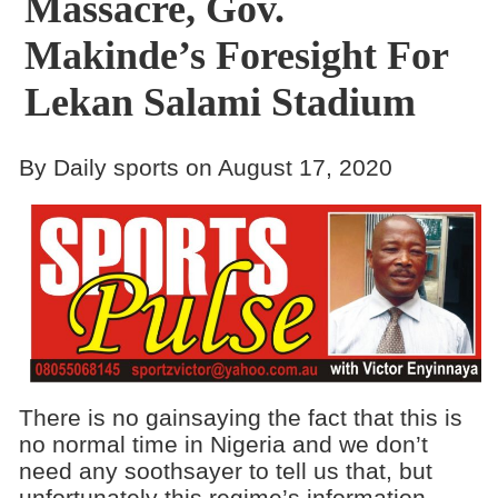
Massacre, Gov.
Makinde’s Foresight For
Lekan Salami Stadium
By Daily sports on August 17, 2020
There is no gainsaying the fact that this is
no normal time in Nigeria and we don’t
need any soothsayer to tell us that, but
unfortunately this regime’s information