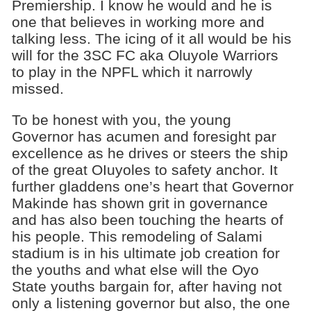
Premiership. I know he would and he is
one that believes in working more and
talking less. The icing of it all would be his
will for the 3SC FC aka Oluyole Warriors
to play in the NPFL which it narrowly
missed.
To be honest with you, the young
Governor has acumen and foresight par
excellence as he drives or steers the ship
of the great OIuyoles to safety anchor. It
further gladdens one’s heart that Governor
Makinde has shown grit in governance
and has also been touching the hearts of
his people. This remodeling of Salami
stadium is in his ultimate job creation for
the youths and what else will the Oyo
State youths bargain for, after having not
only a listening governor but also, the one