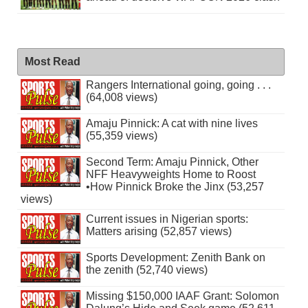
Most Read
Rangers International going, going . . .
(64,008 views)
Amaju Pinnick: A cat with nine lives
(55,359 views)
Second Term: Amaju Pinnick, Other
NFF Heavyweights Home to Roost
•How Pinnick Broke the Jinx (53,257
views)
Current issues in Nigerian sports:
Matters arising (52,857 views)
Sports Development: Zenith Bank on
the zenith (52,740 views)
Missing $150,000 IAAF Grant: Solomon