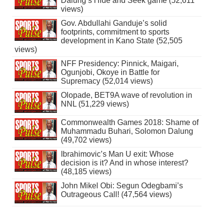
Dalung’s Hide and Seek game (52,611
views)
Gov. Abdullahi Ganduje’s solid
footprints, commitment to sports
development in Kano State (52,505
views)
NFF Presidency: Pinnick, Maigari,
Ogunjobi, Okoye in Battle for
Supremacy (52,014 views)
Olopade, BET9A wave of revolution in
NNL (51,229 views)
Commonwealth Games 2018: Shame of
Muhammadu Buhari, Solomon Dalung
(49,702 views)
Ibrahimovic’s Man U exit: Whose
decision is it? And in whose interest?
(48,185 views)
John Mikel Obi: Segun Odegbami’s
Outrageous Call! (47,564 views)