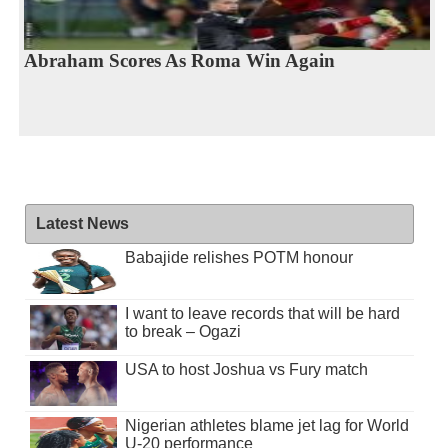
Abraham Scores As Roma Win Again
Latest News
Babajide relishes POTM honour
I want to leave records that will be hard
to break – Ogazi
USA to host Joshua vs Fury match
Nigerian athletes blame jet lag for World
U-20 performance