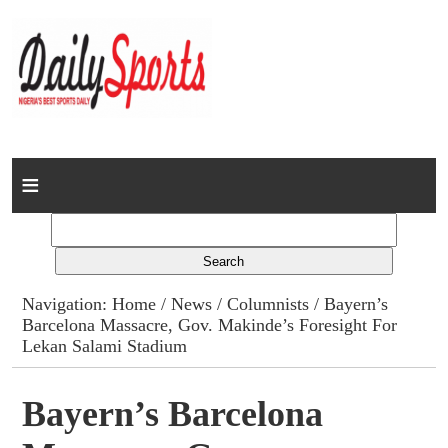
Home
News
Columns
Navigation:
Home
/
News
/
Columnists
/ Bayern’s
Barcelona Massacre, Gov. Makinde’s Foresight For
Advert Rates
Lekan Salami Stadium
Gallery
Bayern’s Barcelona
Contact