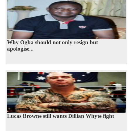
Why Ogba should not only resign but
apologise...
Lucas Browne still wants Dillian Whyte fight