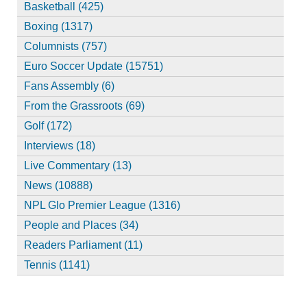
Basketball (425)
Boxing (1317)
Columnists (757)
Euro Soccer Update (15751)
Fans Assembly (6)
From the Grassroots (69)
Golf (172)
Interviews (18)
Live Commentary (13)
News (10888)
NPL Glo Premier League (1316)
People and Places (34)
Readers Parliament (11)
Tennis (1141)