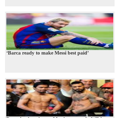
‘Barca ready to make Messi best paid’