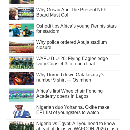
Why Gusau And The Present NFF
Board Must Go!
Oshodi tips Africa’s young t’tennis stars
for stardom
Why police ordered Abuja stadium
closure
WAFU B U-20: Flying Eagles edge
Ivory Coast 4-3 to reach final
Why I turned down Galatasaray’s
number 9 shirt — Osimhen
Africa’s first Wheelchair Fencing
Academy opens in Lagos
Nigerian duo Yohanna, Okike make
EPL list of youngsters to watch
Nigeria vs Egypt: All you need to know
ahead of decisive WAFCON 2026 clash