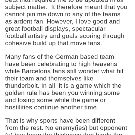
subject matter. It therefore meant that you
cannot pin me down to any of the teams
as ardent fan. However, I love good and
great football displays, spectacular
football artistry and goals scoring through
cohesive build up that move fans.
Many fans of the German based team
have been celebrating to high heavens
while Barcelona fans still wonder what hit
their team and themselves like
thunderbolt. In all, it is a game which the
golden rule has been you winning some
and losing some while the game or
hostilities continue another time.
That is why sports have been different
from the rest. No enemy(ies) but opponent
(s) has been the thickness that binds the