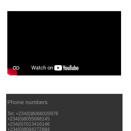
Phone numbers
Tel: +234(0)8066020976
+234(0)8055068145
+234(0)7013416146
+234(0)8094272884