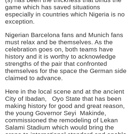
game which has saved situations
especially in countries which Nigeria is no
exception.
Nigerian Barcelona fans and Munich fans
must relax and be themselves. As the
celebration goes on, both teams have
history and it is worthy to acknowledge
strengths of the pair that confronted
themselves for the space the German side
claimed to advance.
Here in the local scene and at the ancient
City of Ibadan, Oyo State that has been
making history for good and great reason,
the young Governor Seyi Makinde,
commissioned the remodeling of Lekan
Salami Stadium which would bring the