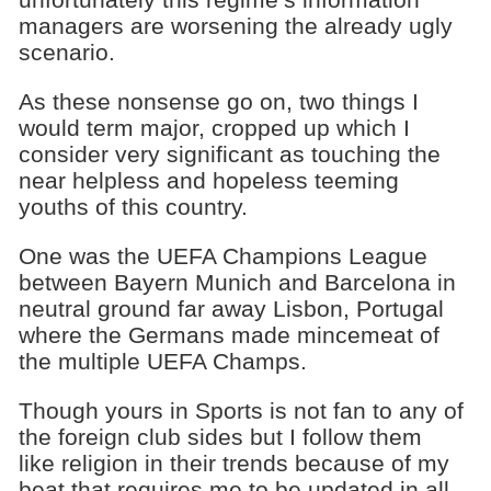
managers are worsening the already ugly
scenario.
As these nonsense go on, two things I
would term major, cropped up which I
consider very significant as touching the
near helpless and hopeless teeming
youths of this country.
One was the UEFA Champions League
between Bayern Munich and Barcelona in
neutral ground far away Lisbon, Portugal
where the Germans made mincemeat of
the multiple UEFA Champs.
Though yours in Sports is not fan to any of
the foreign club sides but I follow them
like religion in their trends because of my
beat that requires me to be updated in all