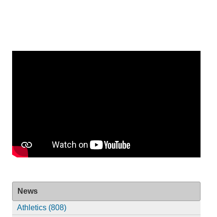
News
Athletics (808)