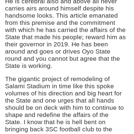
He is cerebral also and above all never
carries airs around himself despite his
handsome looks. This article emanated
from this premise and the commitment
with which he has carried the affairs of the
State that made his people; reward him as
their governor in 2019. He has been
around and goes or drives Oyo State
round and you cannot but agree that the
State is working.
The gigantic project of remodeling of
Salami Stadium in time like this spoke
volumes of his direction and big heart for
the State and one urges that all hands
should be on deck with him to continue to
shape and redefine the affairs of the
State. I know that he is hell bent on
bringing back 3SC football club to the