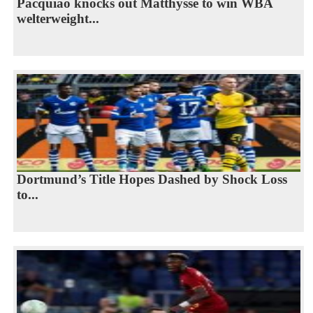
Pacquiao knocks out Matthysse to win WBA
welterweight...
Dortmund’s Title Hopes Dashed by Shock Loss
to...