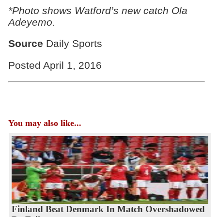
*Photo shows Watford’s new catch Ola
Adeyemo.
Source
Daily Sports
Posted April 1, 2016
You may also like...
Finland Beat Denmark In Match Overshadowed