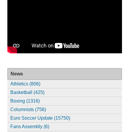
News
Athletics (806)
Basketball (425)
Boxing (1316)
Columnists (756)
Euro Soccer Update (15750)
Fans Assembly (6)