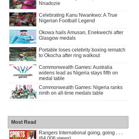
Nnadozie
Celebrating Kanu Nwankwo: A True
Nigerian Football Legend
Okowa hails Amusan, Enekwechi after
Glasgow medals
Portable loses celebrity boxing rematch
to Okocha after ring walkout
Commonwealth Games: Australia
widens lead as Nigeria stays fifth on
medal table
Commonwealth Games: Nigeria ranks
ninth on all-time medals table
Most Read
Rangers International going, going . . .
(64,006 views)