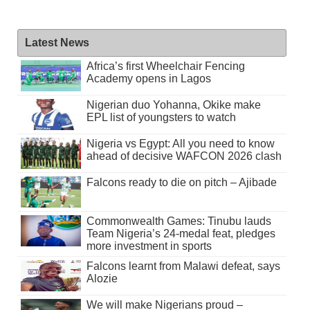
Latest News
Africa’s first Wheelchair Fencing
Academy opens in Lagos
Nigerian duo Yohanna, Okike make
EPL list of youngsters to watch
Nigeria vs Egypt: All you need to know
ahead of decisive WAFCON 2026 clash
Falcons ready to die on pitch – Ajibade
Commonwealth Games: Tinubu lauds
Team Nigeria’s 24-medal feat, pledges
more investment in sports
Falcons learnt from Malawi defeat, says
Alozie
We will make Nigerians proud –