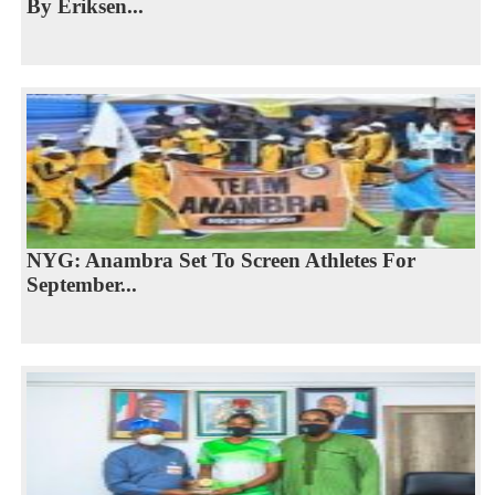
By Eriksen...
NYG: Anambra Set To Screen Athletes For
September...