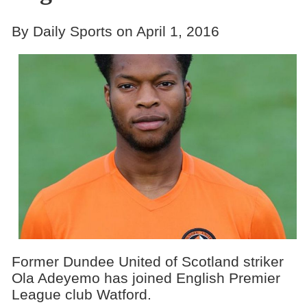
By Daily Sports on April 1, 2016
Former Dundee United of Scotland striker
Ola Adeyemo has joined English Premier
League club Watford.