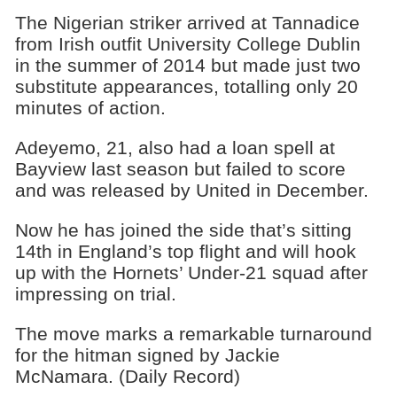
The Nigerian striker arrived at Tannadice
from Irish outfit University College Dublin
in the summer of 2014 but made just two
substitute appearances, totalling only 20
minutes of action.
Adeyemo, 21, also had a loan spell at
Bayview last season but failed to score
and was released by United in December.
Now he has joined the side that’s sitting
14th in England’s top flight and will hook
up with the Hornets’ Under-21 squad after
impressing on trial.
The move marks a remarkable turnaround
for the hitman signed by Jackie
McNamara. (Daily Record)