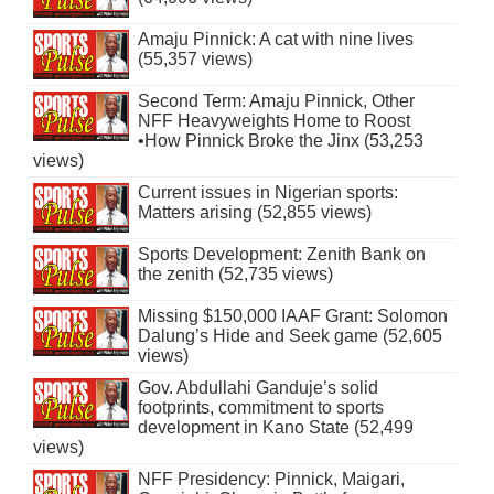
Amaju Pinnick: A cat with nine lives
(55,357 views)
Second Term: Amaju Pinnick, Other
NFF Heavyweights Home to Roost
•How Pinnick Broke the Jinx (53,253
views)
Current issues in Nigerian sports:
Matters arising (52,855 views)
Sports Development: Zenith Bank on
the zenith (52,735 views)
Missing $150,000 IAAF Grant: Solomon
Dalung’s Hide and Seek game (52,605
views)
Gov. Abdullahi Ganduje’s solid
footprints, commitment to sports
development in Kano State (52,499
views)
NFF Presidency: Pinnick, Maigari,