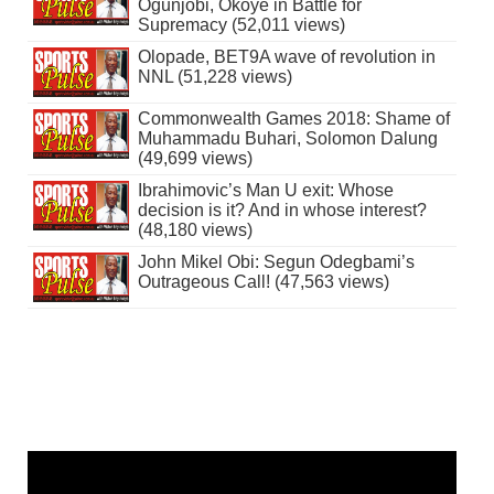
Ogunjobi, Okoye in Battle for
Supremacy (52,011 views)
Olopade, BET9A wave of revolution in
NNL (51,228 views)
Commonwealth Games 2018: Shame of
Muhammadu Buhari, Solomon Dalung
(49,699 views)
Ibrahimovic’s Man U exit: Whose
decision is it? And in whose interest?
(48,180 views)
John Mikel Obi: Segun Odegbami’s
Outrageous Call! (47,563 views)