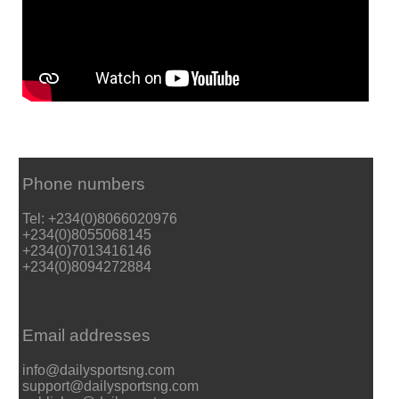
Phone numbers
Tel: +234(0)8066020976
+234(0)8055068145
+234(0)7013416146
+234(0)8094272884
Email addresses
info@dailysportsng.com
support@dailysportsng.com