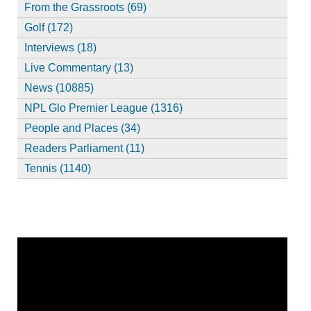
From the Grassroots (69)
Golf (172)
Interviews (18)
Live Commentary (13)
News (10885)
NPL Glo Premier League (1316)
People and Places (34)
Readers Parliament (11)
Tennis (1140)