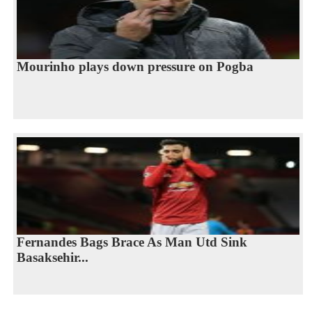
Mourinho plays down pressure on Pogba
Fernandes Bags Brace As Man Utd Sink
Basaksehir...