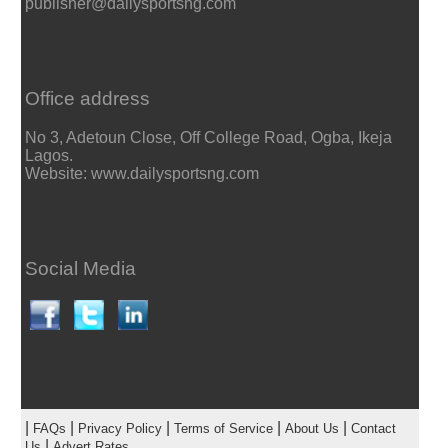
publisher@dailysportsng.com
Office address
No 3, Adetoun Close, Off College Road, Ogba, Ikeja
Lagos.
Website: www.dailysportsng.com
Social Media
|
|
|
|
|
FAQs
Privacy Policy
Terms of Service
About Us
Contact
|
Us
Advert Rates