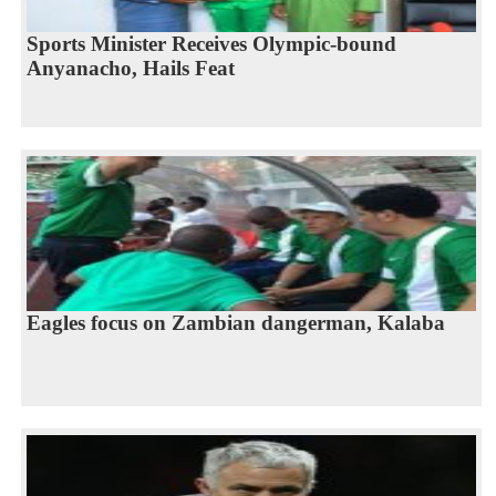
Sports Minister Receives Olympic-bound
Anyanacho, Hails Feat
Eagles focus on Zambian dangerman, Kalaba