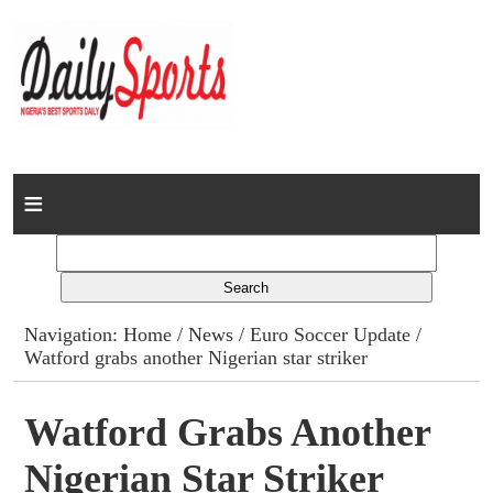
Home
News
Columns
Navigation:
Home
/
News
/
Euro Soccer Update
/
Watford grabs another Nigerian star striker
Advert Rates
Gallery
Watford Grabs Another
Nigerian Star Striker
Contact