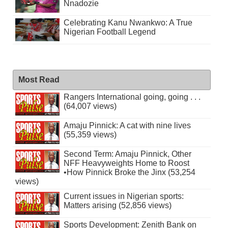
Nnadozie
Celebrating Kanu Nwankwo: A True
Nigerian Football Legend
Most Read
Rangers International going, going . . .
(64,007 views)
Amaju Pinnick: A cat with nine lives
(55,359 views)
Second Term: Amaju Pinnick, Other
NFF Heavyweights Home to Roost
•How Pinnick Broke the Jinx (53,254
views)
Current issues in Nigerian sports:
Matters arising (52,856 views)
Sports Development: Zenith Bank on