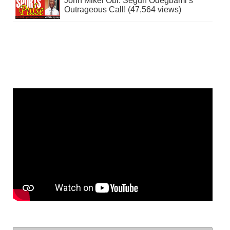
John Mikel Obi: Segun Odegbami’s
Outrageous Call! (47,564 views)