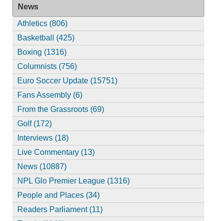
News
Athletics (806)
Basketball (425)
Boxing (1316)
Columnists (756)
Euro Soccer Update (15751)
Fans Assembly (6)
From the Grassroots (69)
Golf (172)
Interviews (18)
Live Commentary (13)
News (10887)
NPL Glo Premier League (1316)
People and Places (34)
Readers Parliament (11)