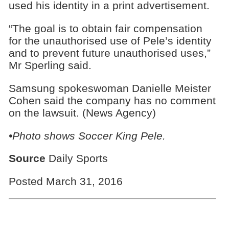
used his identity in a print advertisement.
“The goal is to obtain fair compensation
for the unauthorised use of Pele’s identity
and to prevent future unauthorised uses,”
Mr Sperling said.
Samsung spokeswoman Danielle Meister
Cohen said the company has no comment
on the lawsuit. (News Agency)
•Photo shows Soccer King Pele.
Source
Daily Sports
Posted March 31, 2016