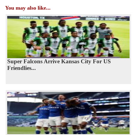
You may also like...
Super Falcons Arrive Kansas City For US
Friendlies...