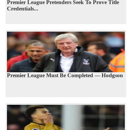
Premier League Pretenders Seek To Prove Title
Credentials...
Premier League Must Be Completed — Hodgson