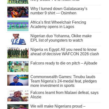
Why I turned down Galatasaray’s
number 9 shirt — Osimhen
Africa’s first Wheelchair Fencing
Academy opens in Lagos
Nigerian duo Yohanna, Okike make
EPL list of youngsters to watch
Nigeria vs Egypt: All you need to know
ahead of decisive WAFCON 2026 clash
Falcons ready to die on pitch – Ajibade
Commonwealth Games: Tinubu lauds
Team Nigeria’s 24-medal feat, pledges
more investment in sports
Falcons learnt from Malawi defeat, says
Alozie
We will make Nigerians proud –