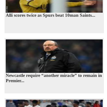
Alli scores twice as Spurs beat 10man Saints...
Newcastle require “another miracle” to remain in
Premier...