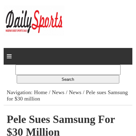
Home
News
Columns
Navigation:
Home
/
News
/
News
/ Pele sues Samsung
for $30 million
Advert Rates
Gallery
Pele Sues Samsung For
$30 Million
Contact