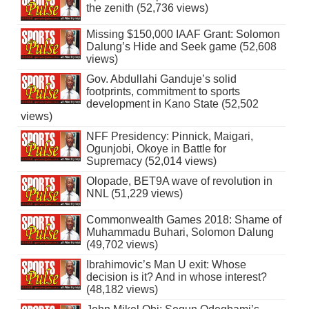
the zenith (52,736 views)
Missing $150,000 IAAF Grant: Solomon
Dalung’s Hide and Seek game (52,608
views)
Gov. Abdullahi Ganduje’s solid
footprints, commitment to sports
development in Kano State (52,502
views)
NFF Presidency: Pinnick, Maigari,
Ogunjobi, Okoye in Battle for
Supremacy (52,014 views)
Olopade, BET9A wave of revolution in
NNL (51,229 views)
Commonwealth Games 2018: Shame of
Muhammadu Buhari, Solomon Dalung
(49,702 views)
Ibrahimovic’s Man U exit: Whose
decision is it? And in whose interest?
(48,182 views)