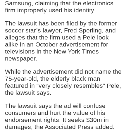
Samsung, claiming that the electronics
firm improperly used his identity.
The lawsuit has been filed by the former
soccer star’s lawyer, Fred Sperling, and
alleges that the firm used a Pele look-
alike in an October advertisement for
televisions in the New York Times
newspaper.
While the advertisement did not name the
75-year-old, the elderly black man
featured in “very closely resembles” Pele,
the lawsuit says.
The lawsuit says the ad will confuse
consumers and hurt the value of his
endorsement rights. It seeks $30m in
damages, the Associated Press added.