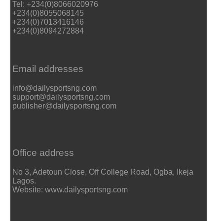
Tel: +234(0)8066020976
+234(0)8055068145
+234(0)7013416146
+234(0)8094272884
Email addresses
info@dailysportsng.com
support@dailysportsng.com
publisher@dailysportsng.com
Office address
No 3, Adetoun Close, Off College Road, Ogba, Ikeja
Lagos.
Website: www.dailysportsng.com