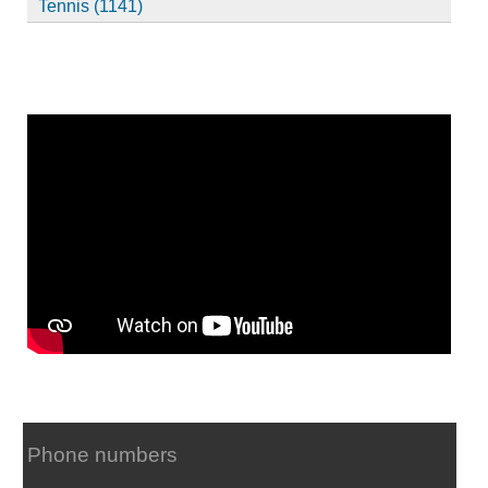
Tennis (1141)
Phone numbers