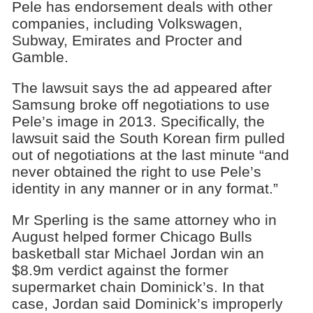
Pele has endorsement deals with other
companies, including Volkswagen,
Subway, Emirates and Procter and
Gamble.
The lawsuit says the ad appeared after
Samsung broke off negotiations to use
Pele’s image in 2013. Specifically, the
lawsuit said the South Korean firm pulled
out of negotiations at the last minute “and
never obtained the right to use Pele’s
identity in any manner or in any format.”
Mr Sperling is the same attorney who in
August helped former Chicago Bulls
basketball star Michael Jordan win an
$8.9m verdict against the former
supermarket chain Dominick’s. In that
case, Jordan said Dominick’s improperly