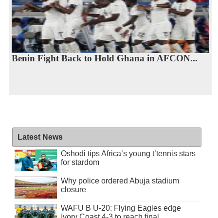
Benin Fight Back to Hold Ghana in AFCON...
Latest News
Oshodi tips Africa’s young t’tennis stars
for stardom
Why police ordered Abuja stadium
closure
WAFU B U-20: Flying Eagles edge
Ivory Coast 4-3 to reach final