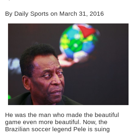
By Daily Sports on March 31, 2016
He was the man who made the beautiful
game even more beautiful. Now, the
Brazilian soccer legend Pele is suing