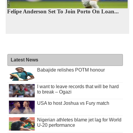
Felipe Anderson Set To Join Porto On Loan...
Latest News
Babajide relishes POTM honour
I want to leave records that will be hard
to break – Ogazi
USA to host Joshua vs Fury match
Nigerian athletes blame jet lag for World
U-20 performance