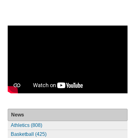
News
Athletics (808)
Basketball (425)