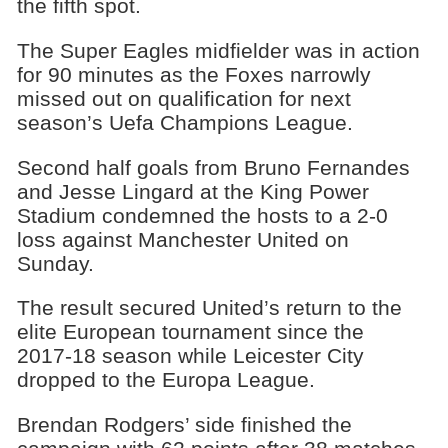
the fifth spot.
The Super Eagles midfielder was in action
for 90 minutes as the Foxes narrowly
missed out on qualification for next
season’s Uefa Champions League.
Second half goals from Bruno Fernandes
and Jesse Lingard at the King Power
Stadium condemned the hosts to a 2-0
loss against Manchester United on
Sunday.
The result secured United’s return to the
elite European tournament since the
2017-18 season while Leicester City
dropped to the Europa League.
Brendan Rodgers’ side finished the