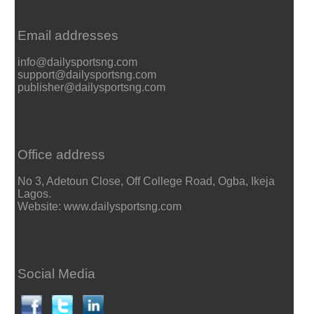
Email addresses
info@dailysportsng.com
support@dailysportsng.com
publisher@dailysportsng.com
Office address
No 3, Adetoun Close, Off College Road, Ogba, Ikeja
Lagos.
Website: www.dailysportsng.com
Social Media