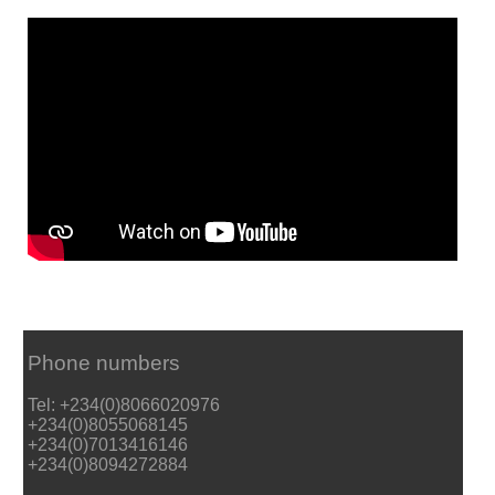
Phone numbers
Tel: +234(0)8066020976
+234(0)8055068145
+234(0)7013416146
+234(0)8094272884