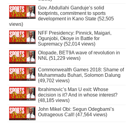
Gov. Abdullahi Ganduje’s solid
footprints, commitment to sports
development in Kano State (52,505
views)
NFF Presidency: Pinnick, Maigari,
Ogunjobi, Okoye in Battle for
Supremacy (52,014 views)
Olopade, BET9A wave of revolution in
NNL (51,229 views)
Commonwealth Games 2018: Shame of
Muhammadu Buhari, Solomon Dalung
(49,702 views)
Ibrahimovic’s Man U exit: Whose
decision is it? And in whose interest?
(48,185 views)
John Mikel Obi: Segun Odegbami’s
Outrageous Call! (47,564 views)