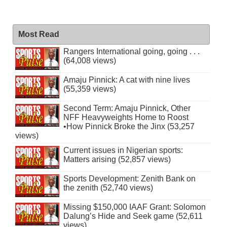
Most Read
Rangers International going, going . . .
(64,008 views)
Amaju Pinnick: A cat with nine lives
(55,359 views)
Second Term: Amaju Pinnick, Other
NFF Heavyweights Home to Roost
•How Pinnick Broke the Jinx (53,257
views)
Current issues in Nigerian sports:
Matters arising (52,857 views)
Sports Development: Zenith Bank on
the zenith (52,740 views)
Missing $150,000 IAAF Grant: Solomon
Dalung’s Hide and Seek game (52,611
views)