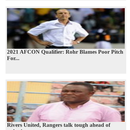
2021 AFCON Qualifier: Rohr Blames Poor Pitch
For...
Rivers United, Rangers talk tough ahead of