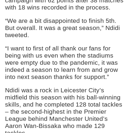
campaign with 62 points after 38 matches
with 18 wins recorded in the process.
“We are a bit disappointed to finish 5th.
But overall. It was a great season,” Ndidi
tweeted.
“I want to first of all thank our fans for
being with us even when the stadiums
were empty due to the pandemic, it was
indeed a season to learn from and grow
into next season thanks for support.”
Ndidi was a rock in Leicester City’s
midfield this season with his ball-winning
skills, and he completed 128 total tackles
– the second-highest in the Premier
League behind Manchester United’s
Aaron Wan-Bissaka who made 129
tackles.