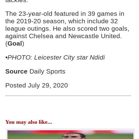
The 23-year-old featured in 39 games in
the 2019-20 season, which include 32
league outings. He also scored two goals,
against Chelsea and Newcastle United.
(
Goal
)
•PHOTO: Leicester City star Ndidi
Source
Daily Sports
Posted July 29, 2020
You may also like...