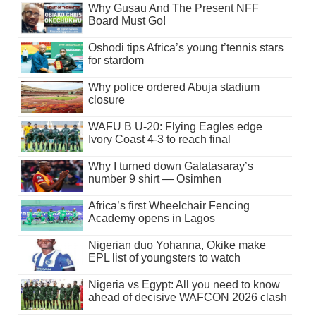
Why Gusau And The Present NFF
Board Must Go!
Oshodi tips Africa’s young t’tennis stars
for stardom
Why police ordered Abuja stadium
closure
WAFU B U-20: Flying Eagles edge
Ivory Coast 4-3 to reach final
Why I turned down Galatasaray’s
number 9 shirt — Osimhen
Africa’s first Wheelchair Fencing
Academy opens in Lagos
Nigerian duo Yohanna, Okike make
EPL list of youngsters to watch
Nigeria vs Egypt: All you need to know
ahead of decisive WAFCON 2026 clash