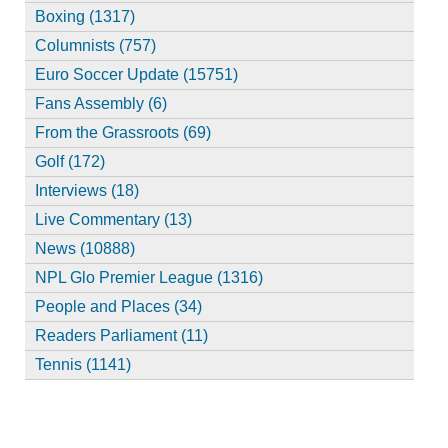
Boxing (1317)
Columnists (757)
Euro Soccer Update (15751)
Fans Assembly (6)
From the Grassroots (69)
Golf (172)
Interviews (18)
Live Commentary (13)
News (10888)
NPL Glo Premier League (1316)
People and Places (34)
Readers Parliament (11)
Tennis (1141)