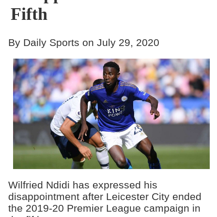
Fifth
By Daily Sports on July 29, 2020
Wilfried Ndidi has expressed his
disappointment after Leicester City ended
the 2019-20 Premier League campaign in