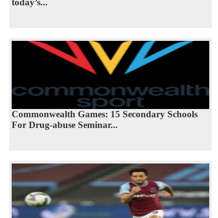
today’s...
Commonwealth Games: 15 Secondary Schools
For Drug-abuse Seminar...