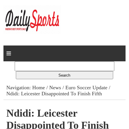
Home
News
Columns
Navigation:
Home
/
News
/
Euro Soccer Update
/
Ndidi: Leicester Disappointed To Finish Fifth
Advert Rates
Gallery
Ndidi: Leicester
Disappointed To Finish
Contact