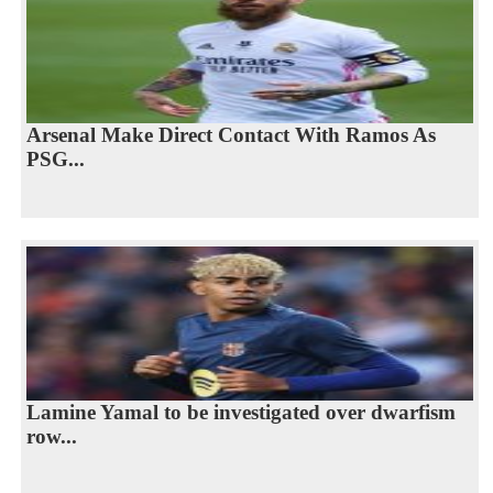
Arsenal Make Direct Contact With Ramos As
PSG...
Lamine Yamal to be investigated over dwarfism
row...