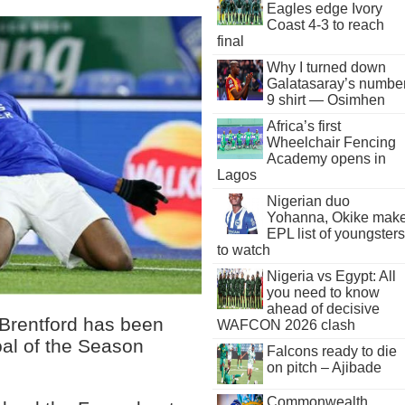
Eagles edge Ivory
Coast 4-3 to reach
final
Why I turned down
Galatasaray’s numbe
9 shirt — Osimhen
Africa’s first
Wheelchair Fencing
Academy opens in
Lagos
Nigerian duo
Yohanna, Okike mak
EPL list of youngsters
to watch
Nigeria vs Egypt: All
you need to know
ahead of decisive
 Brentford has been
WAFCON 2026 clash
oal of the Season
Falcons ready to die
on pitch – Ajibade
Commonwealth