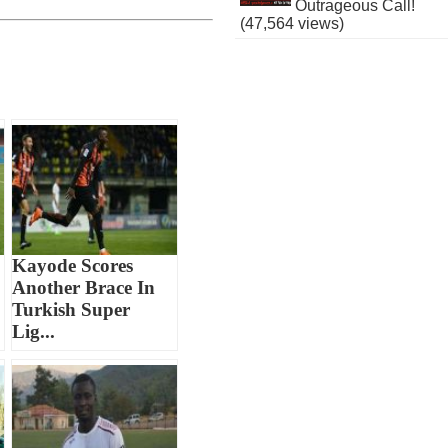
Outrageous Call!
(47,564 views)
Kayode Scores
Another Brace In
Turkish Super
Lig...