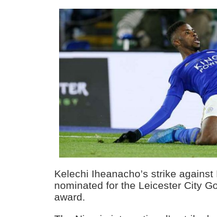
Kelechi Iheanacho’s strike against
nominated for the Leicester City G
award.