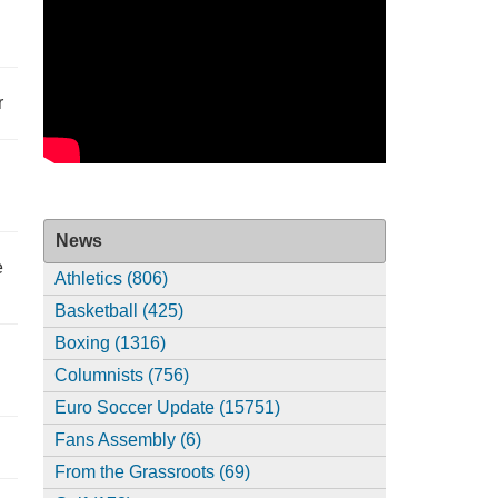
r
News
e
Athletics (806)
Basketball (425)
Boxing (1316)
Columnists (756)
Euro Soccer Update (15751)
Fans Assembly (6)
From the Grassroots (69)