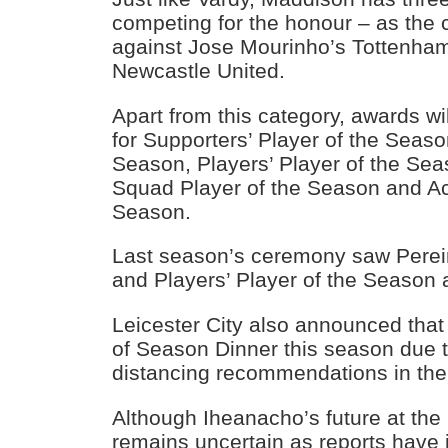
competing for the honour – as the c
against Jose Mourinho’s Tottenham
Newcastle United.
Apart from this category, awards wi
for Supporters’ Player of the Seaso
Season, Players’ Player of the Se
Squad Player of the Season and A
Season.
Last season’s ceremony saw Pereir
and Players’ Player of the Season
Leicester City also announced that 
of Season Dinner this season due t
distancing recommendations in th
Although Iheanacho’s future at th
remains uncertain as reports have it