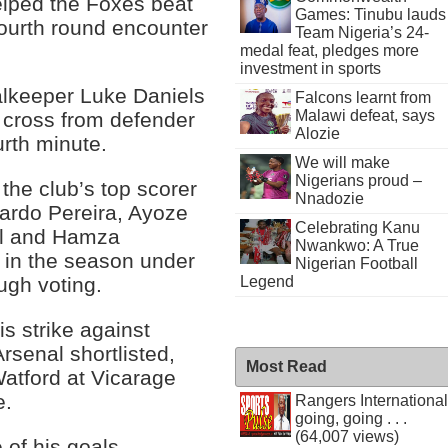
helped the Foxes beat
Games: Tinubu lauds
fourth round encounter
Team Nigeria’s 24-
medal feat, pledges more
investment in sports
alkeeper Luke Daniels
Falcons learnt from
Malawi defeat, says
a cross from defender
Alozie
urth minute.
We will make
Nigerians proud –
 the club’s top scorer
Nnadozie
ardo Pereira, Ayoze
Celebrating Kanu
ll and Hamza
Nwankwo: A True
 in the season under
Nigerian Football
Legend
ugh voting.
is strike against
senal shortlisted,
Most Read
Watford at Vicarage
e.
Rangers International
going, going . . .
(64,007 views)
 of his goals