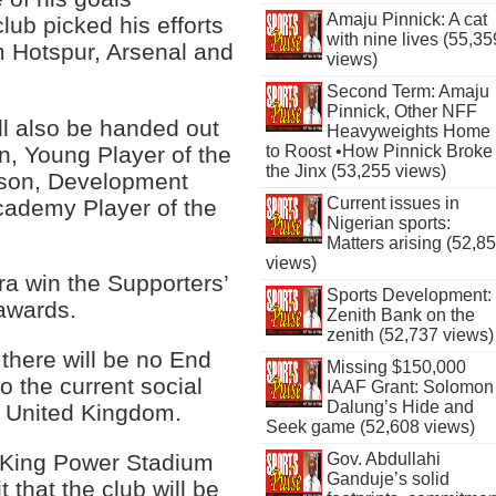
Amaju Pinnick: A cat
lub picked his efforts
with nine lives (55,35
 Hotspur, Arsenal and
views)
Second Term: Amaju
Pinnick, Other NFF
ll also be handed out
Heavyweights Home
n, Young Player of the
to Roost •How Pinnick Broke
the Jinx (53,255 views)
ason, Development
Current issues in
cademy Player of the
Nigerian sports:
Matters arising (52,8
views)
a win the Supporters’
Sports Development:
 awards.
Zenith Bank on the
zenith (52,737 views)
there will be no End
Missing $150,000
o the current social
IAAF Grant: Solomon
Dalung’s Hide and
e United Kingdom.
Seek game (52,608 views)
e King Power Stadium
Gov. Abdullahi
Ganduje’s solid
 that the club will be