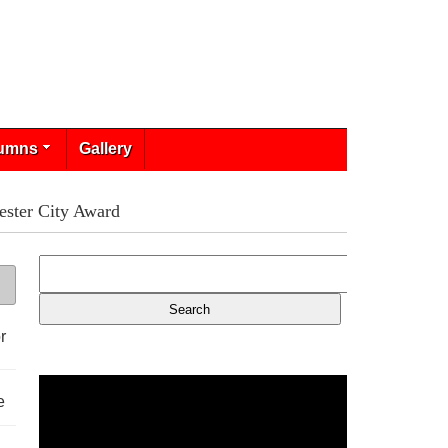
umns
Gallery
ster City Award
r
e