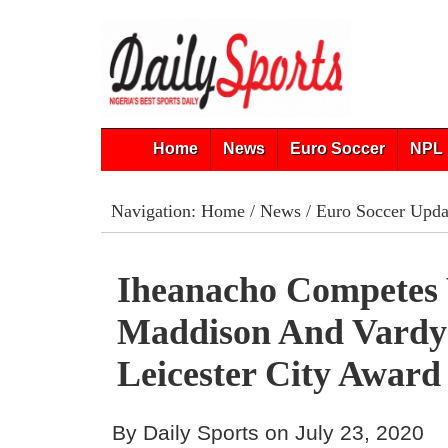
Home
News
Euro Soccer
NPL 
Navigation:
Home
/
News
/
Euro Soccer Upda
Iheanacho Competes
Maddison And Vardy
Leicester City Award
By Daily Sports on July 23, 2020