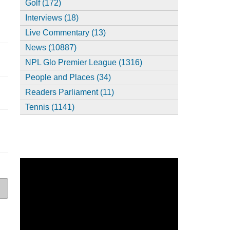
Golf (172)
Interviews (18)
Live Commentary (13)
News (10887)
NPL Glo Premier League (1316)
People and Places (34)
Readers Parliament (11)
Tennis (1141)