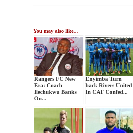
You may also like...
Rangers FC New
Enyimba Turn
Era: Coach
back Rivers United
Ilechukwu Banks
In CAF Confed...
On...