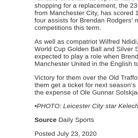
shopping for a replacement, the 23
from Manchester City, has scored 
four assists for Brendan Rodgers’ 
competitions this term.
As well as compatriot Wilfred Ndidi
World Cup Golden Ball and Silver 
expected to play a role when Bren
Manchester United in the English top
Victory for them over the Old Traffo
them get a ticket for next season
the expense of Ole Gunnar Solskja
•PHOTO: Leicester City star Kelec
Source
Daily Sports
Posted July 23, 2020