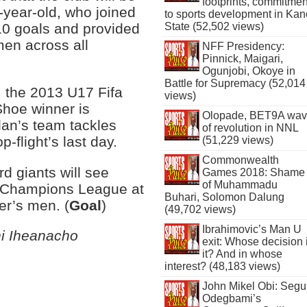
footprints, commitmen
-year-old, who joined
to sports development in Kan
10 goals and provided
State (52,502 views)
men across all
NFF Presidency:
Pinnick, Maigari,
Ogunjobi, Okoye in
Battle for Supremacy (52,014
, the 2013 U17 Fifa
views)
Shoe winner is
Olopade, BET9A wa
dan’s team tackles
of revolution in NNL
-flight’s last day.
(51,229 views)
Commonwealth
rd giants will see
Games 2018: Shame
of Muhammadu
’s Champions League at
Buhari, Solomon Dalung
er’s men. (
Goal
)
(49,702 views)
Ibrahimovic’s Man U
hi Iheanacho
exit: Whose decision 
it? And in whose
interest? (48,183 views)
John Mikel Obi: Seg
Odegbami’s