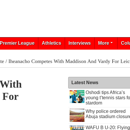
Premier League
Athletics
Interviews
More
Col
te
/ Iheanacho Competes With Maddison And Vardy For Leice
 With
Latest News
Oshodi tips Africa’s
 For
young t’tennis stars fo
stardom
Why police ordered
Abuja stadium closur
WAFU B U-20: Flying