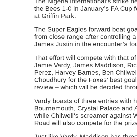
The Nigeria international’s strike 
the Bees 1-0 in January’s FA Cup 
at Griffin Park.
The Super Eagles forward beat go
from close range after controlling 
James Justin in the encounter’s fo
That effort will compete with that of
Jamie Vardy, James Maddison, Ric
Perez, Harvey Barnes, Ben Chilwe
Choudhury for the Foxes’ best goal
review – which will be decided thro
Vardy boasts of three entries with h
Bournemouth, Crystal Palace and Ar
while Chilwell’s screamer against 
Road will also compete for the priz
Just like Vardy, Maddison has three