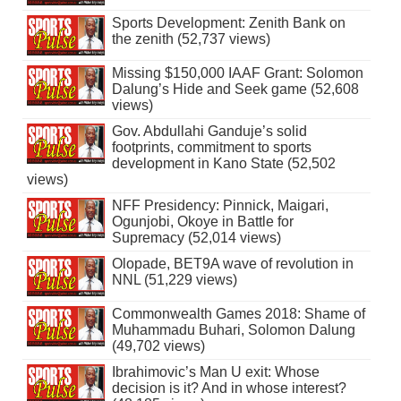
Sports Development: Zenith Bank on
the zenith (52,737 views)
Missing $150,000 IAAF Grant: Solomon
Dalung’s Hide and Seek game (52,608
views)
Gov. Abdullahi Ganduje’s solid
footprints, commitment to sports
development in Kano State (52,502
views)
NFF Presidency: Pinnick, Maigari,
Ogunjobi, Okoye in Battle for
Supremacy (52,014 views)
Olopade, BET9A wave of revolution in
NNL (51,229 views)
Commonwealth Games 2018: Shame of
Muhammadu Buhari, Solomon Dalung
(49,702 views)
Ibrahimovic’s Man U exit: Whose
decision is it? And in whose interest?