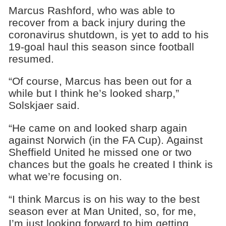
Marcus Rashford, who was able to
recover from a back injury during the
coronavirus shutdown, is yet to add to his
19-goal haul this season since football
resumed.
“Of course, Marcus has been out for a
while but I think he’s looked sharp,”
Solskjaer said.
“He came on and looked sharp again
against Norwich (in the FA Cup). Against
Sheffield United he missed one or two
chances but the goals he created I think is
what we’re focusing on.
“I think Marcus is on his way to the best
season ever at Man United, so, for me,
I’m just looking forward to him getting