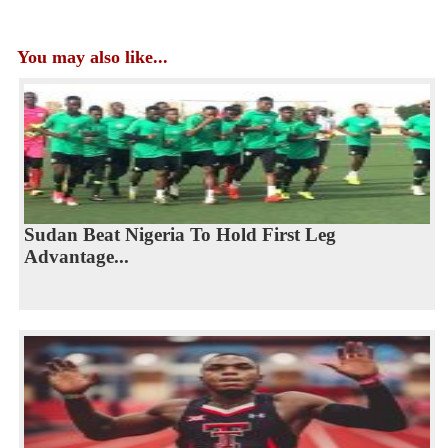
You may also like...
Sudan Beat Nigeria To Hold First Leg
Advantage...