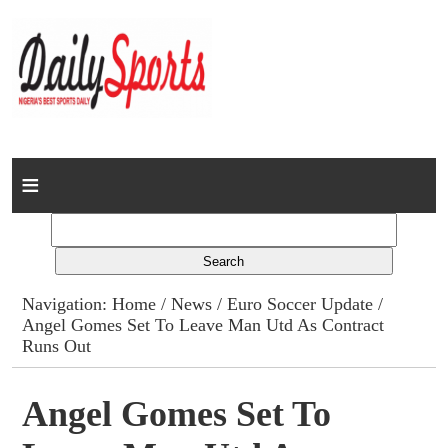
Home
News
Columns
Navigation:
Home
/
News
/
Euro Soccer Update
/
Angel Gomes Set To Leave Man Utd As Contract
Advert Rates
Runs Out
Gallery
Angel Gomes Set To
Contact