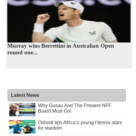
Murray wins Berrettini in Australian Open
round one...
Latest News
Why Gusau And The Present NFF
Board Must Go!
Oshodi tips Africa’s young t’tennis stars
for stardom