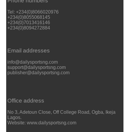
Phone numbers
Tel: +234(0)8066020976
+234(0)8055068145
+234(0)7013416146
+234(0)8094272884
Email addresses
info@dailysportsng.com
support@dailysportsng.com
publisher@dailysportsng.com
Office address
No 3, Adetoun Close, Off College Road, Ogba, Ikeja
Lagos.
Website: www.dailysportsng.com