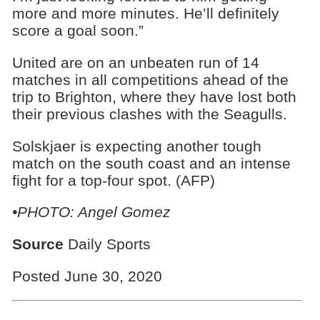
more and more minutes. He’ll definitely
score a goal soon.”
United are on an unbeaten run of 14
matches in all competitions ahead of the
trip to Brighton, where they have lost both
their previous clashes with the Seagulls.
Solskjaer is expecting another tough
match on the south coast and an intense
fight for a top-four spot. (AFP)
•PHOTO: Angel Gomez
Source
Daily Sports
Posted June 30, 2020