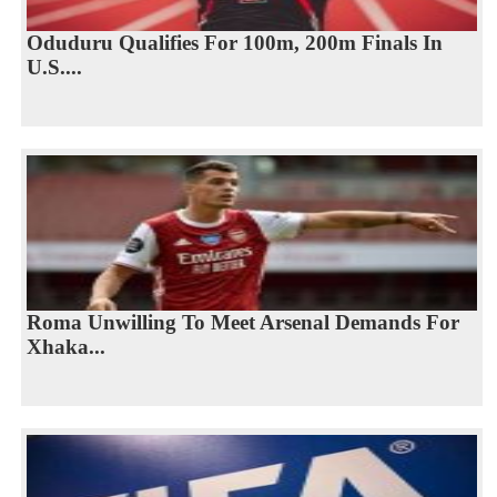
Oduduru Qualifies For 100m, 200m Finals In
U.S....
Roma Unwilling To Meet Arsenal Demands For
Xhaka...