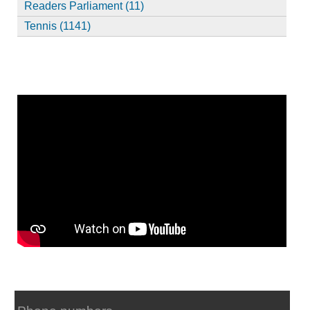
Readers Parliament (11)
Tennis (1141)