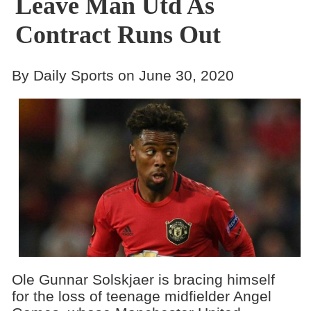
Leave Man Utd As
Contract Runs Out
By Daily Sports on June 30, 2020
Ole Gunnar Solskjaer is bracing himself
for the loss of teenage midfielder Angel