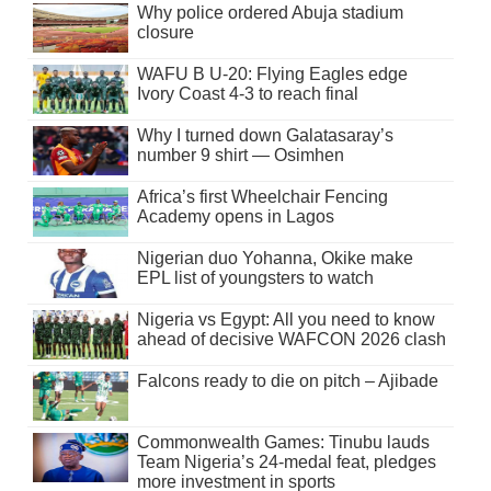
Why police ordered Abuja stadium
closure
WAFU B U-20: Flying Eagles edge
Ivory Coast 4-3 to reach final
Why I turned down Galatasaray’s
number 9 shirt — Osimhen
Africa’s first Wheelchair Fencing
Academy opens in Lagos
Nigerian duo Yohanna, Okike make
EPL list of youngsters to watch
Nigeria vs Egypt: All you need to know
ahead of decisive WAFCON 2026 clash
Falcons ready to die on pitch – Ajibade
Commonwealth Games: Tinubu lauds
Team Nigeria’s 24-medal feat, pledges
more investment in sports