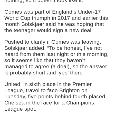
nothing, so it doesn’t look like it.”
Gomes was part of England’s Under-17
World Cup triumph in 2017 and earlier this
month Solskjaer said he was hoping that
the teenager would sign a new deal.
Pushed to clarify if Gomes was leaving,
Solskjaer added: “To be honest, I’ve not
heard from them last night or this morning,
so it seems like that they haven’t
managed to agree (a deal), so the answer
is probably short and ‘yes’ then.”
United, in sixth place in the Premier
League, travel to face Brighton on
Tuesday, five points behind fourth-placed
Chelsea in the race for a Champions
League spot.