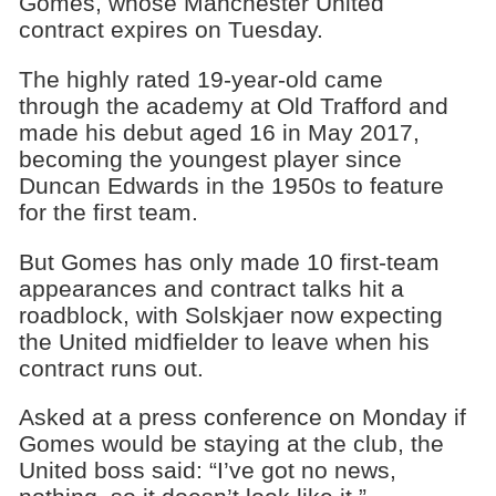
Gomes, whose Manchester United
contract expires on Tuesday.
The highly rated 19-year-old came
through the academy at Old Trafford and
made his debut aged 16 in May 2017,
becoming the youngest player since
Duncan Edwards in the 1950s to feature
for the first team.
But Gomes has only made 10 first-team
appearances and contract talks hit a
roadblock, with Solskjaer now expecting
the United midfielder to leave when his
contract runs out.
Asked at a press conference on Monday if
Gomes would be staying at the club, the
United boss said: “I’ve got no news,