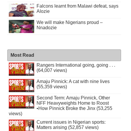
Falcons learnt from Malawi defeat, says
Alozie
We will make Nigerians proud –
Nnadozie
Most Read
Rangers International going, going . . .
(64,007 views)
Amaju Pinnick: A cat with nine lives
(55,359 views)
Second Term: Amaju Pinnick, Other
NFF Heavyweights Home to Roost
•How Pinnick Broke the Jinx (53,255
views)
Current issues in Nigerian sports:
Matters arising (52,857 views)