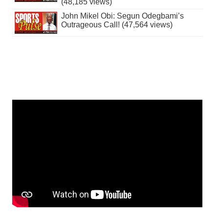
(48,185 views)
John Mikel Obi: Segun Odegbami’s
Outrageous Call! (47,564 views)