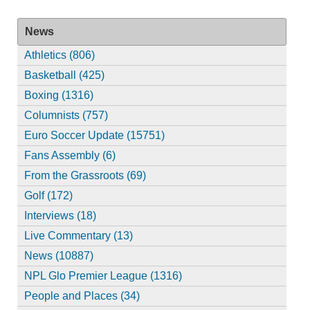
News
Athletics (806)
Basketball (425)
Boxing (1316)
Columnists (757)
Euro Soccer Update (15751)
Fans Assembly (6)
From the Grassroots (69)
Golf (172)
Interviews (18)
Live Commentary (13)
News (10887)
NPL Glo Premier League (1316)
People and Places (34)