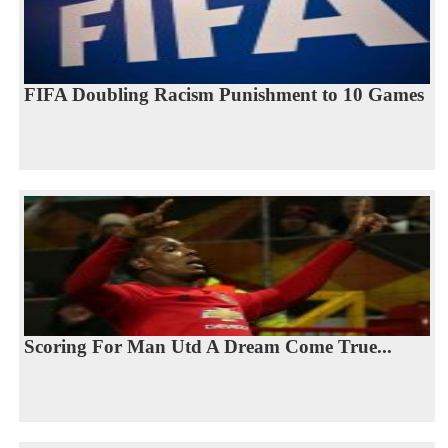
FIFA Doubling Racism Punishment to 10 Games
Scoring For Man Utd A Dream Come True...