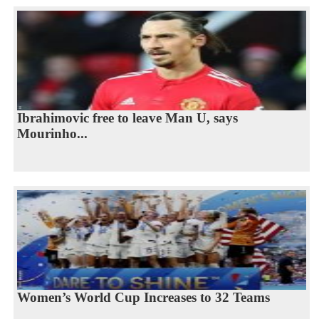
Ibrahimovic free to leave Man U, says
Mourinho...
Women’s World Cup Increases to 32 Teams