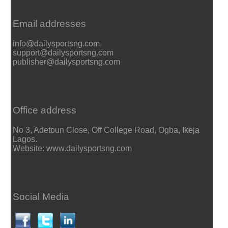
Email addresses
info@dailysportsng.com
support@dailysportsng.com
publisher@dailysportsng.com
Office address
No 3, Adetoun Close, Off College Road, Ogba, Ikeja
Lagos.
Website: www.dailysportsng.com
Social Media