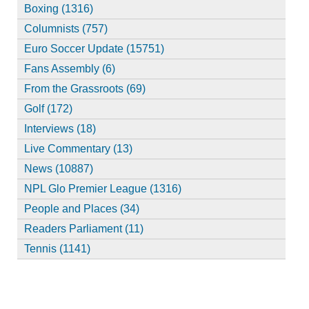
Boxing (1316)
Columnists (757)
Euro Soccer Update (15751)
Fans Assembly (6)
From the Grassroots (69)
Golf (172)
Interviews (18)
Live Commentary (13)
News (10887)
NPL Glo Premier League (1316)
People and Places (34)
Readers Parliament (11)
Tennis (1141)