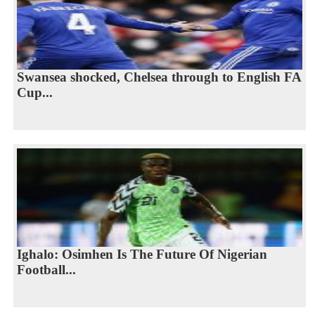
Swansea shocked, Chelsea through to English FA
Cup...
Ighalo: Osimhen Is The Future Of Nigerian
Football...