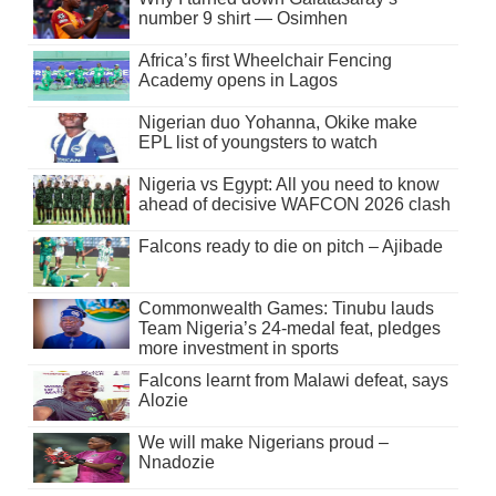
number 9 shirt — Osimhen
Africa’s first Wheelchair Fencing
Academy opens in Lagos
Nigerian duo Yohanna, Okike make
EPL list of youngsters to watch
Nigeria vs Egypt: All you need to know
ahead of decisive WAFCON 2026 clash
Falcons ready to die on pitch – Ajibade
Commonwealth Games: Tinubu lauds
Team Nigeria’s 24-medal feat, pledges
more investment in sports
Falcons learnt from Malawi defeat, says
Alozie
We will make Nigerians proud –
Nnadozie