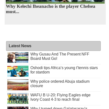
Why Kelechi Iheanacho is the player Chelsea
must...
Latest News
Why Gusau And The Present NFF
Board Must Go!
Oshodi tips Africa’s young t’tennis stars
for stardom
Why police ordered Abuja stadium
closure
WAFU B U-20: Flying Eagles edge
Ivory Coast 4-3 to reach final
Why I turned down Galatasaray’s