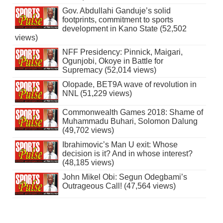
Gov. Abdullahi Ganduje’s solid
footprints, commitment to sports
development in Kano State (52,502
views)
NFF Presidency: Pinnick, Maigari,
Ogunjobi, Okoye in Battle for
Supremacy (52,014 views)
Olopade, BET9A wave of revolution in
NNL (51,229 views)
Commonwealth Games 2018: Shame of
Muhammadu Buhari, Solomon Dalung
(49,702 views)
Ibrahimovic’s Man U exit: Whose
decision is it? And in whose interest?
(48,185 views)
John Mikel Obi: Segun Odegbami’s
Outrageous Call! (47,564 views)