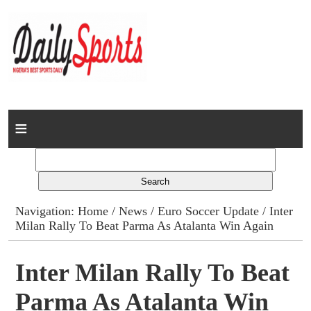
Home
News
Columns
Navigation:
Home
/
News
/
Euro Soccer Update
/ Inter
Milan Rally To Beat Parma As Atalanta Win Again
Advert Rates
Gallery
Inter Milan Rally To Beat
Parma As Atalanta Win
Contact