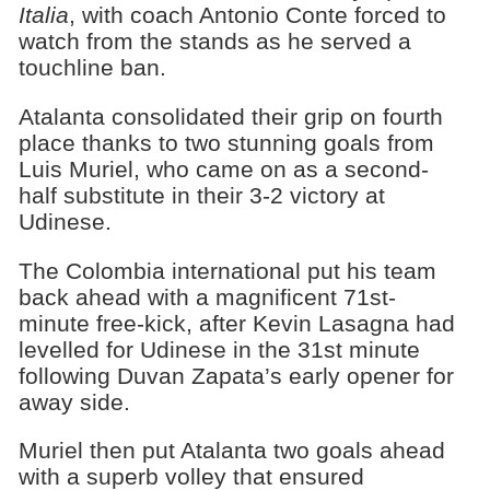
Italia
, with coach Antonio Conte forced to
watch from the stands as he served a
touchline ban.
Atalanta consolidated their grip on fourth
place thanks to two stunning goals from
Luis Muriel, who came on as a second-
half substitute in their 3-2 victory at
Udinese.
The Colombia international put his team
back ahead with a magnificent 71st-
minute free-kick, after Kevin Lasagna had
levelled for Udinese in the 31st minute
following Duvan Zapata’s early opener for
away side.
Muriel then put Atalanta two goals ahead
with a superb volley that ensured