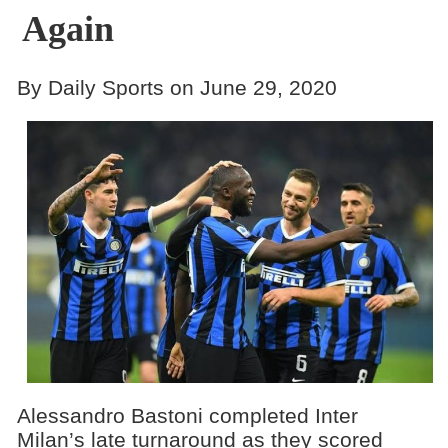
Again
By Daily Sports on June 29, 2020
Alessandro Bastoni completed Inter
Milan’s late turnaround as they scored