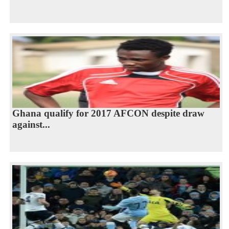
Ghana qualify for 2017 AFCON despite draw
against...