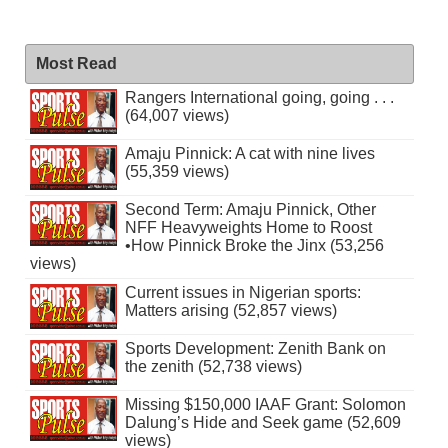
Most Read
Rangers International going, going . . .
(64,007 views)
Amaju Pinnick: A cat with nine lives
(55,359 views)
Second Term: Amaju Pinnick, Other
NFF Heavyweights Home to Roost
•How Pinnick Broke the Jinx (53,256
views)
Current issues in Nigerian sports:
Matters arising (52,857 views)
Sports Development: Zenith Bank on
the zenith (52,738 views)
Missing $150,000 IAAF Grant: Solomon
Dalung’s Hide and Seek game (52,609
views)