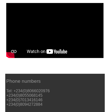
Phone numbers
Tel: +234(0)8066020976
+234(0)8055068145
+234(0)7013416146
+234(0)8094272884