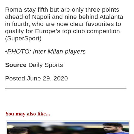
Roma stay fifth but are only three points
ahead of Napoli and nine behind Atalanta
in fourth, who are now clear favourites to
qualify for Europe’s top club competition.
(SuperSport)
•PHOTO: Inter Milan players
Source
Daily Sports
Posted June 29, 2020
You may also like...