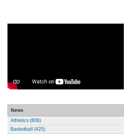
News
Athletics (806)
Basketball (425)