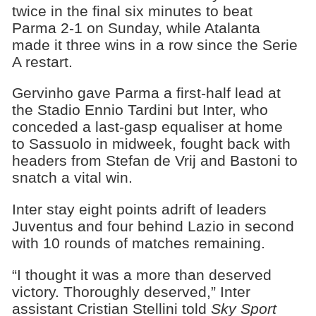
twice in the final six minutes to beat
Parma 2-1 on Sunday, while Atalanta
made it three wins in a row since the Serie
A restart.
Gervinho gave Parma a first-half lead at
the Stadio Ennio Tardini but Inter, who
conceded a last-gasp equaliser at home
to Sassuolo in midweek, fought back with
headers from Stefan de Vrij and Bastoni to
snatch a vital win.
Inter stay eight points adrift of leaders
Juventus and four behind Lazio in second
with 10 rounds of matches remaining.
“I thought it was a more than deserved
victory. Thoroughly deserved,” Inter
assistant Cristian Stellini told
Sky Sport