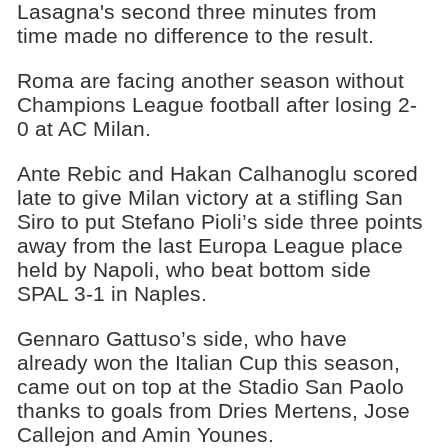
Lasagna's second three minutes from
time made no difference to the result.
Roma are facing another season without
Champions League football after losing 2-
0 at AC Milan.
Ante Rebic and Hakan Calhanoglu scored
late to give Milan victory at a stifling San
Siro to put Stefano Pioli’s side three points
away from the last Europa League place
held by Napoli, who beat bottom side
SPAL 3-1 in Naples.
Gennaro Gattuso’s side, who have
already won the Italian Cup this season,
came out on top at the Stadio San Paolo
thanks to goals from Dries Mertens, Jose
Callejon and Amin Younes.