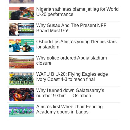
Nigerian athletes blame jet lag for World
U-20 performance
Why Gusau And The Present NFF
Board Must Go!
Oshodi tips Africa’s young t’tennis stars
for stardom
Why police ordered Abuja stadium
closure
WAFU B U-20: Flying Eagles edge
Ivory Coast 4-3 to reach final
Why I turned down Galatasaray’s
number 9 shirt — Osimhen
Africa’s first Wheelchair Fencing
Academy opens in Lagos