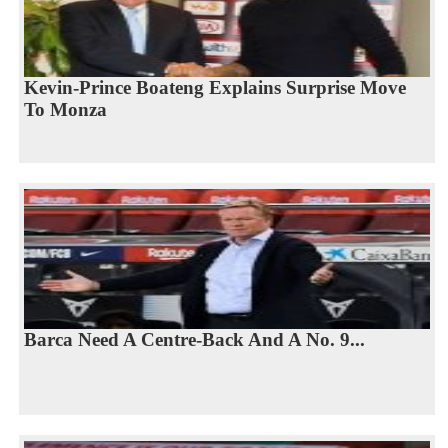
Kevin-Prince Boateng Explains Surprise Move
To Monza
Barca Need A Centre-Back And A No. 9...