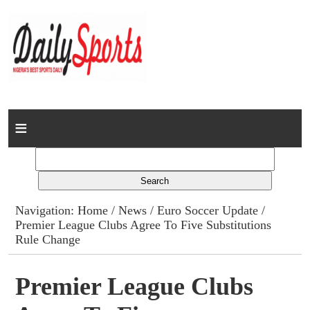
Home
News
Columns
Navigation:
Home
/
News
/
Euro Soccer Update
/
Premier League Clubs Agree To Five Substitutions
Advert Rates
Rule Change
Gallery
Premier League Clubs
Contact