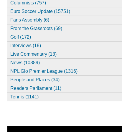
Columnists (757)
Euro Soccer Update (15751)
Fans Assembly (6)
From the Grassroots (69)
Golf (172)
Interviews (18)
Live Commentary (13)
News (10889)
NPL Glo Premier League (1316)
People and Places (34)
Readers Parliament (11)
Tennis (1141)