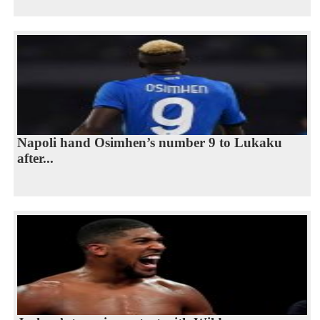
Napoli hand Osimhen’s number 9 to Lukaku
after...