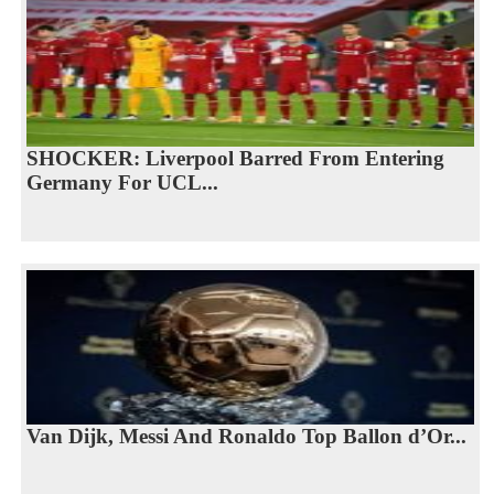
SHOCKER: Liverpool Barred From Entering
Germany For UCL...
Van Dijk, Messi And Ronaldo Top Ballon d’Or...