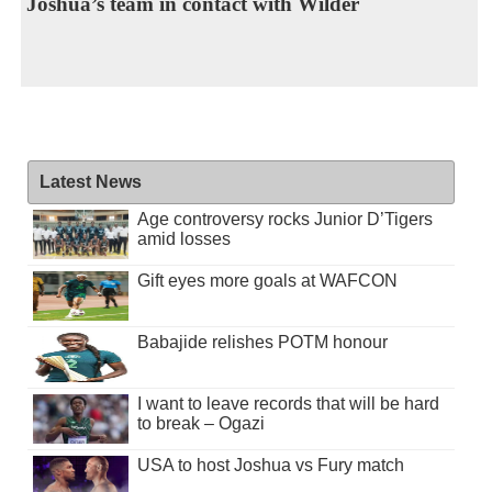
Joshua’s team in contact with Wilder
Latest News
Age controversy rocks Junior D’Tigers
amid losses
Gift eyes more goals at WAFCON
Babajide relishes POTM honour
I want to leave records that will be hard
to break – Ogazi
USA to host Joshua vs Fury match