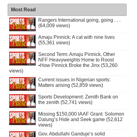
Most Read
Rangers International going, going . . .
(64,009 views)
Amaju Pinnick: A cat with nine lives
(55,361 views)
Second Term: Amaju Pinnick, Other
NFF Heavyweights Home to Roost
•How Pinnick Broke the Jinx (53,260
views)
Current issues in Nigerian sports:
Matters arising (52,859 views)
Sports Development: Zenith Bank on
the zenith (52,741 views)
Missing $150,000 IAAF Grant: Solomon
Dalung’s Hide and Seek game (52,612
views)
Gov. Abdullahi Ganduje’s solid