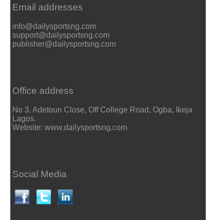
Email addresses
info@dailysportsng.com
support@dailysportsng.com
publisher@dailysportsng.com
Office address
No 3, Adetoun Close, Off College Road, Ogba, Ikeja
Lagos.
Website: www.dailysportsng.com
Social Media