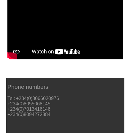
Phone numbers
Tel: +234(0)8066020976
+234(0)8055068145
+234(0)7013416146
+234(0)8094272884