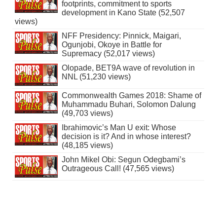
footprints, commitment to sports
development in Kano State (52,507
views)
NFF Presidency: Pinnick, Maigari,
Ogunjobi, Okoye in Battle for
Supremacy (52,017 views)
Olopade, BET9A wave of revolution in
NNL (51,230 views)
Commonwealth Games 2018: Shame of
Muhammadu Buhari, Solomon Dalung
(49,703 views)
Ibrahimovic’s Man U exit: Whose
decision is it? And in whose interest?
(48,185 views)
John Mikel Obi: Segun Odegbami’s
Outrageous Call! (47,565 views)