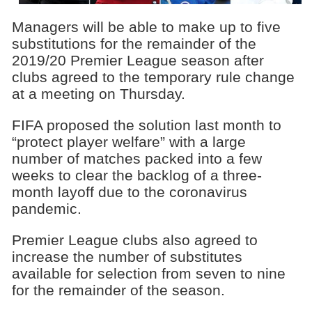
Managers will be able to make up to five
substitutions for the remainder of the
2019/20 Premier League season after
clubs agreed to the temporary rule change
at a meeting on Thursday.
FIFA proposed the solution last month to
“protect player welfare” with a large
number of matches packed into a few
weeks to clear the backlog of a three-
month layoff due to the coronavirus
pandemic.
Premier League clubs also agreed to
increase the number of substitutes
available for selection from seven to nine
for the remainder of the season.