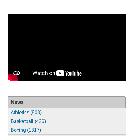
News
Athletics (808)
Basketball (426)
Boxing (1317)