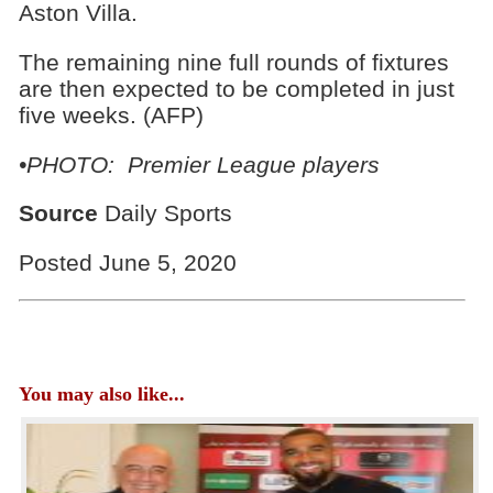
Aston Villa.
The remaining nine full rounds of fixtures
are then expected to be completed in just
five weeks. (AFP)
•PHOTO: Premier League players
Source
Daily Sports
Posted June 5, 2020
You may also like...