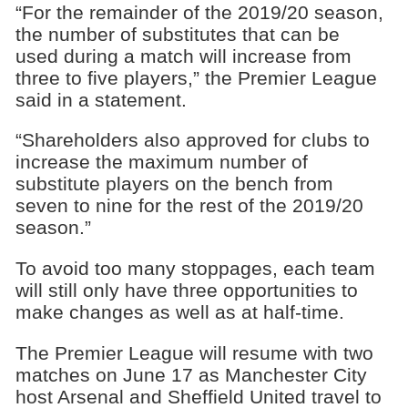
“For the remainder of the 2019/20 season,
the number of substitutes that can be
used during a match will increase from
three to five players,” the Premier League
said in a statement.
“Shareholders also approved for clubs to
increase the maximum number of
substitute players on the bench from
seven to nine for the rest of the 2019/20
season.”
To avoid too many stoppages, each team
will still only have three opportunities to
make changes as well as at half-time.
The Premier League will resume with two
matches on June 17 as Manchester City
host Arsenal and Sheffield United travel to