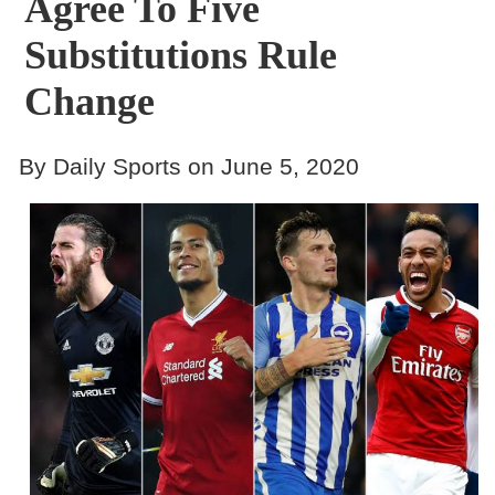
Agree To Five
Substitutions Rule
Change
By Daily Sports on June 5, 2020