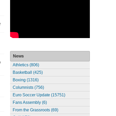
r
News
e
Athletics (806)
Basketball (425)
Boxing (1316)
Columnists (756)
Euro Soccer Update (15751)
Fans Assembly (6)
From the Grassroots (69)