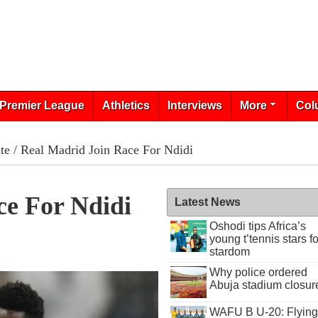
Premier League
Athletics
Interviews
More
Col
te
/ Real Madrid Join Race For Ndidi
ce For Ndidi
Latest News
Oshodi tips Africa’s
young t’tennis stars fo
stardom
Why police ordered
Abuja stadium closur
WAFU B U-20: Flying