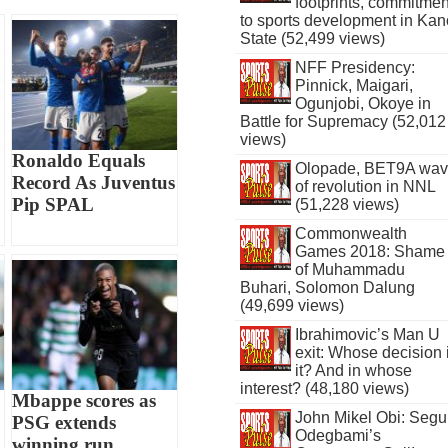
footprints, commitmen
to sports development in Kan
State (52,499 views)
NFF Presidency:
Pinnick, Maigari,
Ogunjobi, Okoye in
Battle for Supremacy (52,012
views)
Ronaldo Equals
Olopade, BET9A wa
Record As Juventus
of revolution in NNL
Pip SPAL
(51,228 views)
Commonwealth
Games 2018: Shame
of Muhammadu
Buhari, Solomon Dalung
(49,699 views)
Ibrahimovic’s Man U
exit: Whose decision 
it? And in whose
interest? (48,180 views)
Mbappe scores as
John Mikel Obi: Seg
PSG extends
Odegbami’s
winning run