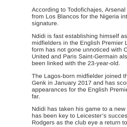
According to Todofichajes, Arsenal 
from Los Blancos for the Nigeria in
signature.
Ndidi is fast establishing himself a
midfielders in the English Premier 
form has not gone unnoticed with 
United and Paris Saint-Germain als
been linked with the 23-year-old.
The Lagos-born midfielder joined 
Genk in January 2017 and has scor
appearances for the English Premi
far.
Ndidi has taken his game to a new 
has been key to Leicester’s succe
Rodgers as the club eye a return