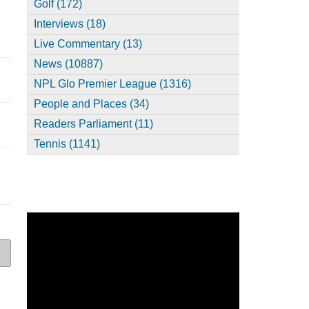
Golf (172)
Interviews (18)
Live Commentary (13)
News (10887)
NPL Glo Premier League (1316)
People and Places (34)
Readers Parliament (11)
Tennis (1141)