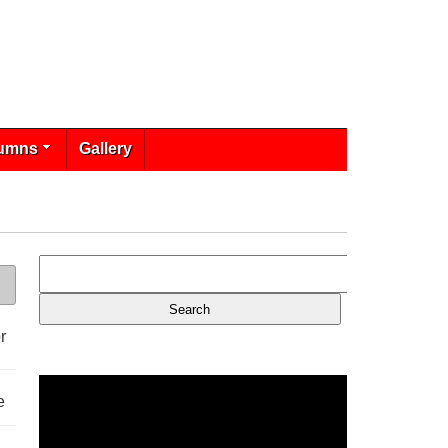
umns
Gallery
r
e