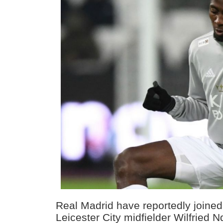
Real Madrid have reportedly joined 
Leicester City midfielder Wilfried Nd