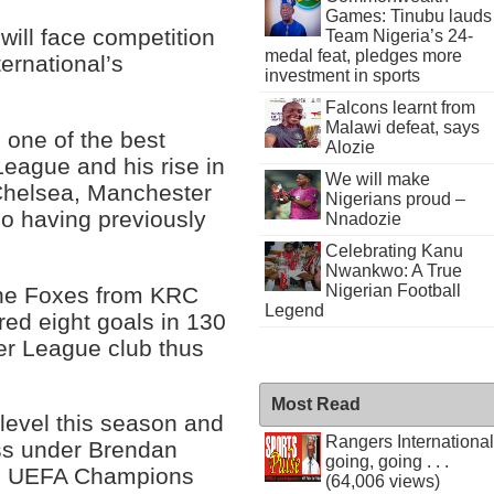
Games: Tinubu lauds
will face competition
Team Nigeria’s 24-
medal feat, pledges more
ternational’s
investment in sports
Falcons learnt from
Malawi defeat, says
s one of the best
Alozie
League and his rise in
We will make
Chelsea, Manchester
Nigerians proud –
o having previously
Nnadozie
Celebrating Kanu
Nwankwo: A True
Nigerian Football
the Foxes from KRC
Legend
ed eight goals in 130
er League club thus
Most Read
level this season and
Rangers International
ss under Brendan
going, going . . .
 to UEFA Champions
(64,006 views)