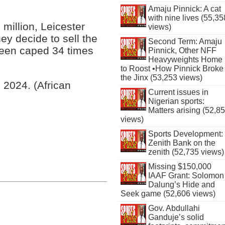
Amaju Pinnick: A cat
with nine lives (55,35
 million, Leicester
views)
hey decide to sell the
Second Term: Amaju
been caped 34 times
Pinnick, Other NFF
Heavyweights Home
to Roost •How Pinnick Broke
the Jinx (53,253 views)
l 2024. (African
Current issues in
Nigerian sports:
Matters arising (52,8
views)
Sports Development:
Zenith Bank on the
zenith (52,735 views)
Missing $150,000
IAAF Grant: Solomon
Dalung’s Hide and
Seek game (52,606 views)
Gov. Abdullahi
Ganduje’s solid