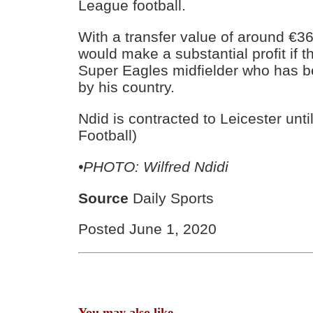
League football.
With a transfer value of around €36
would make a substantial profit if t
Super Eagles midfielder who has 
by his country.
Ndid is contracted to Leicester unti
Football)
•PHOTO: Wilfred Ndidi
Source
Daily Sports
Posted June 1, 2020
You may also like...