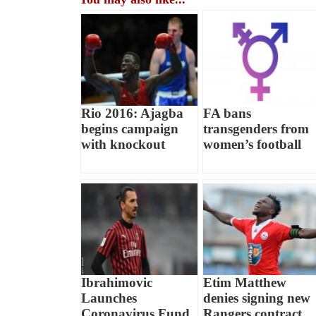
Rio 2016: Ajagba
FA bans
begins campaign
transgenders from
with knockout
women’s football
Ibrahimovic
Etim Matthew
Launches
denies signing new
Coronavirus Fund
Rangers contract