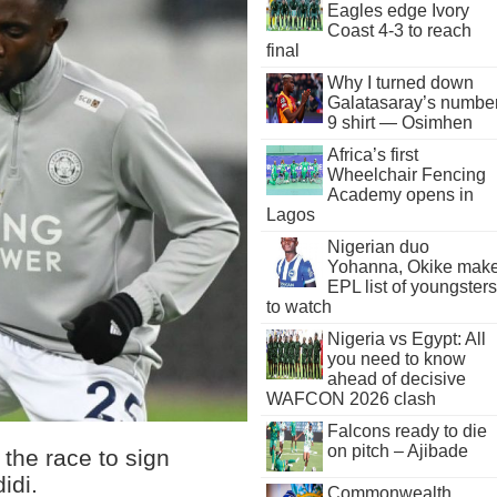
Eagles edge Ivory
Coast 4-3 to reach
final
Why I turned down
Galatasaray’s numbe
9 shirt — Osimhen
Africa’s first
Wheelchair Fencing
Academy opens in
Lagos
Nigerian duo
Yohanna, Okike mak
EPL list of youngsters
to watch
Nigeria vs Egypt: All
you need to know
ahead of decisive
WAFCON 2026 clash
Falcons ready to die
on pitch – Ajibade
the race to sign
idi.
Commonwealth