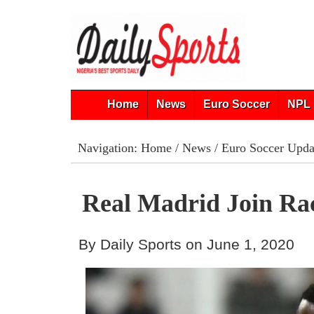
Home
News
Euro Soccer
NPL 
Navigation:
Home
/
News
/
Euro Soccer Upda
Real Madrid Join Ra
By Daily Sports on June 1, 2020