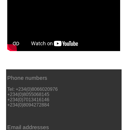
Phone numbers
Tel: +234(0)8066020976
+234(0)8055068145
+234(0)7013416146
+234(0)8094272884
Email addresses