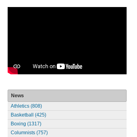
News
Athletics (808)
Basketball (425)
Boxing (1317)
Columnists (757)