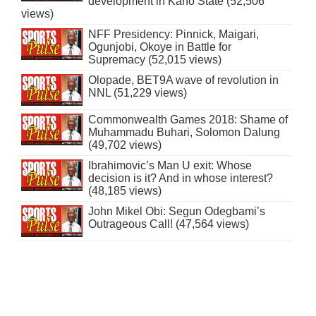
development in Kano State (52,506
views)
NFF Presidency: Pinnick, Maigari,
Ogunjobi, Okoye in Battle for
Supremacy (52,015 views)
Olopade, BET9A wave of revolution in
NNL (51,229 views)
Commonwealth Games 2018: Shame of
Muhammadu Buhari, Solomon Dalung
(49,702 views)
Ibrahimovic’s Man U exit: Whose
decision is it? And in whose interest?
(48,185 views)
John Mikel Obi: Segun Odegbami’s
Outrageous Call! (47,564 views)