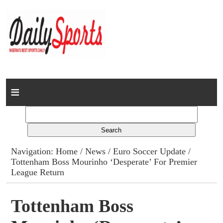
Home
News
Columns
Navigation:
Home
/
News
/
Euro Soccer Update
/
Tottenham Boss Mourinho ‘Desperate’ For Premier
Advert Rates
League Return
Gallery
Tottenham Boss
Contact