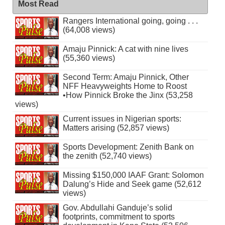
Most Read
Rangers International going, going . . .
(64,008 views)
Amaju Pinnick: A cat with nine lives
(55,360 views)
Second Term: Amaju Pinnick, Other
NFF Heavyweights Home to Roost
•How Pinnick Broke the Jinx (53,258
views)
Current issues in Nigerian sports:
Matters arising (52,857 views)
Sports Development: Zenith Bank on
the zenith (52,740 views)
Missing $150,000 IAAF Grant: Solomon
Dalung’s Hide and Seek game (52,612
views)
Gov. Abdullahi Ganduje’s solid
footprints, commitment to sports