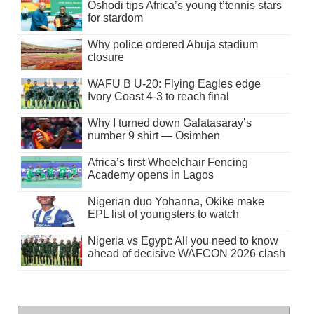
Oshodi tips Africa’s young t’tennis stars
for stardom
Why police ordered Abuja stadium
closure
WAFU B U-20: Flying Eagles edge
Ivory Coast 4-3 to reach final
Why I turned down Galatasaray’s
number 9 shirt — Osimhen
Africa’s first Wheelchair Fencing
Academy opens in Lagos
Nigerian duo Yohanna, Okike make
EPL list of youngsters to watch
Nigeria vs Egypt: All you need to know
ahead of decisive WAFCON 2026 clash