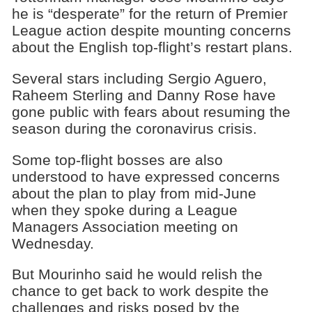
he is “desperate” for the return of Premier
League action despite mounting concerns
about the English top-flight’s restart plans.
Several stars including Sergio Aguero,
Raheem Sterling and Danny Rose have
gone public with fears about resuming the
season during the coronavirus crisis.
Some top-flight bosses are also
understood to have expressed concerns
about the plan to play from mid-June
when they spoke during a League
Managers Association meeting on
Wednesday.
But Mourinho said he would relish the
chance to get back to work despite the
challenges and risks posed by the