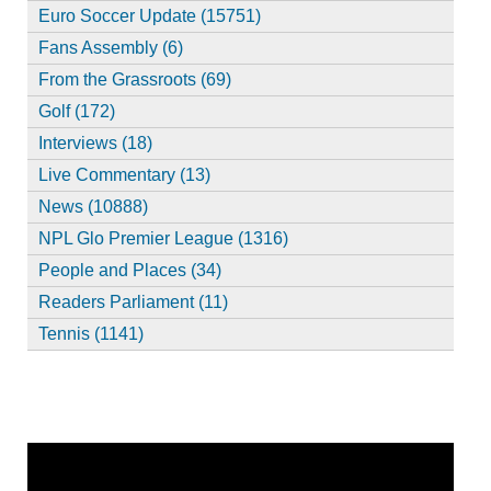
Euro Soccer Update (15751)
Fans Assembly (6)
From the Grassroots (69)
Golf (172)
Interviews (18)
Live Commentary (13)
News (10888)
NPL Glo Premier League (1316)
People and Places (34)
Readers Parliament (11)
Tennis (1141)