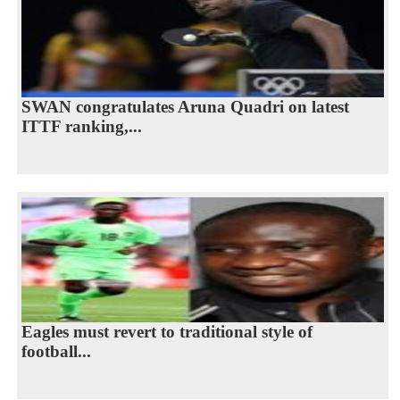
SWAN congratulates Aruna Quadri on latest
ITTF ranking,...
Eagles must revert to traditional style of
football...