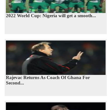
2022 World Cup: Nigeria will get a smooth...
Rajevac Returns As Coach Of Ghana For
Second...