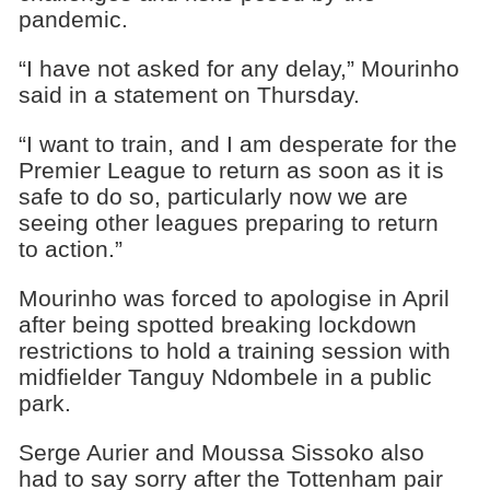
pandemic.
“I have not asked for any delay,” Mourinho
said in a statement on Thursday.
“I want to train, and I am desperate for the
Premier League to return as soon as it is
safe to do so, particularly now we are
seeing other leagues preparing to return
to action.”
Mourinho was forced to apologise in April
after being spotted breaking lockdown
restrictions to hold a training session with
midfielder Tanguy Ndombele in a public
park.
Serge Aurier and Moussa Sissoko also
had to say sorry after the Tottenham pair