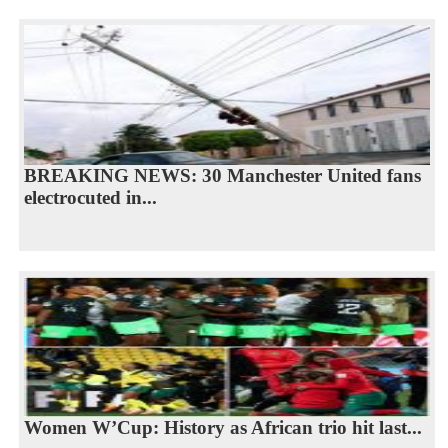
BREAKING NEWS: 30 Manchester United fans
electrocuted in...
Women W’Cup: History as African trio hit last...