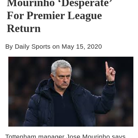
Mourinho ‘Desperate’
For Premier League
Return
By Daily Sports on May 15, 2020
Tottenham manager Jose Mourinho says