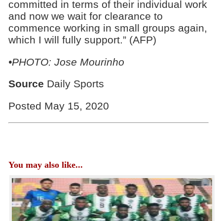
committed in terms of their individual work
and now we wait for clearance to
commence working in small groups again,
which I will fully support.” (AFP)
•PHOTO: Jose Mourinho
Source
Daily Sports
Posted May 15, 2020
You may also like...