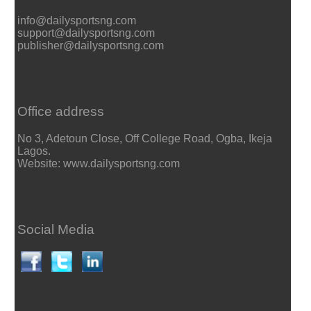
info@dailysportsng.com
support@dailysportsng.com
publisher@dailysportsng.com
Office address
No 3, Adetoun Close, Off College Road, Ogba, Ikeja
Lagos.
Website: www.dailysportsng.com
Social Media