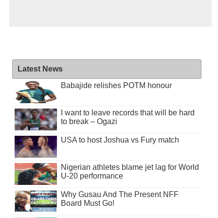
Latest News
Babajide relishes POTM honour
I want to leave records that will be hard
to break – Ogazi
USA to host Joshua vs Fury match
Nigerian athletes blame jet lag for World
U-20 performance
Why Gusau And The Present NFF
Board Must Go!