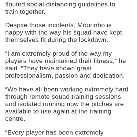
flouted social-distancing guidelines to
train together.
Despite those incidents, Mourinho is
happy with the way his squad have kept
themselves fit during the lockdown.
“I am extremely proud of the way my
players have maintained their fitness,” he
said. “They have shown great
professionalism, passion and dedication.
“We have all been working extremely hard
through remote squad training sessions
and isolated running now the pitches are
available to use again at the training
centre.
“Every player has been extremely