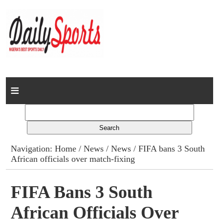
Home
News
Columns
Navigation:
Home
/
News
/
News
/ FIFA bans 3 South
African officials over match-fixing
Advert Rates
Gallery
FIFA Bans 3 South
African Officials Over
Contact