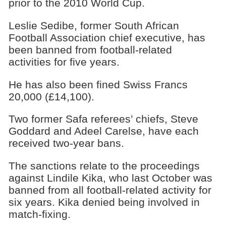
prior to the 2010 World Cup.
Leslie Sedibe, former South African
Football Association chief executive, has
been banned from football-related
activities for five years.
He has also been fined Swiss Francs
20,000 (£14,100).
Two former Safa referees’ chiefs, Steve
Goddard and Adeel Carelse, have each
received two-year bans.
The sanctions relate to the proceedings
against Lindile Kika, who last October was
banned from all football-related activity for
six years. Kika denied being involved in
match-fixing.