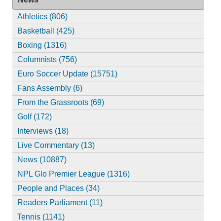
Athletics (806)
Basketball (425)
Boxing (1316)
Columnists (756)
Euro Soccer Update (15751)
Fans Assembly (6)
From the Grassroots (69)
Golf (172)
Interviews (18)
Live Commentary (13)
News (10887)
NPL Glo Premier League (1316)
People and Places (34)
Readers Parliament (11)
Tennis (1141)