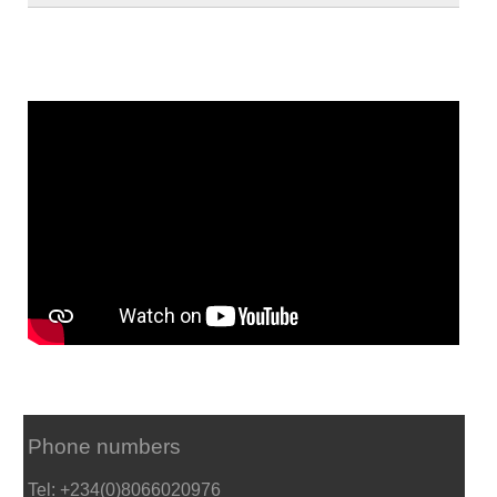
Phone numbers
Tel: +234(0)8066020976