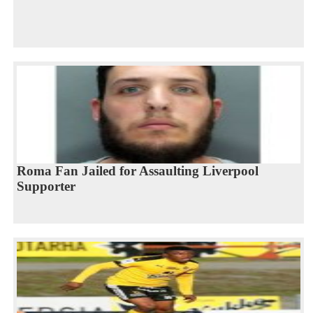
Roma Fan Jailed for Assaulting Liverpool
Supporter