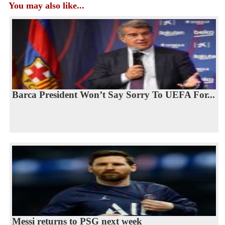
You may also like...
Barca President Won’t Say Sorry To UEFA For...
Messi returns to PSG next week