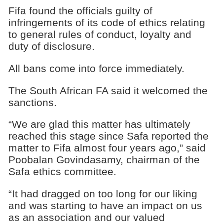
Fifa found the officials guilty of
infringements of its code of ethics relating
to general rules of conduct, loyalty and
duty of disclosure.
All bans come into force immediately.
The South African FA said it welcomed the
sanctions.
“We are glad this matter has ultimately
reached this stage since Safa reported the
matter to Fifa almost four years ago,” said
Poobalan Govindasamy, chairman of the
Safa ethics committee.
“It had dragged on too long for our liking
and was starting to have an impact on us
as an association and our valued