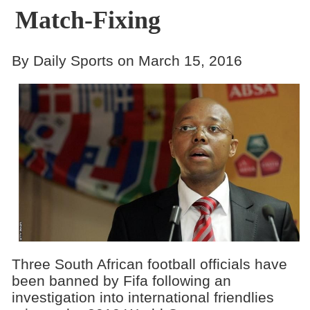
Match-Fixing
By Daily Sports on March 15, 2016
Three South African football officials have
been banned by Fifa following an
investigation into international friendlies