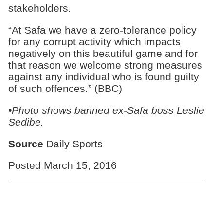
stakeholders.
“At Safa we have a zero-tolerance policy
for any corrupt activity which impacts
negatively on this beautiful game and for
that reason we welcome strong measures
against any individual who is found guilty
of such offences.” (BBC)
•Photo shows banned ex-Safa boss Leslie
Sedibe.
Source
Daily Sports
Posted March 15, 2016