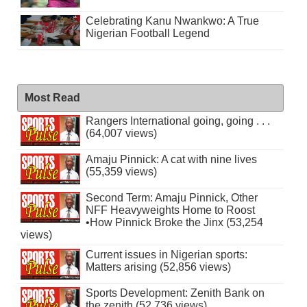
Celebrating Kanu Nwankwo: A True
Nigerian Football Legend
Most Read
Rangers International going, going . . .
(64,007 views)
Amaju Pinnick: A cat with nine lives
(55,359 views)
Second Term: Amaju Pinnick, Other
NFF Heavyweights Home to Roost
•How Pinnick Broke the Jinx (53,254
views)
Current issues in Nigerian sports:
Matters arising (52,856 views)
Sports Development: Zenith Bank on
the zenith (52,736 views)