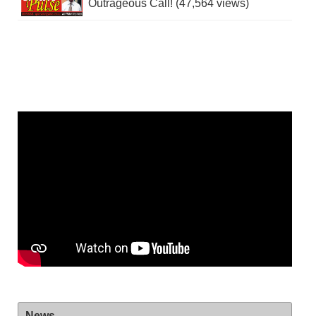
Outrageous Call! (47,564 views)
News