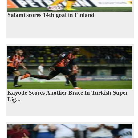
Salami scores 14th goal in Finland
Kayode Scores Another Brace In Turkish Super
Lig...