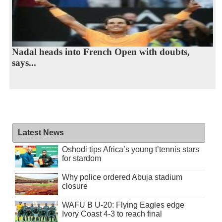
Nadal heads into French Open with doubts,
says...
Latest News
Oshodi tips Africa’s young t’tennis stars
for stardom
Why police ordered Abuja stadium
closure
WAFU B U-20: Flying Eagles edge
Ivory Coast 4-3 to reach final