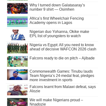
Why I turned down Galatasaray’s
number 9 shirt — Osimhen
Africa’s first Wheelchair Fencing
Academy opens in Lagos
Nigerian duo Yohanna, Okike make
EPL list of youngsters to watch
Nigeria vs Egypt: All you need to know
ahead of decisive WAFCON 2026 clash
Falcons ready to die on pitch – Ajibade
Commonwealth Games: Tinubu lauds
Team Nigeria’s 24-medal feat, pledges
more investment in sports
Falcons learnt from Malawi defeat, says
Alozie
We will make Nigerians proud –
Nnadozie