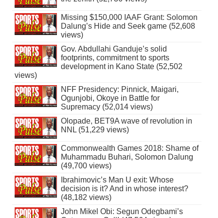
Missing $150,000 IAAF Grant: Solomon
Dalung’s Hide and Seek game (52,608
views)
Gov. Abdullahi Ganduje’s solid
footprints, commitment to sports
development in Kano State (52,502
views)
NFF Presidency: Pinnick, Maigari,
Ogunjobi, Okoye in Battle for
Supremacy (52,014 views)
Olopade, BET9A wave of revolution in
NNL (51,229 views)
Commonwealth Games 2018: Shame of
Muhammadu Buhari, Solomon Dalung
(49,700 views)
Ibrahimovic’s Man U exit: Whose
decision is it? And in whose interest?
(48,182 views)
John Mikel Obi: Segun Odegbami’s