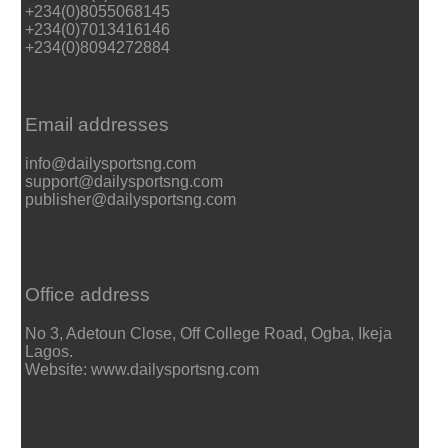
+234(0)8055068145
+234(0)7013416146
+234(0)8094272884
Email addresses
info@dailysportsng.com
support@dailysportsng.com
publisher@dailysportsng.com
Office address
No 3, Adetoun Close, Off College Road, Ogba, Ikeja
Lagos.
Website: www.dailysportsng.com