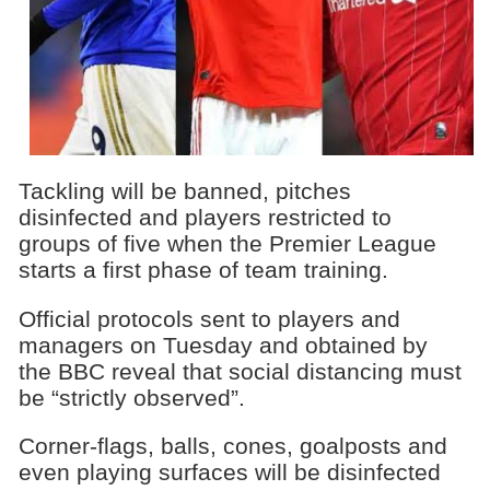
Tackling will be banned, pitches
disinfected and players restricted to
groups of five when the Premier League
starts a first phase of team training.
Official protocols sent to players and
managers on Tuesday and obtained by
the BBC reveal that social distancing must
be “strictly observed”.
Corner-flags, balls, cones, goalposts and
even playing surfaces will be disinfected