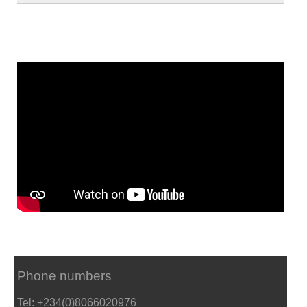
Phone numbers
Tel: +234(0)8066020976