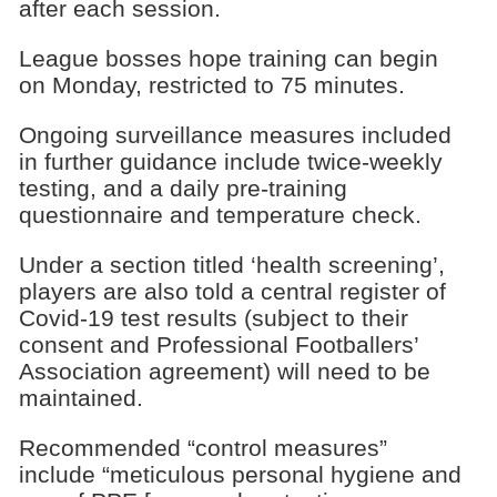
after each session.
League bosses hope training can begin
on Monday, restricted to 75 minutes.
Ongoing surveillance measures included
in further guidance include twice-weekly
testing, and a daily pre-training
questionnaire and temperature check.
Under a section titled ‘health screening’,
players are also told a central register of
Covid-19 test results (subject to their
consent and Professional Footballers’
Association agreement) will need to be
maintained.
Recommended “control measures”
include “meticulous personal hygiene and