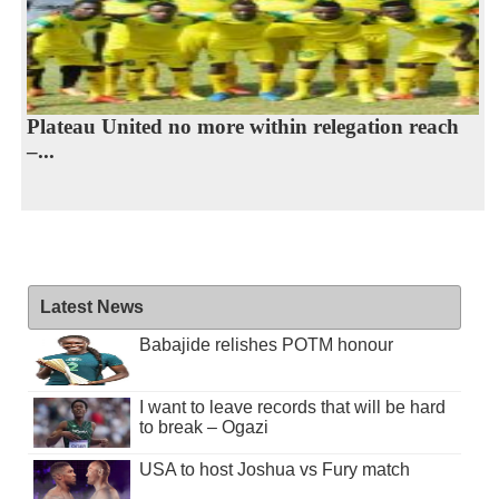
Plateau United no more within relegation reach
–...
Latest News
Babajide relishes POTM honour
I want to leave records that will be hard
to break – Ogazi
USA to host Joshua vs Fury match