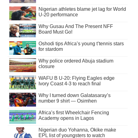
Nigerian athletes blame jet lag for World
U-20 performance
Why Gusau And The Present NFF
Board Must Go!
Oshodi tips Africa’s young t’tennis stars
for stardom
Why police ordered Abuja stadium
closure
WAFU B U-20: Flying Eagles edge
Ivory Coast 4-3 to reach final
Why I turned down Galatasaray’s
number 9 shirt — Osimhen
Africa’s first Wheelchair Fencing
Academy opens in Lagos
Nigerian duo Yohanna, Okike make
EPL list of youngsters to watch