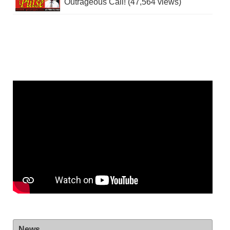
Outrageous Call! (47,564 views)
News