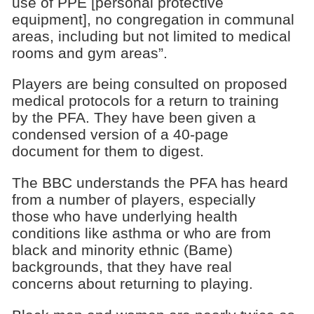
use of PPE [personal protective
equipment], no congregation in communal
areas, including but not limited to medical
rooms and gym areas”.
Players are being consulted on proposed
medical protocols for a return to training
by the PFA. They have been given a
condensed version of a 40-page
document for them to digest.
The BBC understands the PFA has heard
from a number of players, especially
those who have underlying health
conditions like asthma or who are from
black and minority ethnic (Bame)
backgrounds, that they have real
concerns about returning to playing.