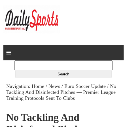
Home
News
Columns
Navigation:
Home
/
News
/
Euro Soccer Update
/ No
Tackling And Disinfected Pitches — Premier League
Advert Rates
Training Protocols Sent To Clubs
Gallery
No Tackling And
Contact