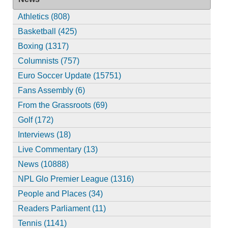
Athletics (808)
Basketball (425)
Boxing (1317)
Columnists (757)
Euro Soccer Update (15751)
Fans Assembly (6)
From the Grassroots (69)
Golf (172)
Interviews (18)
Live Commentary (13)
News (10888)
NPL Glo Premier League (1316)
People and Places (34)
Readers Parliament (11)
Tennis (1141)