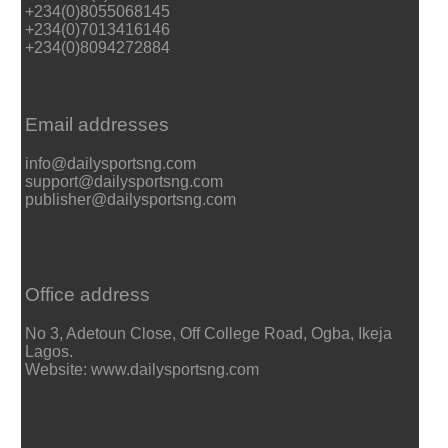
+234(0)8055068145
+234(0)7013416146
+234(0)8094272884
Email addresses
info@dailysportsng.com
support@dailysportsng.com
publisher@dailysportsng.com
Office address
No 3, Adetoun Close, Off College Road, Ogba, Ikeja
Lagos.
Website: www.dailysportsng.com