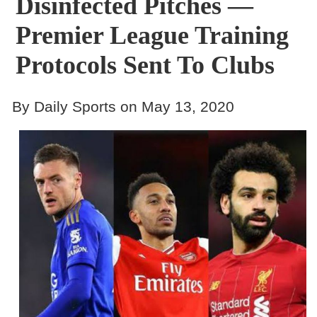
Disinfected Pitches —
Premier League Training
Protocols Sent To Clubs
By Daily Sports on May 13, 2020