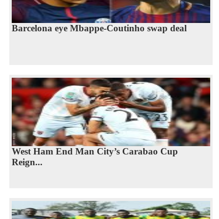
Barcelona eye Mbappe-Coutinho swap deal
West Ham End Man City’s Carabao Cup
Reign...