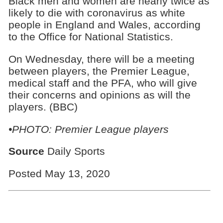
Black men and women are nearly twice as
likely to die with coronavirus as white
people in England and Wales, according
to the Office for National Statistics.
On Wednesday, there will be a meeting
between players, the Premier League,
medical staff and the PFA, who will give
their concerns and opinions as will the
players. (BBC)
•PHOTO: Premier League players
Source
Daily Sports
Posted May 13, 2020