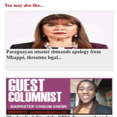
You may also like...
Paraguayan senator demands apology from
Mbappé, threatens legal...