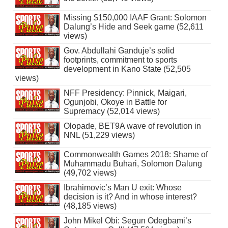
Missing $150,000 IAAF Grant: Solomon
Dalung’s Hide and Seek game (52,611
views)
Gov. Abdullahi Ganduje’s solid
footprints, commitment to sports
development in Kano State (52,505
views)
NFF Presidency: Pinnick, Maigari,
Ogunjobi, Okoye in Battle for
Supremacy (52,014 views)
Olopade, BET9A wave of revolution in
NNL (51,229 views)
Commonwealth Games 2018: Shame of
Muhammadu Buhari, Solomon Dalung
(49,702 views)
Ibrahimovic’s Man U exit: Whose
decision is it? And in whose interest?
(48,185 views)
John Mikel Obi: Segun Odegbami’s