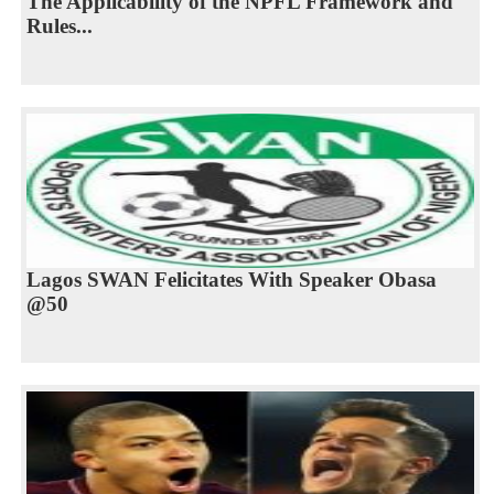
The Applicability of the NPFL Framework and
Rules...
Lagos SWAN Felicitates With Speaker Obasa
@50