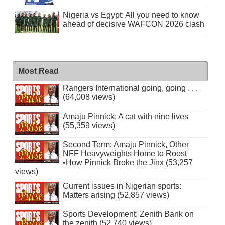
Nigeria vs Egypt: All you need to know
ahead of decisive WAFCON 2026 clash
Most Read
Rangers International going, going . . .
(64,008 views)
Amaju Pinnick: A cat with nine lives
(55,359 views)
Second Term: Amaju Pinnick, Other
NFF Heavyweights Home to Roost
•How Pinnick Broke the Jinx (53,257
views)
Current issues in Nigerian sports:
Matters arising (52,857 views)
Sports Development: Zenith Bank on
the zenith (52,740 views)