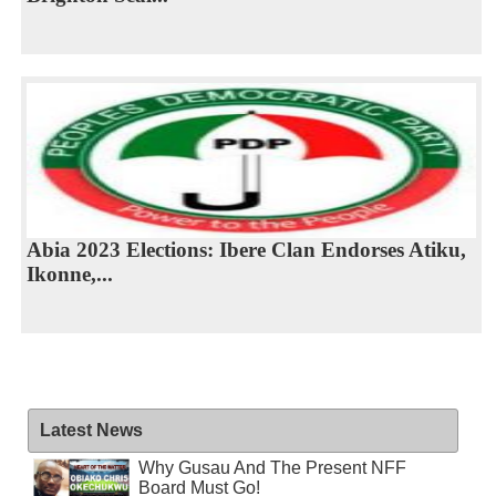
Abia 2023 Elections: Ibere Clan Endorses Atiku,
Ikonne,...
Latest News
Why Gusau And The Present NFF
Board Must Go!