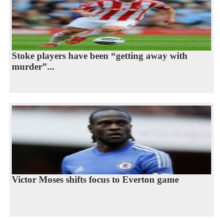
Stoke players have been “getting away with
murder”...
Victor Moses shifts focus to Everton game