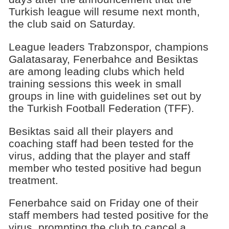
Turkish league will resume next month,
the club said on Saturday.
League leaders Trabzonspor, champions
Galatasaray, Fenerbahce and Besiktas
are among leading clubs which held
training sessions this week in small
groups in line with guidelines set out by
the Turkish Football Federation (TFF).
Besiktas said all their players and
coaching staff had been tested for the
virus, adding that the player and staff
member who tested positive had begun
treatment.
Fenerbahce said on Friday one of their
staff members had tested positive for the
virus, prompting the club to cancel a