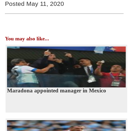
Posted May 11, 2020
You may also like...
Maradona appointed manager in Mexico