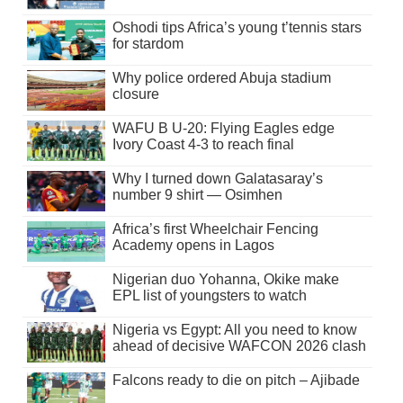
Oshodi tips Africa’s young t’tennis stars
for stardom
Why police ordered Abuja stadium
closure
WAFU B U-20: Flying Eagles edge
Ivory Coast 4-3 to reach final
Why I turned down Galatasaray’s
number 9 shirt — Osimhen
Africa’s first Wheelchair Fencing
Academy opens in Lagos
Nigerian duo Yohanna, Okike make
EPL list of youngsters to watch
Nigeria vs Egypt: All you need to know
ahead of decisive WAFCON 2026 clash
Falcons ready to die on pitch – Ajibade