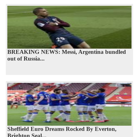
BREAKING NEWS: Messi, Argentina bundled
out of Russia...
Sheffield Euro Dreams Rocked By Everton,
Brighton Seal...