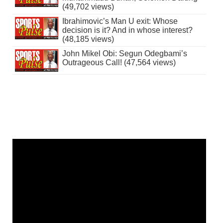
(49,702 views)
Ibrahimovic’s Man U exit: Whose
decision is it? And in whose interest?
(48,185 views)
John Mikel Obi: Segun Odegbami’s
Outrageous Call! (47,564 views)