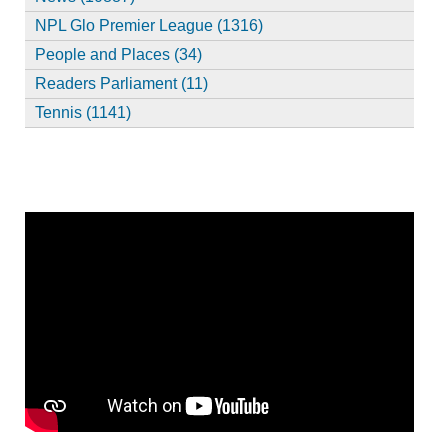
NPL Glo Premier League (1316)
People and Places (34)
Readers Parliament (11)
Tennis (1141)