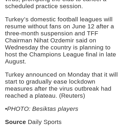
scheduled practice session.
Turkey’s domestic football leagues will
resume without fans on June 12 after a
three-month suspension and TFF
Chairman Nihat Ozdemir said on
Wednesday the country is planning to
host the Champions League final in late
August.
Turkey announced on Monday that it will
start to gradually ease lockdown
measures after the virus outbreak had
reached a plateau. (Reuters)
•PHOTO: Besiktas players
Source
Daily Sports