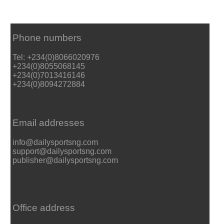
Phone numbers
Tel: +234(0)8066020976
+234(0)8055068145
+234(0)7013416146
+234(0)8094272884
Email addresses
info@dailysportsng.com
support@dailysportsng.com
publisher@dailysportsng.com
Office address