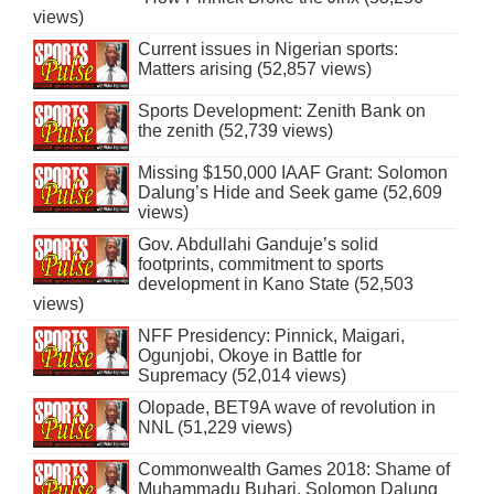
views)
Current issues in Nigerian sports:
Matters arising (52,857 views)
Sports Development: Zenith Bank on
the zenith (52,739 views)
Missing $150,000 IAAF Grant: Solomon
Dalung’s Hide and Seek game (52,609
views)
Gov. Abdullahi Ganduje’s solid
footprints, commitment to sports
development in Kano State (52,503
views)
NFF Presidency: Pinnick, Maigari,
Ogunjobi, Okoye in Battle for
Supremacy (52,014 views)
Olopade, BET9A wave of revolution in
NNL (51,229 views)
Commonwealth Games 2018: Shame of
Muhammadu Buhari, Solomon Dalung