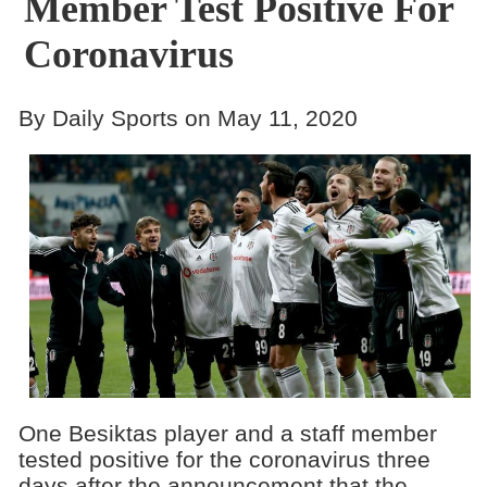
Member Test Positive For
Coronavirus
By Daily Sports on May 11, 2020
One Besiktas player and a staff member
tested positive for the coronavirus three
days after the announcement that the