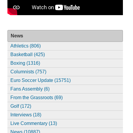
News
Athletics (806)
Basketball (425)
Boxing (1316)
Columnists (757)
Euro Soccer Update (15751)
Fans Assembly (6)
From the Grassroots (69)
Golf (172)
Interviews (18)
Live Commentary (13)
News (10887)