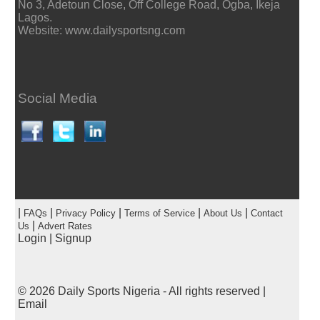
No 3, Adetoun Close, Off College Road, Ogba, Ikeja
Lagos.
Website: www.dailysportsng.com
Social Media
|
|
|
|
|
FAQs
Privacy Policy
Terms of Service
About Us
Contact
|
Us
Advert Rates
Login
|
Signup
© 2026
Daily Sports Nigeria
- All rights reserved |
Email