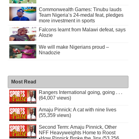
Commonwealth Games: Tinubu lauds
Team Nigeria’s 24-medal feat, pledges
more investment in sports
Falcons learnt from Malawi defeat, says
Alozie
We will make Nigerians proud –
Nnadozie
Most Read
Rangers International going, going . . .
(64,007 views)
Amaju Pinnick: A cat with nine lives
(55,359 views)
Second Term: Amaju Pinnick, Other
NFF Heavyweights Home to Roost
•How Pinnick Broke the Jinx (53,256