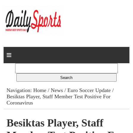
Home
News
Columns
Navigation:
Home
/
News
/
Euro Soccer Update
/
Besiktas Player, Staff Member Test Positive For
Advert Rates
Coronavirus
Gallery
Besiktas Player, Staff
Contact