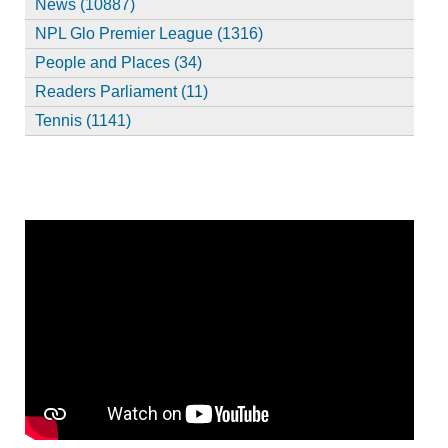
News (10887)
NPL Glo Premier League (1316)
People and Places (34)
Readers Parliament (11)
Tennis (1141)