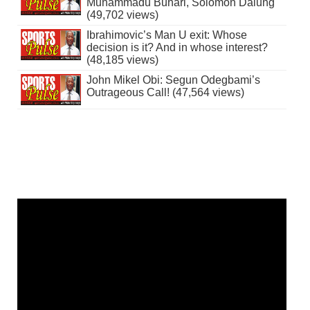
Muhammadu Buhari, Solomon Dalung
(49,702 views)
Ibrahimovic’s Man U exit: Whose
decision is it? And in whose interest?
(48,185 views)
John Mikel Obi: Segun Odegbami’s
Outrageous Call! (47,564 views)