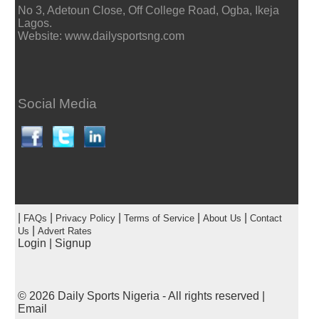
No 3, Adetoun Close, Off College Road, Ogba, Ikeja
Lagos.
Website: www.dailysportsng.com
Social Media
|
|
|
|
|
FAQs
Privacy Policy
Terms of Service
About Us
Contact
|
Us
Advert Rates
Login
|
Signup
© 2026
Daily Sports Nigeria
- All rights reserved |
Email