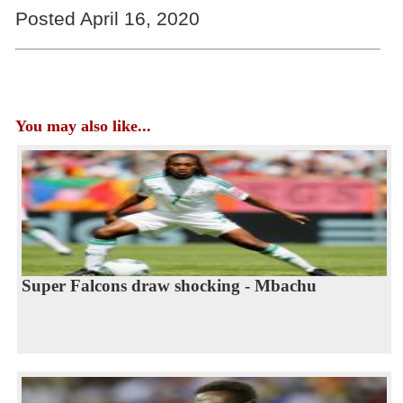
Posted April 16, 2020
You may also like...
Super Falcons draw shocking - Mbachu