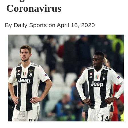
Coronavirus
By Daily Sports on April 16, 2020