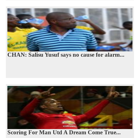
CHAN: Salisu Yusuf says no cause for alarm...
Scoring For Man Utd A Dream Come True...