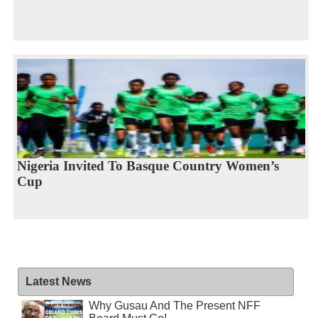
Nigeria Invited To Basque Country Women’s
Cup
Latest News
Why Gusau And The Present NFF