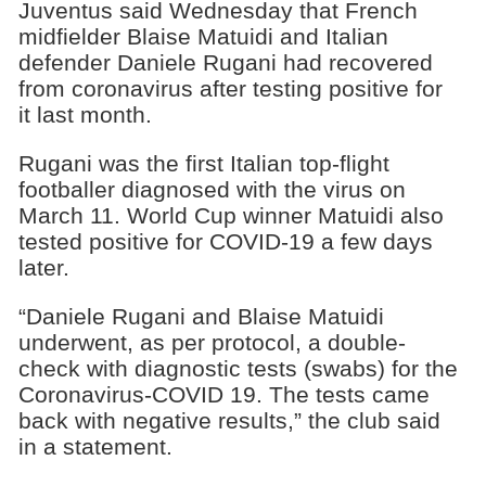
Juventus said Wednesday that French
midfielder Blaise Matuidi and Italian
defender Daniele Rugani had recovered
from coronavirus after testing positive for
it last month.
Rugani was the first Italian top-flight
footballer diagnosed with the virus on
March 11. World Cup winner Matuidi also
tested positive for COVID-19 a few days
later.
“Daniele Rugani and Blaise Matuidi
underwent, as per protocol, a double-
check with diagnostic tests (swabs) for the
Coronavirus-COVID 19. The tests came
back with negative results,” the club said
in a statement.