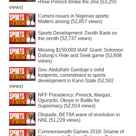
•How Pinnick Broke the Jinx (53,255
views)
Current issues in Nigerian sports:
Matters arising (52,857 views)
Sports Development: Zenith Bank on
the zenith (52,737 views)
Missing $150,000 IAAF Grant: Solomon
Dalung’s Hide and Seek game (52,608
views)
Gov. Abdullahi Ganduje’s solid
footprints, commitment to sports
development in Kano State (52,502
views)
NFF Presidency: Pinnick, Maigari,
Ogunjobi, Okoye in Battle for
Supremacy (52,014 views)
Olopade, BET9A wave of revolution in
NNL (51,229 views)
Commonwealth Games 2018: Shame of