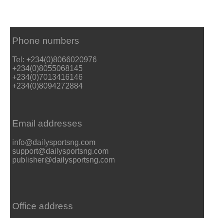
Phone numbers
Tel: +234(0)8066020976
+234(0)8055068145
+234(0)7013416146
+234(0)8094272884
Email addresses
info@dailysportsng.com
support@dailysportsng.com
publisher@dailysportsng.com
Office address