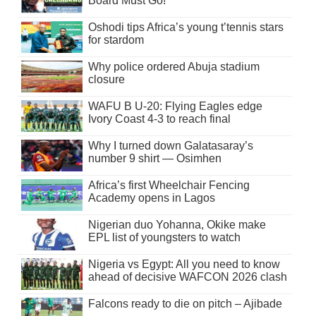
Board Must Go!
Oshodi tips Africa’s young t’tennis stars
for stardom
Why police ordered Abuja stadium
closure
WAFU B U-20: Flying Eagles edge
Ivory Coast 4-3 to reach final
Why I turned down Galatasaray’s
number 9 shirt — Osimhen
Africa’s first Wheelchair Fencing
Academy opens in Lagos
Nigerian duo Yohanna, Okike make
EPL list of youngsters to watch
Nigeria vs Egypt: All you need to know
ahead of decisive WAFCON 2026 clash
Falcons ready to die on pitch – Ajibade