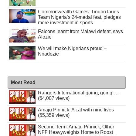
Commonwealth Games: Tinubu lauds
Team Nigeria’s 24-medal feat, pledges
more investment in sports
Falcons learnt from Malawi defeat, says
Alozie
We will make Nigerians proud –
Nnadozie
Most Read
Rangers International going, going . . .
(64,007 views)
Amaju Pinnick: A cat with nine lives
(55,359 views)
Second Term: Amaju Pinnick, Other
NFF Heavyweights Home to Roost