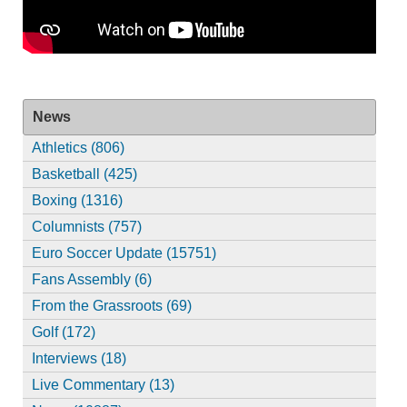
News
Athletics (806)
Basketball (425)
Boxing (1316)
Columnists (757)
Euro Soccer Update (15751)
Fans Assembly (6)
From the Grassroots (69)
Golf (172)
Interviews (18)
Live Commentary (13)