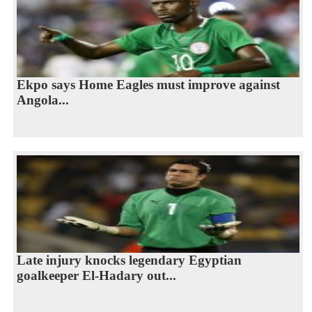
Ekpo says Home Eagles must improve against
Angola...
Late injury knocks legendary Egyptian
goalkeeper El-Hadary out...