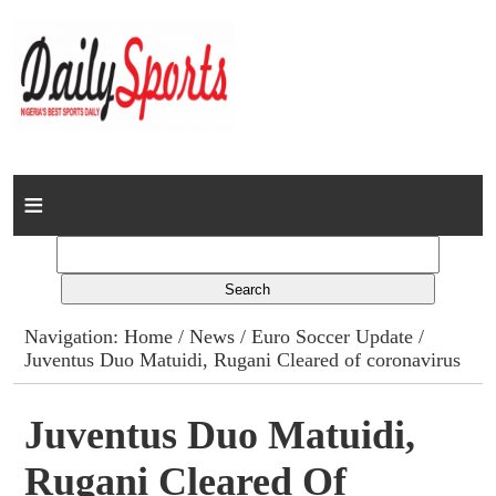
Home
News
Columns
Navigation:
Home
/
News
/
Euro Soccer Update
/
Juventus Duo Matuidi, Rugani Cleared of coronavirus
Advert Rates
Gallery
Juventus Duo Matuidi,
Rugani Cleared Of
Contact