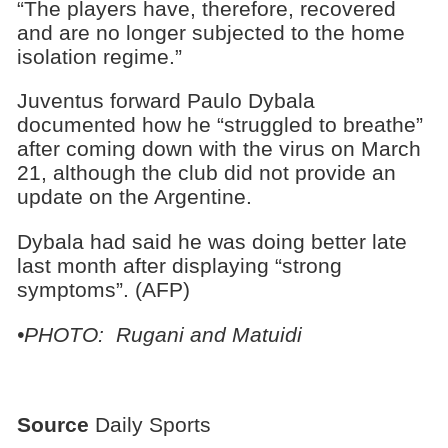
“The players have, therefore, recovered
and are no longer subjected to the home
isolation regime.”
Juventus forward Paulo Dybala
documented how he “struggled to breathe”
after coming down with the virus on March
21, although the club did not provide an
update on the Argentine.
Dybala had said he was doing better late
last month after displaying “strong
symptoms”. (AFP)
•PHOTO: Rugani and Matuidi
Source
Daily Sports