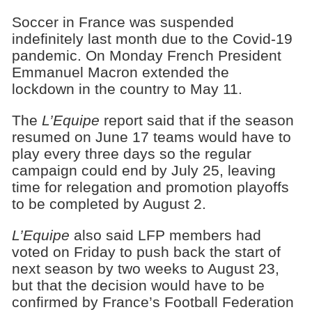
Soccer in France was suspended
indefinitely last month due to the Covid-19
pandemic. On Monday French President
Emmanuel Macron extended the
lockdown in the country to May 11.
The
L’Equipe
report said that if the season
resumed on June 17 teams would have to
play every three days so the regular
campaign could end by July 25, leaving
time for relegation and promotion playoffs
to be completed by August 2.
L’Equipe
also said LFP members had
voted on Friday to push back the start of
next season by two weeks to August 23,
but that the decision would have to be
confirmed by France’s Football Federation