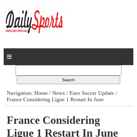
Home
News
Columns
Navigation:
Home
/
News
/
Euro Soccer Update
/
France Considering Ligue 1 Restart In June
Advert Rates
Gallery
France Considering
Ligue 1 Restart In June
Contact