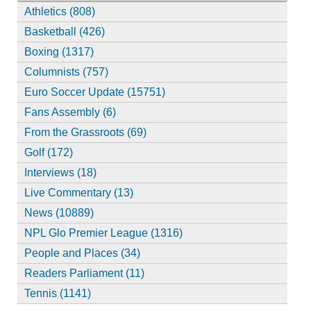
Athletics (808)
Basketball (426)
Boxing (1317)
Columnists (757)
Euro Soccer Update (15751)
Fans Assembly (6)
From the Grassroots (69)
Golf (172)
Interviews (18)
Live Commentary (13)
News (10889)
NPL Glo Premier League (1316)
People and Places (34)
Readers Parliament (11)
Tennis (1141)