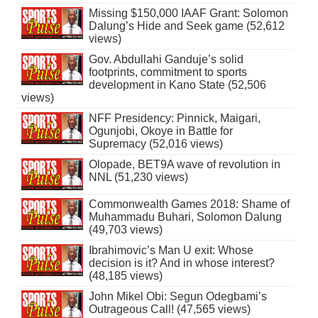
Missing $150,000 IAAF Grant: Solomon
Dalung’s Hide and Seek game (52,612
views)
Gov. Abdullahi Ganduje’s solid
footprints, commitment to sports
development in Kano State (52,506
views)
NFF Presidency: Pinnick, Maigari,
Ogunjobi, Okoye in Battle for
Supremacy (52,016 views)
Olopade, BET9A wave of revolution in
NNL (51,230 views)
Commonwealth Games 2018: Shame of
Muhammadu Buhari, Solomon Dalung
(49,703 views)
Ibrahimovic’s Man U exit: Whose
decision is it? And in whose interest?
(48,185 views)
John Mikel Obi: Segun Odegbami’s
Outrageous Call! (47,565 views)