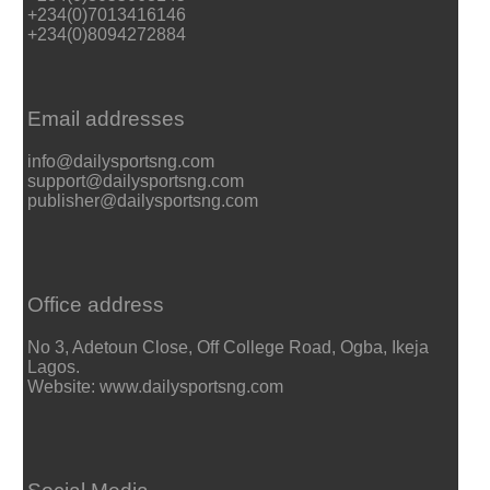
+234(0)7013416146
+234(0)8094272884
Email addresses
info@dailysportsng.com
support@dailysportsng.com
publisher@dailysportsng.com
Office address
No 3, Adetoun Close, Off College Road, Ogba, Ikeja
Lagos.
Website: www.dailysportsng.com