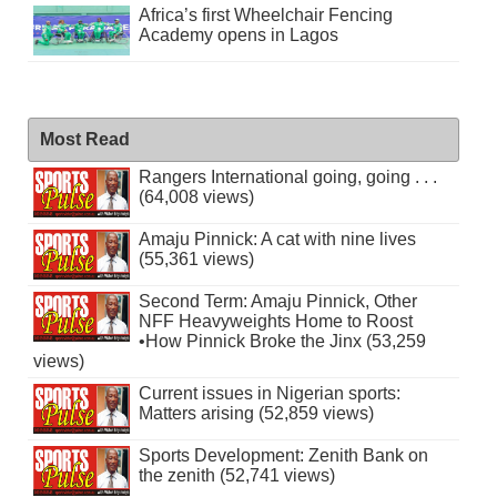
Africa’s first Wheelchair Fencing
Academy opens in Lagos
Most Read
Rangers International going, going . . .
(64,008 views)
Amaju Pinnick: A cat with nine lives
(55,361 views)
Second Term: Amaju Pinnick, Other
NFF Heavyweights Home to Roost
•How Pinnick Broke the Jinx (53,259
views)
Current issues in Nigerian sports:
Matters arising (52,859 views)
Sports Development: Zenith Bank on
the zenith (52,741 views)