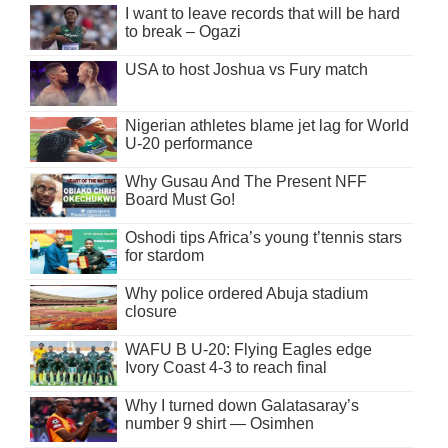
I want to leave records that will be hard
to break – Ogazi
USA to host Joshua vs Fury match
Nigerian athletes blame jet lag for World
U-20 performance
Why Gusau And The Present NFF
Board Must Go!
Oshodi tips Africa’s young t’tennis stars
for stardom
Why police ordered Abuja stadium
closure
WAFU B U-20: Flying Eagles edge
Ivory Coast 4-3 to reach final
Why I turned down Galatasaray’s
number 9 shirt — Osimhen