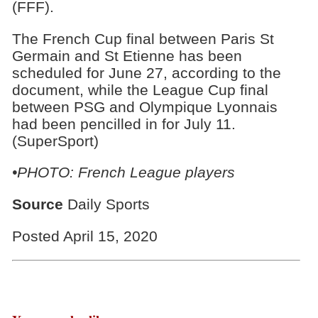
(FFF).
The French Cup final between Paris St
Germain and St Etienne has been
scheduled for June 27, according to the
document, while the League Cup final
between PSG and Olympique Lyonnais
had been pencilled in for July 11.
(SuperSport)
•PHOTO: French League players
Source
Daily Sports
Posted April 15, 2020