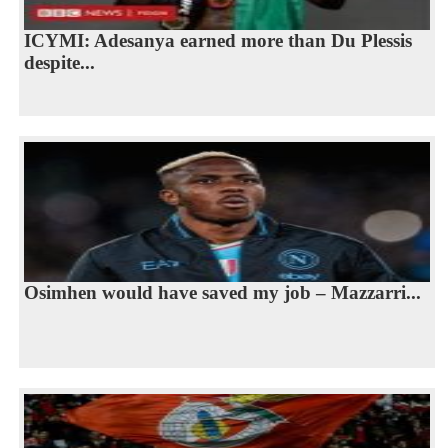
ICYMI: Adesanya earned more than Du Plessis
despite...
Osimhen would have saved my job – Mazzarri...