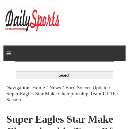
Home
News
Columns
Navigation:
Home
/
News
/
Euro Soccer Update
/
Super Eagles Star Make Championship Team Of The
Advert Rates
Season
Gallery
Super Eagles Star Make
Contact