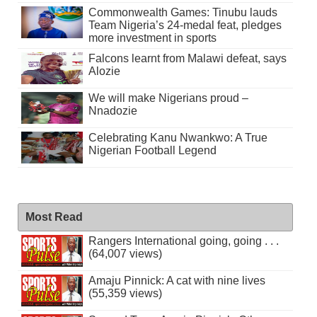
Commonwealth Games: Tinubu lauds
Team Nigeria’s 24-medal feat, pledges
more investment in sports
Falcons learnt from Malawi defeat, says
Alozie
We will make Nigerians proud –
Nnadozie
Celebrating Kanu Nwankwo: A True
Nigerian Football Legend
Most Read
Rangers International going, going . . .
(64,007 views)
Amaju Pinnick: A cat with nine lives
(55,359 views)