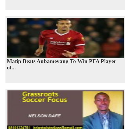
Matip Beats Aubameyang To Win PFA Player
of...