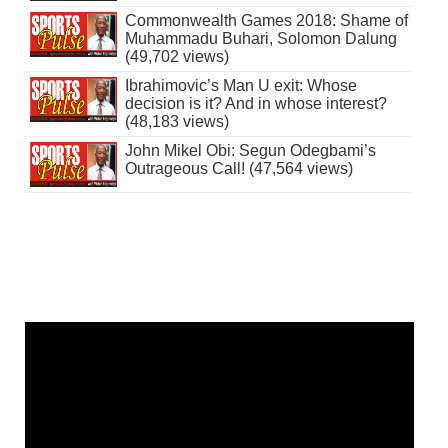
Commonwealth Games 2018: Shame of
Muhammadu Buhari, Solomon Dalung
(49,702 views)
Ibrahimovic’s Man U exit: Whose
decision is it? And in whose interest?
(48,183 views)
John Mikel Obi: Segun Odegbami’s
Outrageous Call! (47,564 views)