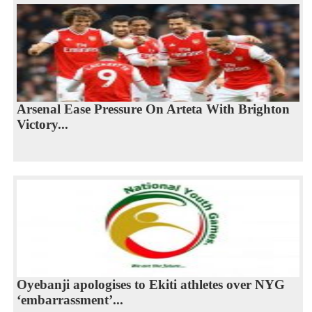
Arsenal Ease Pressure On Arteta With Brighton
Victory...
Oyebanji apologises to Ekiti athletes over NYG
‘embarrassment’...