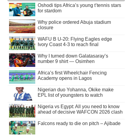
Oshodi tips Africa’s young t’tennis stars
for stardom
Why police ordered Abuja stadium
closure
WAFU B U-20: Flying Eagles edge
Ivory Coast 4-3 to reach final
Why I turned down Galatasaray’s
number 9 shirt — Osimhen
Africa’s first Wheelchair Fencing
Academy opens in Lagos
Nigerian duo Yohanna, Okike make
EPL list of youngsters to watch
Nigeria vs Egypt: All you need to know
ahead of decisive WAFCON 2026 clash
Falcons ready to die on pitch – Ajibade