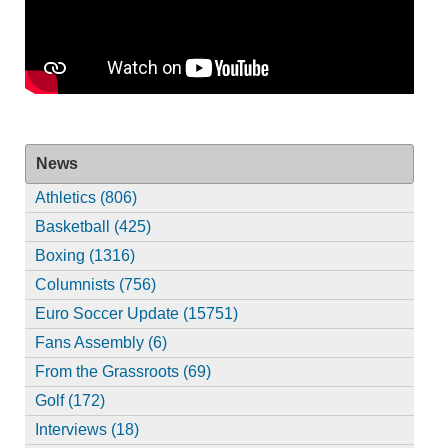
News
Athletics (806)
Basketball (425)
Boxing (1316)
Columnists (756)
Euro Soccer Update (15751)
Fans Assembly (6)
From the Grassroots (69)
Golf (172)
Interviews (18)