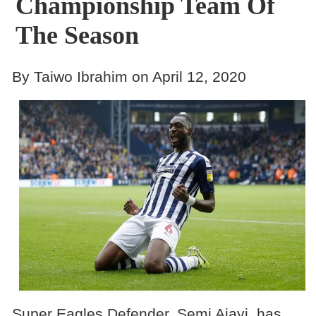
Championship Team Of
The Season
By Taiwo Ibrahim on April 12, 2020
Super Eagles Defender, Semi Ajayi, has