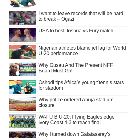
I want to leave records that will be hard
to break – Ogazi
USA to host Joshua vs Fury match
Nigerian athletes blame jet lag for World
U-20 performance
Why Gusau And The Present NFF
Board Must Go!
Oshodi tips Africa’s young t’tennis stars
for stardom
Why police ordered Abuja stadium
closure
WAFU B U-20: Flying Eagles edge
Ivory Coast 4-3 to reach final
Why I turned down Galatasaray’s