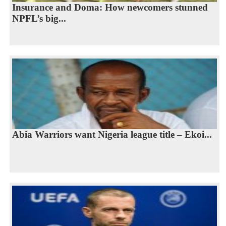
Insurance and Doma: How newcomers stunned
NPFL’s big...
Abia Warriors want Nigeria league title – Ekoi...