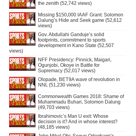
the zenith (52,742 views)
Missing $150,000 IAAF Grant: Solomon
Dalung’s Hide and Seek game (52,612
views)
Gov. Abdullahi Ganduje’s solid
footprints, commitment to sports
development in Kano State (52,507
views)
NFF Presidency: Pinnick, Maigari,
Ogunjobi, Okoye in Battle for
Supremacy (52,017 views)
Olopade, BET9A wave of revolution in
NNL (51,230 views)
Commonwealth Games 2018: Shame of
Muhammadu Buhari, Solomon Dalung
(49,703 views)
Ibrahimovic’s Man U exit: Whose
decision is it? And in whose interest?
(48,185 views)
John Mikel Obi: Segun Odegbami’s