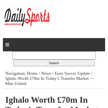
Home
News
Columns
Navigation:
Home
/
News
/
Euro Soccer Update
/
Ighalo Worth £70m In Today’s Transfer Market —
Advert Rates
Man United
Gallery
Ighalo Worth £70m In
Contact