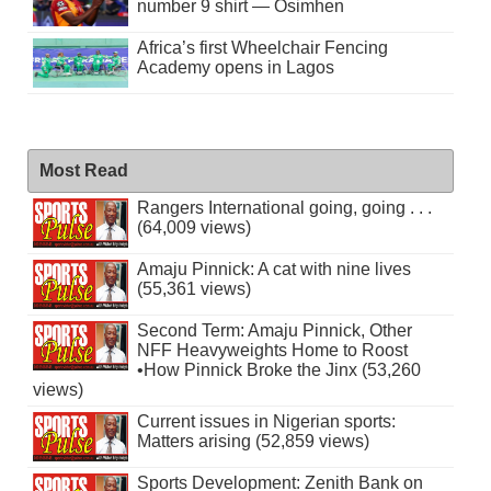
number 9 shirt — Osimhen
Africa’s first Wheelchair Fencing
Academy opens in Lagos
Most Read
Rangers International going, going . . .
(64,009 views)
Amaju Pinnick: A cat with nine lives
(55,361 views)
Second Term: Amaju Pinnick, Other
NFF Heavyweights Home to Roost
•How Pinnick Broke the Jinx (53,260
views)
Current issues in Nigerian sports:
Matters arising (52,859 views)
Sports Development: Zenith Bank on