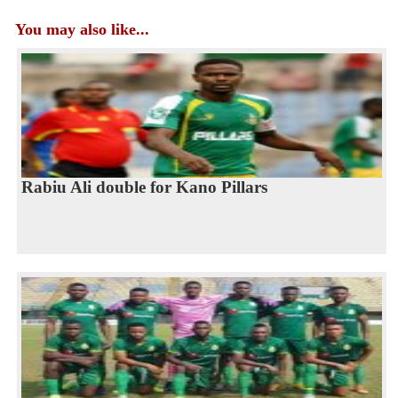
You may also like...
Rabiu Ali double for Kano Pillars