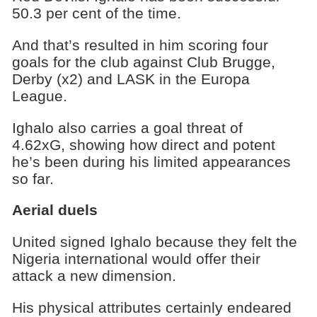
50.3 per cent of the time.
And that’s resulted in him scoring four
goals for the club against Club Brugge,
Derby (x2) and LASK in the Europa
League.
Ighalo also carries a goal threat of
4.62xG, showing how direct and potent
he’s been during his limited appearances
so far.
Aerial duels
United signed Ighalo because they felt the
Nigeria international would offer their
attack a new dimension.
His physical attributes certainly endeared