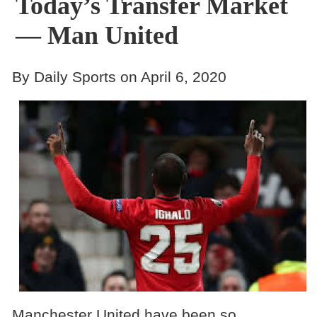
Today’s Transfer Market
— Man United
By Daily Sports on April 6, 2020
Manchester United have been so