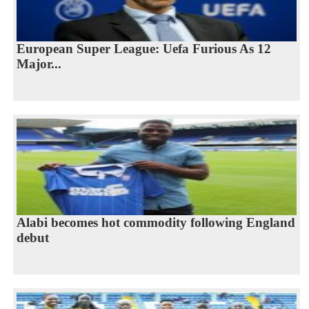
European Super League: Uefa Furious As 12
Major...
Alabi becomes hot commodity following England
debut