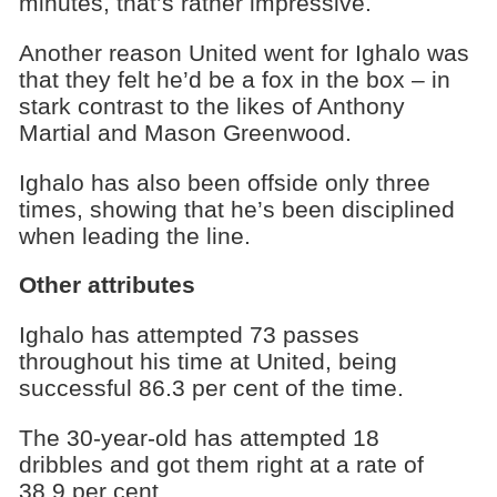
minutes, that’s rather impressive.
Another reason United went for Ighalo was
that they felt he’d be a fox in the box – in
stark contrast to the likes of Anthony
Martial and Mason Greenwood.
Ighalo has also been offside only three
times, showing that he’s been disciplined
when leading the line.
Other attributes
Ighalo has attempted 73 passes
throughout his time at United, being
successful 86.3 per cent of the time.
The 30-year-old has attempted 18
dribbles and got them right at a rate of
38.9 per cent.