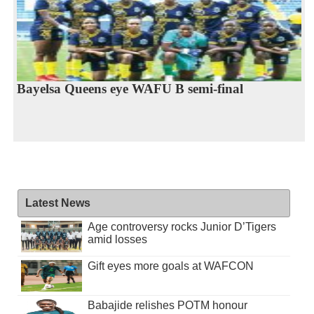
Bayelsa Queens eye WAFU B semi-final
Latest News
Age controversy rocks Junior D’Tigers
amid losses
Gift eyes more goals at WAFCON
Babajide relishes POTM honour