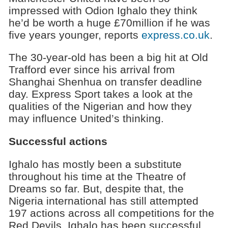
impressed with Odion Ighalo they think
he’d be worth a huge £70million if he was
five years younger, reports
express.co.uk
.
The 30-year-old has been a big hit at Old
Trafford ever since his arrival from
Shanghai Shenhua on transfer deadline
day. Express Sport takes a look at the
qualities of the Nigerian and how they
may influence United’s thinking.
Successful actions
Ighalo has mostly been a substitute
throughout his time at the Theatre of
Dreams so far. But, despite that, the
Nigeria international has still attempted
197 actions across all competitions for the
Red Devils. Ighalo has been successful