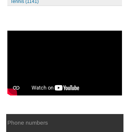
Tennis (1141)
Phone numbers