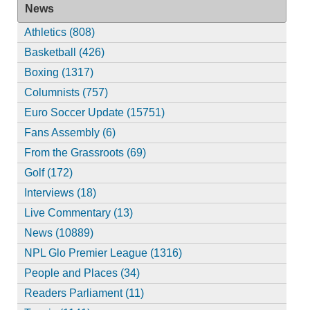
News
Athletics (808)
Basketball (426)
Boxing (1317)
Columnists (757)
Euro Soccer Update (15751)
Fans Assembly (6)
From the Grassroots (69)
Golf (172)
Interviews (18)
Live Commentary (13)
News (10889)
NPL Glo Premier League (1316)
People and Places (34)
Readers Parliament (11)