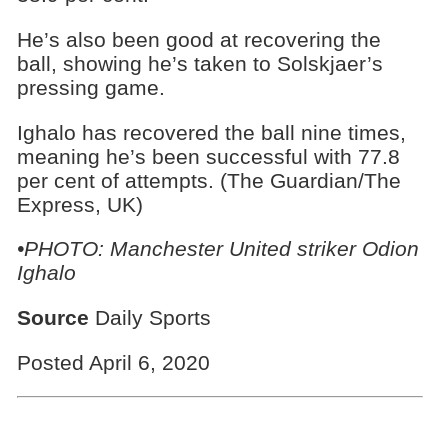
He’s also been good at recovering the
ball, showing he’s taken to Solskjaer’s
pressing game.
Ighalo has recovered the ball nine times,
meaning he’s been successful with 77.8
per cent of attempts. (The Guardian/The
Express, UK)
•PHOTO: Manchester United striker Odion
Ighalo
Source
Daily Sports
Posted April 6, 2020