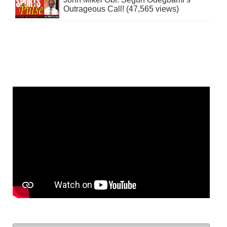
Outrageous Call! (47,565 views)