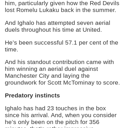
him, particularly given how the Red Devils
lost Romelu Lukaku back in the summer.
And Ighalo has attempted seven aerial
duels throughout his time at United.
He’s been successful 57.1 per cent of the
time.
And his standout contribution came with
him winning an aerial duel against
Manchester City and laying the
groundwork for Scott McTominay to score.
Predatory instincts
Ighalo has had 23 touches in the box
since his arrival. And, when you consider
he’s only been on the pitch for 356