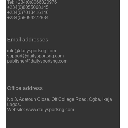
Tel: +234(0)8066020976
+234(0)8055068145
+234(0)7013416146
+234(0)8094272884
Email addresses
info@dailysportsng.com
support@dailysportsng.com
publisher@dailysportsng.com
Office address
No 3, Adetoun Close, Off College Road, Ogba, Ikeja
Lagos.
Website: www.dailysportsng.com