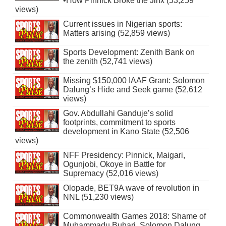
•How Pinnick Broke the Jinx (53,259
views)
Current issues in Nigerian sports:
Matters arising (52,859 views)
Sports Development: Zenith Bank on
the zenith (52,741 views)
Missing $150,000 IAAF Grant: Solomon
Dalung’s Hide and Seek game (52,612
views)
Gov. Abdullahi Ganduje’s solid
footprints, commitment to sports
development in Kano State (52,506
views)
NFF Presidency: Pinnick, Maigari,
Ogunjobi, Okoye in Battle for
Supremacy (52,016 views)
Olopade, BET9A wave of revolution in
NNL (51,230 views)
Commonwealth Games 2018: Shame of
Muhammadu Buhari, Solomon Dalung