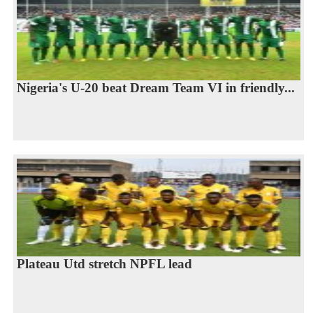
Nigeria's U-20 beat Dream Team VI in friendly...
Plateau Utd stretch NPFL lead