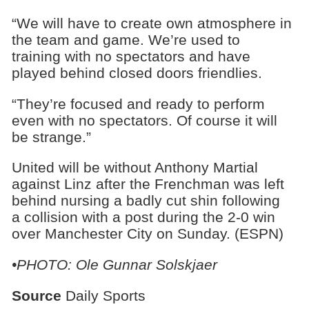
“We will have to create own atmosphere in
the team and game. We’re used to
training with no spectators and have
played behind closed doors friendlies.
“They’re focused and ready to perform
even with no spectators. Of course it will
be strange.”
United will be without Anthony Martial
against Linz after the Frenchman was left
behind nursing a badly cut shin following
a collision with a post during the 2-0 win
over Manchester City on Sunday. (ESPN)
•PHOTO: Ole Gunnar Solskjaer
Source
Daily Sports