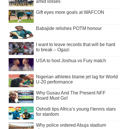
amid losses
Gift eyes more goals at WAFCON
Babajide relishes POTM honour
I want to leave records that will be hard
to break – Ogazi
USA to host Joshua vs Fury match
Nigerian athletes blame jet lag for World
U-20 performance
Why Gusau And The Present NFF
Board Must Go!
Oshodi tips Africa’s young t’tennis stars
for stardom
Why police ordered Abuja stadium