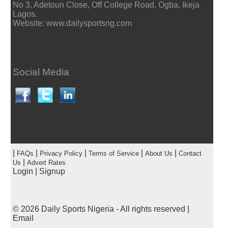
No 3, Adetoun Close, Off College Road, Ogba, Ikeja
Lagos.
Website: www.dailysportsng.com
Social Media
|
|
|
|
|
FAQs
Privacy Policy
Terms of Service
About Us
Contact
|
Us
Advert Rates
Login
|
Signup
© 2026
Daily Sports Nigeria
- All rights reserved |
Email