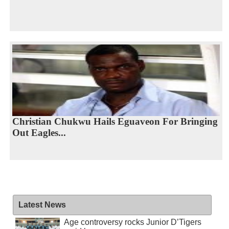
Christian Chukwu Hails Eguaveon For Bringing
Out Eagles...
Latest News
Age controversy rocks Junior D’Tigers