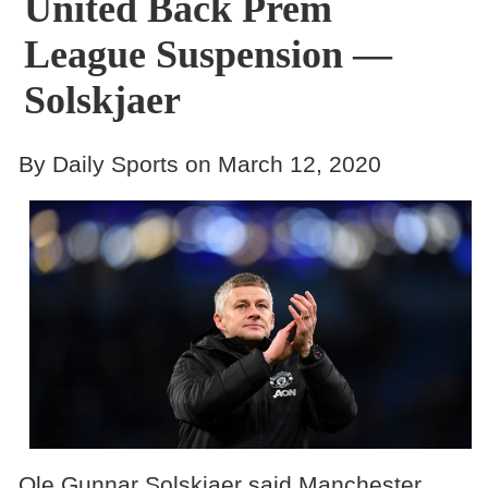
United Back Prem
League Suspension —
Solskjaer
By Daily Sports on March 12, 2020
Ole Gunnar Solskjaer said Manchester