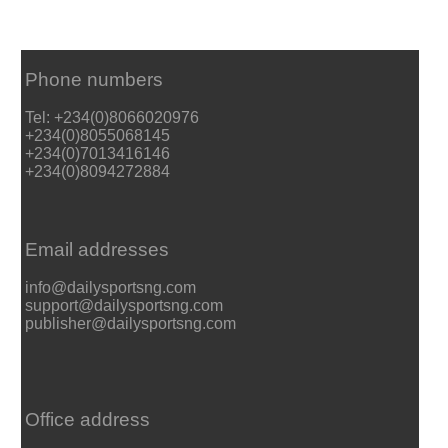
Phone numbers
Tel: +234(0)8066020976
+234(0)8055068145
+234(0)7013416146
+234(0)8094272884
Email addresses
info@dailysportsng.com
support@dailysportsng.com
publisher@dailysportsng.com
Office address