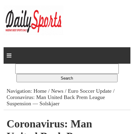
Home
News
Columns
Navigation:
Home
/
News
/
Euro Soccer Update
/
Coronavirus: Man United Back Prem League
Advert Rates
Suspension — Solskjaer
Gallery
Coronavirus: Man
Contact