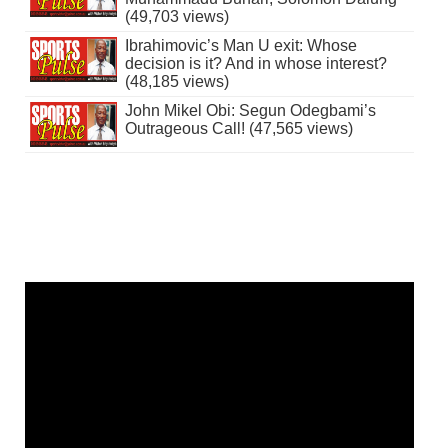
(49,703 views)
Ibrahimovic’s Man U exit: Whose
decision is it? And in whose interest?
(48,185 views)
John Mikel Obi: Segun Odegbami’s
Outrageous Call! (47,565 views)