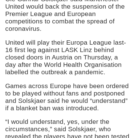
United would back the suspension of the
Premier League and European
competitions to combat the spread of
coronavirus.
United will play their Europa League last-
16 first leg against LASK Linz behind
closed doors in Austria on Thursday, a
day after the World Health Organisation
labelled the outbreak a pandemic.
Games across Europe have been ordered
to be played without fans and postponed
and Solskjaer said he would “understand”
if a blanket ban was introduced.
“I would understand, yes, under the
circumstances,” said Solskjaer, who
revealed the players have not been tested