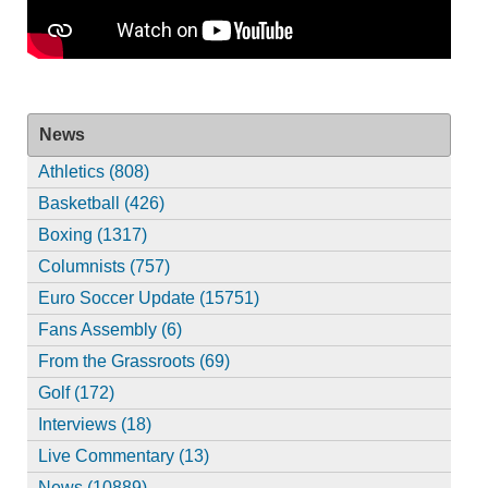
News
Athletics (808)
Basketball (426)
Boxing (1317)
Columnists (757)
Euro Soccer Update (15751)
Fans Assembly (6)
From the Grassroots (69)
Golf (172)
Interviews (18)
Live Commentary (13)
News (10889)