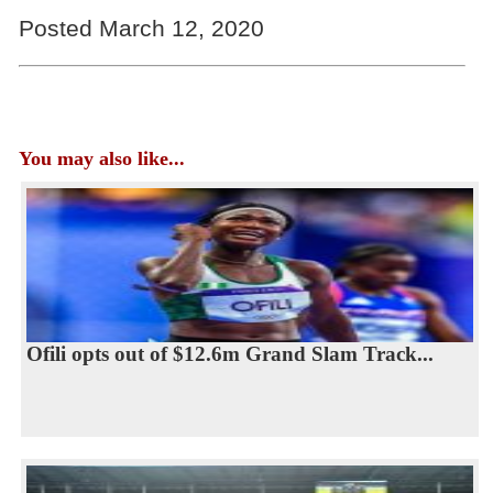
Posted March 12, 2020
You may also like...
Ofili opts out of $12.6m Grand Slam Track...