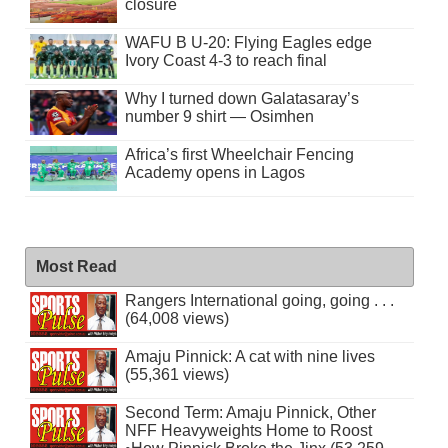
closure
WAFU B U-20: Flying Eagles edge
Ivory Coast 4-3 to reach final
Why I turned down Galatasaray’s
number 9 shirt — Osimhen
Africa’s first Wheelchair Fencing
Academy opens in Lagos
Most Read
Rangers International going, going . . .
(64,008 views)
Amaju Pinnick: A cat with nine lives
(55,361 views)
Second Term: Amaju Pinnick, Other
NFF Heavyweights Home to Roost