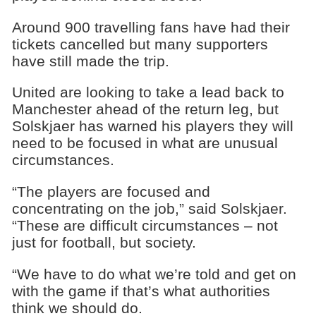
Around 900 travelling fans have had their
tickets cancelled but many supporters
have still made the trip.
United are looking to take a lead back to
Manchester ahead of the return leg, but
Solskjaer has warned his players they will
need to be focused in what are unusual
circumstances.
“The players are focused and
concentrating on the job,” said Solskjaer.
“These are difficult circumstances – not
just for football, but society.
“We have to do what we’re told and get on
with the game if that’s what authorities
think we should do.