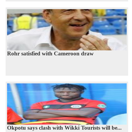
Rohr satisfied with Cameroon draw
Okpotu says clash with Wikki Tourists will be...