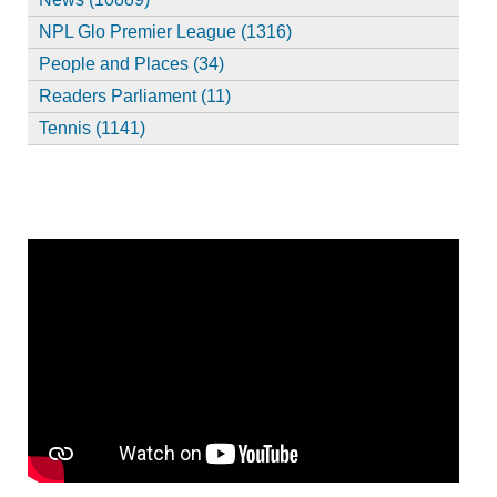
NPL Glo Premier League (1316)
People and Places (34)
Readers Parliament (11)
Tennis (1141)