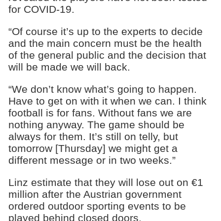
for COVID-19.
“Of course it’s up to the experts to decide
and the main concern must be the health
of the general public and the decision that
will be made we will back.
“We don’t know what’s going to happen.
Have to get on with it when we can. I think
football is for fans. Without fans we are
nothing anyway. The game should be
always for them. It’s still on telly, but
tomorrow [Thursday] we might get a
different message or in two weeks.”
Linz estimate that they will lose out on €1
million after the Austrian government
ordered outdoor sporting events to be
played behind closed doors.