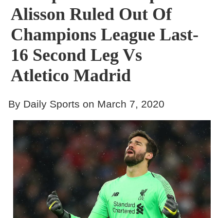
Alisson Ruled Out Of
Champions League Last-
16 Second Leg Vs
Atletico Madrid
By Daily Sports on March 7, 2020