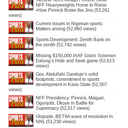
NFF Heavyweights Home to Roost
•How Pinnick Broke the Jinx (53,261
views)
Current issues in Nigerian sports:
Matters arising (52,860 views)
Sports Development: Zenith Bank on
the zenith (52,742 views)
Missing $150,000 IAAF Grant: Solomon
Dalung’s Hide and Seek game (52,613
views)
Gov. Abdullahi Ganduje’s solid
footprints, commitment to sports
development in Kano State (52,507
views)
NFF Presidency: Pinnick, Maigari,
Ogunjobi, Okoye in Battle for
Supremacy (52,017 views)
Olopade, BET9A wave of revolution in
NNL (51,230 views)