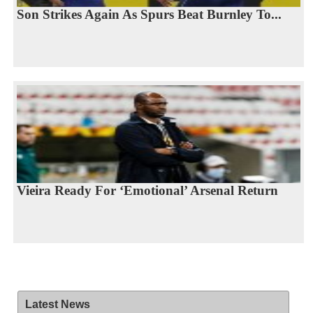
Son Strikes Again As Spurs Beat Burnley To...
Vieira Ready For ‘Emotional’ Arsenal Return
Latest News