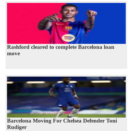
Rashford cleared to complete Barcelona loan
move
Barcelona Moving For Chelsea Defender Toni
Rudiger