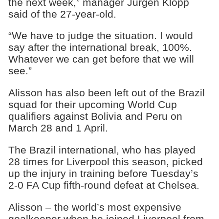
the next week,” manager Jurgen Klopp
said of the 27-year-old.
“We have to judge the situation. I would
say after the international break, 100%.
Whatever we can get before that we will
see.”
Alisson has also been left out of the Brazil
squad for their upcoming World Cup
qualifiers against Bolivia and Peru on
March 28 and 1 April.
The Brazil international, who has played
28 times for Liverpool this season, picked
up the injury in training before Tuesday’s
2-0 FA Cup fifth-round defeat at Chelsea.
Alisson – the world’s most expensive
goalkeeper when he joined Liverpool from