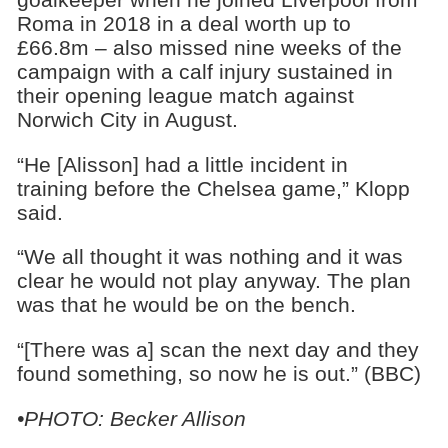
Roma in 2018 in a deal worth up to
£66.8m – also missed nine weeks of the
campaign with a calf injury sustained in
their opening league match against
Norwich City in August.
“He [Alisson] had a little incident in
training before the Chelsea game,” Klopp
said.
“We all thought it was nothing and it was
clear he would not play anyway. The plan
was that he would be on the bench.
“[There was a] scan the next day and they
found something, so now he is out.” (BBC)
•PHOTO: Becker Allison