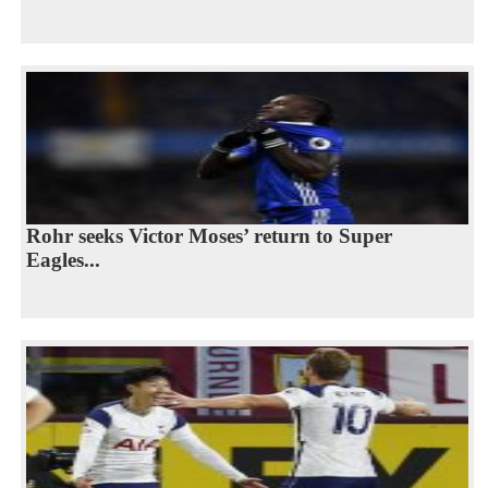
Rohr seeks Victor Moses’ return to Super
Eagles...