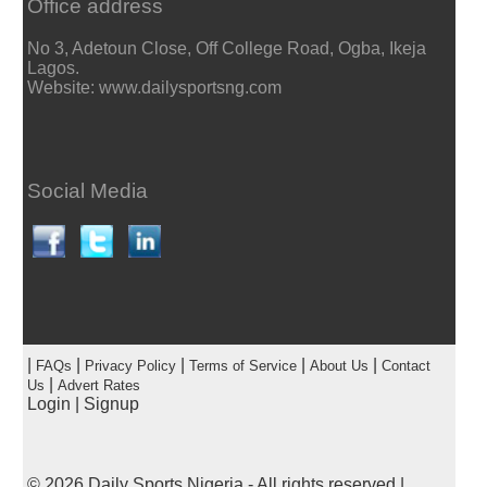
Office address
No 3, Adetoun Close, Off College Road, Ogba, Ikeja
Lagos.
Website: www.dailysportsng.com
Social Media
|
|
|
|
|
FAQs
Privacy Policy
Terms of Service
About Us
Contact
|
Us
Advert Rates
Login
|
Signup
© 2026
Daily Sports Nigeria
- All rights reserved |