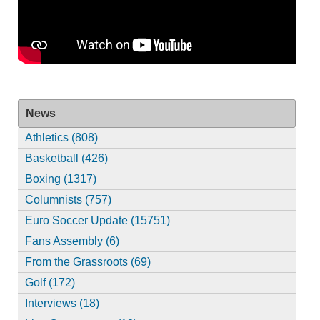
News
Athletics (808)
Basketball (426)
Boxing (1317)
Columnists (757)
Euro Soccer Update (15751)
Fans Assembly (6)
From the Grassroots (69)
Golf (172)
Interviews (18)