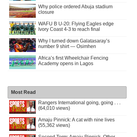
Why police ordered Abuja stadium
closure
WAFU B U-20: Flying Eagles edge
Ivory Coast 4-3 to reach final
Why I turned down Galatasaray’s
number 9 shirt — Osimhen
Africa’s first Wheelchair Fencing
Academy opens in Lagos
Most Read
Rangers International going, going . . .
(64,010 views)
Amaju Pinnick: A cat with nine lives
(55,362 views)
Second Term: Amaju Pinnick, Other