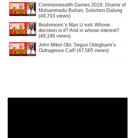
Commonwealth Games 2018: Shame of
Muhammadu Buhari, Solomon Dalung
(49,703 views)
Ibrahimovic’s Man U exit: Whose
decision is it? And in whose interest?
(48,186 views)
John Mikel Obi: Segun Odegbami’s
Outrageous Call! (47,565 views)