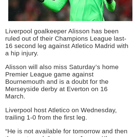
Liverpool goalkeeper Alisson has been
ruled out of their Champions League last-
16 second leg against Atletico Madrid with
a hip injury.
Alisson will also miss Saturday’s home
Premier League game against
Bournemouth and is a doubt for the
Merseyside derby at Everton on 16
March.
Liverpool host Atletico on Wednesday,
trailing 1-0 from the first leg.
“He is not available for tomorrow and then