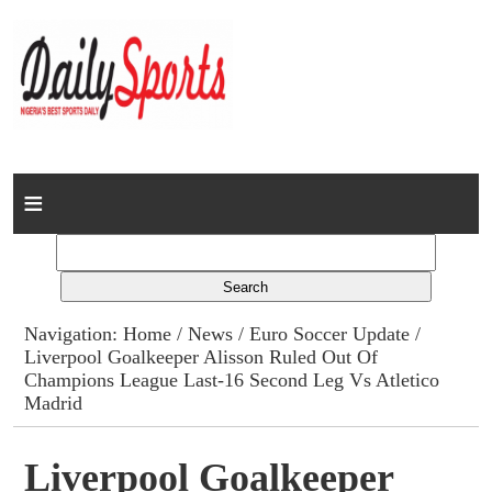
Home
News
Columns
Navigation:
Home
/
News
/
Euro Soccer Update
/
Liverpool Goalkeeper Alisson Ruled Out Of
Advert Rates
Champions League Last-16 Second Leg Vs Atletico
Madrid
Gallery
Liverpool Goalkeeper
Contact