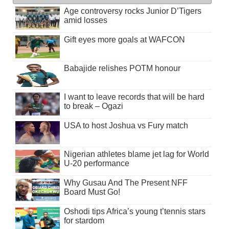
Age controversy rocks Junior D’Tigers
amid losses
Gift eyes more goals at WAFCON
Babajide relishes POTM honour
I want to leave records that will be hard
to break – Ogazi
USA to host Joshua vs Fury match
Nigerian athletes blame jet lag for World
U-20 performance
Why Gusau And The Present NFF
Board Must Go!
Oshodi tips Africa’s young t’tennis stars
for stardom