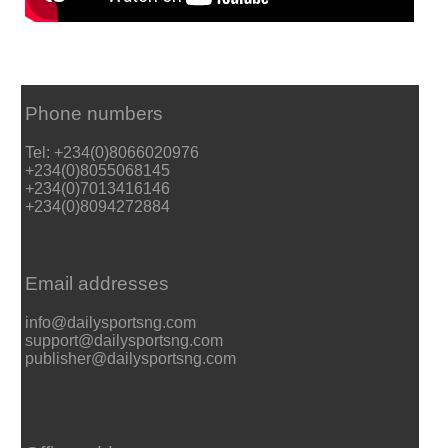
Phone numbers
Tel: +234(0)8066020976
+234(0)8055068145
+234(0)7013416146
+234(0)8094272884
Email addresses
info@dailysportsng.com
support@dailysportsng.com
publisher@dailysportsng.com