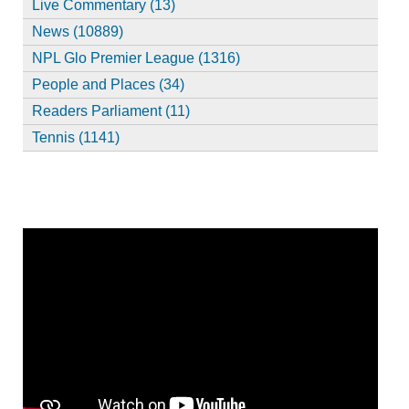
Live Commentary (13)
News (10889)
NPL Glo Premier League (1316)
People and Places (34)
Readers Parliament (11)
Tennis (1141)