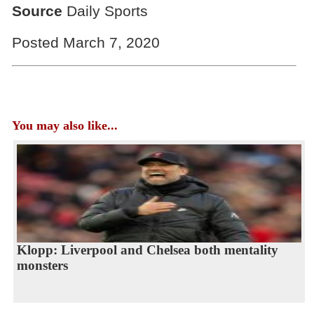
Source
Daily Sports
Posted March 7, 2020
You may also like...
Klopp: Liverpool and Chelsea both mentality
monsters