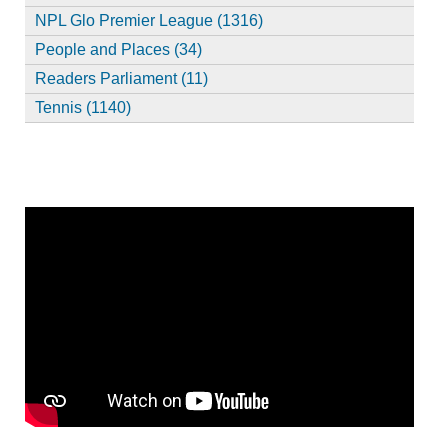
NPL Glo Premier League (1316)
People and Places (34)
Readers Parliament (11)
Tennis (1140)