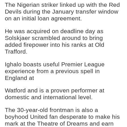
The Nigerian striker linked up with the Red
Devils during the January transfer window
on an initial loan agreement.
He was acquired on deadline day as
Solskjaer scrambled around to bring
added firepower into his ranks at Old
Trafford.
Ighalo boasts useful Premier League
experience from a previous spell in
England at
Watford and is a proven performer at
domestic and international level.
The 30-year-old frontman is also a
boyhood United fan desperate to make his
mark at the Theatre of Dreams and earn