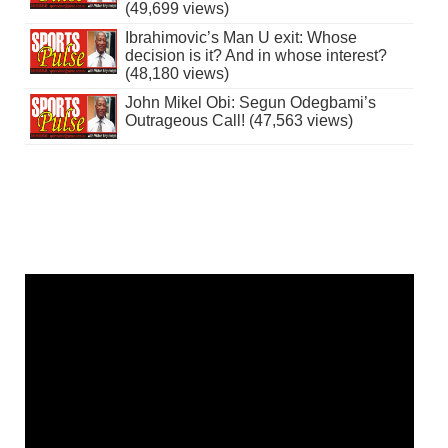
(49,699 views)
Ibrahimovic’s Man U exit: Whose
decision is it? And in whose interest?
(48,180 views)
John Mikel Obi: Segun Odegbami’s
Outrageous Call! (47,563 views)