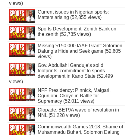
views)
Current issues in Nigerian sports:
Matters arising (52,855 views)
Sports Development: Zenith Bank on
the zenith (52,735 views)
Missing $150,000 IAAF Grant: Solomon
Dalung’s Hide and Seek game (52,605
views)
Gov. Abdullahi Ganduje’s solid
footprints, commitment to sports
development in Kano State (52,499
views)
NFF Presidency: Pinnick, Maigari,
Ogunjobi, Okoye in Battle for
Supremacy (52,011 views)
Olopade, BET9A wave of revolution in
NNL (51,228 views)
Commonwealth Games 2018: Shame of
Muhammadu Buhari, Solomon Dalung