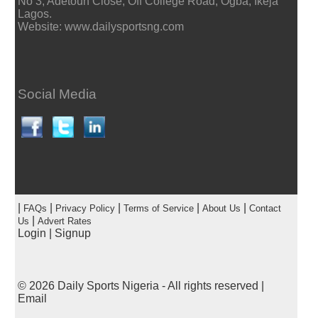
No 3, Adetoun Close, Off College Road, Ogba, Ikeja
Lagos.
Website: www.dailysportsng.com
Social Media
|
|
|
|
|
FAQs
Privacy Policy
Terms of Service
About Us
Contact
|
Us
Advert Rates
Login
|
Signup
© 2026
Daily Sports Nigeria
- All rights reserved |
Email