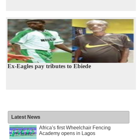
Ex-Eagles pay tributes to Ebiede
Latest News
Africa’s first Wheelchair Fencing
Academy opens in Lagos