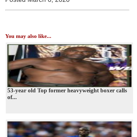
You may also like...
53-year old Top former heavyweight boxer calls
of...