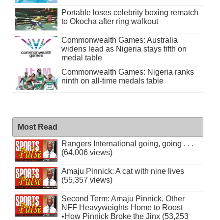
Portable loses celebrity boxing rematch
to Okocha after ring walkout
Commonwealth Games: Australia
widens lead as Nigeria stays fifth on
medal table
Commonwealth Games: Nigeria ranks
ninth on all-time medals table
Most Read
Rangers International going, going . . .
(64,006 views)
Amaju Pinnick: A cat with nine lives
(55,357 views)
Second Term: Amaju Pinnick, Other
NFF Heavyweights Home to Roost
•How Pinnick Broke the Jinx (53,253