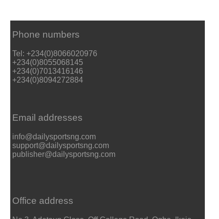
Phone numbers
Tel: +234(0)8066020976
+234(0)8055068145
+234(0)7013416146
+234(0)8094272884
Email addresses
info@dailysportsng.com
support@dailysportsng.com
publisher@dailysportsng.com
Office address