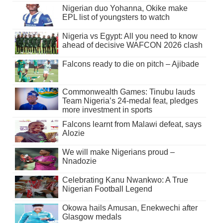
Nigerian duo Yohanna, Okike make
EPL list of youngsters to watch
Nigeria vs Egypt: All you need to know
ahead of decisive WAFCON 2026 clash
Falcons ready to die on pitch – Ajibade
Commonwealth Games: Tinubu lauds
Team Nigeria’s 24-medal feat, pledges
more investment in sports
Falcons learnt from Malawi defeat, says
Alozie
We will make Nigerians proud –
Nnadozie
Celebrating Kanu Nwankwo: A True
Nigerian Football Legend
Okowa hails Amusan, Enekwechi after
Glasgow medals