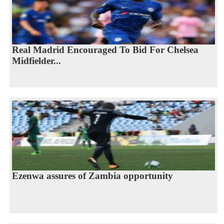
Real Madrid Encouraged To Bid For Chelsea
Midfielder...
Ezenwa assures of Zambia opportunity