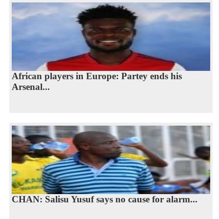
African players in Europe: Partey ends his
Arsenal...
CHAN: Salisu Yusuf says no cause for alarm...