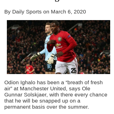
By Daily Sports on March 6, 2020
Odion Ighalo has been a “breath of fresh
air” at Manchester United, says Ole
Gunnar Solskjaer, with there every chance
that he will be snapped up on a
permanent basis over the summer.