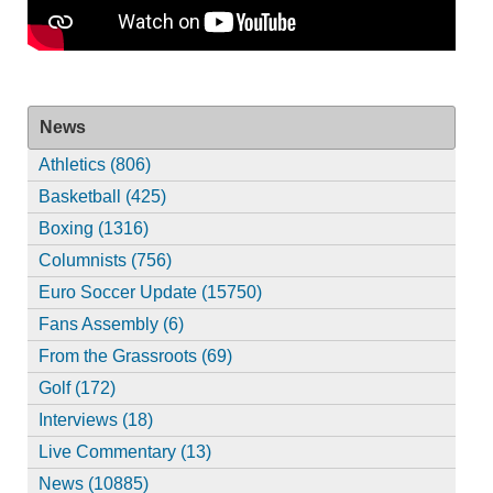
News
Athletics (806)
Basketball (425)
Boxing (1316)
Columnists (756)
Euro Soccer Update (15750)
Fans Assembly (6)
From the Grassroots (69)
Golf (172)
Interviews (18)
Live Commentary (13)
News (10885)