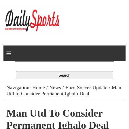
Home
News
Columns
Navigation:
Home
/
News
/
Euro Soccer Update
/ Man
Utd to Consider Permanent Ighalo Deal
Advert Rates
Gallery
Man Utd To Consider
Permanent Ighalo Deal
Contact