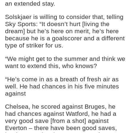
an extended stay.
Solskjaer is willing to consider that, telling
Sky Sports: “It doesn’t hurt [living the
dream] but he’s here on merit, he’s here
because he is a goalscorer and a different
type of striker for us.
“We might get to the summer and think we
want to extend this, who knows?
“He’s come in as a breath of fresh air as
well. He had chances in his five minutes
against
Chelsea, he scored against Bruges, he
had chances against Watford, he had a
very good save [from a shot] against
Everton – there have been good saves,