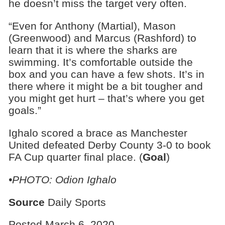
he doesn’t miss the target very often.
“Even for Anthony (Martial), Mason
(Greenwood) and Marcus (Rashford) to
learn that it is where the sharks are
swimming. It’s comfortable outside the
box and you can have a few shots. It’s in
there where it might be a bit tougher and
you might get hurt – that’s where you get
goals.”
Ighalo scored a brace as Manchester
United defeated Derby County 3-0 to book
FA Cup quarter final place. (
Goal
)
•PHOTO: Odion Ighalo
Source
Daily Sports
Posted March 6, 2020