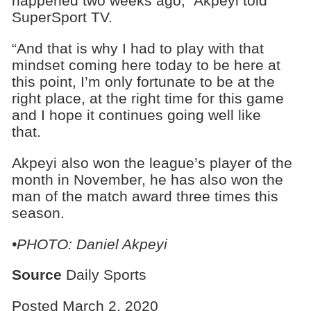
happened two weeks ago,” Akpeyi told
SuperSport TV.
“And that is why I had to play with that
mindset coming here today to be here at
this point, I’m only fortunate to be at the
right place, at the right time for this game
and I hope it continues going well like
that.
Akpeyi also won the league’s player of the
month in November, he has also won the
man of the match award three times this
season.
•PHOTO: Daniel Akpeyi
Source
Daily Sports
Posted March 2, 2020