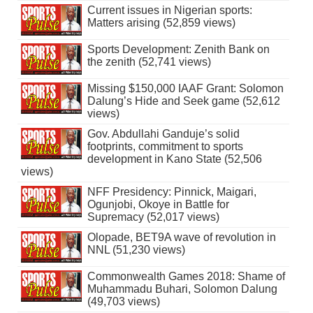
Current issues in Nigerian sports:
Matters arising (52,859 views)
Sports Development: Zenith Bank on
the zenith (52,741 views)
Missing $150,000 IAAF Grant: Solomon
Dalung’s Hide and Seek game (52,612
views)
Gov. Abdullahi Ganduje’s solid
footprints, commitment to sports
development in Kano State (52,506
views)
NFF Presidency: Pinnick, Maigari,
Ogunjobi, Okoye in Battle for
Supremacy (52,017 views)
Olopade, BET9A wave of revolution in
NNL (51,230 views)
Commonwealth Games 2018: Shame of
Muhammadu Buhari, Solomon Dalung
(49,703 views)