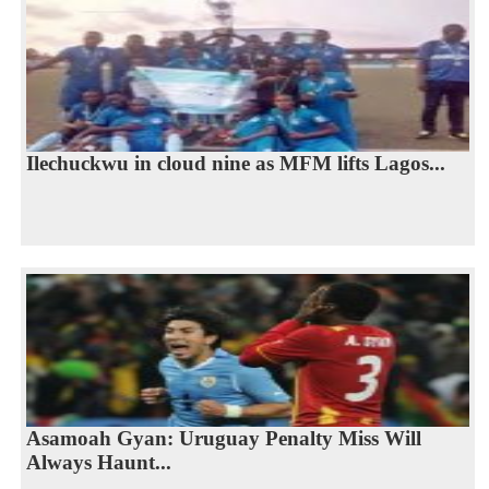
Ilechuckwu in cloud nine as MFM lifts Lagos...
Asamoah Gyan: Uruguay Penalty Miss Will
Always Haunt...