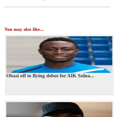
You may also like...
Obasi off to flying debut for AIK Solna...