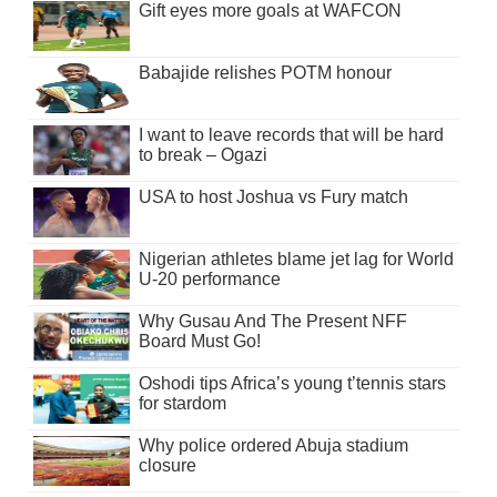
Gift eyes more goals at WAFCON
Babajide relishes POTM honour
I want to leave records that will be hard
to break – Ogazi
USA to host Joshua vs Fury match
Nigerian athletes blame jet lag for World
U-20 performance
Why Gusau And The Present NFF
Board Must Go!
Oshodi tips Africa’s young t’tennis stars
for stardom
Why police ordered Abuja stadium
closure