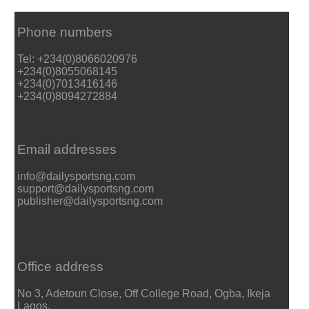
Phone numbers
Tel: +234(0)8066020976
+234(0)8055068145
+234(0)7013416146
+234(0)8094272884
Email addresses
info@dailysportsng.com
support@dailysportsng.com
publisher@dailysportsng.com
Office address
No 3, Adetoun Close, Off College Road, Ogba, Ikeja
Lagos.