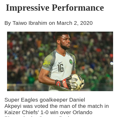
Impressive Performance
By Taiwo Ibrahim on March 2, 2020
Super Eagles goalkeeper Daniel
Akpeyi was voted the man of the match in
Kaizer Chiefs' 1-0 win over Orlando