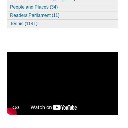
People and Places (34)
Readers Parliament (11)
Tennis (1141)