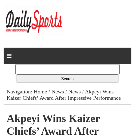
Home
News
Columns
Navigation:
Home
/
News
/
News
/ Akpeyi Wins
Kaizer Chiefs’ Award After Impressive Performance
Advert Rates
Gallery
Akpeyi Wins Kaizer
Chiefs’ Award After
Contact