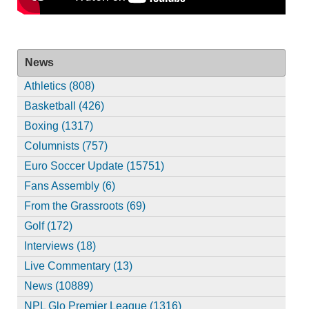
News
Athletics (808)
Basketball (426)
Boxing (1317)
Columnists (757)
Euro Soccer Update (15751)
Fans Assembly (6)
From the Grassroots (69)
Golf (172)
Interviews (18)
Live Commentary (13)
News (10889)
NPL Glo Premier League (1316)