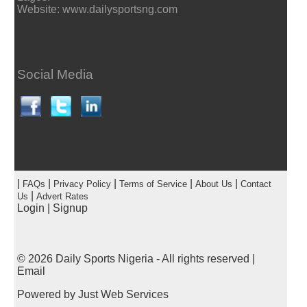
Website: www.dailysportsng.com
Social Media
|
|
|
|
|
FAQs
Privacy Policy
Terms of Service
About Us
Contact
|
Us
Advert Rates
Login
|
Signup
© 2026
Daily Sports Nigeria
- All rights reserved |
Email
Powered by
Just Web Services