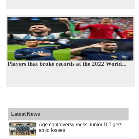
Players that broke records at the 2022 World...
Latest News
Age controversy rocks Junior D’Tigers
amid losses