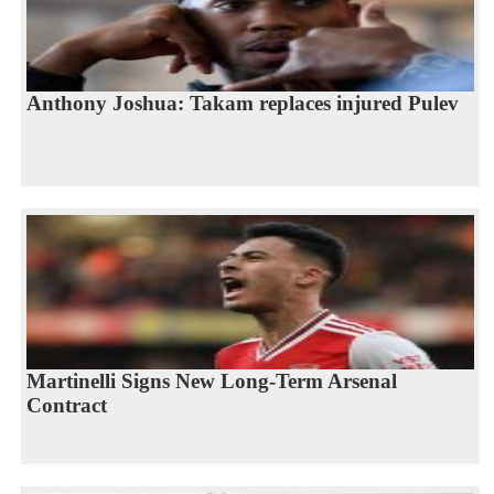
Anthony Joshua: Takam replaces injured Pulev
Martinelli Signs New Long-Term Arsenal
Contract