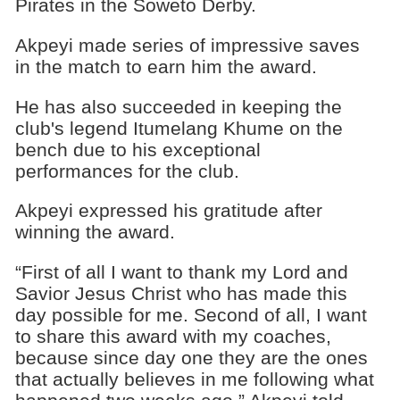
Pirates in the Soweto Derby.
Akpeyi made series of impressive saves
in the match to earn him the award.
He has also succeeded in keeping the
club's legend Itumelang Khume on the
bench due to his exceptional
performances for the club.
Akpeyi expressed his gratitude after
winning the award.
“First of all I want to thank my Lord and
Savior Jesus Christ who has made this
day possible for me. Second of all, I want
to share this award with my coaches,
because since day one they are the ones
that actually believes in me following what