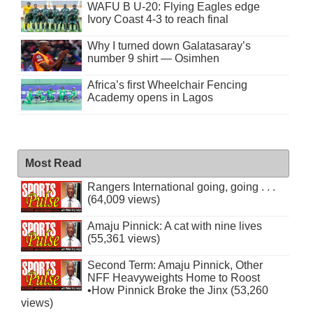
WAFU B U-20: Flying Eagles edge
Ivory Coast 4-3 to reach final
Why I turned down Galatasaray’s
number 9 shirt — Osimhen
Africa’s first Wheelchair Fencing
Academy opens in Lagos
Most Read
Rangers International going, going . . .
(64,009 views)
Amaju Pinnick: A cat with nine lives
(55,361 views)
Second Term: Amaju Pinnick, Other
NFF Heavyweights Home to Roost
•How Pinnick Broke the Jinx (53,260
views)