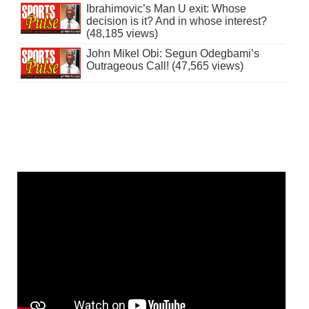
Ibrahimovic’s Man U exit: Whose
decision is it? And in whose interest?
(48,185 views)
John Mikel Obi: Segun Odegbami’s
Outrageous Call! (47,565 views)