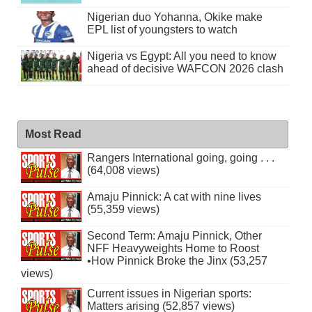
Nigerian duo Yohanna, Okike make
EPL list of youngsters to watch
Nigeria vs Egypt: All you need to know
ahead of decisive WAFCON 2026 clash
Most Read
Rangers International going, going . . .
(64,008 views)
Amaju Pinnick: A cat with nine lives
(55,359 views)
Second Term: Amaju Pinnick, Other
NFF Heavyweights Home to Roost
•How Pinnick Broke the Jinx (53,257
views)
Current issues in Nigerian sports:
Matters arising (52,857 views)