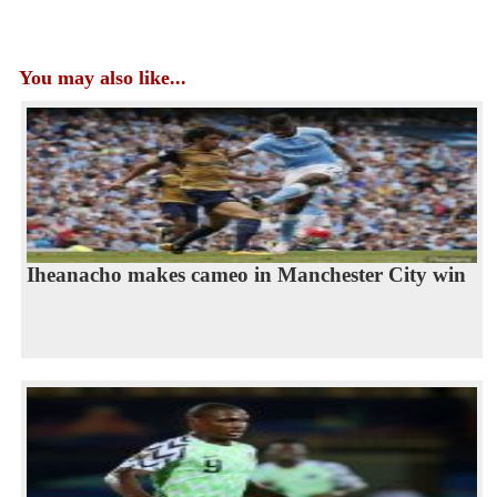
You may also like...
Iheanacho makes cameo in Manchester City win