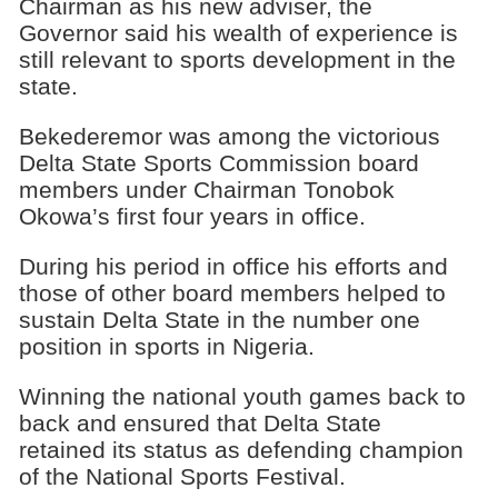
Chairman as his new adviser, the
Governor said his wealth of experience is
still relevant to sports development in the
state.
Bekederemor was among the victorious
Delta State Sports Commission board
members under Chairman Tonobok
Okowa’s first four years in office.
During his period in office his efforts and
those of other board members helped to
sustain Delta State in the number one
position in sports in Nigeria.
Winning the national youth games back to
back and ensured that Delta State
retained its status as defending champion
of the National Sports Festival.