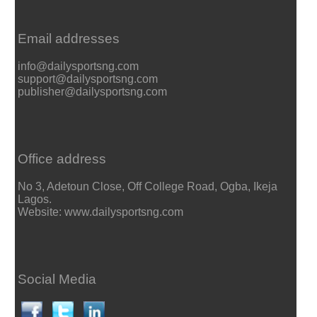
Email addresses
info@dailysportsng.com
support@dailysportsng.com
publisher@dailysportsng.com
Office address
No 3, Adetoun Close, Off College Road, Ogba, Ikeja
Lagos.
Website: www.dailysportsng.com
Social Media