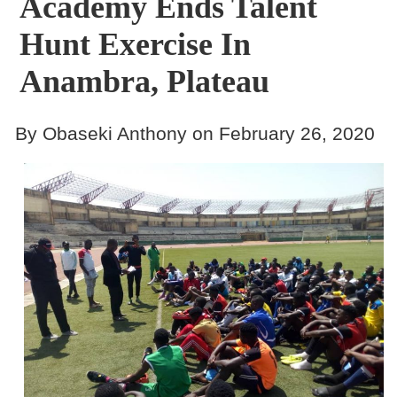
Academy Ends Talent
Hunt Exercise In
Anambra, Plateau
By Obaseki Anthony on February 26, 2020