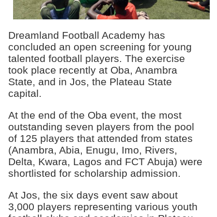
Dreamland Football Academy has
concluded an open screening for young
talented football players. The exercise
took place recently at Oba, Anambra
State, and in Jos, the Plateau State
capital.
At the end of the Oba event, the most
outstanding seven players from the pool
of 125 players that attended from states
(Anambra, Abia, Enugu, Imo, Rivers,
Delta, Kwara, Lagos and FCT Abuja) were
shortlisted for scholarship admission.
At Jos, the six days event saw about
3,000 players representing various youth