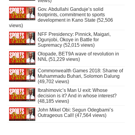
views)
Gov. Abdullahi Ganduje’s solid
footprints, commitment to sports
development in Kano State (52,506
views)
NFF Presidency: Pinnick, Maigari,
Ogunjobi, Okoye in Battle for
Supremacy (52,015 views)
Olopade, BET9A wave of revolution in
NNL (51,229 views)
Commonwealth Games 2018: Shame of
Muhammadu Buhari, Solomon Dalung
(49,702 views)
Ibrahimovic’s Man U exit: Whose
decision is it? And in whose interest?
(48,185 views)
John Mikel Obi: Segun Odegbami’s
Outrageous Call! (47,564 views)