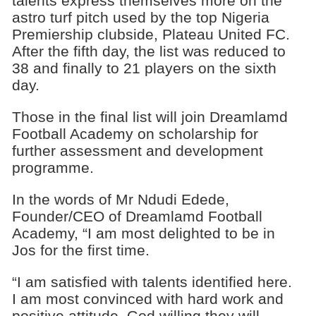
talents express themselves more on the
astro turf pitch used by the top Nigeria
Premiership clubside, Plateau United FC.
After the fifth day, the list was reduced to
38 and finally to 21 players on the sixth
day.
Those in the final list will join Dreamlamd
Football Academy on scholarship for
further assessment and development
programme.
In the words of Mr Ndudi Edede,
Founder/CEO of Dreamlamd Football
Academy, “I am most delighted to be in
Jos for the first time.
“I am satisfied with talents identified here.
I am most convinced with hard work and
positive attitude, God willing they will