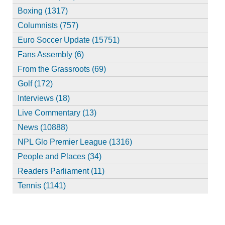
Boxing (1317)
Columnists (757)
Euro Soccer Update (15751)
Fans Assembly (6)
From the Grassroots (69)
Golf (172)
Interviews (18)
Live Commentary (13)
News (10888)
NPL Glo Premier League (1316)
People and Places (34)
Readers Parliament (11)
Tennis (1141)