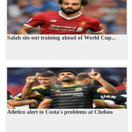
Salah sits out training ahead of World Cup...
Atletico alert to Costa's problems at Chelsea