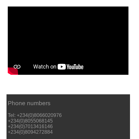
Phone numbers
Tel: +234(0)8066020976
+234(0)8055068145
+234(0)7013416146
+234(0)8094272884