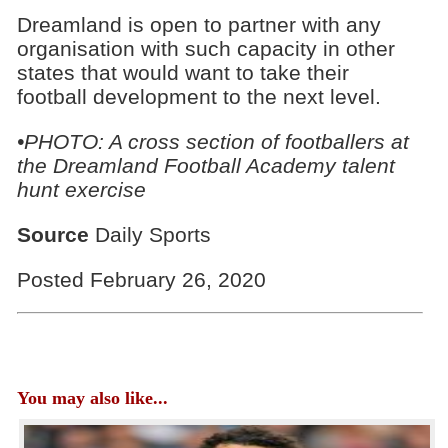
Dreamland is open to partner with any
organisation with such capacity in other
states that would want to take their
football development to the next level.
•PHOTO: A cross section of footballers at
the Dreamland Football Academy talent
hunt exercise
Source
Daily Sports
Posted February 26, 2020
You may also like...