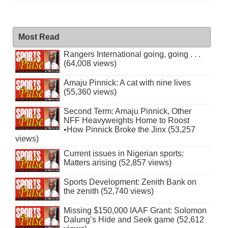
Most Read
Rangers International going, going . . .
(64,008 views)
Amaju Pinnick: A cat with nine lives
(55,360 views)
Second Term: Amaju Pinnick, Other
NFF Heavyweights Home to Roost
•How Pinnick Broke the Jinx (53,257
views)
Current issues in Nigerian sports:
Matters arising (52,857 views)
Sports Development: Zenith Bank on
the zenith (52,740 views)
Missing $150,000 IAAF Grant: Solomon
Dalung’s Hide and Seek game (52,612