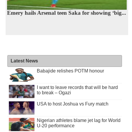
Emery hails Arsenal teen Saka for showing ‘big...
Latest News
Babajide relishes POTM honour
I want to leave records that will be hard
to break – Ogazi
USA to host Joshua vs Fury match
Nigerian athletes blame jet lag for World
U-20 performance