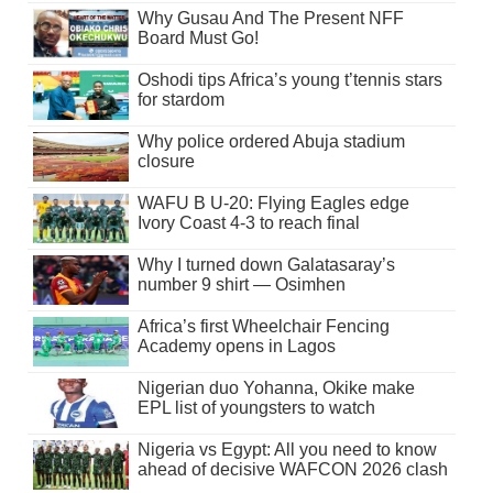
Why Gusau And The Present NFF
Board Must Go!
Oshodi tips Africa’s young t’tennis stars
for stardom
Why police ordered Abuja stadium
closure
WAFU B U-20: Flying Eagles edge
Ivory Coast 4-3 to reach final
Why I turned down Galatasaray’s
number 9 shirt — Osimhen
Africa’s first Wheelchair Fencing
Academy opens in Lagos
Nigerian duo Yohanna, Okike make
EPL list of youngsters to watch
Nigeria vs Egypt: All you need to know
ahead of decisive WAFCON 2026 clash