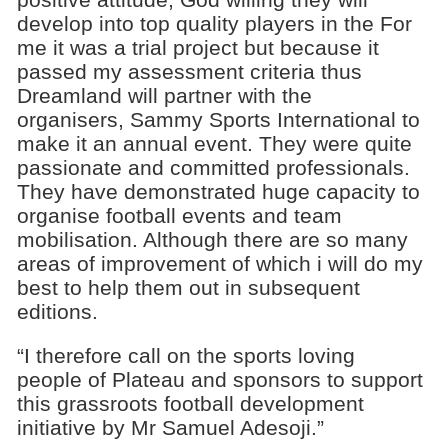
develop into top quality players in the For
me it was a trial project but because it
passed my assessment criteria thus
Dreamland will partner with the
organisers, Sammy Sports International to
make it an annual event. They were quite
passionate and committed professionals.
They have demonstrated huge capacity to
organise football events and team
mobilisation. Although there are so many
areas of improvement of which i will do my
best to help them out in subsequent
editions.
“I therefore call on the sports loving
people of Plateau and sponsors to support
this grassroots football development
initiative by Mr Samuel Adesoji.”