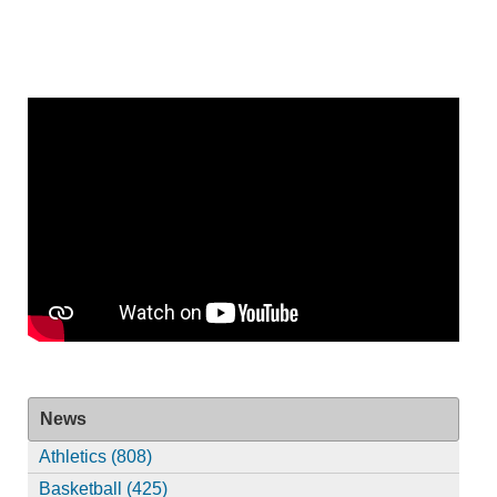
News
Athletics (808)
Basketball (425)