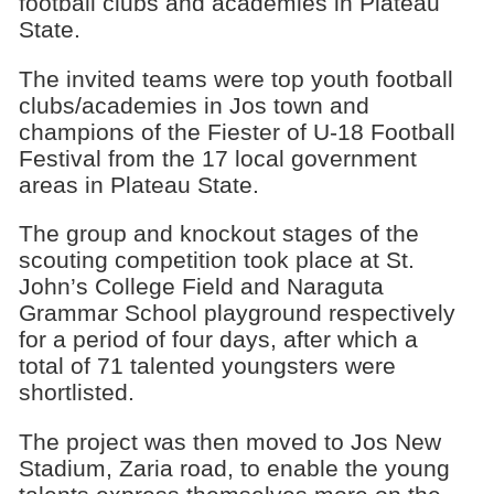
football clubs and academies in Plateau
State.
The invited teams were top youth football
clubs/academies in Jos town and
champions of the Fiester of U-18 Football
Festival from the 17 local government
areas in Plateau State.
The group and knockout stages of the
scouting competition took place at St.
John’s College Field and Naraguta
Grammar School playground respectively
for a period of four days, after which a
total of 71 talented youngsters were
shortlisted.
The project was then moved to Jos New
Stadium, Zaria road, to enable the young