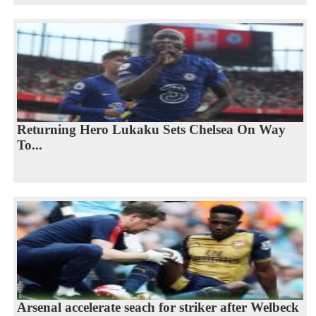
Returning Hero Lukaku Sets Chelsea On Way
To...
Arsenal accelerate seach for striker after Welbeck