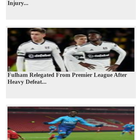
Injury...
Fulham Relegated From Premier League After
Heavy Defeat...