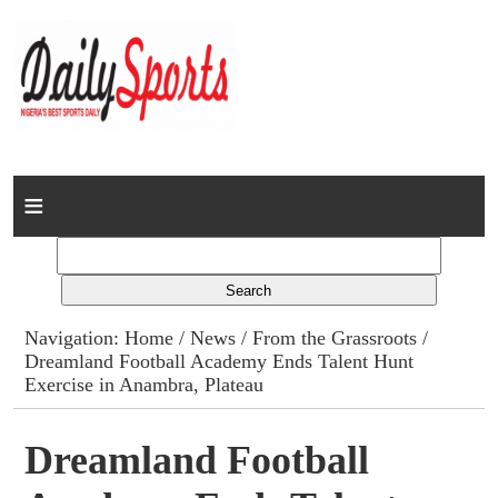
Home
News
Columns
Navigation:
Home
/
News
/
From the Grassroots
/
Dreamland Football Academy Ends Talent Hunt
Advert Rates
Exercise in Anambra, Plateau
Gallery
Dreamland Football
Contact